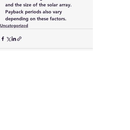
and the size of the solar array. 
Payback periods also vary 
depending on these factors. 
Uncategorized
See All
Recent Posts