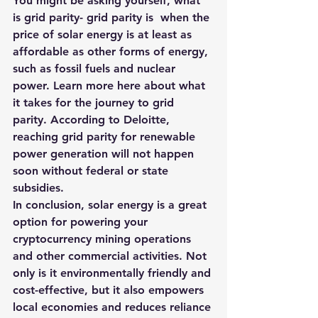
You might be asking yourself, what 
is grid parity- grid parity is  when the 
price of solar energy is at least as 
affordable as other forms of energy, 
such as fossil fuels and nuclear 
power. Learn more here about what 
it takes for the journey to grid 
parity. According to Deloitte, 
reaching grid parity for renewable 
power generation will not happen 
soon without federal or state 
subsidies.
In conclusion, solar energy is a great 
option for powering your 
cryptocurrency mining operations 
and other commercial activities. Not 
only is it environmentally friendly and 
cost-effective, but it also empowers 
local economies and reduces reliance 