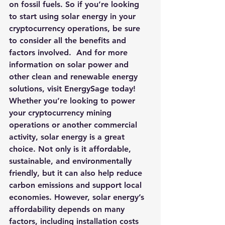
on fossil fuels. So if you’re looking 
to start using solar energy in your 
cryptocurrency operations, be sure 
to consider all the benefits and 
factors involved.  
And for more 
information on solar power and 
other clean and renewable energy 
solutions, visit EnergySage today!
Whether you’re looking to power 
your cryptocurrency mining 
operations or another commercial 
activity, solar energy is a great 
choice. Not only is it affordable, 
sustainable, and environmentally 
friendly, but it can also help reduce 
carbon emissions and support local 
economies. However, solar energy’s 
affordability depends on many 
factors, including installation costs 