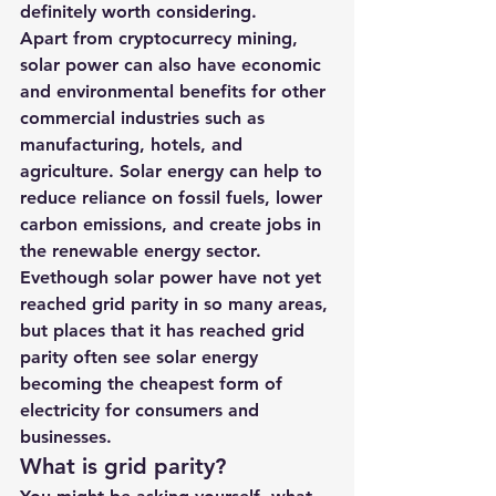
definitely worth considering.
Apart from cryptocurrecy mining, 
solar power can also have economic 
and environmental benefits for other 
commercial industries such as 
manufacturing, hotels, and 
agriculture. Solar energy can help to 
reduce reliance on fossil fuels, lower 
carbon emissions, and create jobs in 
the renewable energy sector. 
Evethough solar power have not yet 
reached grid parity in so many areas, 
but places that it has reached grid 
parity often see solar energy 
becoming the cheapest form of 
electricity for consumers and 
businesses. 
What is grid parity? 