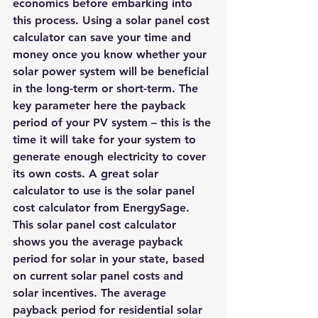
economics before embarking into 
this process. Using a solar panel cost 
calculator can save your time and 
money once you know whether your 
solar power system will be beneficial 
in the long-term or short-term. The 
key parameter here the payback 
period of your PV system – this is the 
time it will take for your system to 
generate enough electricity to cover 
its own costs. A great solar 
calculator to use is the 
solar panel 
cost calculator from EnergySage
. 
This solar panel cost calculator 
shows you the average payback 
period for solar in your state, based 
on current solar panel costs and 
solar incentives. The average 
payback period for residential solar 