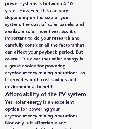
power systems is between 4-10 
years. However, this can vary 
depending on the size of your 
system, the cost of solar panels, and 
available solar incentives. So, it’s 
important to do your research and 
carefully consider all the factors that 
can affect your payback period. But 
overall, it’s clear that solar energy is 
a great choice for powering 
cryptocurrency mining operations, as 
it provides both cost savings and 
environmental benefits.
Affordability of the PV system
Yes, solar energy is an excellent 
option for powering your 
cryptocurrency mining operations. 
Not only is it affordable and 