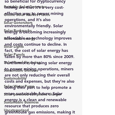
so beneficial for cryptocurrency 
Portable Solar Generator
mining are that it’s a very cost-
effective way to power mining 
Online Solar Market Places
operations, and it’s also 
Solar Generators
environmentally friendly. Solar 
Solar Backpacks
energy is becoming increasingly 
affordable as technology improves 
Renewable energy
and costs continue to decline. In 
Solar Lights
fact, the cost of solar energy has 
Solar Panels
fallen by more than 80% since 2009.
Solar Panel Financing
Furthermore, by using solar energy 
to power mining operations, miners 
Sustainable biofuels
are not only reducing their overall 
Sustainability
costs and expenses, but they’re also 
Solar Water Pump
doing their part to help promote a 
more sustainable future. 
Solar 
Solar powered cell phone charger
energy is a clean and renewable 
Sustainable Business
resource that produces zero 
Uncategorized
greenhouse gas emissions, making it 