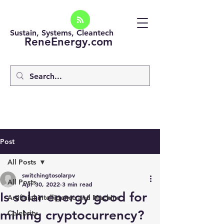
Sustain, Systems, Cleantech
ReneEnergy.com
Post
All Posts
switchingtosolarpv
All Posts
Apr 30, 2022
3 min read
Is solar energy good for
Artificial intelligence and Machine
mining cryptocurrency?
Celebrity