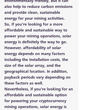
environmentally friendly, but it can 
also help to reduce carbon emissions 
and provide clean, sustainable 
energy for your mining activities.  
So, if you’re looking for a more 
affordable and sustainable way to 
power your mining operations, solar 
energy is definitely the way to go.
However, affordability of solar 
energy depends on many factors 
including the installation costs, the 
size of the solar array, and the 
geographical location. In addition, 
payback periods vary depending on 
these factors as well. 
Nevertheless, if you’re looking for an 
affordable and 
sustainable option 
for powering your cryptocurrency 
mining operations, solar energy is 