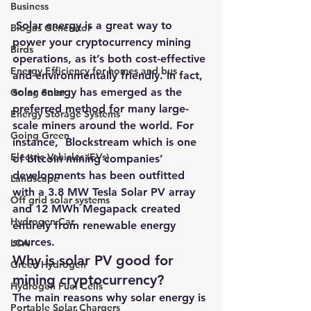
Business
 Solar energy is a great way to 
Biogas Generator
power your cryptocurrency mining 
Birds
operations, as it’s both cost-effective 
Energy Efficiency for homes and bus
and environmentally friendly. In fact, 
solar energy has emerged as the 
Going Solar
preferred method for many large-
Energy Storage Systems
scale miners around the world. For 
Going Green
instance,  
Blockstream which is one 
Electric Vehicles (EVs)
of bitcoin mining companies’ 
developments has been outfitted 
Landscape
with a 3.8 MW Tesla Solar PV array 
Off grid solar systems
and 12 MWh Megapack created 
Hydrogen Car
entirely from renewable energy 
sources
. 
LCA
Why is solar PV good for 
Green Hydrogen
mining cryptocurrency?
Hydrogen Fuel Cells
The main reasons why solar energy is 
Portable Solar Chargers