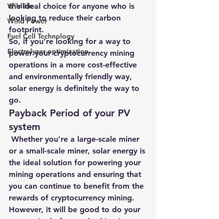
Wildlife
the ideal choice for anyone who is 
looking to reduce their carbon 
Wind Power
footprint.
Fuel Cell Technology
So, if you’re looking for a way to 
Electrolyzer optimization
power your cryptocurrency mining 
operations in a more cost-effective 
and environmentally friendly way, 
solar energy is definitely the way to 
go.
Payback Period of your PV 
system
 Whether you’re a large-scale miner 
or a small-scale miner, solar energy is 
the ideal solution for powering your 
mining operations and ensuring that 
you can continue to benefit from the 
rewards of cryptocurrency mining. 
However, it will be good to do your 