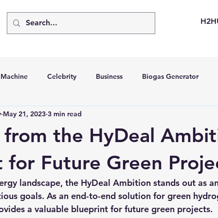
H2H
d Machine
Celebrity
Business
Biogas Generator
v
May 21, 2023
3 min read
bus
Going Solar
Energy Storage Systems
Going Gre
 from the HyDeal Ambit
stems
Hydrogen Car
LCA
Green Hydrogen
Hydr
t for Future Green Proje
ergy landscape, the HyDeal Ambition stands out as an 
able Solar Generator
Online Solar Market Places
Solar G
tious goals. As an end-to-end solution for green hydro
ovides a valuable blueprint for future green projects.