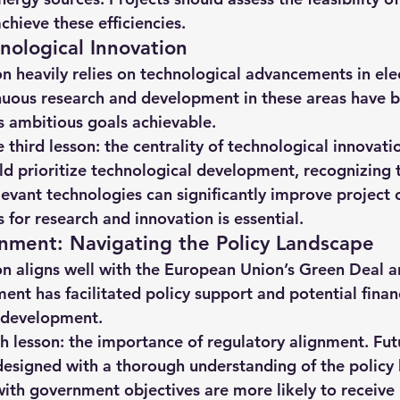
chieve these efficiencies.
ological Innovation
 heavily relies on technological advancements in elec
nuous research and development in these areas have be
s ambitious goals achievable.
he third lesson: the centrality of technological innovati
ld prioritize technological development, recognizing 
evant technologies can significantly improve project
 for research and innovation is essential.
nment: Navigating the Policy Landscape
n aligns well with the European Union’s Green Deal 
ment has facilitated policy support and potential financ
s development.
th lesson: the importance of regulatory alignment. Fut
designed with a thorough understanding of the policy 
with government objectives are more likely to receive 