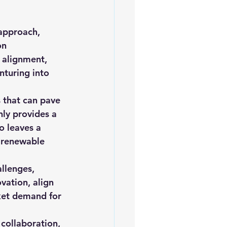
approach, 
on 
 alignment, 
turing into 
s that can pave 
ly provides a 
 leaves a 
f renewable 
llenges, 
vation, align 
ket demand for 
collaboration, 