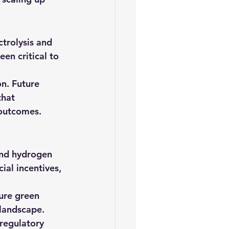
trolysis and 
en critical to 
on. Future 
that 
 outcomes. 
and hydrogen 
ial incentives, 
ure green 
landscape. 
regulatory 