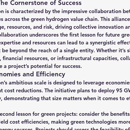
The Cornerstone of Success
hts
Solar Panels
Solar Panel Financing
Sustainable b
 is characterized by the impressive collaboration b
across the green hydrogen value chain. This alliance f
, resources, and risk, driving collective innovation an
ered cell phone charger
Sustainable Business
llaboration underscores the first lesson for future gre
xpertise and resources can lead to a synergistic effec
 be beyond the reach of a single entity. Whether it’s s
financial resources, or infrastructural capacities, col
e a project’s potential for success.
nomies and Efficiency
’s ambitious scale is designed to leverage economies 
nt cost reductions. The initiative plans to deploy 95 G
y, demonstrating that size matters when it comes to ef
second lesson for green projects: consider the benefits 
yield cost efficiencies, making green technologies mor
ergy sources. Projects should assess the feasibility of