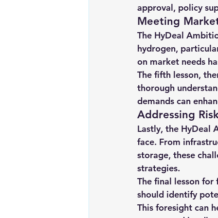
approval, policy sup
Meeting Marke
The HyDeal Ambitio
hydrogen, particular
on market needs has
The fifth lesson, th
thorough understand
demands can enhance 
Addressing Ris
Lastly, the HyDeal 
face. From infrastr
storage, these cha
strategies.
The final lesson for
should identify pote
This foresight can h