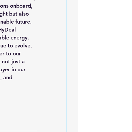
sons onboard, 
ght but also 
nable future. 
HyDeal 
able energy.
ue to evolve, 
er to our 
not just a 
ayer in our 
, and 