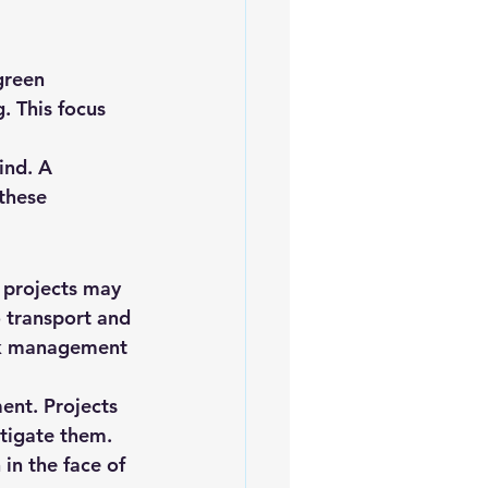
green 
. This focus 
ind. A 
these 
 projects may 
o transport and 
sk management 
ent. Projects 
itigate them. 
 in the face of 