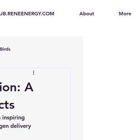
UB.RENEENERGY.COM
About
More
Birds
en
Electric Vehicles (EVs)
ion: A
ogen Fuel Cells
cts
inspiring 
enerators
Solar Backpacks
gen delivery 