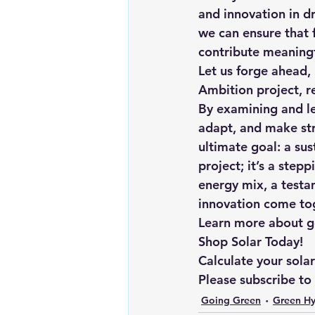
and innovation in dr
we can ensure that f
contribute meaningfu
Let us forge ahead,
Ambition project, r
By examining and le
adapt, and make str
ultimate goal: a su
project; it’s a step
energy mix, a testa
innovation come to
Learn more about goi
Shop Solar Today!
Calculate your sola
Please subscribe to
Going Green
Green H