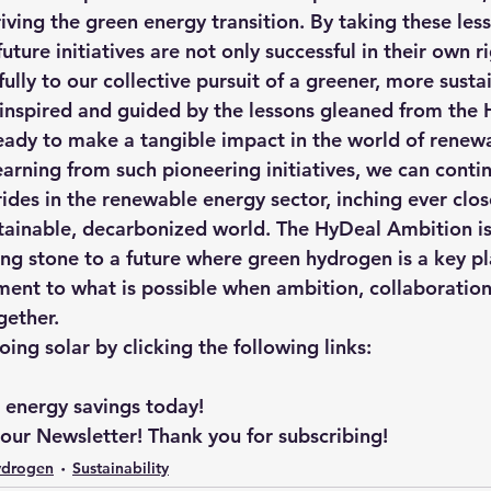
iving the green energy transition. By taking these les
uture initiatives are not only successful in their own ri
lly to our collective pursuit of a greener, more sustai
 inspired and guided by the lessons gleaned from the 
eady to make a tangible impact in the world of renew
arning from such pioneering initiatives, we can contin
ides in the renewable energy sector, inching ever clos
stainable, decarbonized world. The HyDeal Ambition is 
ping stone to a future where green hydrogen is a key pl
ment to what is possible when ambition, collaboration
gether.
ng solar by clicking the following links: 
r energy savings today!
 our Newsletter! Thank you for subscribing!
ydrogen
Sustainability