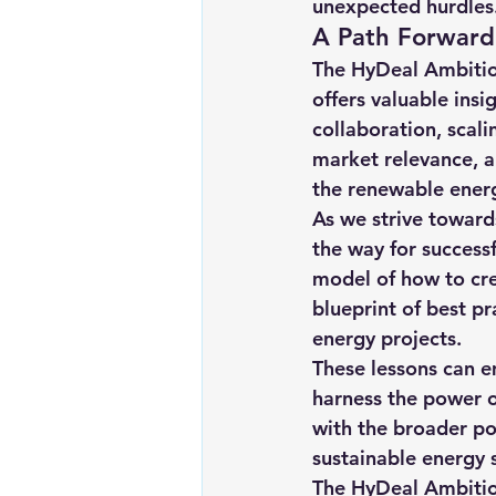
unexpected hurdles
A Path Forward
The HyDeal Ambition
offers valuable insi
collaboration, scal
market relevance, a
the renewable ener
As we strive towards
the way for success
model of how to cre
blueprint of best p
energy projects.
These lessons can e
harness the power o
with the broader po
sustainable energy 
The HyDeal Ambition