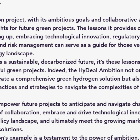
.
 project, with its ambitious goals and collaborative 
ghts for future green projects. The lessons it provides 
ing up, embracing technological innovation, regulatory
nd risk management can serve as a guide for those ven
gy landscape.
 a sustainable, decarbonized future, it’s these lesson
ful green projects. Indeed, the HyDeal Ambition not on
ate a comprehensive green hydrogen solution but also
ractices and strategies to navigate the complexities o
mpower future projects to anticipate and navigate cha
f collaboration, embrace and drive technological inno
licy landscape, and ultimately meet the growing mar
solutions.
’s example is a testament to the power of ambition, 