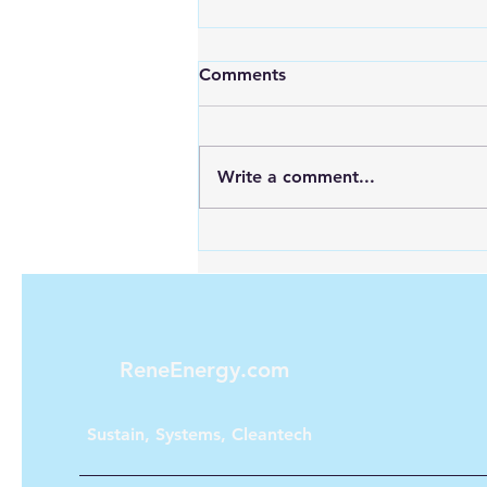
Comments
Write a comment...
Maximizing Energy with
Green Hydrogen and Solar
ReneEnergy.com
Sustain, Systems, Cleantech