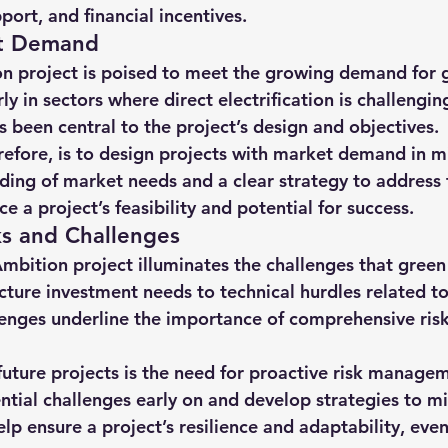
port, and financial incentives.
t Demand
n project is poised to meet the growing demand for 
ly in sectors where direct electrification is challenging
 been central to the project’s design and objectives.
erefore, is to design projects with market demand in m
ing of market needs and a clear strategy to address 
a project’s feasibility and potential for success.
ks and Challenges
Ambition project illuminates the challenges that green
ucture investment needs to technical hurdles related t
llenges underline the importance of comprehensive ri
 future projects is the need for proactive risk managem
ntial challenges early on and develop strategies to m
elp ensure a project’s resilience and adaptability, even