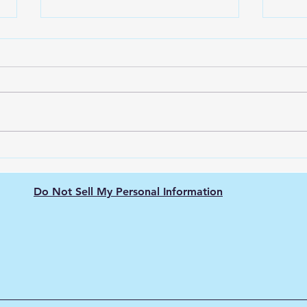
Green Hydrogen's Role in
The 
Decarbonizing
Hydr
Semiconductor
Purit
Do Not Sell My Personal Information
Manufacturing: Energy-
Intensive Fabs, Clean
Process Heat, and Supply
Chain Pressure