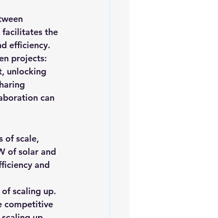
iofuels
Sustainability
etween 
acilitates the 
d efficiency.
en projects: 
t, unlocking 
haring 
laboration can 
of scale, 
W of solar and 
ficiency and 
of scaling up. 
e competitive 
 scaling up 