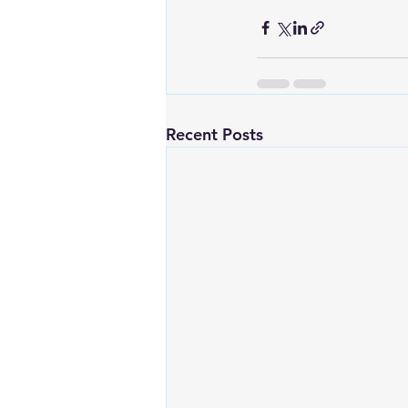
Recent Posts