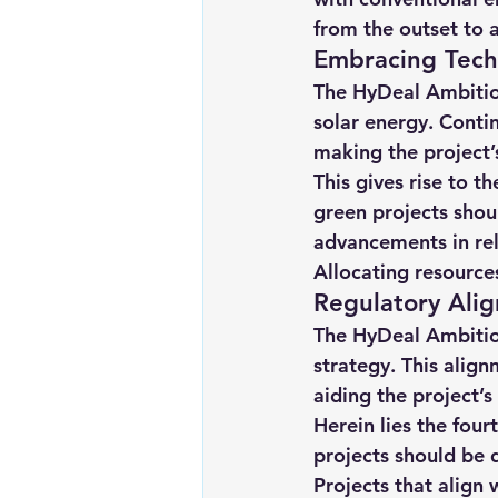
from the outset to a
Embracing Techn
The HyDeal Ambition
solar energy. Conti
making the project’
This gives rise to t
green projects shou
advancements in rel
Allocating resources
Regulatory Alig
The HyDeal Ambitio
strategy. This align
aiding the project’
Herein lies the four
projects should be 
Projects that align 