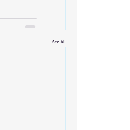
See All