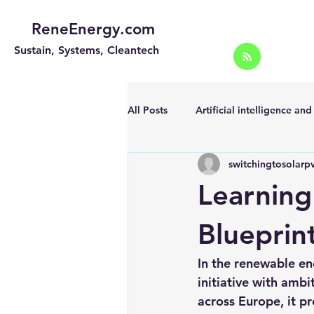
ReneEnergy.com
Sustain, Systems, Cleantech
All Posts
Artificial intelligence an
switchingtosolarp
Energy Efficiency for homes and 
Learning
Landscape
Off grid solar sy
Blueprin
In the renewable en
Portable Solar Chargers
Port
initiative with ambi
across Europe, it pr