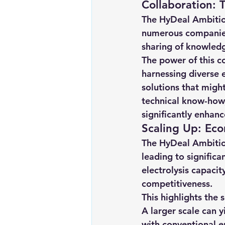
Collaboration: 
Renewable energy
Solar Lig
The HyDeal Ambition
numerous companies 
sharing of knowledge
Solar Water Pump
Solar pow
The power of this co
harnessing diverse e
solutions that might
technical know-how, 
significantly enhanc
Scaling Up: Eco
The HyDeal Ambition
leading to significa
electrolysis capacit
competitiveness.
This highlights the 
A larger scale can 
with conventional en