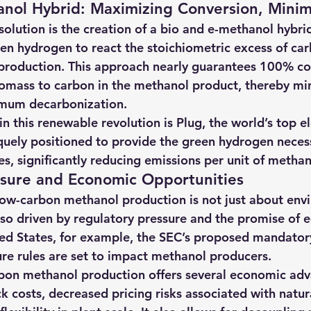
nol Hybrid: Maximizing Conversion, Minim
olution is the creation of a bio and e-methanol hybri
en hydrogen to react the stoichiometric excess of car
production. This approach nearly guarantees 100% co
iomass to carbon in the methanol product, thereby min
mum decarbonization.
n this renewable revolution is Plug, the world’s top el
iquely positioned to provide the green hydrogen necess
s, significantly reducing emissions per unit of methan
ssure and Economic Opportunities
ow-carbon methanol production is not just about env
 also driven by regulatory pressure and the promise of
ited States, for example, the SEC’s proposed mandato
ure rules are set to impact methanol producers.
rbon methanol production offers several economic adv
k costs, decreased pricing risks associated with natur