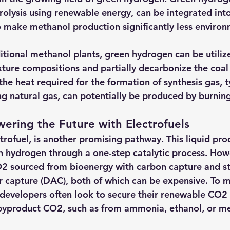
rolysis using renewable energy, can be integrated into
 make methanol production significantly less environ
ditional methanol plants, green hydrogen can be utiliz
ture compositions and partially decarbonize the coal 
he heat required for the formation of synthesis gas, ty
g natural gas, can potentially be produced by burnin
ering the Future with Electrofuels
rofuel, is another promising pathway. This liquid prod
hydrogen through a one-step catalytic process. Howe
2 sourced from bioenergy with carbon capture and s
r capture (DAC), both of which can be expensive. To mi
developers often look to secure their renewable CO2
 byproduct CO2, such as from ammonia, ethanol, or me