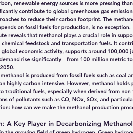
arbon, renewable energy sources is more pressing than 
hts
Solar Panels
Solar Panel Financing
Sustainable b
nificantly contribute to global greenhouse gas emissio
roaches to reduce their carbon footprint. The methano
epends on fossil fuels for production, is no exception.
ered cell phone charger
Sustainable Business
te reveals that methanol plays a crucial role in suppor
g chemical feedstock and transportation fuels. 
It contr
n global economic activity, supports around 100,000 jo
demand rise significantly – from 100 million metric to
y 2050
.
l methanol is produced from fossil fuels such as coal a
on highly carbon-intensive. However, methanol holds p
to traditional fuels, especially when derived from non-f
ions of pollutants such as CO, NOx, SOx, and particula
stion: how can we make the methanol production proc
: A Key Player in Decarbonizing Methanol
in the
 growing field of green hydrogen. Green hydrog