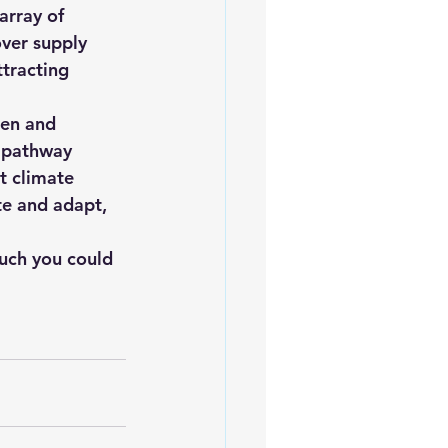
array of 
over supply 
ttracting 
en and 
g pathway 
t climate 
te and adapt, 
uch you could 