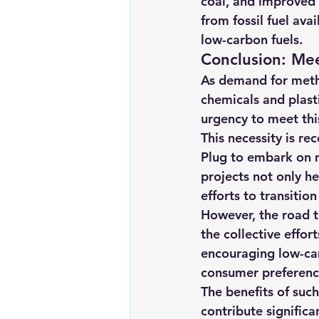
coal, and improved fl
from fossil fuel ava
low-carbon fuels.
Conclusion: Me
As demand for metha
chemicals and plasti
urgency to meet thi
This necessity is r
Plug to embark on m
projects not only he
efforts to transiti
However, the road to
the collective effor
encouraging low-car
consumer preference
The benefits of suc
contribute signific