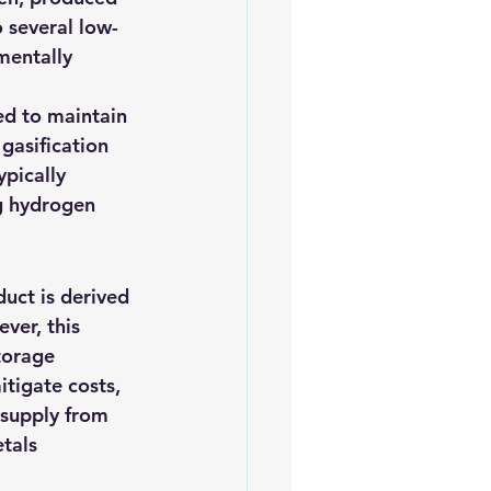
 several low-
mentally 
ed to maintain 
gasification 
pically 
g hydrogen 
uct is derived 
ver, this 
torage 
tigate costs, 
 supply from 
tals 