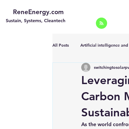
ReneEnergy.com
Sustain, Systems, Cleantech
All Posts
Artificial intelligence an
switchingtosolarp
Energy Efficiency for homes and 
Leveragi
Landscape
Off grid solar sy
Carbon M
Sustaina
Portable Solar Chargers
Port
As the world confro