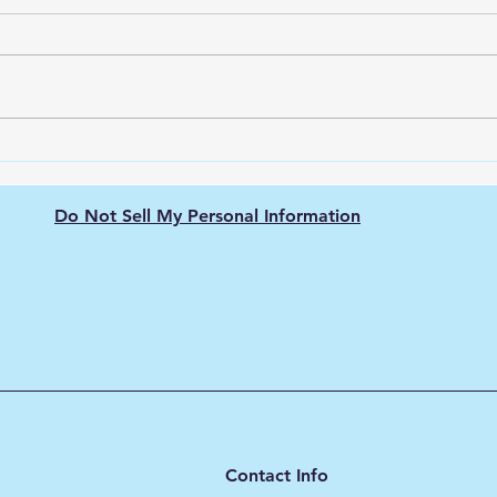
Green Hydrogen's Role in
The 
Decarbonizing
Hydr
Semiconductor
Purit
Do Not Sell My Personal Information
Manufacturing: Energy-
Intensive Fabs, Clean
Process Heat, and Supply
Chain Pressure
Contact Info