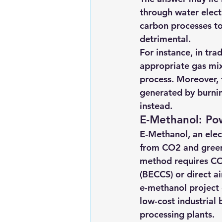
through water elect
carbon processes to
detrimental.
For instance, in tra
appropriate gas mix
process. Moreover, t
generated by burnin
instead.
E-Methanol: Pow
E-Methanol, an elect
from CO2 and green 
method requires CO
(BECCS) or direct ai
e-methanol project 
low-cost industrial
processing plants.