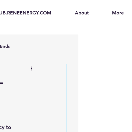
UB.RENEENERGY.COM
About
More
Birds
en
Electric Vehicles (EVs)
-
ogen Fuel Cells
enerators
Solar Backpacks
cy to 