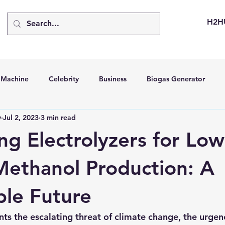
H2H
d Machine
Celebrity
Business
Biogas Generator
v
Jul 2, 2023
3 min read
bus
Going Solar
Energy Storage Systems
Going Gre
ng Electrolyzers for Low
stems
Hydrogen Car
LCA
Green Hydrogen
Hydr
ethanol Production: A
ble Future
able Solar Generator
Online Solar Market Places
Solar G
nts the escalating threat of climate change, the urgen