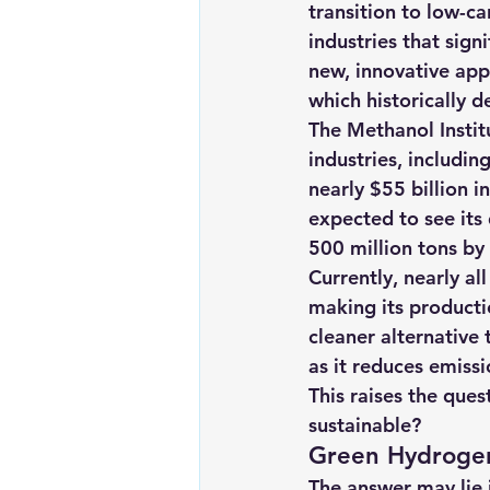
transition to low-c
Renewable energy
Solar Lig
industries that sig
new, innovative app
which historically d
Solar Water Pump
Solar pow
The Methanol Institu
industries, includin
nearly $55 billion i
expected to see its 
500 million tons b
Currently, nearly al
making its producti
cleaner alternative 
as it reduces emiss
This raises the que
sustainable?
Green Hydrogen
The answer may lie 