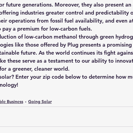
or future generations. Moreover, they also present an 
ffering industries greater control and predictability 
eir operations from fossil fuel availability, and even a
o pay a premium for low-carbon fuels.
oduction of low-carbon methanol through green hydrog
logies like those offered by Plug presents a promisin
inable future. As the world continues its fight agains
like these serve as a testament to our ability to innova
for a greener, cleaner world.
 solar? Enter your zip code below to determine how m
hnology!
ble Business
Going Solar