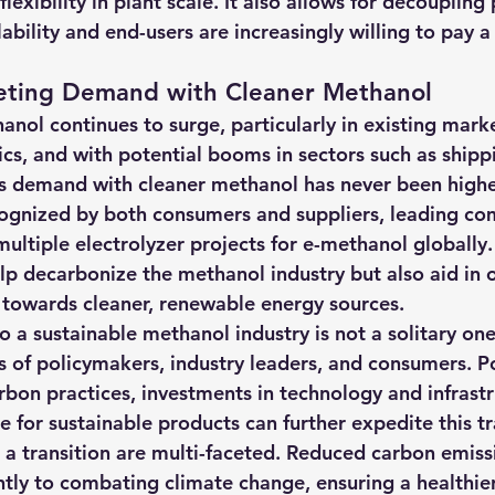
exibility in plant scale. It also allows for decoupling 
ilability and end-users are increasingly willing to pay 
eting Demand with Cleaner Methanol
nol continues to surge, particularly in existing marke
cs, and with potential booms in sectors such as shippi
s demand with cleaner methanol has never been highe
ecognized by both consumers and suppliers, leading co
ultiple electrolyzer projects for e-methanol globally.
lp decarbonize the methanol industry but also aid in o
on towards cleaner, renewable energy sources.
 a sustainable methanol industry is not a solitary one.
ts of policymakers, industry leaders, and consumers. Pol
bon practices, investments in technology and infrastr
 for sustainable products can further expedite this tr
h a transition are multi-faceted. Reduced carbon emiss
antly to combating climate change, ensuring a healthi