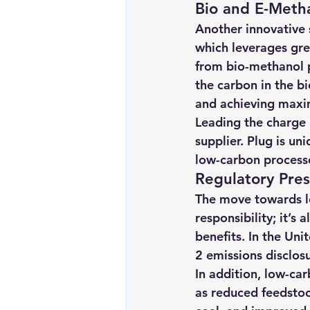
Bio and E-Metha
Another innovative s
which leverages gre
from bio-methanol 
the carbon in the b
and achieving maxi
Leading the charge i
supplier. Plug is un
low-carbon processe
Regulatory Pre
The move towards l
responsibility; it’s
benefits. In the Un
2 emissions disclos
In addition, low-ca
as reduced feedstoc