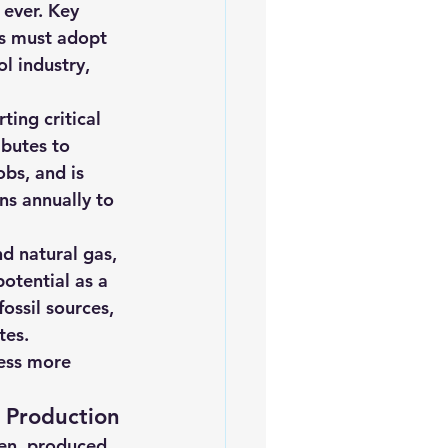
ever. Key 
iofuels
Sustainability
ns must adopt 
l industry, 
ting critical 
ibutes to 
bs, and is 
ns annually to 
nd natural gas, 
otential as a 
ossil sources, 
tes.
ess more 
 Production
en, produced 