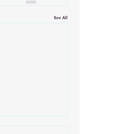
See All