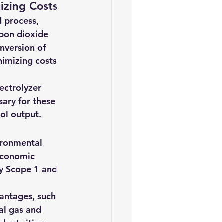
izing Costs
d process, 
bon dioxide 
nversion of 
imizing costs 
ectrolyzer 
ary for these 
ol output.
ironmental 
 economic 
ry Scope 1 and 
antages, such 
al gas and 