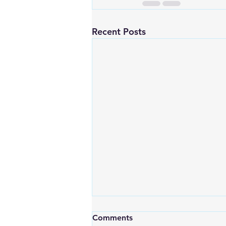
Recent Posts
Comments