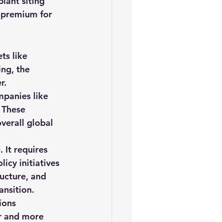
plant siting 
a premium for 
ts like 
ng, the 
r.
mpanies like 
 These 
verall global 
 It requires 
icy initiatives 
ucture, and 
ansition.
ions 
er and more 