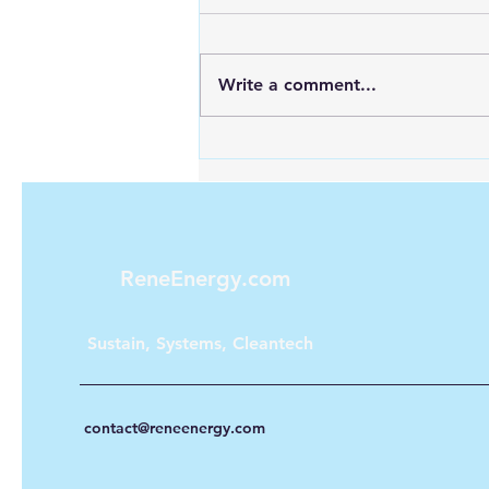
Write a comment...
Maximizing Energy with
Green Hydrogen and Solar
ReneEnergy.com
Sustain, Systems, Cleantech
contact@reneenergy.com