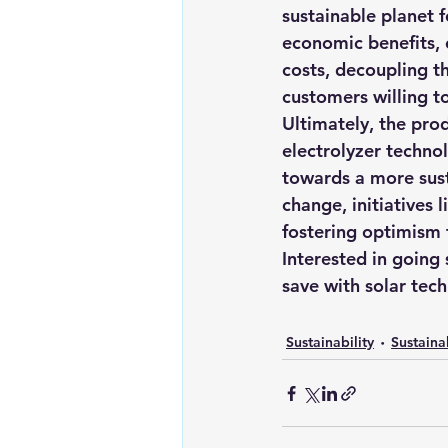
sustainable planet f
economic benefits, o
costs, decoupling th
customers willing t
Ultimately, the pr
electrolyzer techno
towards a more susta
change, initiatives 
fostering optimism 
Interested in going
save with solar tec
Sustainability
Sustaina