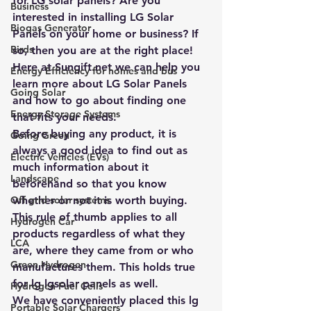
for LG solar panels? Are you 
Business
interested in installing LG Solar 
Biogas Generator
Panels on your home or business? If 
Birds
so, then you are at the right place! 
Here at Sungift.net we can help you 
Energy Efficiency for homes and bus
learn more about LG Solar Panels 
Going Solar
and how to go about finding one 
Energy Storage Systems
that fits your needs.
Before buying any product, it is 
Going Green
always a good idea to find out as 
Electric Vehicles (EVs)
much information about it 
Landscape
beforehand so that you know 
Off grid solar systems
whether or not it is worth buying. 
This rule of thumb applies to all 
Hydrogen Car
products regardless of what they 
LCA
are, where they came from or who 
Green Hydrogen
manufactures them. This holds true 
for lg lgsolar panels as well.
Hydrogen Fuel Cells
We have conveniently placed this lg 
Portable Solar Chargers