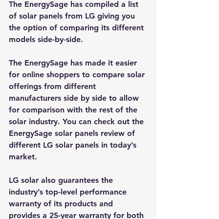
The EnergySage 
has compiled a list 
of solar panels from LG giving you 
the option of comparing its different 
models side-by-side
.
The 
EnergySage
 has made it easier 
for online shoppers to compare solar 
offerings from different 
manufacturers side by side to allow 
for comparison with the rest of the 
solar industry. You can check out the 
EnergySage solar panels review
 of 
different LG solar panels in today’s 
market.
LG solar also guarantees the 
industry’s top-level performance 
warranty of its products and 
provides a 25-year warranty for both 