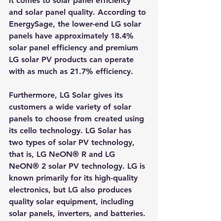
it comes to solar panel efficiency 
and solar panel quality. According to 
EnergySage, the lower-end LG solar 
panels have approximately 18.4% 
solar panel efficiency and premium 
LG solar PV products can operate 
with as much as 21.7% efficiency.
Furthermore, LG Solar gives its 
customers a wide variety of solar 
panels to choose from created using 
its cello technology. LG Solar has 
two types of solar PV technology, 
that is, LG NeON® R and LG 
NeON® 2 solar PV technology. LG is 
known primarily for its high-quality 
electronics, but LG also produces 
quality solar equipment, including 
solar panels, inverters, and batteries. 