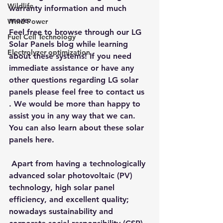
Wildlife
warranty information and much 
more.
Wind Power
Feel free to browse through our 
LG 
Fuel Cell Technology
Solar Panels blog while learning 
Electrolyzer optimization
about these systems
! If you need 
immediate assistance or have any 
other questions regarding LG solar 
panels please feel free to contact us 
. We would be more than happy to 
assist you in any way that we can. 
You can also learn about these solar 
panels here.
 Apart from having a technologically 
advanced solar photovoltaic (PV) 
technology, high solar panel 
efficiency, and excellent quality; 
nowadays sustainability and 