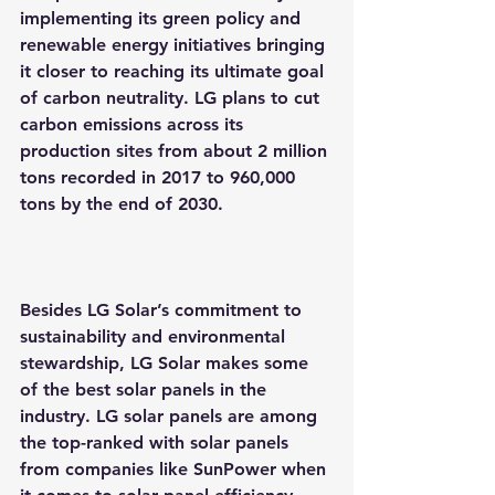
implementing its green policy and 
renewable energy initiatives bringing 
it closer to reaching its ultimate goal 
of carbon neutrality. LG plans to cut 
carbon emissions across its 
production sites from about 2 million 
tons recorded in 2017 to 960,000 
tons by the end of 2030.
Besides LG Solar’s commitment to 
sustainability and environmental 
stewardship, LG Solar makes some 
of the best solar panels in the 
industry. LG solar panels are among 
the top-ranked with solar panels 
from companies like SunPower when 