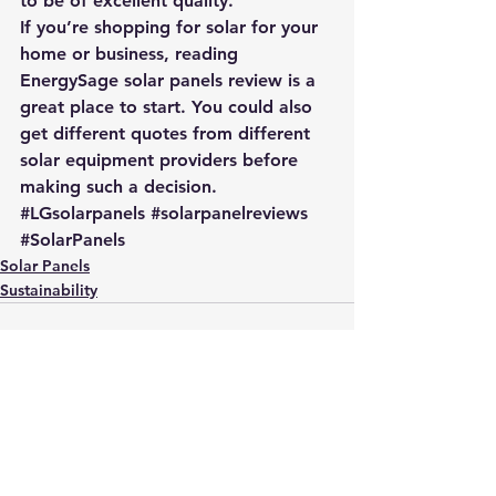
to be of excellent quality.
If you’re shopping for solar for your 
home or business, reading 
EnergySage solar panels review
 is a 
great place to start. You could also 
get different quotes from different 
solar equipment providers
 before 
making such a decision.
#LGsolarpanels
#solarpanelreviews
#SolarPanels
Solar Panels
Sustainability
See All
Recent Posts