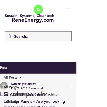
Sustain, Systems, Cleantech
ReneEnergy.com
Post
All Posts
switchingtosolarpv
All Posts
Aug 9, 2019
3 min read
LG solar panels
Artificial intelligence and Machine
LG Solar Panels – Are you looking 
Celebrity