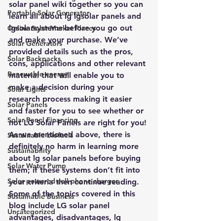
solar panel wiki together so you can 
Portable Solar Generator
learn all about lg lgsolar panels and 
lgsolarsystems before you go out 
Online Solar Market Places
and make your purchase. We’ve 
Solar Generators
provided details such as the pros, 
Solar Backpacks
cons, applications and other relevant 
Renewable energy
material that will enable you to 
make a decision during your 
Solar Lights
research process making it easier 
Solar Panels
and faster for you to see whether or 
Solar Panel Financing
not LG Solar Panels are right for you!
As we mentioned above, there is 
Sustainable biofuels
definitely no harm in learning more 
Sustainability
about lg solar panels before buying 
Solar Water Pump
them; if these systems don’t fit into 
Solar powered cell phone charger
your criteria then continue reading. 
Some of the topics covered in this 
Sustainable Business
blog include LG solar panel 
Uncategorized
advantages, disadvantages, lg 