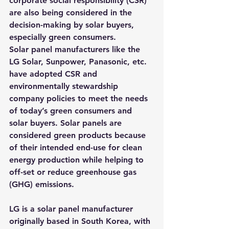
corporate social responsibility (CSR) 
are also being considered in the 
decision-making by solar buyers, 
especially green consumers.
Solar panel manufacturers like the 
LG Solar, Sunpower, Panasonic, etc. 
have adopted CSR and 
environmentally stewardship 
company policies to meet the needs 
of today’s green consumers and 
solar buyers. Solar panels are 
considered green products because 
of their intended end-use for clean 
energy production while helping to 
off-set or reduce greenhouse gas 
(GHG) emissions.
LG is a solar panel manufacturer 
originally based in South Korea, with 