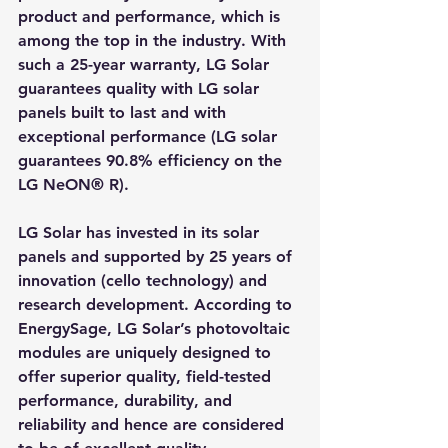
product and performance, which is 
among the top in the industry. With 
such a 25-year warranty, LG Solar 
guarantees quality with LG solar 
panels built to last and with 
exceptional performance (LG solar 
guarantees 90.8% efficiency on the 
LG NeON® R).
LG Solar has invested in its solar 
panels and supported by 25 years of 
innovation (cello technology) and 
research development. According to 
EnergySage, LG Solar’s photovoltaic 
modules are uniquely designed to 
offer superior quality, field-tested 
performance, durability, and 
reliability and hence are considered 