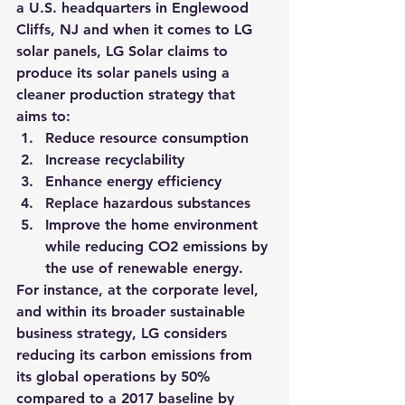
a U.S. headquarters in Englewood 
Cliffs, NJ and when it comes to LG 
solar panels, LG Solar claims to 
produce its solar panels using a 
cleaner production strategy that 
aims to:
Reduce resource consumption
Increase recyclability
Enhance energy efficiency
Replace hazardous substances
Improve the home environment 
while reducing CO2 emissions by 
the use of renewable energy.
For instance, at the corporate level, 
and within its broader sustainable 
business strategy, LG considers 
reducing its carbon emissions from 
its global operations by 50% 
compared to a 2017 baseline by 