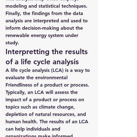
modeling and statistical techniques. 
Finally, the findings from the data 
analysis are interpreted and used to 
inform decision-making about the 
renewable energy system under 
study.
Interpretting the results 
of a life cycle analysis
A life cycle analysis (LCA) is a way to 
evaluate the environmental 
Friendliness of a product or process. 
Typically, an LCA will assess the 
impact of a product or process on 
topics such as climate change, 
depletion of natural resources, and 
human health. The results of an LCA 
can help individuals and 
organizations make informed 