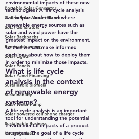
environmental impacts of these new 
Portable Solar Generator
technologies? 
A life cycle analysis 
can help us understand where 
Online Solar Market Places
renewable energy sources such as 
Solar Generators
solar and wind power have the 
Solar Backpacks
greatest impact on the environment, 
Renewable energy
so that we can make informed 
decisions about how to deploy them 
Solar Lights
in order to minimize those impacts.
Solar Panels
What is life cycle 
Solar Panel Financing
analysis in the context 
Sustainable biofuels
of renewable energy 
Sustainability
systems?
Solar Water Pump
A life cycle analysis is an important 
Solar powered cell phone charger
tool for understanding the potential 
Sustainable Business
environmental impacts of a product 
or system. The goal of a life cycle 
Uncategorized