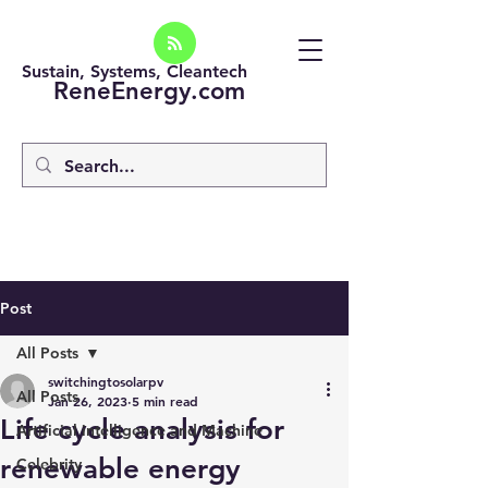
Sustain, Systems, Cleantech
ReneEnergy.com
Post
All Posts
switchingtosolarpv
All Posts
Jan 26, 2023
5 min read
Life cycle analysis for
Artificial intelligence and Machine
renewable energy
Celebrity