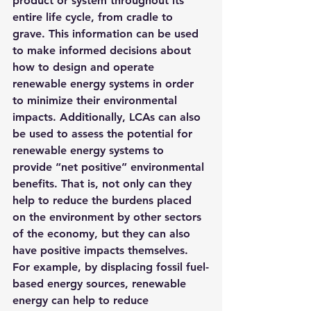
product or system throughout its 
entire life cycle, from cradle to 
grave. This information can be used 
to make informed decisions about 
how to design and operate 
renewable energy systems in order 
to minimize their environmental 
impacts. Additionally, LCAs can also 
be used to assess the potential for 
renewable energy systems to 
provide “net positive” environmental 
benefits. That is, not only can they 
help to reduce the burdens placed 
on the environment by other sectors 
of the economy, but they can also 
have positive impacts themselves. 
For example, by displacing fossil fuel-
based energy sources, renewable 
energy can help to reduce 