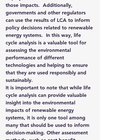
those impacts.  Additionally, 
governments and other regulators 
can use the results of LCA to inform 
policy decisions related to renewable 
energy systems.  In this way, life 
cycle analysis is a valuable tool for 
assessing the environmental 
performance of different 
technologies and helping to ensure 
that they are used responsibly and 
sustainably. 
It is important to note that while life 
cycle analysis can provide valuable 
insight into the environmental 
impacts of renewable energy 
systems, it is only one tool among 
many that should be used to inform 
decision-making. Other assessment 