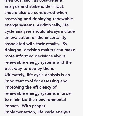
methods, such as cost-benefit 
analysis and stakeholder input, 
should also be considered when 
assessing and deploying renewable 
energy systems. Additionally, life 
cycle analyses should always include 
an evaluation of the uncertainty 
associated with their results.  By 
doing so, decision-makers can make 
more informed decisions about 
renewable energy systems and the 
best way to deploy them.  
Ultimately, life cycle analysis is an 
important tool for assessing and 
improving the efficiency of 
renewable energy systems in order 
to minimize their environmental 
impact.  With proper 
implementation, life cycle analysis 