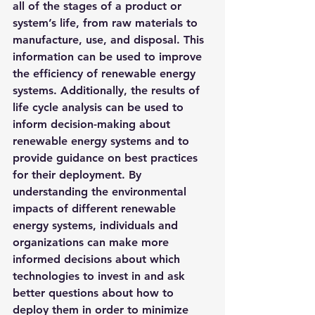
all of the stages of a product or 
system’s life, from raw materials to 
manufacture, use, and disposal. This 
information can be used to improve 
the efficiency of renewable energy 
systems. Additionally, the results of 
life cycle analysis can be used to 
inform decision-making about 
renewable energy systems and to 
provide guidance on best practices 
for their deployment. By 
understanding the environmental 
impacts of different renewable 
energy systems, individuals and 
organizations can make more 
informed decisions about which 
technologies to invest in and ask 
better questions about how to 
deploy them in order to minimize 