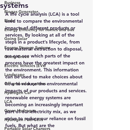
Business
systems
Biogas Generator
A life cycle analysis (LCA) is a tool 
Birds
used to compare the environmental 
impacts of different products or 
Energy Efficiency for homes and bus
services. By looking at all of the 
Going Solar
steps in a product’s lifecycle, from 
Energy Storage Systems
raw material extraction to disposal, 
we can see which parts of the 
Going Green
process have the greatest impact on 
Electric Vehicles (EVs)
the environment. This information 
Landscape
can be used to make choices about 
Off grid solar systems
how to reduce the environmental 
impacts of our products and services.
Hydrogen Car
renewable energy systems are 
LCA
becoming an increasingly important 
Green Hydrogen
part of our electricity mix, as we 
strive to reduce our reliance on fossil 
Hydrogen Fuel Cells
fuels. But what are the 
Portable Solar Chargers