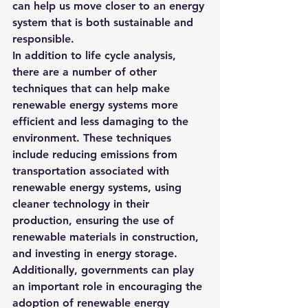
can help us move closer to an energy 
system that is both sustainable and 
responsible.
In addition to life cycle analysis, 
there are a number of other 
techniques that can help make 
renewable energy systems more 
efficient and less damaging to the 
environment. These techniques 
include reducing emissions from 
transportation associated with 
renewable energy systems, using 
cleaner technology in their 
production, ensuring the use of 
renewable materials in construction, 
and investing in energy storage.  
Additionally, governments can play 
an important role in encouraging the 
adoption of renewable energy 