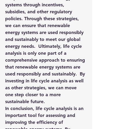
systems through incentives, 
subsidies, and other regulatory 
policies. 
Through these strategies, 
we can ensure that renewable 
energy systems are used responsibly 
and sustainably to meet our global 
energy needs.  Ultimately, life cycle 
analysis is only one part of a 
comprehensive approach to ensuring 
that renewable energy systems are 
used responsibly and sustainably.  By 
investing in life cycle analysis as well 
as other strategies, we can move 
one step closer to a more 
sustainable future.
In conclusion, life cycle analysis is an 
important tool for assessing and 
improving the efficiency of 