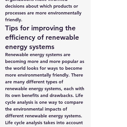
decisions about which products or 
processes are more environmentally 
friendly.
Tips for improving the 
efficiency of renewable 
energy systems
Renewable energy systems are 
becoming more and more popular as 
the world looks for ways to become 
more environmentally friendly. There 
are many different types of 
renewable energy systems, each with 
its own benefits and drawbacks. Life 
cycle analysis is one way to compare 
the environmental impacts of 
different renewable energy systems. 
Life cycle analysis takes into account 