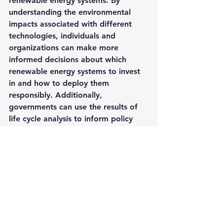
renewable energy systems. By 
understanding the environmental 
impacts associated with different 
technologies, individuals and 
organizations can make more 
informed decisions about which 
renewable energy systems to invest 
in and how to deploy them 
responsibly. Additionally, 
governments can use the results of 
life cycle analysis to inform policy 
decisions related to renewable 
energy systems. When combined 
with other strategies, life cycle 
analysis can help us move towards a 
more sustainable and responsible 
energy system. As the global 
demand for renewable energy 
continues to grow, life cycle analysis 