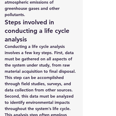
atmospheric emissions of 
greenhouse gases and other 
pollutants.
Steps involved in 
conducting a life cycle 
analysis
Conducting a life cycle analysis 
involves a few key steps. First, data 
must be gathered on all aspects of 
the system under study, from raw 
material acquisition to final disposal. 
This step can be accomplished 
through field studies, surveys, and 
data collection from other sources. 
Second, this data must be analyzed 
to identify environmental impacts 
throughout the system’s life cycle. 
This analysis step often employs 