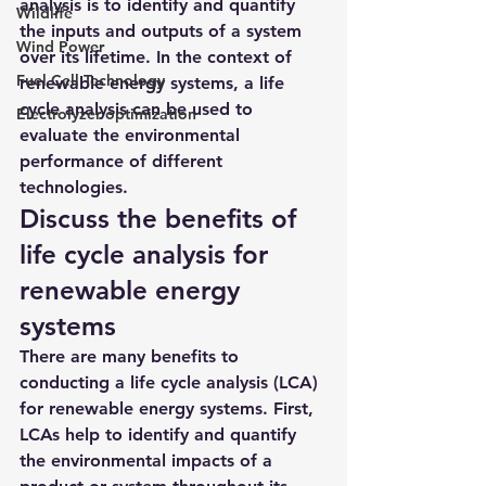
analysis is to identify and quantify 
Wildlife
the inputs and outputs of a system 
Wind Power
over its lifetime. In the context of 
Fuel Cell Technology
renewable energy systems, a life 
cycle analysis can be used to 
Electrolyzer optimization
evaluate the environmental 
performance of different 
technologies.
Discuss the benefits of 
life cycle analysis for 
renewable energy 
systems
There are many benefits to 
conducting a life cycle analysis (LCA) 
for renewable energy systems. First, 
LCAs help to identify and quantify 
the environmental impacts of a 