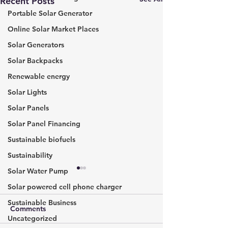
Recent Posts
Portable Solar Generator
Online Solar Market Places
Solar Generators
Solar Backpacks
Renewable energy
Solar Lights
Solar Panels
Solar Panel Financing
Sustainable biofuels
Sustainability
Solar Water Pump
The Dawn of A New Era:
Calculating the 
Hydrogen-Powered
Solar Panel Sys
Solar powered cell phone charger
Aircraft in the Future of
Comprehensive 
Sustainable Business
In the grand theatre of
If you’re consider
Comments
Aviation
Using a Solar P
Uncategorized
technological innovation,
installing a solar 
Calc