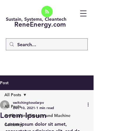
Sustain, Systems, Cleantech
ReneEnergy.com
Post
All Posts
switchingtosolarpv
All Posts
Dec 10, 2021
1 min read
Lorem Ipsum
Artificial intelligence and Machine
Lorem ipsum dolor sit amet, 
Celebrity