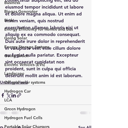
consectetur adipiscing elit, sed do 
Business
eiusmod tempor incididunt ut labore 
Biogas Generator
et dolore magna aliqua. Ut enim ad 
Birds
minim veniam, quis nostrud 
exercitation ullamco laboris nisi ut 
Energy Efficiency for homes and bus
aliquip ex ea commodo consequat. 
Going Solar
Duis aute irure dolor in reprehenderit 
Energy Storage Systems
in voluptate velit esse cillum dolore 
eu fugiat nulla pariatur. Excepteur 
Going Green
sint occaecat cupidatat non 
Electric Vehicles (EVs)
proident, sunt in culpa qui officia 
Landscape
deserunt mollit anim id est laborum.
Uncategorized
Off grid solar systems
Hydrogen Car
LCA
Green Hydrogen
Hydrogen Fuel Cells
Portable Solar Chargers
See All