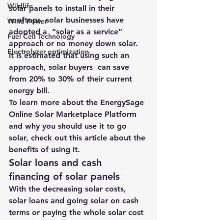
Wildlife
solar panels to install in their 
rooftops
, solar businesses have 
Wind Power
adopted a  
“solar as a service” 
Fuel Cell Technology
approach
 or no money down solar.
Electrolyzer optimization
It is estimated that using such an 
approach, solar buyers  can save 
from 20% to 30% of their current 
energy bill.
To learn more about the 
EnergySage 
Online Solar Marketplace
 Platform 
and why you should use it to go 
solar, 
check out this article about the 
benefits of using it
.
Solar loans and cash 
financing of solar panels
With the decreasing solar costs, 
solar loans and going solar on cash 
terms or paying the whole solar cost 