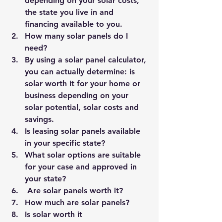
depending on your solar costs, 
the state you live in and 
financing available to you.
How many solar panels do I 
need?
By using a
 solar panel calculator
, 
you can actually determine: is 
solar worth it for your home or 
business depending on your 
solar potential, solar costs and 
savings.
Is leasing solar panels available 
in your specific state?
What solar options are suitable 
for your case and approved in 
your state?
Are solar panels worth it?
How much are solar panels?
Is solar worth it 