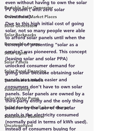
even without having to own the solar 
Portable Solar Generator
PV system ( with zero solar 
investment).
Online Solar Market Places
Due to this high initial cost of going 
Solar Generators
solar, not so many people were able 
Solar Backpacks
to afford solar panels until when the 
Renewable energy
concept of presenting “solar as a 
service” was pioneered. This concept 
Solar Lights
(leasing solar and solar PPA) 
Solar Panels
unlocked consumer demand for 
Solar Panel Financing
going solar because obtaining solar 
panels was made easier and 
Sustainable biofuels
consumers don’t have to own solar 
Sustainability
panels. Solar panels are owned by a 
Solar Water Pump
third-party entity and the only thing 
Solar powered cell phone charger
paid for by the user of the solar 
panels is the electricity consumed 
Sustainable Business
(normally paid in terms of kWh used).
Uncategorized
Instead of consumers
 buying for 