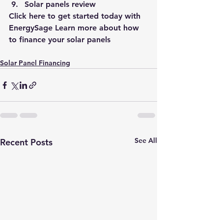
Solar panels review 
Click 
here
 to get started today with 
EnergySage 
Learn more about how 
to finance your solar panels 
Solar Panel Financing
See All
Recent Posts