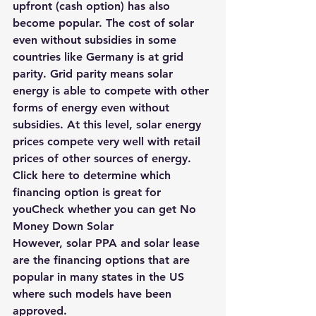
upfront (cash option) has also 
become popular. The cost of solar 
even without subsidies in some 
countries like Germany is at grid 
parity. Grid parity means solar 
energy is able to compete with other 
forms of energy even without 
subsidies. At this level, solar energy 
prices compete very well with retail 
prices of other sources of energy.
Click here to determine which 
financing option is great for 
youCheck whether you can get No 
Money Down Solar 
However, 
solar PPA
 and solar lease 
are the financing options that are 
popular in many states in the US 
where such models have been 
approved.