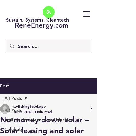
Sustain, Systems, Cleantech
ReneEnergy.com
Post
All Posts
switchingtosolarpv
All Posts
Jul 8, 2018
3 min read
No money down solar –
Artificial intelligence and Machine
Solar leasing and solar
Celebrity