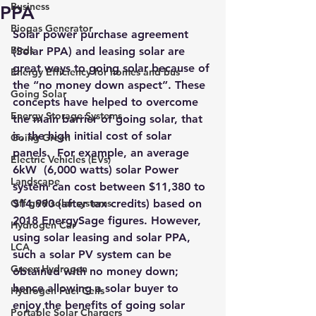
Business
PPA
Biogas Generator
Solar power purchase agreement 
Birds
(Solar PPA) and leasing solar are 
great ways to going solar because of 
Energy Efficiency for homes and bus
the “no money down aspect”. These 
Going Solar
concepts have helped to overcome 
Energy Storage Systems
the main barrier of going solar, that 
is, the high initial cost of solar 
Going Green
panels.  For example, an average 
Electric Vehicles (EVs)
6kW  (6,000 watts) solar Power 
Landscape
system can cost between 
$11,380 to 
Off grid solar systems
$14,990
 (after tax credits) 
based on 
2018 EnergySage figures
. However, 
Hydrogen Car
using solar leasing and solar PPA, 
LCA
such a solar PV system can be 
Green Hydrogen
obtained with no money down; 
hence allowing a solar buyer to 
Hydrogen Fuel Cells
enjoy the benefits of going solar 
Portable Solar Chargers