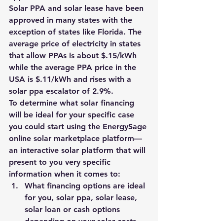
Solar PPA and solar lease have been 
approved in many states with the 
exception of states like Florida. 
The 
average price of electricity in states 
that allow PPAs is about $.15/kWh 
while the average PPA price in the 
USA is $.11/kWh and rises with a 
solar ppa escalator of 2.9%.
To determine what solar financing 
will be ideal for your specific case 
you could start using the 
EnergySage 
online solar marketplace platform
—
an interactive solar platform that will 
present to you very specific 
information when it comes to:
What financing options are ideal 
for you, solar ppa, solar lease, 
solar loan or cash options 