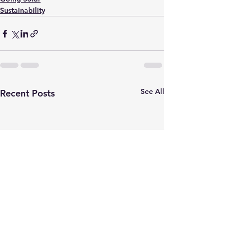
Sustainability
See All
Recent Posts