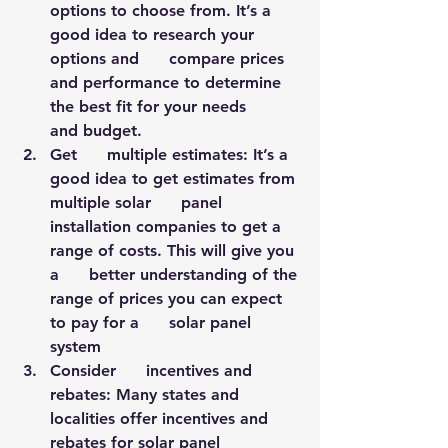
options to choose from. It’s a 
good idea to research your 
options and      compare prices 
and performance to determine 
the best fit for your needs      
and budget.
Get      multiple estimates: It’s a 
good idea to get estimates from 
multiple solar      panel 
installation companies to get a 
range of costs. This will give you 
a      better understanding of the 
range of prices you can expect 
to pay for a      solar panel 
system
Consider      incentives and 
rebates: Many states and 
localities offer incentives and      
rebates for solar panel 