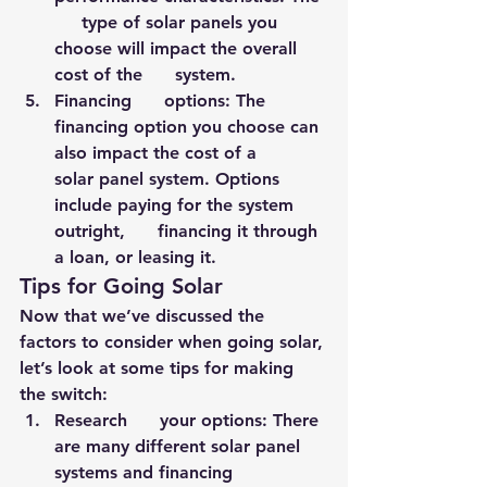
     type of solar panels you 
choose will impact the overall 
cost of the      system.
Financing      options: The 
financing option you choose can 
also impact the cost of a      
solar panel system. Options 
include paying for the system 
outright,      financing it through 
a loan, or leasing it.
Tips for Going Solar
Now that we’ve discussed the 
factors to consider when going solar, 
let’s look at some tips for making 
the switch:
Research      your options: There 
are many different solar panel 
systems and financing      