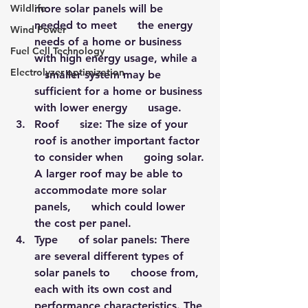
Wildlife
more solar panels will be 
needed to meet      the energy 
Wind Power
needs of a home or business 
Fuel Cell Technology
with high energy usage, while a   
Electrolyzer optimization
   smaller system may be 
sufficient for a home or business 
with lower energy      usage.
Roof      size: The size of your 
roof is another important factor 
to consider when      going solar. 
A larger roof may be able to 
accommodate more solar 
panels,      which could lower 
the cost per panel.
Type      of solar panels: There 
are several different types of 
solar panels to      choose from, 
each with its own cost and 
performance characteristics. The 