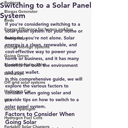
Business
Switching to a Solar Panel
Biogas Generator
System
Birds
If you’re considering switching to a 
Energy Efficiency for homes and bus
solar panel system for your home or 
business, you’re not alone. Solar 
Going Solar
energy is a clean, renewable, and 
Energy Storage Systems
cost-effective way to power your 
Going Green
home or business, and it has many 
Electric Vehicles (EVs)
benefits for both the environment 
and your wallet.
Landscape
In this comprehensive guide, we will 
Off grid solar systems
explore the various factors to 
Hydrogen Car
consider when going solar and 
provide tips on how to switch to a 
LCA
solar panel system.
Green Hydrogen
Factors to Consider When 
Hydrogen Fuel Cells
Going Solar
Portable Solar Chargers