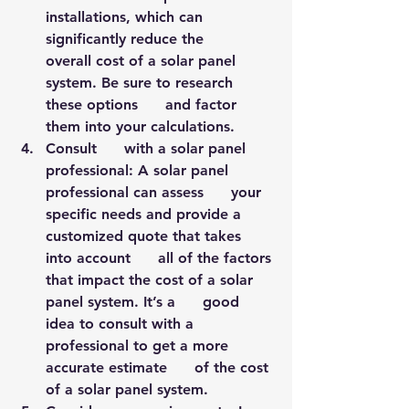
installations, which can 
significantly reduce the      
overall cost of a solar panel 
system. Be sure to research 
these options      and factor 
them into your calculations.
Consult      with a solar panel 
professional: A solar panel 
professional can assess      your 
specific needs and provide a 
customized quote that takes 
into account      all of the factors 
that impact the cost of a solar 
panel system. It’s a      good 
idea to consult with a 
professional to get a more 
accurate estimate      of the cost 
of a solar panel system.