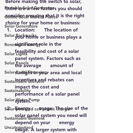
Before making the switch to solar, 
Portable Solar Generator
there are a few factors you should 
consider ensuring that it is the right 
Online Solar Market Places
choice for your home or business:
Solar Generators
Location:      The location of 
Solar Backpacks
your home or business plays a 
significant role in the      
Renewable energy
feasibility and cost of a solar 
Solar Lights
panel system. Factors such as 
Solar Panels
the average      amount of 
Solar Panel Financing
sunlight in your area and local 
incentives and rebates can      
Sustainable biofuels
impact the cost and 
Sustainability
performance of a solar panel 
Solar Water Pump
system.
Energy      usage: The size of the 
Solar powered cell phone charger
solar panel system you need will 
Sustainable Business
depend on your      energy 
Uncategorized
usage. A larger system with 