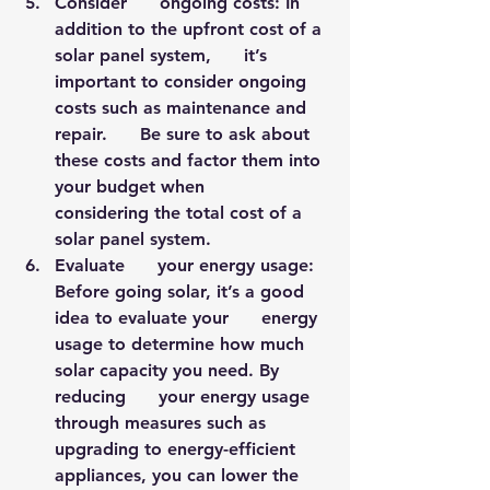
Consider      ongoing costs: In 
addition to the upfront cost of a 
solar panel system,      it’s 
important to consider ongoing 
costs such as maintenance and 
repair.      Be sure to ask about 
these costs and factor them into 
your budget when      
considering the total cost of a 
solar panel system.
Evaluate      your energy usage: 
Before going solar, it’s a good 
idea to evaluate your      energy 
usage to determine how much 
solar capacity you need. By 
reducing      your energy usage 
through measures such as 
upgrading to energy-efficient      
appliances, you can lower the 