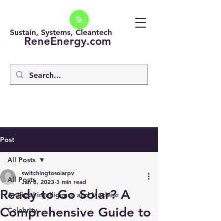
Sustain, Systems, Cleantech
ReneEnergy.com
Post
All Posts
switchingtosolarpv
All Posts
Jan 8, 2023
3 min read
Ready to Go Solar? A
Artificial intelligence and Machine
Comprehensive Guide to
Celebrity