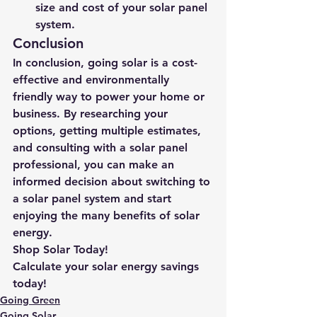
size and cost of your solar panel 
system.
Conclusion
In conclusion, going solar is a cost-
effective and environmentally 
friendly way to power your home or 
business. By researching your 
options, getting multiple estimates, 
and consulting with a solar panel 
professional, you can make an 
informed decision about switching to 
a solar panel system and start 
enjoying the many benefits of solar 
energy.
Shop Solar Today!
Calculate your solar energy savings 
today!
Going Green
Going Solar