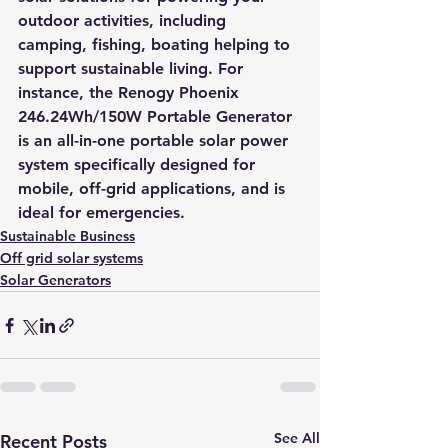
outdoor activities, including 
camping, fishing, boating helping to 
support sustainable living. For 
instance, the 
Renogy Phoenix 
246.24Wh/150W Portable Generator
is an all-in-one portable solar power 
system specifically designed for 
mobile, off-grid applications, and is 
ideal for emergencies.
Sustainable Business
Off grid solar systems
Solar Generators
See All
Recent Posts