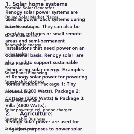
1. Solar home systems 
Portable Solar Generator
Renogy solar power systems are 
Online Solar Market Places
used as power back systems during 
Solar Generators
power outages. They can also be 
used for cottages or small remote 
Solar Backpacks
areas and semi-permanent 
Renewable energy
installations that need power on an 
Solar Lights
occasional basis. Renogy solar  are 
also used to support sustainable 
Solar Panels
living using solar energy. Examples 
Solar Panel Financing
of Renogy solar power for powering 
Sustainable biofuels
homes include: 
Package 1: Tiny 
House,  (1200 Watts), Package 2: 
Sustainability
Cottage (2500 Watts) & Package 3: 
Solar Water Pump
Villa (4800 Watts).
Solar powered cell phone charger
2.     Agriculture: 
Sustainable Business
Renogy solar power are used for 
Uncategorized
irrigation purposes to power solar 