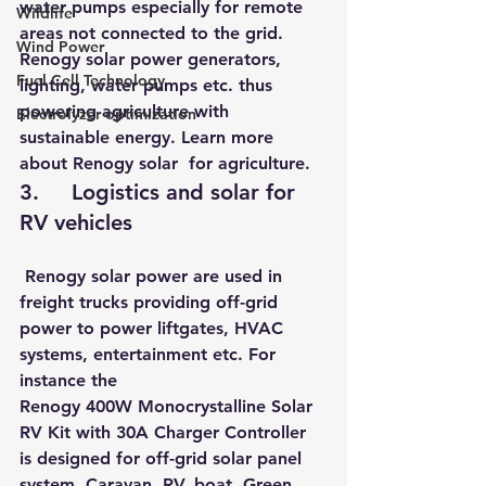
water pumps especially for remote 
Wildlife
areas not connected to the grid. 
Wind Power
Renogy solar power generators, 
Fuel Cell Technology
lighting, water pumps etc. thus 
powering agriculture with 
Electrolyzer optimization
sustainable energy. Learn more 
about 
Renogy solar  for agriculture
.
3.     Logistics and solar for 
RV vehicles
 Renogy solar power are used in 
freight trucks providing off-grid 
power to power liftgates, HVAC 
systems, entertainment etc. For 
instance the 
Renogy 400W Monocrystalline Solar 
RV Kit with 30A Charger Controller
is designed for off-grid solar panel 
system, Caravan, RV, boat, Green 