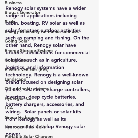
Business
Renogy solar systems
 have a wider 
Biogas Generator
range of applications including 
Birds
cabin, boating, RV solar as well as 
solar for other outdoor activities 
Energy Efficiency for homes and bus
such as camping and fishing. On the 
Going Solar
other hand, Renogy solar have 
Energy Storage Systems
broader applications for commercial 
solutions such as in agriculture, 
Going Green
logistics, and information 
Electric Vehicles (EVs)
technology. Renogy is a well-known 
Landscape
brand focused on designing solar 
Off grid solar systems
panels, solar kits, charge controllers, 
inverters, deep cycle batteries, 
Hydrogen Car
battery chargers, accessories, and 
LCA
wiring.  Solar panels or solar kits 
Green Hydrogen
from Renogy as well as its 
components develop Renogy solar 
Hydrogen Fuel Cells
power. 
Portable Solar Chargers