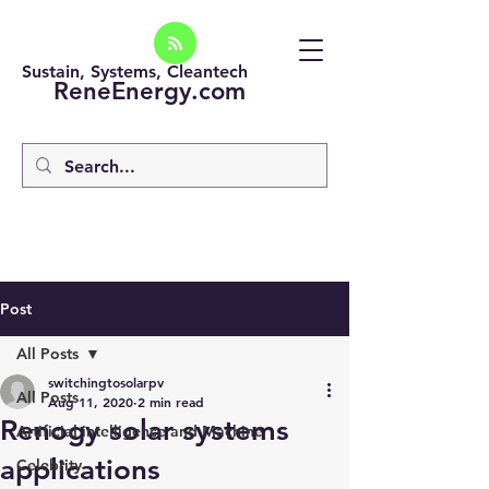
Sustain, Systems, Cleantech
ReneEnergy.com
Post
All Posts
switchingtosolarpv
All Posts
Aug 11, 2020
2 min read
Renogy solar systems
Artificial intelligence and Machine
applications
Celebrity