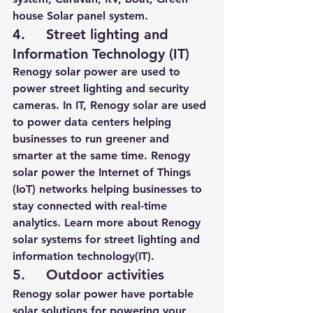
house Solar panel system.
4.     Street lighting and 
Information Technology (IT)
Renogy solar power are used to 
power street lighting and security 
cameras. In IT, Renogy solar are used 
to power data centers helping 
businesses to run greener and 
smarter at the same time. Renogy 
solar power the Internet of Things 
(IoT) networks 
helping businesses to 
stay connected with real-time 
analytics
. 
Learn more about Renogy 
solar systems for street lighting and 
information technology(IT).
5.     Outdoor activities
Renogy solar power have portable 
solar solutions for powering your 