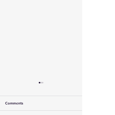
Comments