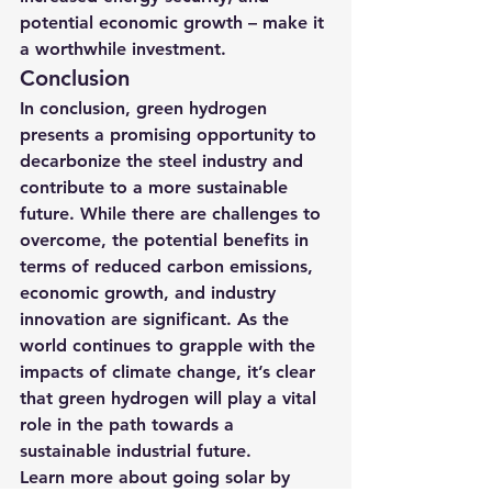
potential economic growth – make it 
a worthwhile investment.
Conclusion
In conclusion, green hydrogen 
presents a promising opportunity to 
decarbonize the steel industry and 
contribute to a more sustainable 
future. While there are challenges to 
overcome, the potential benefits in 
terms of reduced carbon emissions, 
economic growth, and industry 
innovation are significant. As the 
world continues to grapple with the 
impacts of climate change, it’s clear 
that green hydrogen will play a vital 
role in the path towards a 
sustainable industrial future.
Learn more about going solar by 