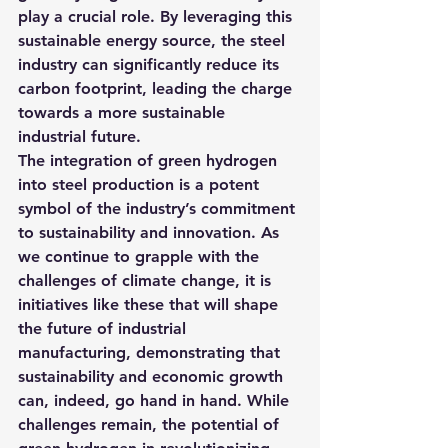
play a crucial role. By leveraging this 
sustainable energy source, the steel 
industry can significantly reduce its 
carbon footprint, leading the charge 
towards a more sustainable 
industrial future.
The integration of green hydrogen 
into steel production is a potent 
symbol of the industry’s commitment 
to sustainability and innovation. As 
we continue to grapple with the 
challenges of climate change, it is 
initiatives like these that will shape 
the future of industrial 
manufacturing, demonstrating that 
sustainability and economic growth 
can, indeed, go hand in hand. While 
challenges remain, the potential of 