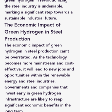
green hydrogen in revolutionizing 
the steel industry is undeniable, 
marking a significant step towards a 
sustainable industrial future.
The Economic Impact of 
Green Hydrogen in Steel 
Production
The economic impact of green 
hydrogen in steel production can’t 
be overstated. As the technology 
becomes more mainstream and cost-
effective, it will lead to new jobs and 
opportunities within the renewable 
energy and steel industries. 
Governments and companies that 
invest early in green hydrogen 
infrastructure are likely to reap 
significant economic benefits in the 
long term.