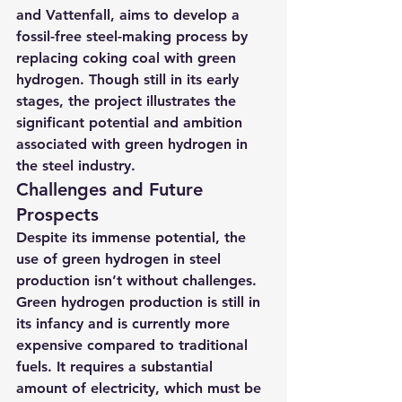
and Vattenfall, aims to develop a 
fossil-free steel-making process by 
replacing coking coal with green 
hydrogen. 
Though still in its early 
stages, the project illustrates the 
significant potential and ambition 
associated with green hydrogen in 
the steel industry.
Challenges and Future 
Prospects
Despite its immense potential, the 
use of green hydrogen in steel 
production isn’t without challenges. 
Green hydrogen production is still in 
its infancy and is currently more 
expensive compared to traditional 
fuels. It requires a substantial 
amount of electricity, which must be 