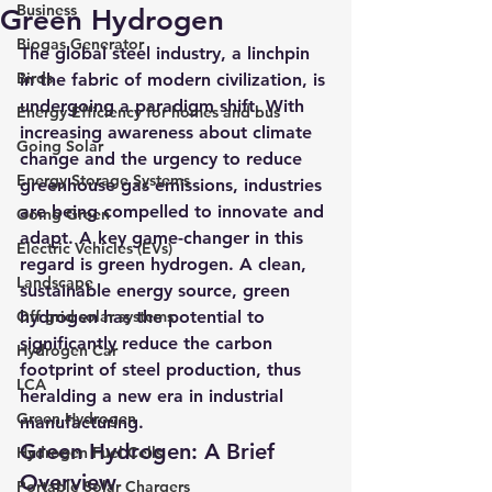
Business
Green Hydrogen
Biogas Generator
The global steel industry, a linchpin 
Birds
in the fabric of modern civilization, is 
undergoing a paradigm shift. With 
Energy Efficiency for homes and bus
increasing awareness about climate 
Going Solar
change and the urgency to reduce 
Energy Storage Systems
greenhouse gas emissions, industries 
are being compelled to innovate and 
Going Green
adapt. A key game-changer in this 
Electric Vehicles (EVs)
regard is green hydrogen. 
A clean, 
Landscape
sustainable energy source, green 
Off grid solar systems
hydrogen has the potential to 
significantly reduce the carbon 
Hydrogen Car
footprint of steel production, thus 
LCA
heralding a new era in industrial 
Green Hydrogen
manufacturing.
Green Hydrogen: A Brief 
Hydrogen Fuel Cells
Overview
Portable Solar Chargers