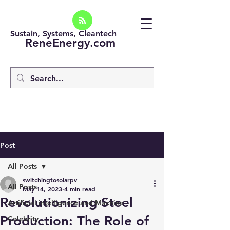
Sustain, Systems, Cleantech
ReneEnergy.com
Post
All Posts
switchingtosolarpv
All Posts
May 14, 2023
4 min read
Revolutionizing Steel
Artificial intelligence and Machine
Production: The Role of
Celebrity