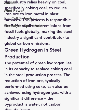
the industry relies heavily on coal, 
Wildlife
specifically coking coal, to reduce 
Wind Power
iron ore to iron metal in blast 
Fuel Cell Technology
furnaces. This process is responsible 
for 7-9% of all direct emissions from 
Electrolyzer optimization
fossil fuels globally, making the steel 
industry a significant contributor to 
global carbon emissions.
Green Hydrogen in Steel 
Production
The potential of green hydrogen lies 
in its capacity to replace coking coal 
in the steel production process. The 
reduction of iron ore, typically 
performed using coke, can also be 
achieved using hydrogen gas, with a 
significant difference – the 
byproduct is water, not carbon 