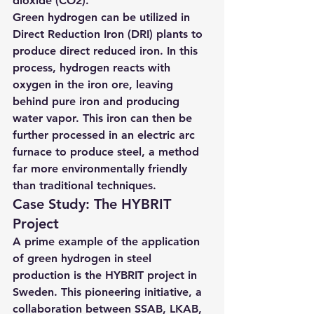
dioxide (CO2).
Green hydrogen can be utilized in 
Direct Reduction Iron (DRI) plants to 
produce direct reduced iron. In this 
process, hydrogen reacts with 
oxygen in the iron ore, leaving 
behind pure iron and producing 
water vapor. This iron can then be 
further processed in an electric arc 
furnace to produce steel, a method 
far more environmentally friendly 
than traditional techniques.
Case Study: The HYBRIT 
Project
A prime example of the application 
of green hydrogen in steel 
production is the HYBRIT project in 
Sweden. T
his pioneering initiative, a 
collaboration between SSAB, LKAB, 