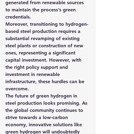
generated from renewable sources 
to maintain the process’s green 
credentials.
Moreover, transitioning to hydrogen-
based steel production requires a 
substantial revamping of existing 
steel plants or construction of new 
ones, representing a significant 
capital investment. However, with 
the right policy support and 
investment in renewable 
infrastructure, these hurdles can be 
overcome.
The future of green hydrogen in 
steel production looks promising. As 
the global community continues to 
strive towards a low-carbon 
economy, innovative solutions like 
green hydrogen will undoubtedly 