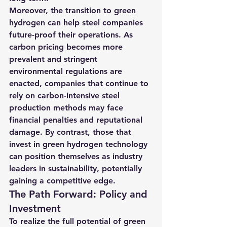
Moreover, the transition to green 
hydrogen can help steel companies 
future-proof their operations. As 
carbon pricing becomes more 
prevalent and stringent 
environmental regulations are 
enacted, companies that continue to 
rely on carbon-intensive steel 
production methods may face 
financial penalties and reputational 
damage. By contrast, those that 
invest in green hydrogen technology 
can position themselves as industry 
leaders in sustainability, potentially 
gaining a competitive edge.
The Path Forward: Policy and 
Investment
To realize the full potential of green 