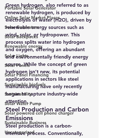
Green hydrogen, also referred to as 
Portable Solar Generator
renewable hydrogen, is produced by 
Online Solar Market Places
electrolysis of water (H2O), driven by 
Solar Generators
renewable energy sources such as 
wind, solar, or hydropower. This 
Solar Backpacks
process splits water into hydrogen 
Renewable energy
and oxygen, offering an abundant 
Solar Lights
and environmentally friendly energy 
source. While the concept of green 
Solar Panels
hydrogen isn’t new, its potential 
Solar Panel Financing
applications in sectors like steel 
Sustainable biofuels
manufacturing have only recently 
begun to capture industry-wide 
Sustainability
attention.
Solar Water Pump
Steel Production and Carbon 
Solar powered cell phone charger
Emissions
Sustainable Business
Steel production is a carbon-
Uncategorized
intensive process. Conventionally, 