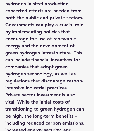
hydrogen in steel production, 
concerted efforts are needed from 
both the public and private sectors. 
Governments can play a crucial role 
by implementing policies that 
encourage the use of renewable 
energy and the development of 
green hydrogen infrastructure. This 
can include financial incentives for 
companies that adopt green 
hydrogen technology, as well as 
regulations that discourage carbon-
intensive industrial practices.
Private sector investment is also 
vital. While the initial costs of 
transitioning to green hydrogen can 
be high, the long-term benefits – 
including reduced carbon emissions, 
increased energy security, and 