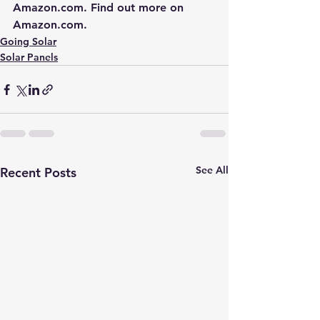
Amazon.com
. Find out more on 
Amazon.com
.
Going Solar
Solar Panels
See All
Recent Posts