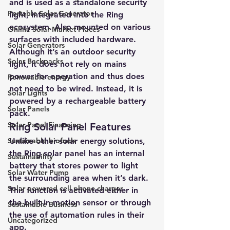
and is used as a standalone security 
Portable Solar Generator
light, integrated into the Ring 
ecosystem. Also mounted on various 
Online Solar Market Places
surfaces with included hardware. 
Solar Generators
Although it’s an outdoor security 
Solar Backpacks
light, it does not rely on mains 
power for operation and thus does 
Renewable energy
not need to be wired. Instead, it is 
Solar Lights
powered by a rechargeable battery 
Solar Panels
pack. 
Solar Panel Financing
Ring Solar Panel Features 
Sustainable biofuels
Unlike other solar energy solutions, 
the Ring solar panel has an internal 
Sustainability
battery that stores power to light 
Solar Water Pump
the surrounding area when it’s dark. 
Solar powered cell phone charger
This function is activated either in 
the built-in motion sensor or through 
Sustainable Business
the use of automation rules in their 
Uncategorized
app. 