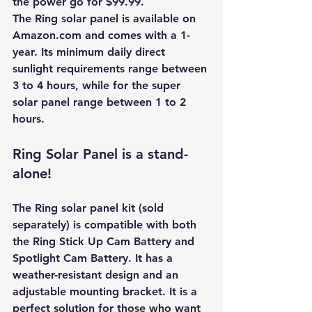
the power go for $99.99.
The Ring solar panel is available on 
Amazon.com and comes with a 1-
year. Its minimum daily direct 
sunlight requirements range between 
3 to 4 hours, while for the super 
solar panel range between 1 to 2 
hours. 
Ring Solar Panel is a stand-
alone!
The Ring solar panel kit (sold 
separately) is compatible with both 
the Ring Stick Up Cam Battery and 
Spotlight Cam Battery. It has a 
weather-resistant design and an 
adjustable mounting bracket. It is a 
perfect solution for those who want 