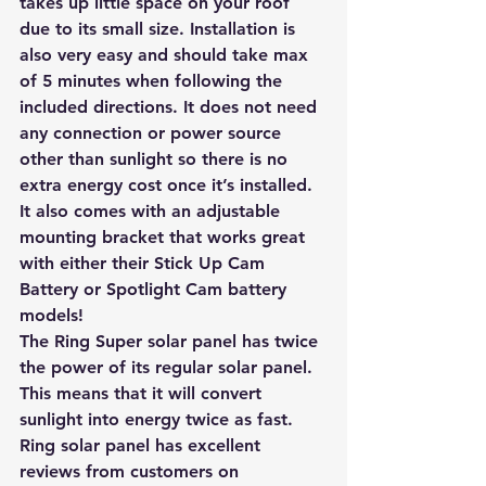
takes up little space on your roof 
due to its small size. Installation is 
also very easy and should take max 
of 5 minutes when following the 
included directions. It does not need 
any connection or power source 
other than sunlight so there is no 
extra energy cost once it’s installed.
It also comes with an adjustable 
mounting bracket that works great 
with either their Stick Up Cam 
Battery or Spotlight Cam battery 
models! 
The Ring Super solar panel has twice 
the power of its regular solar panel. 
This means that it will convert 
sunlight into energy twice as fast. 
Ring solar panel has excellent 
reviews from customers on 