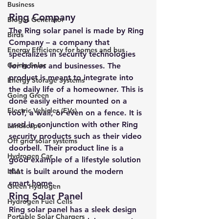
Business
Ring Company 
Biogas Generator
The Ring solar panel is made by Ring 
Birds
Company – a company that 
Energy Efficiency for homes and bus
specializes in security technologies 
Going Solar
for homes and businesses. The 
product is meant to integrate into 
Energy Storage Systems
the daily life of a homeowner. This is 
Going Green
done easily either mounted on a 
Electric Vehicles (EVs)
roof, a wall, or even on a fence. It is 
used in conjunction with other Ring 
Landscape
security products such as their video 
Off grid solar systems
doorbell. Their product line is a 
Hydrogen Car
good example of a lifestyle solution 
LCA
that is built around the modern 
smart home.
Green Hydrogen
Ring Solar Panel 
Hydrogen Fuel Cells
Ring solar panel
 has a sleek design 
Portable Solar Chargers