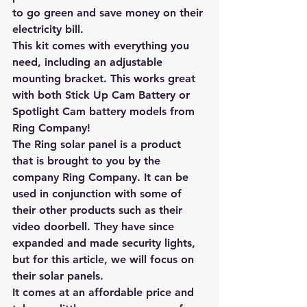
to go green and save money on their 
electricity bill. 
This kit comes with everything you 
need, including an adjustable 
mounting bracket. This works great 
with both Stick Up Cam Battery or 
Spotlight Cam battery models from 
Ring Company! 
The Ring solar panel is a product 
that is brought to you by the 
company Ring Company. It can be 
used in conjunction with some of 
their other products such as their 
video doorbell. They have since 
expanded and made security lights, 
but for this article, we will focus on 
their solar panels. 
It comes at an affordable price and 