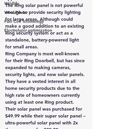
Wildlife
The Ring s
olar panel is not powerful 
enough to provide security lighting 
Wind Power
for large areas
. Although could 
Fuel Cell Technology
make a good addition to an existing 
Electrolyzer optimization
Ring security system or act as a 
standalone, battery-powered light 
for small areas.
Ring Company is most well-known 
for their Ring Doorbell, but has since 
expanded to making cameras, 
security lights, and now solar panels. 
They have a vested interest in all 
home security products due to the 
high rate of homeowners currently 
using at least one Ring product. 
Their solar panel was purchased for 
$49.99 while their super solar panel – 
ultra-powerful solar panel with 2x 