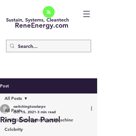
Sustain, Systems, Cleantech
ReneEnergy.com
Post
All Posts
switchingtosolarpv
All Posts
Oct 15, 2021
3 min read
Ring Solar Panel
Artificial intelligence and Machine
Celebrity