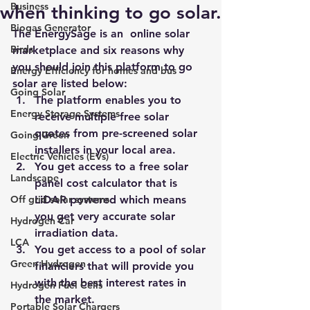
Business
when thinking to go solar.
Biogas Generator
The EnergySage is an  online solar 
Birds
marketplace and six reasons why 
you should join this platform to go 
Energy Efficiency for homes and bus
solar are listed below:
Going Solar
The platform enables you to 
Energy Storage Systems
receive multiple free solar 
quotes from pre-screened solar 
Going Green
installers in your local area.
Electric Vehicles (EVs)
You get access to a free solar 
Landscape
panel cost calculator that is 
Off grid solar systems
LiDAR powered which means 
you get very accurate solar 
Hydrogen Car
irradiation data.
LCA
You get access to a pool of solar 
Green Hydrogen
financiers that will provide you 
with the best interest rates in 
Hydrogen Fuel Cells
the market.
Portable Solar Chargers