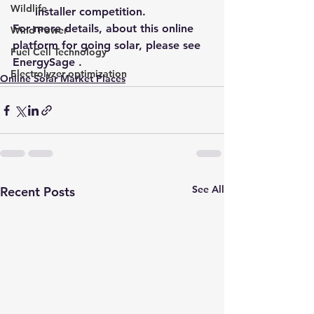
Wildlife
installer competition.
For more details, about this online 
Wind Power
platform for going solar, 
please see 
Fuel Cell Technology
EnergySage 
.
Electrolyzer optimization
Online Solar Market Places
See All
Recent Posts