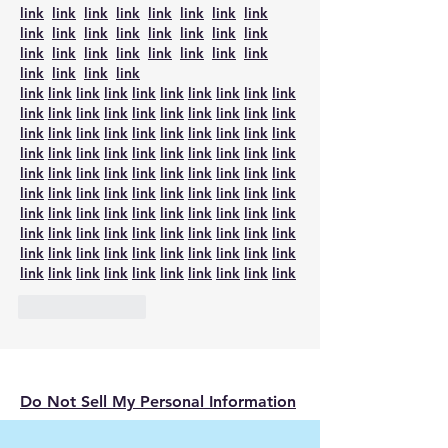
link
link
link
link
link
link
link
link
link
link
link
link
link
link
link
link
link
link
link
link
link
link
link
link
link
link
link
link
link
link
link
link
link
link
link
link
link
link
link
link
link
link
link
link
link
link
link
link
link
link
link
link
link
link
link
link
link
link
link
link
link
link
link
link
link
link
link
link
link
link
link
link
link
link
link
link
link
link
link
link
link
link
link
link
link
link
link
link
link
link
link
link
link
link
link
link
link
link
link
link
link
link
link
link
link
link
link
link
link
link
link
link
link
link
link
link
link
link
link
link
link
link
link
link
link
link
link
link
Like
Reply
Do Not Sell My Personal Information