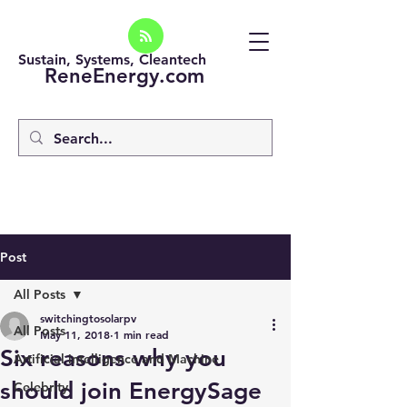
Sustain, Systems, Cleantech
ReneEnergy.com
Post
All Posts
switchingtosolarpv
All Posts
May 11, 2018
1 min read
Six reasons why you
Artificial intelligence and Machine
should join EnergySage
Celebrity