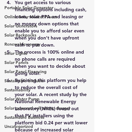
You get access to various 
Portable Solar Generator
financing options including cash, 
loans, solar PPA and leasing or 
Online Solar Market Places
no money down options that 
Solar Generators
enable you to afford solar even 
Solar Backpacks
when you don’t have upfront 
Renewable energy
cash to put down.
The process is 100% online and 
Solar Lights
no phone calls are required 
Solar Panels
when you want to decide about 
Solar Panel Financing
going solar.
By joining this platform you help 
Sustainable biofuels
to reduce the overall cost of 
Sustainability
your solar. A recent study by the 
Solar Water Pump
National Renewable Energy 
Solar powered cell phone charger
Laboratory (NREL) found out 
that PV installers using the 
Sustainable Business
platform bid 0.24 per watt lower 
Uncategorized
because of increased solar 