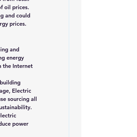
 oil prices. 
ng and could 
rgy prices.
ning and 
ng energy 
the Internet 
 building 
ge, Electric 
e sourcing all 
stainability. 
lectric 
educe power 