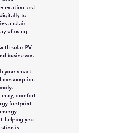
generation and 
igitally to 
es and air 
ay of using 
with solar PV 
nd businesses 
th your smart 
d consumption 
endly.
ciency, comfort 
rgy footprint.
 energy 
oT helping you 
stion is 