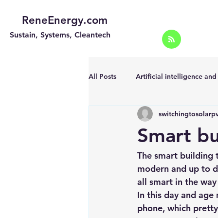
ReneEnergy.com
Sustain, Systems, Cleantech
All Posts
Artificial intelligence an
switchingtosolarp
Energy Efficiency for homes and 
Smart bu
Landscape
Off grid solar sy
The smart building t
modern and up to da
all smart in the way
Portable Solar Chargers
Port
In this day and age
phone, which pretty