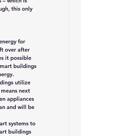
 – which is 
ugh, this only 
energy for 
t over after 
s it possible 
mart buildings 
nergy.
ings utilize 
h means next 
en appliances 
an and will be 
art systems to 
art buildings 