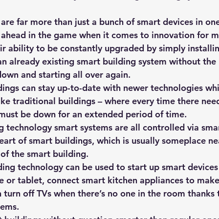
are far more than just a bunch of smart devices in one
 ahead in the game when it comes to innovation for mu
r ability to be constantly upgraded by simply installi
an already existing smart building system without the 
own and starting all over again. 
ings can stay up-to-date with newer technologies whil
ike traditional buildings – where every time there nee
must be down for an extended period of time.
g technology smart systems are all controlled via smar
eart of smart buildings, which is usually someplace ne
of the smart building. 
ding technology can be used to start up smart devices 
 or tablet, connect smart kitchen appliances to make
 turn off TVs when there’s no one in the room thanks 
tems. 