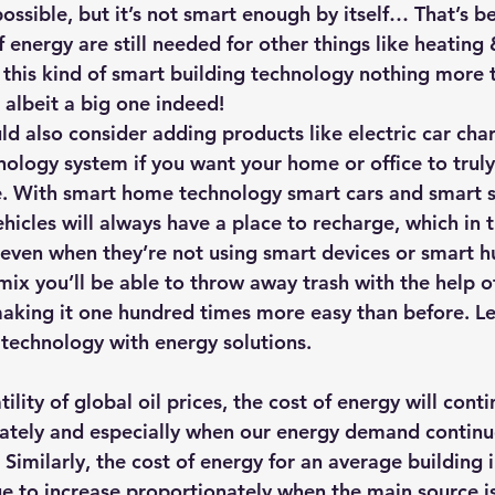
ossible, but it’s not smart enough by itself… That’s be
 energy are still needed for other things like heating 
his kind of smart building technology nothing more t
– albeit a big one indeed!
ld also consider adding products like electric car char
nology system if you want your home or office to truly
be. With smart home technology smart cars and smart s
hicles will always have a place to recharge, which in 
ven when they’re not using smart devices or smart hu
mix you’ll be able to throw away trash with the help o
aking it one hundred times more easy than before. 
L
technology with energy solutions
. 
nately and especially when our energy demand continu
s. Similarly, the cost of energy for an average building 
ue to increase proportionately when the main source is