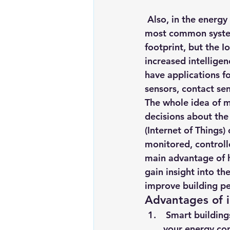
 Also, in the energy management space, lighting and HVAC integration are the two 
most common systems
footprint, but the 
increased intellige
have applications f
sensors, contact s
The whole idea of m
decisions about the
(Internet of Things)
monitored, controll
main advantage of h
gain insight into th
improve building pe
Advantages of i
 Smart building
your energy co