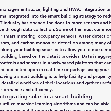
 integrated into the smart building strategy to red
IoT industry has opened the door to more sensors and 
nce through data collection. Some of the most common
or smart metering, occupancy sensors, water detection
ensors, and carbon monoxide detection among many ot
aking your building smart is to allow you to make m
 building based on the data it provides. Data is aggre
 controls and sensors in a web-based platform that can
ed and acted upon in real-time or perhaps using your 
aving a smart building is to help facility and propert
e detailed workings of their locations and gather usefu
rformance and efficiency.
ntegrating solar in a smart building
:
s utilize machine learning algorithms and can be able 
nsumption and through demand response mechanisms 