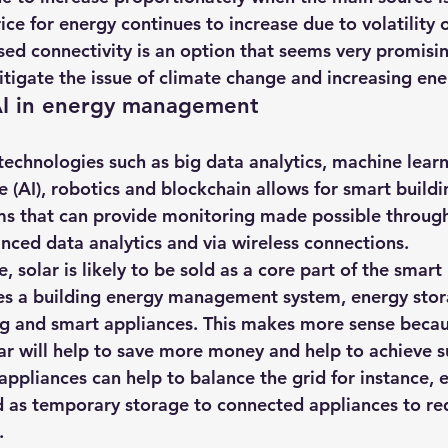
ice for energy continues to increase due to volatility of
sed connectivity is an option that seems very promisi
itigate the issue of climate change and increasing ene
AI in energy management
technologies such as big data analytics, machine lear
e (AI)
, robotics and blockchain allows for smart buildi
 that can provide monitoring made possible through 
anced data analytics and via wireless connections.
, solar is likely to be sold as a core part of the smart
es a building energy management system, energy stora
ng and smart appliances. This makes more sense becaus
ar will help to save more money and help to achieve su
ppliances can help to balance the grid for instance, e
d as temporary storage to connected appliances to r
.