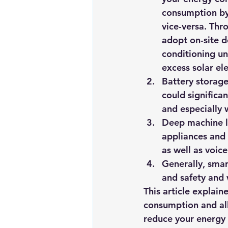
consumption by 
vice-versa. Thr
adopt on-site d
conditioning un
excess solar ele
Battery storage
could significa
and especially 
Deep machine le
appliances and
as well as voic
Generally, smar
and safety and 
This article explai
consumption and all
reduce your energy f