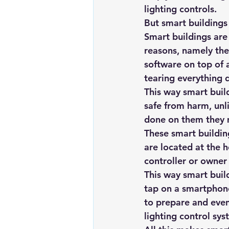
lighting controls.
But smart buildings 
Smart buildings are
reasons, namely thei
software on top of 
tearing everything d
This way smart build
safe from harm, unl
done on them they 
These smart buildin
are located at the h
controller or owner 
This way smart buil
tap on a smartphone
to prepare and even
lighting control sys