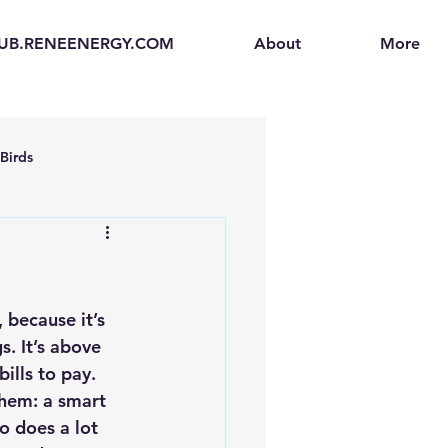
UB.RENEENERGY.COM
About
More
Birds
en
Electric Vehicles (EVs)
ogen Fuel Cells
 because it’s 
. It’s above 
ills to pay.
enerators
Solar Backpacks
them: a smart 
o does a lot 