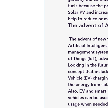
fuels because the pr
Solar PV and increa
help to reduce or m
The advent of 
 The advent of new 
Artificial Intelligenc
management systems
of Things (IoT), adv
Looking in the future
concept that includ
Vehicle (EV) chargi
the energy from sol
Also, EV and smart a
vehicles can be use
usage when needed