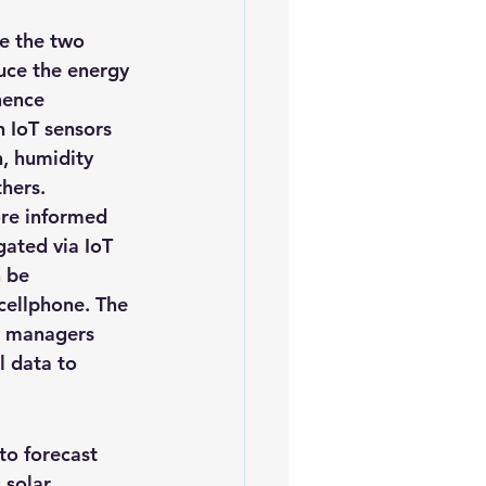
uce the energy 
hence 
 IoT sensors 
, humidity 
hers.
ore informed 
gated via IoT 
 be 
cellphone. The 
y managers 
l data to 
to forecast 
solar 