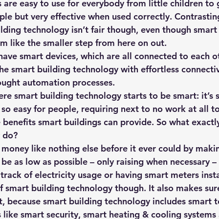
are easy to use for everybody from little children to 
hts
Solar Panels
Solar Panel Financing
Sustainable b
ple but very effective when used correctly. Contrastin
lding technology isn’t fair though, even though smart 
 like the smaller step from here on out.
ered cell phone charger
Sustainable Business
 have smart devices, which are all connected to each o
e smart building technology with effortless connectivi
ought automation processes. 
ere smart building technology starts to be smart: it’s
so easy for people, requiring next to no work at all to 
e benefits smart buildings can provide. So what exactl
 do? 
s money like nothing else before it ever could by makin
l be as low as possible – only raising when necessary –
 track of electricity usage or having smart meters insta
of smart building technology though. It also makes sur
, because smart building technology includes smart to
s like smart security, smart heating & cooling systems