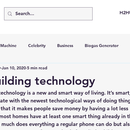
H2H
d Machine
Celebrity
Business
Biogas Generator
v
Jan 10, 2020
5 min read
bus
Going Solar
Energy Storage Systems
Going Gre
ilding technology
stems
Hydrogen Car
LCA
Green Hydrogen
Hydr
echnology is a new and smart way of living. It’s smart,
te with the newest technological ways of doing things
 that it makes people save money by having a lot less b
able Solar Generator
Online Solar Market Places
Solar G
 most homes have at least one smart thing already in 
 much does everything a regular phone can do but als