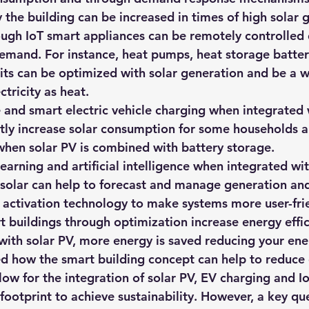
the building can be increased in times of high solar 
ough IoT smart appliances can be remotely controlled d
emand. For instance, heat pumps, heat storage batteri
its can be optimized with solar generation and be a w
ctricity as heat.
 and smart electric vehicle charging when integrated 
ntly increase solar consumption for some households a
when solar PV is combined with battery storage.
arning and artificial intelligence when integrated wi
 solar can help to forecast and manage generation an
e activation technology to make systems more user-fri
t buildings through optimization increase energy effi
with solar PV, more energy is saved reducing your ene
ned how the smart building concept can help to reduce
ow for the integration of solar PV, EV charging and I
ootprint to achieve sustainability. However, a key que