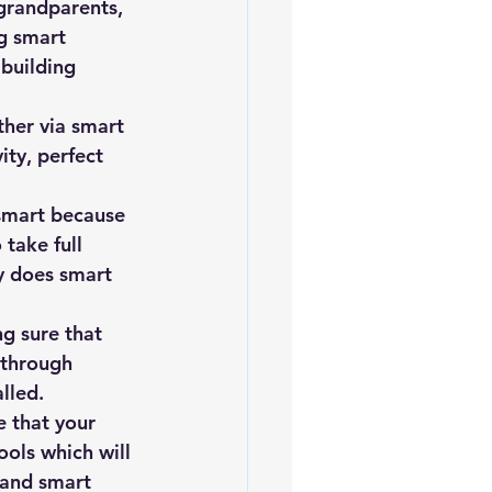
grandparents, 
iofuels
Sustainability
g smart 
building 
ther via smart 
ty, perfect 
 smart because 
take full 
y does smart 
g sure that 
 through 
lled.
e that your 
ols which will 
 and smart 