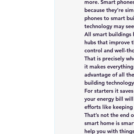
more. Smart phones 
Renewable energy
Solar Lig
because they’re sim
phones to smart bui
technology may seem
Solar Water Pump
Solar pow
All smart buildings
hubs that improve th
control and well-th
That is precisely wh
it makes everything 
advantage of all th
building technology
For starters it save
your energy bill wil
efforts like keeping
That’s not the end 
smart home is smart
help you with thing