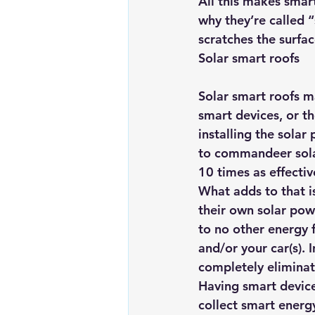
All this makes smar
why they’re called “
scratches the surfa
Solar smart roofs
Solar smart roofs m
smart devices, or th
installing the solar 
to commandeer sola
10 times as effecti
What adds to that is
their own solar pow
to no other energy 
and/or your car(s). 
completely eliminat
Having smart device
collect smart energy