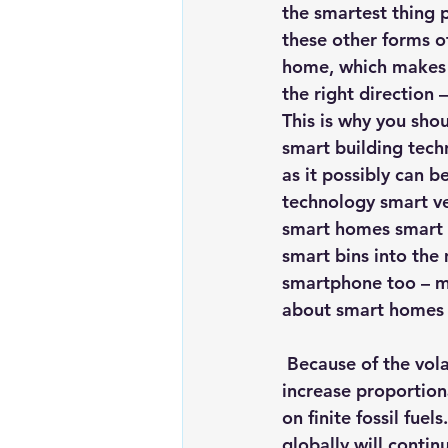
the smartest thing p
these other forms of
home, which makes t
the right direction 
This is why you shou
smart building tech
as it possibly can 
technology smart ve
smart homes smart e
smart bins into the 
smartphone too – m
about smart homes 
 Because of the volatility of global oil prices, the cost of energy will continue to 
increase proportio
on finite fossil fuel
globally will contin