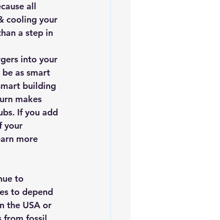
cause all 
& cooling your 
han a step in 
gers into your 
 be as smart 
mart building 
turn makes 
bs. If you add 
f your 
earn more 
es to depend 
in the USA or 
 from fossil 