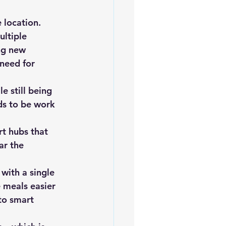
 location. 
ltiple 
ng new 
need for 
e still being 
ds to be work 
t hubs that 
ar the 
with a single 
 meals easier 
to smart 