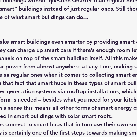
t buildings without question smarter than regular ones
smart” buildings instead of just regular ones. Still tho
ce of what smart buildings can do…
ake smart buildings even smarter by providing smart 
ey can charge up smart cars if there’s enough room lef
panels on top of the smart building itself. All this make
r power from almost anywhere at any time, making s
ve as regular ones when it comes to collecting smart e
 that fact that smart hubs in these types of smart build
er generation systems via rooftop installations, whic
form is needed – besides what you need for your kitch
In a sense this means all other forms of smart energy c
ed in smart buildings with solar smart roofs.
s connect to smart hubs that in turn use their own sm
 is certainly one of the first steps towards making sm