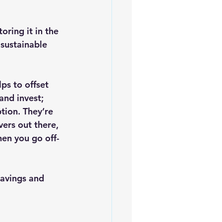
oring it in the 
sustainable 
lps to offset 
and invest; 
tion. They’re 
ers out there, 
hen you go off-
savings and 