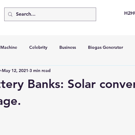
H2H
d Machine
Celebrity
Business
Biogas Generator
v
May 12, 2021
3 min read
bus
Going Solar
Energy Storage Systems
Going Gre
ttery Banks: Solar conve
stems
Hydrogen Car
LCA
Green Hydrogen
Hydr
age.
able Solar Generator
Online Solar Market Places
Solar G