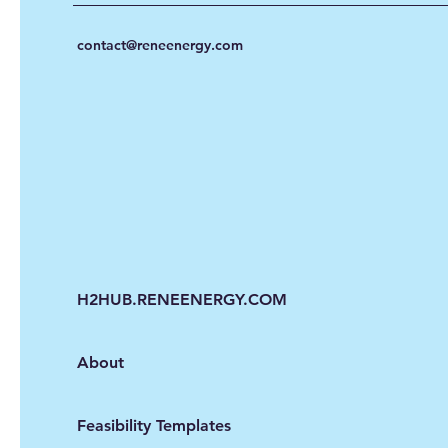
contact@reneenergy.com
H2HUB.RENEENERGY.COM
About
Feasibility Templates