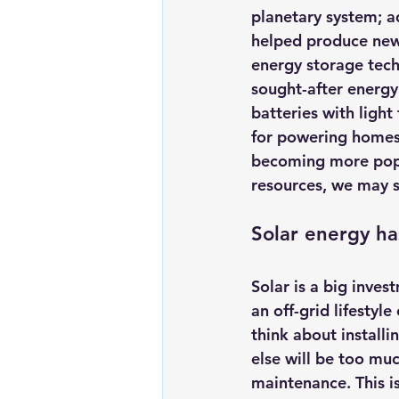
planetary system; a
helped produce new 
energy storage tech
sought-after energy
batteries with ligh
for powering homes 
becoming more popul
resources, we may s
Solar energy has
Solar is a big inves
an off-grid lifestyl
think about installi
else will be too mu
maintenance. This is