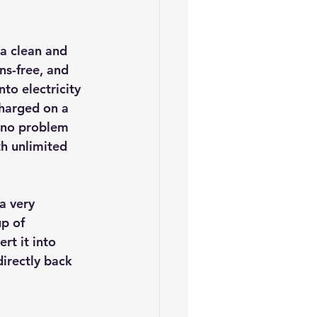
iofuels
Sustainability
 a clean and 
ns-free, and 
to electricity 
harged on a 
s no problem 
th unlimited 
a very 
p of 
rt it into 
irectly back 