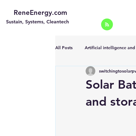
ReneEnergy.com
Sustain, Systems, Cleantech
All Posts
Artificial intelligence an
switchingtosolarp
Energy Efficiency for homes and 
Solar Ba
Landscape
Off grid solar sy
and stor
Portable Solar Chargers
Port