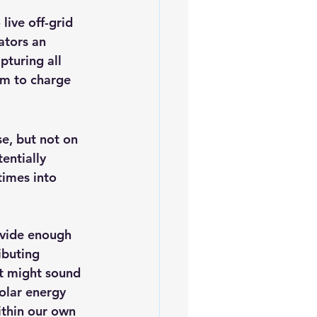
live off-grid 
ators an 
turing all 
em to charge 
e, but not on 
entially 
times into 
ovide enough 
ibuting 
it might sound 
olar energy 
ithin our own 