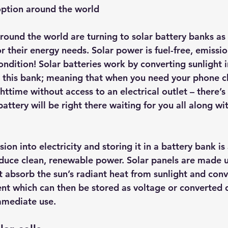
option around the world
hts
Solar Panels
Solar Panel Financing
Sustainable b
around the world are turning to solar battery banks as
 their energy needs. Solar power is fuel-free, emissio
ered cell phone charger
Sustainable Business
ondition! Solar batteries work by converting sunlight in
de this bank; meaning that when you need your phone c
httime without access to an electrical outlet – there’
attery will be right there waiting for you all along wi
ion into electricity and storing it in a battery bank is 
oduce clean, renewable power. Solar panels are made u
 absorb the sun’s radiant heat from sunlight and conve
ent which can then be stored as voltage or converted d
mmediate use.