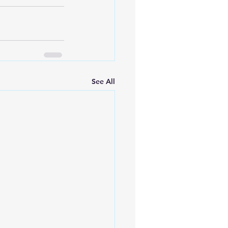
See All