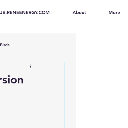
UB.RENEENERGY.COM
About
More
Birds
en
Electric Vehicles (EVs)
rsion
ogen Fuel Cells
enerators
Solar Backpacks