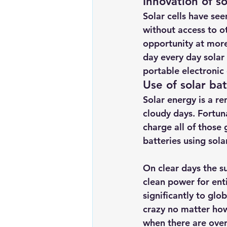
Innovation of so
Solar cells have see
without access to ot
opportunity at more
day every day solar
portable electroni
Use of solar ba
Solar energy is a r
cloudy days. Fortun
charge all of those
batteries using sola
On clear days the s
clean power for ent
significantly to gl
crazy no matter how
when there are over