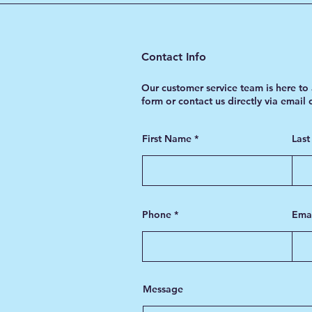
Contact Info
Our customer service team is here to 
form or contact us directly via email
First Name
Las
Phone
Ema
Message