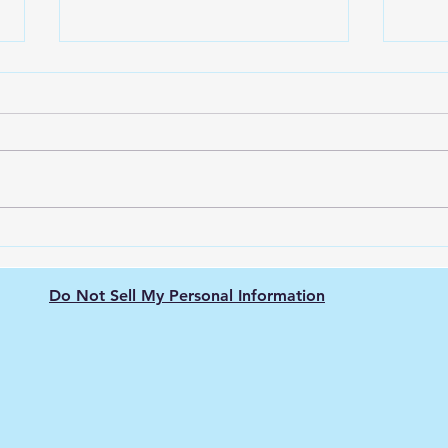
The Nissan Leaf: Pioneering
Gree
the Electric Vehicle
Elec
Revolution
The 
Do Not Sell My Personal Information
Hyd