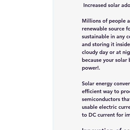
Increased solar ad
Renewable energy
Solar Lig
Millions of people 
renewable source for
Solar Water Pump
Solar pow
sustainable in any c
and storing it insi
cloudy day or at nig
because your solar b
power!.
Solar energy convers
efficient way to pr
semiconductors that
usable electric curr
to DC current for i