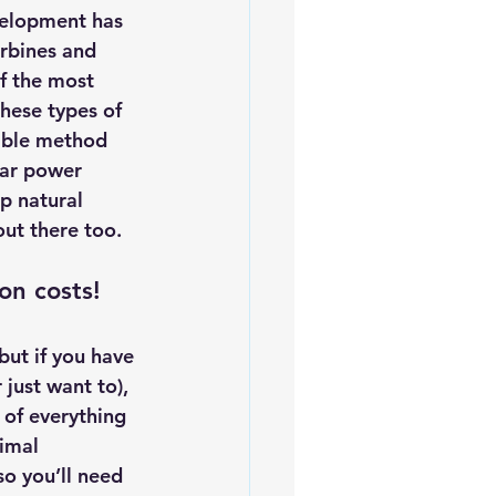
velopment has 
rbines and 
f the most 
hese types of 
able method 
lar power 
p natural 
out there too.
on costs! 
but if you have 
just want to), 
 of everything 
imal 
so you’ll need 