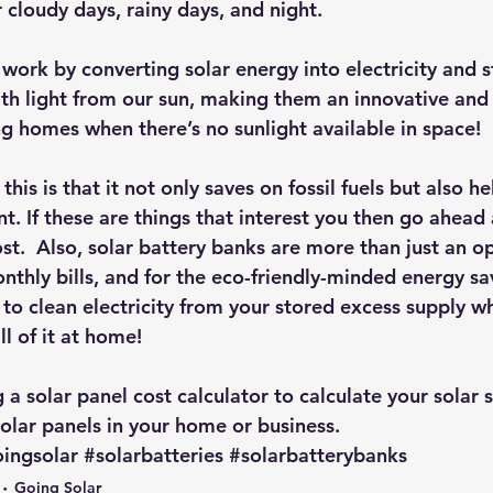
 cloudy days, rainy days, and night.
work by converting solar energy into electricity and st
ith light from our sun, making them an innovative and 
 homes when there’s no sunlight available in space!
his is that it not only saves on fossil fuels but also he
t. If these are things that interest you then go ahead 
st.  Also, solar battery banks are more than just an op
thly bills, and for the eco-friendly-minded energy sav
 to clean electricity from your stored excess supply w
ll of it at home!
g 
a solar panel cost calculator
 to calculate your solar 
 solar panels in your home or business.
ingsolar
#solarbatteries
#solarbatterybanks
Going Solar