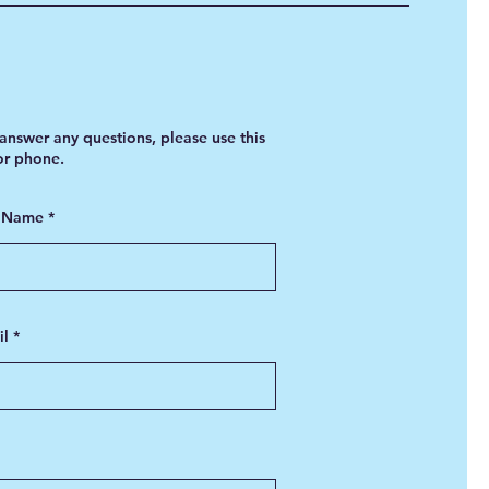
answer any questions, please use this
 or phone.
t Name
il