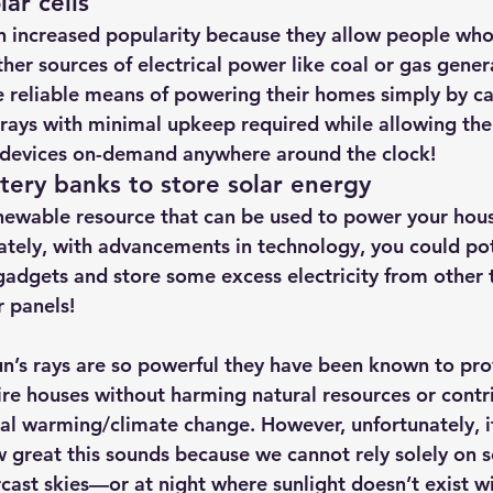
lar cells
n increased popularity because they allow people who 
her sources of electrical power like coal or gas gener
 reliable means of powering their homes simply by cap
 rays with minimal upkeep required 
while allowing th
c devices on-demand anywhere around the clock!
ttery banks to store solar energy 
enewable resource that can be used to power your hous
ately, with advancements in technology, you could pot
 gadgets and store some excess electricity from other 
r panels!
un’s rays are so powerful they have been known to pr
ire houses without harming natural resources or contr
obal warming/climate change. However, unfortunately, 
 great this sounds because we cannot rely solely on s
cast skies—or at night where sunlight doesn’t exist w