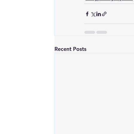
Recent Posts