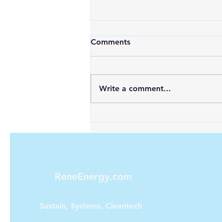
Comments
Write a comment...
Looking for Reliable Power
Anywhere? Discover Goal
Zero Solar Generators
ReneEnergy.com
Sustain, Systems, Cleantech