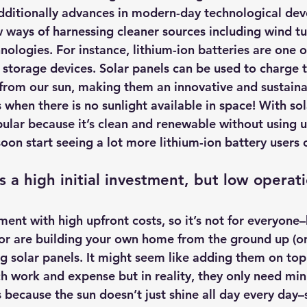
dditionally advances in modern-day technological de
ways of harnessing cleaner sources including wind tu
nologies. For instance, 
lithium-ion batteries are one o
 storage devices.
 Solar panels can be used to charge t
t from our sun, making them an innovative and sustain
when there is no sunlight available in space! With so
ar because it’s clean and renewable without using u
oon start seeing a lot more lithium-ion battery users 
 a high initial investment, but low operati
tment with high upfront costs, so it’s not for everyone–
e or are building your own home from the ground up (or 
ng solar panels. It might seem like adding them on top
ch work and expense but in reality, they only need min
 because the sun doesn’t just shine all day every day–