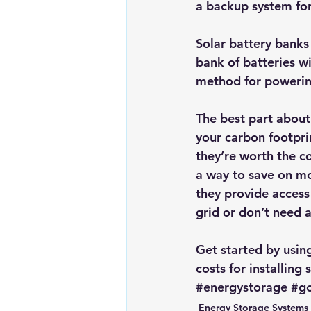
a backup system for
Solar battery banks 
bank of batteries
 w
method for powering
The best part about t
your carbon footprin
they’re worth the co
a way to save on mon
they provide access
grid or don’t need a
Get started by usin
costs for installing
#energystorage
#go
Energy Storage Systems