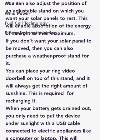
You can also adjust the position of 
Wildlife
an adjustable stand on which you 
Wind Power
want your solar panels to rest. This 
Fuel Cell Technology
will enable absorption of the energy 
Electrolyzer optimization
of sunlight to their maximum.
If you don’t want your solar panel to 
be moved, then you can also 
purchase a weather-proof stand for 
it. 
You can place your ring video 
doorbell on top of this stand, and it 
will always get the right amount of 
sunshine. This is required  for 
recharging it.
When your battery gets drained out, 
you only need to put the device 
under sunlight with a USB cable 
connected to electric appliances like 
a computer or laptop. This will 