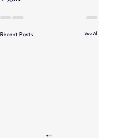
See All
Recent Posts