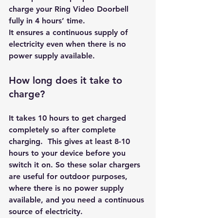
charge your Ring Video Doorbell 
fully in 4 hours’ time. 
It ensures a continuous supply of 
electricity even when there is no 
power supply available.
How long does it take to 
charge?
It takes 10 hours to get charged 
completely so after complete 
charging.  This gives at least 8-10 
hours to your device before you 
switch it on. So these 
solar chargers
are useful for outdoor purposes, 
where there is no power supply 
available, and you need a continuous 
source of electricity.