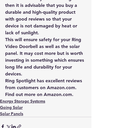
then it is advisable that you buy a 
durable and high-quality product 
with good reviews so that your 
device is not damaged by heat or 
lack of sunlight.
This will ensure safety for your Ring 
Video Doorbell as well as the solar 
panel. It may cost more but is worth 
investing in something which ensures 
long life and durability for your 
devices.
Ring Spotlight has excellent reviews 
from customers on 
Amazon.com
. 
Find out more on 
Amazon.com
.
Energy Storage Systems
Going Solar
Solar Panels