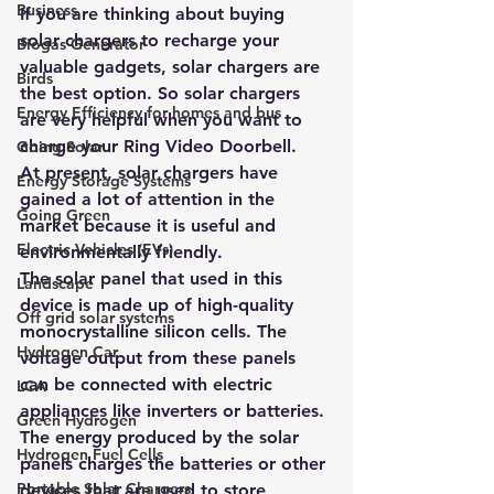
Business
If you are thinking about buying 
solar chargers to recharge your 
Biogas Generator
valuable gadgets, solar chargers are 
Birds
the best option. So solar chargers 
Energy Efficiency for homes and bus
are very helpful when you want to 
charge your Ring Video Doorbell.
Going Solar
At present, solar chargers have 
Energy Storage Systems
gained a lot of attention in the 
Going Green
market because it is useful and 
Electric Vehicles (EVs)
environmentally friendly. 
The solar panel that used in this 
Landscape
device is made up of high-quality 
Off grid solar systems
monocrystalline silicon cells. The 
Hydrogen Car
voltage output from these panels 
can be connected with electric 
LCA
appliances like inverters or batteries. 
Green Hydrogen
The energy produced by the 
solar 
Hydrogen Fuel Cells
panels charges the batteries or other 
Portable Solar Chargers
devices that are used to store 