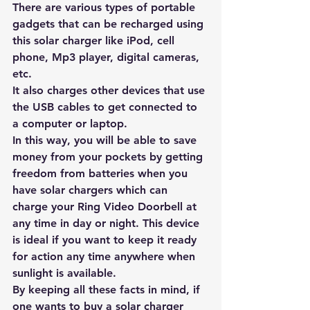
There are 
various types of portable 
gadgets
 that can be recharged using 
this solar charger like iPod, cell 
phone, Mp3 player, digital cameras, 
etc. 
It also charges other devices that use 
the USB cables to get connected to 
a computer or laptop.
In this way, you will be able to save 
money from your pockets by getting 
freedom from batteries when you 
have 
solar chargers
 which can 
charge your Ring Video Doorbell at 
any time in day or night. This device 
is ideal if you want to keep it ready 
for action any time anywhere when 
sunlight is available.
By keeping all these facts in mind, if 
one wants to buy a solar charger 