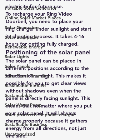
electricity for future use
.
Portable Solar Generator
To recharge your Ring Video 
Online Solar Market Places
Doorbell, you need to place your 
Solar Generators
ring charger under sunlight and start 
its charging process. It takes 4-16 
Solar Backpacks
hours for getting fully charged.
Renewable energy
Positioning of the solar panel 
Solar Lights
The solar panel can be placed in 
Solar Panels
different positions according to the 
direction of sunlight. This makes it 
Solar Panel Financing
possible for you to get clear views 
Sustainable biofuels
without shadows even when the 
Sustainability
panel is directly facing sunlight. This 
Solar Water Pump
means that no matter where you put 
your solar panel. It will always 
Solar powered cell phone charger
charge properly because it gathers 
Sustainable Business
energy from all directions, not just 
Uncategorized
one side.