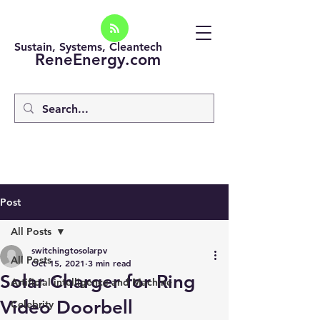
Sustain, Systems, Cleantech
ReneEnergy.com
Post
All Posts
switchingtosolarpv
All Posts
Oct 15, 2021
3 min read
Solar Charger for Ring
Artificial intelligence and Machine
Video Doorbell
Celebrity