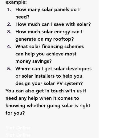
example:
How many solar panels do I 
need?
How much can I save with solar?
How much solar energy can I 
generate on my rooftop?
What solar financing schemes 
can help you achieve most 
money savings?
Where can I get solar developers 
or solar installers to help you 
design your solar PV system?
You can also get in touch with us if 
need any help when it comes to 
knowing whether going solar is right 
for you?
Slot Online
Slot Online