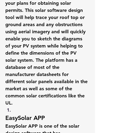
your plans for obtaining solar 
permits. This solar software design 
tool will help trace your roof top or 
ground areas and any obstructions 
using aerial imagery and will quickly 
enable you to sketch the diagrams 
of your PV system while helping to 
define the dimensions of the PV 
solar system. The platform has a 
database of most of the 
manufacturer datasheets for 
different solar panels available in the 
market as well as some of the 
common solar certifications like the 
UL.
EasySolar APP
EasySolar APP is one of the solar 