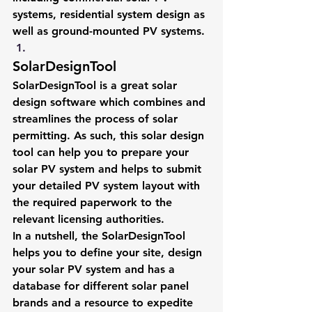
systems, residential system design as 
well as ground-mounted PV systems.
SolarDesignTool
SolarDesignTool is a great solar 
design software which combines and 
streamlines the process of solar 
permitting. As such, this solar design 
tool can help you to prepare your 
solar PV system and helps to submit 
your detailed PV system layout with 
the required paperwork to the 
relevant licensing authorities.
In a nutshell, the SolarDesignTool 
helps you to define your site, design 
your solar PV system and has a 
database for different solar panel 
brands and a resource to expedite 