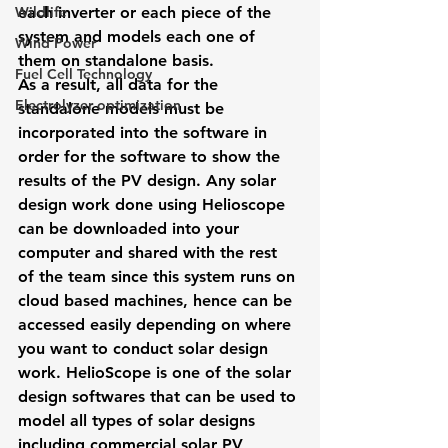
Wildlife
each inverter or each piece of the 
system and models each one of 
Wind Power
them on standalone basis.
Fuel Cell Technology
As a result, all data for the 
Electrolyzer optimization
standalone models must be 
incorporated into the software in 
order for the software to show the 
results of the PV design. Any solar 
design work done using Helioscope 
can be downloaded into your 
computer and shared with the rest 
of the team since this system runs on 
cloud based machines, hence can be 
accessed easily depending on where 
you want to conduct solar design 
work. HelioScope is one of the solar 
design softwares that can be used to 
model all types of solar designs 
including commercial solar PV 