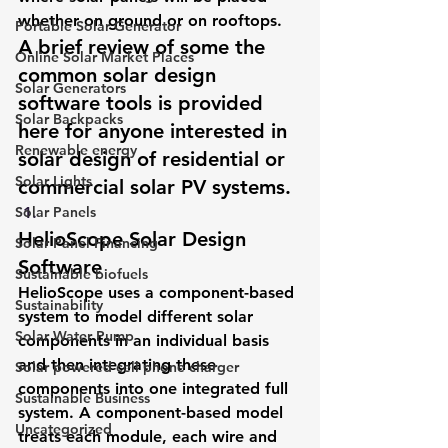
whether on ground or on rooftops.
Portable Solar Generator
A brief review of some the 
Online Solar Market Places
common solar design 
Solar Generators
software tools is provided 
Solar Backpacks
here for anyone interested in 
Renewable energy
solar design of residential or 
Solar Lights
commercial solar PV systems.
Solar Panels
HelioScope Solar Design 
Solar Panel Financing
Software 
Sustainable biofuels
HelioScope uses a component-based 
Sustainability
system to model different solar 
Solar Water Pump
components in an individual basis 
and then integrating these 
Solar powered cell phone charger
components into one integrated full 
Sustainable Business
system. A component-based model 
Uncategorized
treats each module, each wire and 