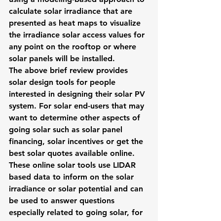
calculate solar irradiance that are 
presented as heat maps to visualize 
the irradiance solar access values for 
any point on the rooftop or where 
solar panels will be installed.
The above brief review provides 
solar design tools for people 
interested in designing their solar PV 
system. For solar end-users that may 
want to determine other aspects of 
going solar such as solar panel 
financing, solar incentives or 
get the 
best solar quotes
 available online. 
These online solar tools use LIDAR 
based data to inform on the solar 
irradiance or solar potential and can 
be used to answer questions 
especially related to going solar, for 