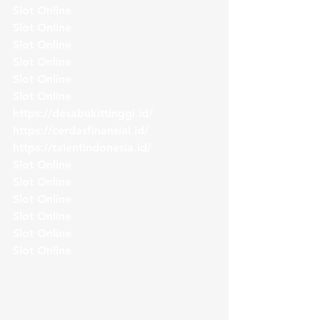
Slot Online
Slot Online
Slot Online
Slot Online
Slot Online
Slot Online
https://desabukittinggi.id/
https://cerdasfinansial.id/
https://talentindonesia.id/
Slot Online
Slot Online
Slot Online
Slot Online
Slot Online
Slot Online 