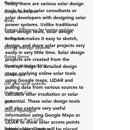
Business
Today there are various solar design 
tools to help solar consultants or 
Biogas Generator
solar developers with designing solar 
Birds
power systems. Unlike traditional 
Energy Efficiency for homes and bus
solar design tools, solar design 
software makes it easy to sketch, 
Going Solar
design, and share solar projects very 
Energy Storage Systems
easily in very little time. Solar design 
Going Green
projects are created from the 
Electric Vehicles (EVs)
concept stage to detailed design 
stage applying 
online solar tools
Landscape
using Google maps, LIDAR and 
Off grid solar systems
pulling data from various sources to 
Hydrogen Car
calculate solar irradiation or solar 
potential. These solar design tools 
LCA
will also capture very useful 
Green Hydrogen
information using 
Google Maps or 
Hydrogen Fuel Cells
LIDAR
 to show solar access points 
Portable Solar Chargers
where solar panels will be placed 