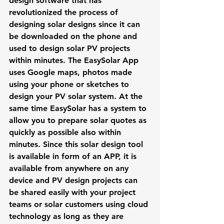
design software that has 
revolutionized the process of 
designing solar designs since it can 
be downloaded on the phone and 
used to design solar PV projects 
within minutes. The EasySolar App 
uses Google maps, photos made 
using your phone or sketches to 
design your PV solar system. At the 
same time EasySolar has a system to 
allow you to prepare solar quotes as 
quickly as possible also within 
minutes. Since this solar design tool 
is available in form of an APP, it is 
available from anywhere on any 
device and PV design projects can 
be shared easily with your project 
teams or solar customers using cloud 
technology as long as they are 