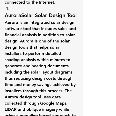
connected to the Internet.
AuroraSolar Solar Design Tool
Aurora is an integrated solar design 
software tool that includes sales and 
financial analysis in addition to solar 
design. Aurora is one of the solar 
design tools that helps solar 
installers to perform detailed 
shading analysis within minutes to 
generate engineering documents, 
including the solar layout diagrams 
thus reducing design costs through 
time and money savings achieved by 
installers through this process. The 
Aurora design tool uses data 
collected through Google Maps, 
LIDAR and oblique imagery while 
using a modeling-based approach to 