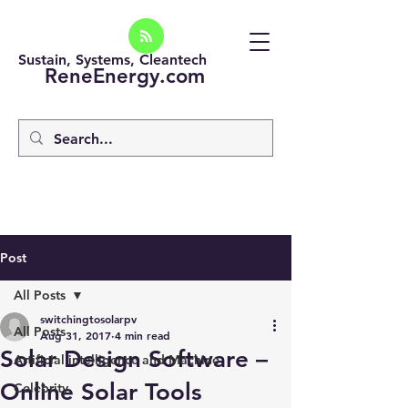
Sustain, Systems, Cleantech
ReneEnergy.com
Post
All Posts
switchingtosolarpv
All Posts
Aug 31, 2017
4 min read
Solar Design Software –
Artificial intelligence and Machine
Online Solar Tools
Celebrity