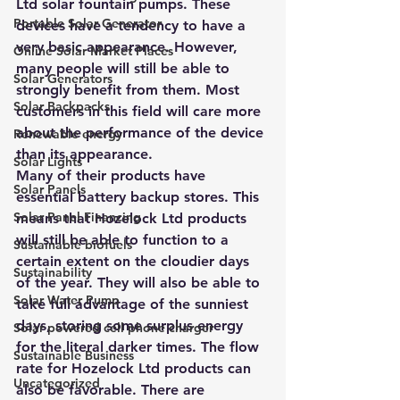
Ltd solar fountain pumps. These 
Portable Solar Generator
devices have a tendency to have a 
very basic appearance. However, 
Online Solar Market Places
many people will still be able to 
Solar Generators
strongly benefit from them. Most 
Solar Backpacks
customers in this field will care more 
about the performance of the device 
Renewable energy
than its appearance.
Solar Lights
Many of their products have 
Solar Panels
essential battery backup stores. This 
Solar Panel Financing
means that Hozelock Ltd products 
will still be able to function to a 
Sustainable biofuels
certain extent on the cloudier days 
Sustainability
of the year. They will also be able to 
Solar Water Pump
take full advantage of the sunniest 
days, storing some surplus energy 
Solar powered cell phone charger
for the literal darker times. The flow 
Sustainable Business
rate for Hozelock Ltd products can 
Uncategorized
also be favorable. There are 