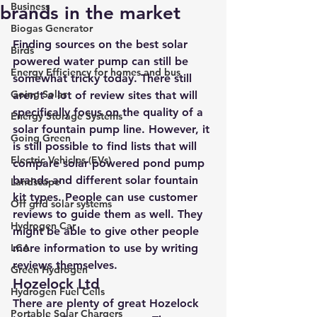
Business
brands in the market
Biogas Generator
Finding sources on the 
best solar 
Birds
powered water pump
 can still be 
Energy Efficiency for homes and bus
somewhat tricky today. There still 
Going Solar
aren’t a lot of review sites that will 
specifically focus on the quality of a 
Energy Storage Systems
solar fountain pump line. However, it 
Going Green
is still possible to find lists that will 
Electric Vehicles (EVs)
compare solar powered pond pump 
brands and different solar fountain 
Landscape
kit types. People can use customer 
Off grid solar systems
reviews to guide them as well. They 
Hydrogen Car
might be able to give other people 
LCA
more information to use by writing 
reviews themselves.
Green Hydrogen
Hozelock Ltd
Hydrogen Fuel Cells
There are plenty of great Hozelock 
Portable Solar Chargers