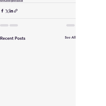
Uncategorized
See All
Recent Posts