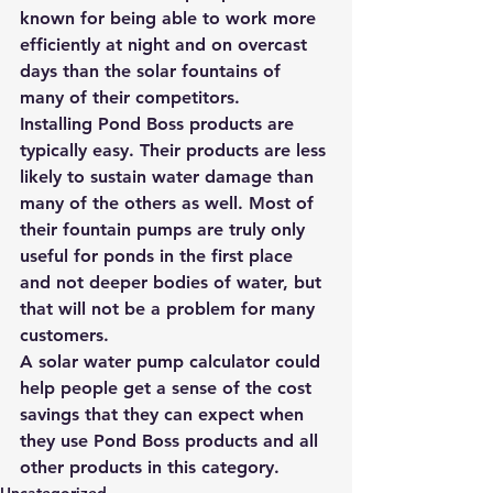
known for being able to work more 
efficiently at night and on overcast 
days than the solar fountains of 
many of their competitors.
Installing Pond Boss products are 
typically easy. Their products are less 
likely to sustain water damage than 
many of the others as well. Most of 
their fountain pumps are truly only 
useful for ponds in the first place 
and not deeper bodies of water, but 
that will not be a problem for many 
customers.
A solar water pump calculator
 could 
help people get a sense of the cost 
savings that they can expect when 
they use Pond Boss products and all 
other products in this category.