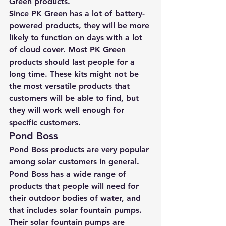
Green products.
Since PK Green has a lot of battery-
powered products, they will be more 
likely to function on days with a lot 
of cloud cover. Most PK Green 
products should last people for a 
long time. These kits might not be 
the most versatile products that 
customers will be able to find, but 
they will work well enough for 
specific customers.
Pond Boss
Pond Boss products are very popular 
among solar customers in general. 
Pond Boss has a wide range of 
products that people will need for 
their outdoor bodies of water, and 
that includes 
solar fountain pumps
. 
Their solar fountain pumps are 