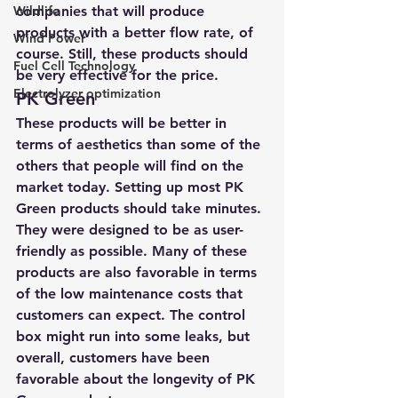
Wildlife
companies that will produce 
products with a better flow rate, of 
Wind Power
course. Still, these products should 
Fuel Cell Technology
be very effective for the price.
Electrolyzer optimization
PK Green
These products will be better in 
terms of aesthetics than some of the 
others that people will find on the 
market today. Setting up most PK 
Green products should take minutes. 
They were designed to be as user-
friendly as possible. Many of these 
products are also favorable in terms 
of the low maintenance costs that 
customers can expect. The control 
box might run into some leaks, but 
overall, customers have been 
favorable about the longevity of PK 