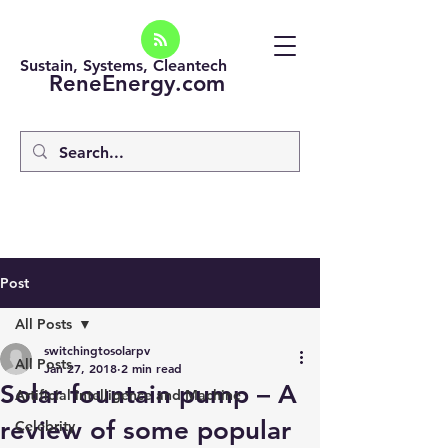
Sustain, Systems, Cleantech
ReneEnergy.com
Post
All Posts
switchingtosolarpv
All Posts
Jan 27, 2018
2 min read
Solar fountain pump – A
Artificial intelligence and Machine
review of some popular
Celebrity