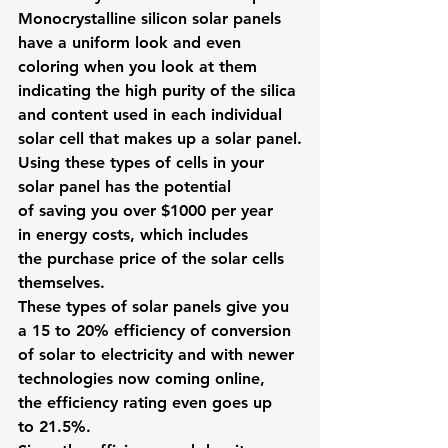
Monocrystalline
 silicon solar panels 
have a uniform look and even 
coloring when you look at them 
indicating the high purity of the silica 
and content used in each individual 
solar cell that makes up a solar panel.
Using these types of cells in your 
solar panel has the potential 
of saving you over $1000 per year 
in energy costs, which includes 
the purchase price of the solar cells 
themselves.
These types of solar panels give you 
a 15 to 20% efficiency of conversion 
of solar to electricity and with newer 
technologies now coming online, 
the efficiency rating even goes up 
to 21.5%.