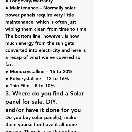
● 
Longevity/Warranty
● 
Maintenance
 – Normally solar 
power panels require very little 
maintenance, which is often just 
wiping them clean from time to time
The bottom line, however, is how 
much energy from the sun gets 
converted into electricity and here is 
a recap of what we’ve covered so 
far:
● 
Monocrystalline
 – 15 to 20%
● 
Polycrystalline
 – 13 to 16%
● 
Thin-Film
 – 8 to 10%
3. Where do you find a Solar 
panel for sale, DIY, 
and/or have it done for you
Do you buy solar panel(s), make 
them yourself or have it all done 
for you. There is also the option 