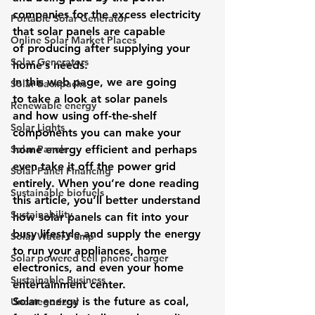
companies for the excess electricity 
Portable Solar Generator
that solar panels are capable 
Online Solar Market Places
of producing after supplying your 
Solar Generators
home’s needs.
In this web page, we are going 
Solar Backpacks
to take a look at solar panels 
Renewable energy
and how using off-the-shelf 
Solar Lights
components you can make your 
Solar Panels
home energy efficient and perhaps 
even take it off the power grid 
Solar Panel Financing
entirely. When you’re done reading 
Sustainable biofuels
this article, you’ll better understand 
Sustainability
how solar panels can fit into your 
busy lifestyle and supply the energy 
Solar Water Pump
to run your appliances, home 
Solar powered cell phone charger
electronics, and even your home 
Sustainable Business
entertainment center.
Solar energy is the future as coal, 
Uncategorized