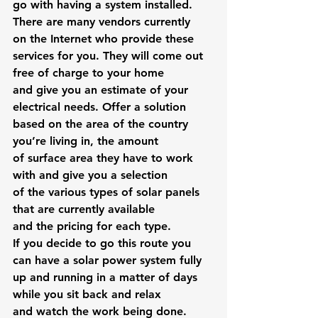
go with having a system installed. 
There are many vendors currently 
on the Internet who provide these 
services for you. They will come out 
free of charge to your home 
and give you an estimate of your 
electrical needs. Offer a solution 
based on the area of the country 
you’re living in, the amount 
of surface area they have to work 
with and give you a selection 
of the various types of solar panels 
that are currently available 
and the pricing for each type.
If you decide to go this route you 
can have a solar power system fully 
up and running in a matter of days 
while you sit back and relax 
and watch the work being done.