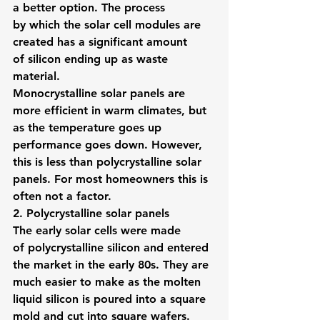
a better option. The process 
by which the solar cell modules are 
created has a significant amount 
of silicon ending up as waste 
material.
Monocrystalline solar panels are 
more efficient in warm climates, but 
as the temperature goes up 
performance goes down. However, 
this is less than polycrystalline solar 
panels. For most homeowners this is 
often not a factor.
2. Polycrystalline solar panels
The early solar cells were made 
of polycrystalline silicon and entered 
the market in the early 80s. They are 
much easier to make as the molten 
liquid silicon is poured into a square 
mold and cut into square wafers.