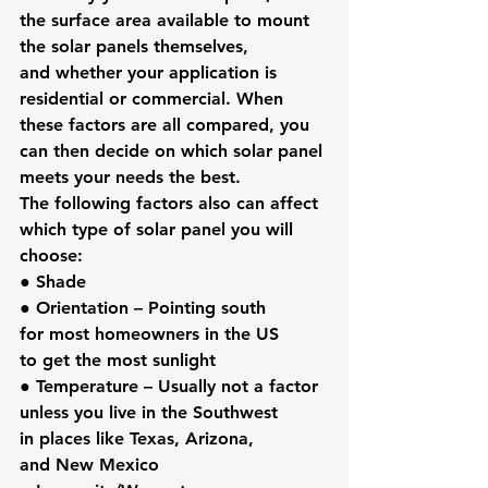
the surface area available to mount 
the solar panels themselves, 
and whether your application is 
residential or commercial. When 
these factors are all compared, you 
can then decide on which solar panel 
meets your needs the best. 
The following factors also can affect 
which type of solar panel you will 
choose:
● 
Shade
● 
Orientation
 – Pointing south 
for most homeowners in the US 
to get the most sunlight
● 
Temperature
 – Usually not a factor 
unless you live in the Southwest 
in places like Texas, Arizona, 
and New Mexico