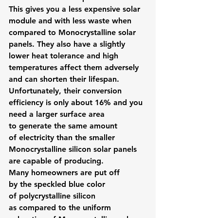
This gives you a less expensive solar 
module and with less waste when 
compared to Monocrystalline solar 
panels. They also have a slightly 
lower heat tolerance and high 
temperatures affect them adversely 
and can shorten their lifespan.
Unfortunately, their conversion 
efficiency is only about 16% and you 
need a larger surface area 
to generate the same amount 
of electricity than the smaller 
Monocrystalline silicon solar panels 
are capable of producing.
Many homeowners are put off 
by the speckled blue color 
of polycrystalline silicon 
as compared to the uniform 