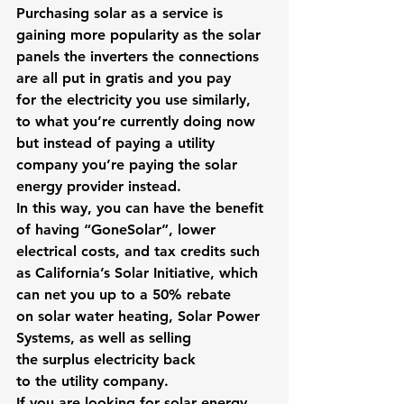
Purchasing solar as a service is 
gaining more popularity as the solar 
panels the inverters the connections 
are all put in gratis and you pay 
for the electricity you use similarly, 
to what you’re currently doing now 
but instead of paying a utility 
company you’re paying the solar 
energy provider instead.
In this way, you can have the benefit 
of having “GoneSolar”, lower 
electrical costs, and tax credits such 
as California’s Solar Initiative, which 
can net you up to a 50% rebate 
on solar water heating, Solar Power 
Systems, as well as selling 
the surplus electricity back 
to the utility company.
If you are looking for solar energy 