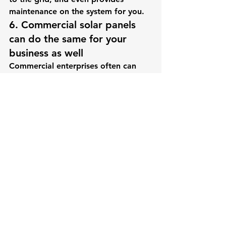
maintenance on the system for you.
6. Commercial solar panels 
can do the same for your 
business as well
Commercial enterprises often can 
benefit from the use of solar panels 
as well. In fact, they have 
an advantage over the homeowner 
as many businesses have warehouses 
and corporate headquarters that 
have vast areas of unused roof space 
that are ideal set up for solar panels. 
Since in many cases solar energy can 
be installed as a business write-off, 
solar panel positioning devices can 
rotate the solar panels to track 
the sun throughout the day, 
something that is cost prohibitive 