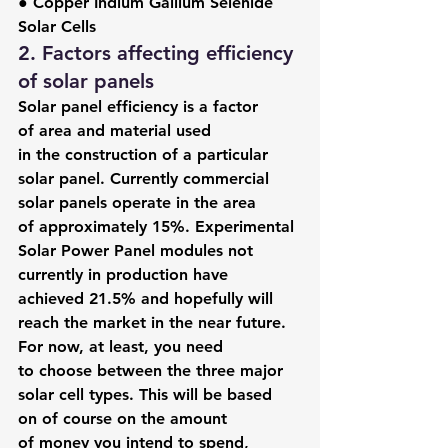
● Copper Indium Gallium Selenide 
Solar Cells
2. Factors affecting efficiency 
of solar panels
Solar panel efficiency is a factor 
of area and material used 
in the construction of a particular 
solar panel. Currently commercial 
solar panels operate in the area 
of approximately 15%. Experimental 
Solar Power Panel modules not 
currently in production have 
achieved 21.5% and hopefully will 
reach the market in the near future.
For now, at least, you need 
to choose between the three major 
solar cell types. This will be based 
on of course on the amount 
of money you intend to spend, 