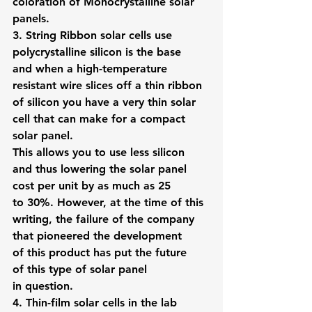
coloration of Monocrystalline solar 
panels.
3. String Ribbon solar cells
 use 
polycrystalline silicon is the base 
and when a high-temperature 
resistant wire slices off a thin ribbon 
of silicon you have a very thin solar 
cell that can make for a compact 
solar panel.
This allows you to use less silicon 
and thus lowering the solar panel 
cost per unit by as much as 25 
to 30%. However, at the time of this 
writing, the failure of the company 
that pioneered the development 
of this product has put the future 
of this type of solar panel 
in question.
4. 
Thin-film solar cells
 in the lab 