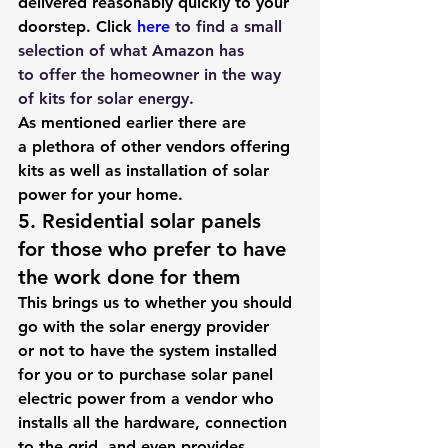
delivered reasonably quickly to your 
doorstep. Click 
here
to find a small 
selection of what Amazon has 
to offer the homeowner in the way 
of kits for solar energy.
As mentioned earlier there are 
a plethora of other vendors offering 
kits as well as installation of solar 
power for your home.
5. Residential solar panels 
for those who prefer to have 
the work done for them
This brings us to whether you should 
go with the solar energy provider 
or not to have the system installed 
for you or to purchase solar panel 
electric power from a vendor who 
installs all the hardware, connection 
to the grid, and even provides 