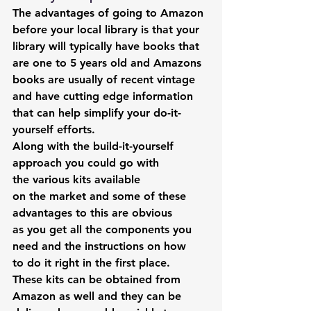
The advantages of going to Amazon 
before your local library is that your 
library will typically have books that 
are one to 5 years old and Amazons 
books are usually of recent vintage 
and have cutting edge information 
that can help simplify your do-it-
yourself efforts.
Along with the build-it-yourself 
approach you could go with 
the various kits available 
on the market and some of these 
advantages to this are obvious 
as you get all the components you 
need and the instructions on how 
to do it right in the first place.
These kits can be obtained from 
Amazon as well and they can be 