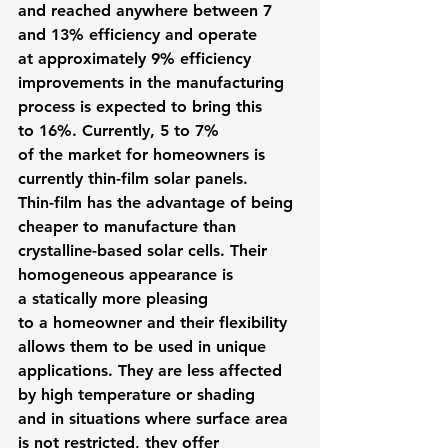
and reached anywhere between 7 
and 13% efficiency and operate 
at approximately 9% efficiency 
improvements in the manufacturing 
process is expected to bring this 
to 16%. Currently, 5 to 7% 
of the market for homeowners is 
currently thin-film solar panels.
Thin-film has the advantage of being 
cheaper to manufacture than 
crystalline-based solar cells. Their 
homogeneous appearance is 
a statically more pleasing 
to a homeowner and their flexibility 
allows them to be used in unique 
applications. They are less affected 
by high temperature or shading 
and in situations where surface area 
is not restricted, they offer 