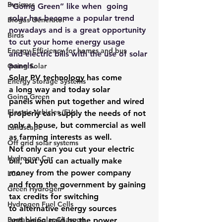
Business
“Going Green”
 like when  
going 
solar
 has become a popular trend 
Biogas Generator
nowadays and is a great opportunity 
Birds
to cut your home energy usage 
Energy Efficiency for homes and bus
and electric bills with the use of solar 
panels.
Going Solar
Solar PV technology
 has come 
Energy Storage Systems
a long way and today solar 
Going Green
panels when put together and wired 
Electric Vehicles (EVs)
properly can supply the needs of not 
only a house, but commercial as well 
Landscape
as farming interests as well.
Off grid solar systems
Not only can you cut your electric 
Hydrogen Car
bill, but you can actually make 
money from the power company 
LCA
and from the government by gaining 
Green Hydrogen
tax credits for switching 
Hydrogen Fuel Cells
to alternative energy sources 
Portable Solar Chargers
and being paid by the power 