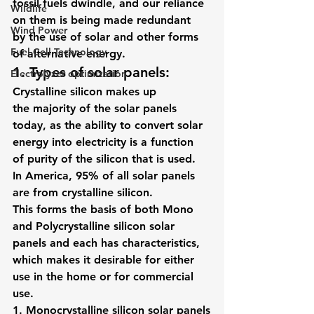
fossil fuels dwindle, and our reliance 
Wildlife
on them is being made redundant 
Wind Power
by the use of solar and other forms 
Fuel Cell Technology
of alternative energy.
1. Types of solar panels: 
Electrolyzer optimization
Crystalline silicon makes up 
the majority of the solar panels 
today, as the ability to convert solar 
energy into electricity is a function 
of purity of the silicon that is used. 
In America, 95% of all solar panels 
are from crystalline silicon.
This forms the basis of both Mono 
and Polycrystalline silicon solar 
panels and each has characteristics, 
which makes it desirable for either 
use in the home or for commercial 
use.
1. 
Monocrystalline silicon solar panels