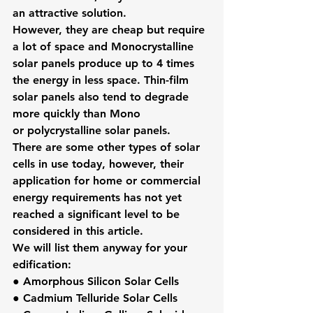
an attractive solution.
However, they are cheap but require 
a lot of space and Monocrystalline 
solar panels produce up to 4 times 
the energy in less space. Thin-film 
solar panels also tend to degrade 
more quickly than Mono 
or polycrystalline solar panels.
There are some other types of solar 
cells in use today, however, their 
application for home or commercial 
energy requirements has not yet 
reached a significant level to be 
considered in this article.
We will list them anyway for your 
edification:
● Amorphous Silicon Solar Cells
● Cadmium Telluride Solar Cells