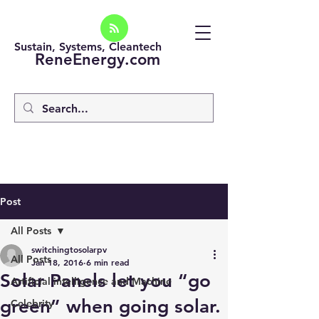
Sustain, Systems, Cleantech
ReneEnergy.com
Post
All Posts
switchingtosolarpv
All Posts
Jan 18, 2016
6 min read
Solar Panels let you “go
Artificial intelligence and Machine
green” when going solar.
Celebrity