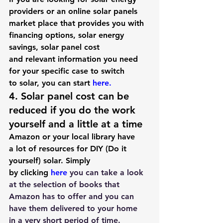
providers or an online solar panels 
market place that provides you with 
financing options, solar energy 
savings, solar panel cost 
and relevant information you need 
for your specific case to 
switch 
to solar
, you can start 
here
.
4. Solar panel cost can be 
reduced if you do the work 
yourself and a little at a time
Amazon or your local library have 
a lot of resources for DIY (Do it 
yourself) solar. Simply 
by clicking 
here
 you can take a look 
at the selection of books that 
Amazon has to offer and you can 
have them delivered to your home 
in a very short period of time.