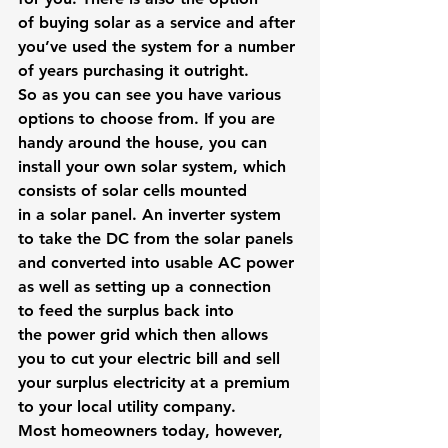
of buying solar as a service and after 
you’ve used the system for a number 
of years purchasing it outright.
So as you can see you have various 
options to choose from. If you are 
handy around the house, you can 
install your own solar system, which 
consists of solar cells mounted 
in a solar panel. An inverter system 
to take the DC from the solar panels 
and converted into usable AC power 
as well as setting up a connection 
to feed the surplus back into 
the power grid which then allows 
you to cut your electric bill and sell 
your surplus electricity at a premium 
to your local utility company.
Most homeowners today, however, 