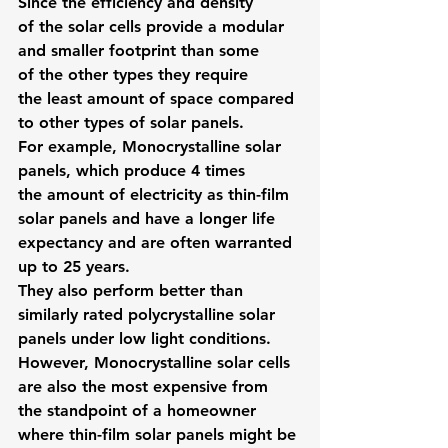
Since the efficiency and density 
of the solar cells provide a modular 
and smaller footprint than some 
of the other types they require 
the least amount of space compared 
to other types of solar panels.
For example, Monocrystalline solar 
panels, which produce 4 times 
the amount of electricity as thin-film 
solar panels and have a longer life 
expectancy and are often warranted 
up to 25 years.
They also perform better than 
similarly rated polycrystalline solar 
panels under low light conditions.
However, Monocrystalline solar cells 
are also the most expensive from 
the standpoint of a homeowner 
where thin-film solar panels might be 