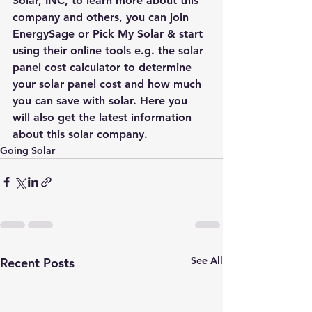
Solar, INC, to learn more about this 
company and others, you can join 
EnergySage
 or 
Pick My Solar
 & start 
using their online tools e.g. the 
solar 
panel cost calculator
 to determine 
your solar panel cost and how much 
you can save with solar. Here you 
will also get the latest information 
about this solar company. 
Going Solar
See All
Recent Posts