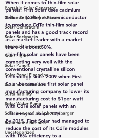
When it comes to thin-film solar 
Portable Solar Generator
panels, First Solar uses cadmium 
telluride (CdTe) as a semiconductor 
Online Solar Market Places
to produce CdTe thin-film solar 
Solar Generators
panels and has a good track record 
Solar Backpacks
as a market leader with a market 
Renewable energy
share of about 50%.
Thin-film solar panels have been 
Solar Lights
competing very well with the 
Solar Panels
conventional crystalline silicon 
Solar Panel Financing
technology since 2009 when First 
Solar became the first solar panel 
Sustainable biofuels
manufacturing company to lower its 
Sustainability
manufacturing cost to $1per watt 
Solar Water Pump
with CdTe solar panels with an 
Solar powered cell phone charger
efficiency of about 14%.
By 2015, First Solar had managed to 
Sustainable Business
reduce the cost of its CdTe modules 
Uncategorized
with 16% efficiency to a 