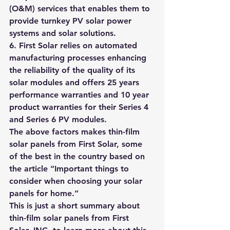
(O&M) services that enables them to 
provide turnkey PV solar power 
systems and solar solutions.
6. First Solar relies on automated 
manufacturing processes enhancing 
the reliability of the quality of its 
solar modules and 
offers 25 years 
performance warranties and 10 year 
product warranties for their Series 4 
and Series 6 PV modules
.
The above factors makes thin-film 
solar panels from First Solar, some 
of the best in the country based on 
the article “
Important things to 
consider when choosing your solar 
panels for home.”
This is just a short summary about 
thin-film solar panels from First 