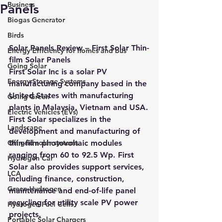
Business
Panels
Biogas Generator
Birds
Solar Panels Review – First Solar Thin-
Energy Efficiency for homes and bus
film Solar Panels 
Going Solar
First Solar Inc is a solar PV 
Energy Storage Systems
manufacturing company based in the 
United States with manufacturing 
Going Green
plants in Malaysia, Vietnam and USA.
Electric Vehicles (EVs)
First Solar specializes in the 
Landscape
development and manufacturing of 
Off grid solar systems
thin-film photovoltaic modules 
ranging from 60 to 92.5 Wp. First 
Hydrogen Car
Solar also provides support services, 
LCA
including finance, construction, 
Green Hydrogen
maintenance and end-of-life panel 
recycling for utility scale PV power 
Hydrogen Fuel Cells
projects.
Portable Solar Chargers