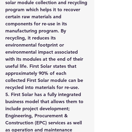
solar module collection and recycling 
program which helps it to recover 
certain raw materials and 
components for re-use in its 
manufacturing program. By 
recycling, it reduces its 
environmental footprint or 
environmental impact associated 
with its modules at the end of their 
useful life. First Solar states that 
approximately 90% of each 
collected First Solar module can be 
recycled into materials for re-use.
5. First Solar has a fully integrated 
business model that allows them to 
include project development; 
Engineering, Procurement & 
Construction (EPC) services as well 
as operation and maintenance 