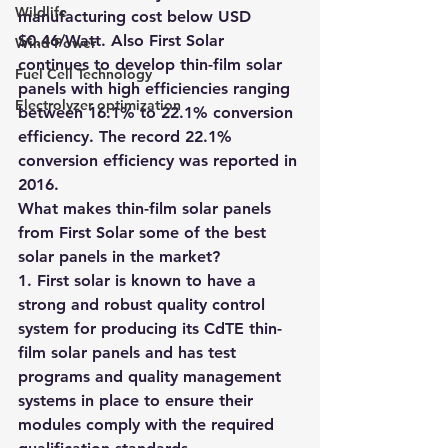
Wildlife
manufacturing cost below USD 
$0.46/Watt. Also First Solar 
Wind Power
continues to develop thin-film solar 
Fuel Cell Technology
panels with high efficiencies ranging 
Electrolyzer optimization
between 16.1% to 22.1% conversion 
efficiency. The record 22.1% 
conversion efficiency was reported in 
2016.
What makes thin-film solar panels 
from First Solar some of the best 
solar panels in the market?
1. First solar is known to have a 
strong and robust quality control 
system for producing its CdTE thin-
film solar panels and has test 
programs and quality management 
systems in place to ensure their 
modules comply with the required 