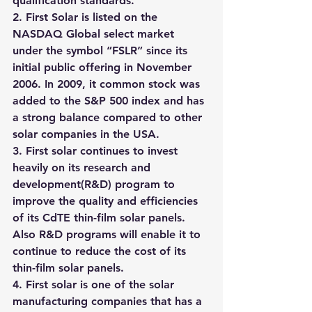
qualification standards.
2. First Solar is listed on the 
NASDAQ Global select market 
under the symbol “FSLR” since its 
initial public offering in November 
2006. In 2009, it common stock was 
added to the S&P 500 index and has 
a strong balance compared to other 
solar companies in the USA.
3. First solar continues to invest 
heavily on its research and 
development(R&D) program to 
improve the quality and efficiencies 
of its CdTE thin-film solar panels. 
Also R&D programs will enable it to 
continue to reduce the cost of its 
thin-film solar panels.
4. First solar is one of the solar 
manufacturing companies that has a 