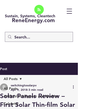
Sustain, Systems, Cleantech
ReneEnergy.com
Post
All Posts
switchingtosolarpv
All Posts
Apr 9, 2018
3 min read
Solar Panels Review –
Artificial intelligence and Machine
First Solar Thin-film Solar
Celebrity