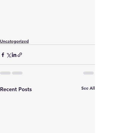
Uncategorized
See All
Recent Posts