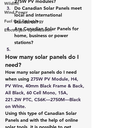
275W PV modules?
Wildlife
Do Canadian Solar Panels meet 
Wind Power
local and international 
Fuel Cell Technology
Standards?
Are Canadian Solar Panels for 
Electrolyzer optimization
home, business or power 
stations?
How many solar panels do I 
need?
How many solar panels do I need 
when using
275W PV Module, H4, 
PV Wire, 40mm Black Frame & Back, 
All Black, 60 Cell Mono, 15A, 
221.2W PTC, CS6K—2750M—Black 
on White
.
Using this type of Canadian Solar 
Panels and with the help of online 
solar tools, it is possible to get 