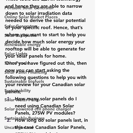
and hence they are able to narrow 
Portable Solar Generator
down to solar irradiation data 
Online Solar Market Places
needed to derive the solar potential 
Solar Generators
of your specific roof. Hence, that’s 
where you want to start to help you 
Solar Backpacks
decide how much solar energy your 
Renewable energy
rooftop will be able to generate for 
Solar Lights
your solar panels for home.
Solar Panels
Once you have figured out this, then 
now you can start asking the 
Solar Panel Financing
following questions to help you with 
Sustainable biofuels
your review for your Canadian solar 
Sustainability
panels;
How many solar panels do I 
Solar Water Pump
need using Canadian Solar 
Solar powered cell phone charger
Panels, 275W PV modules?
Sustainable Business
How long do solar panels last, in 
this case Canadian Solar Panels, 
Uncategorized