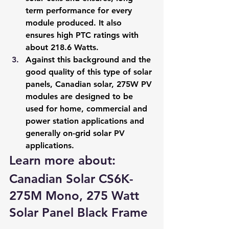
term performance for every 
module produced. It also 
ensures high PTC ratings with 
about 218.6 Watts.
Against this background and the 
good quality of this type of solar 
panels, Canadian solar, 275W PV 
modules are designed to be 
used for home, commercial and 
power station applications and 
generally on-grid solar PV 
applications.
Learn more about: 
Canadian Solar CS6K-
275M Mono, 275 Watt 
Solar Panel Black Frame