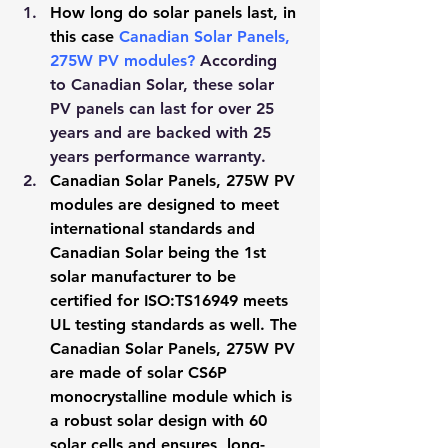
How long do solar panels last, in 
this case 
Canadian Solar Panels, 
275W PV modules
?
 According 
to Canadian Solar, these solar 
PV panels can last for over 25 
years and are backed with 25 
years performance warranty.
Canadian Solar Panels, 275W PV 
modules are designed to meet 
international standards and 
Canadian Solar being the 1st 
solar manufacturer to be 
certified for ISO:TS16949 meets 
UL testing standards as well. The 
Canadian Solar Panels, 275W PV 
are made of solar CS6P 
monocrystalline module which is 
a robust solar design with 60 
solar cells and ensures, long-