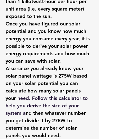
than 1 killotwatt-hour per hour per 
unit area (i.e. every square meter) 
exposed to the sun.
Once you have figured our solar 
potential and you know how much 
energy you consume every year, it is 
possible to derive your solar power 
energy requirements and how much 
you can save with solar.
Also since you already know your 
solar panel wattage is 275W based 
on your solar potential you can 
calculate how many solar panels 
your
 need. Follow 
this calculator to 
help you derive the size of your 
system
 a
nd then whatever number 
you get divide it by 275W to 
determine the number of solar 
panels you would need.