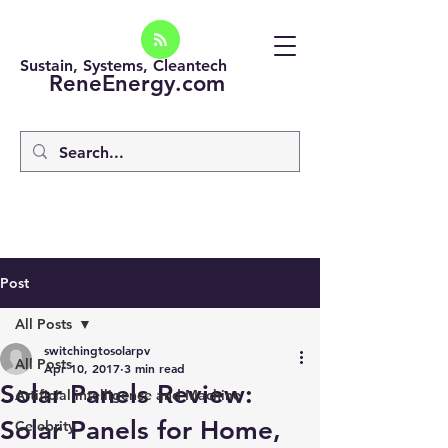
Sustain, Systems, Cleantech
ReneEnergy.com
Post
All Posts
switchingtosolarpv
All Posts
Apr 10, 2017
3 min read
Solar Panels Review:
Artificial intelligence and Machine
Solar Panels for Home,
Celebrity