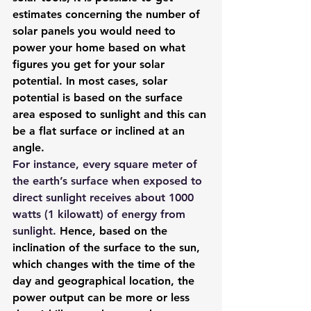
estimates concerning the number of 
solar panels you would need to 
power your home based on what 
figures you get for your solar 
potential. In most cases, solar 
potential is based on the surface 
area esposed to sunlight and this can 
be a flat surface or inclined at an 
angle.
For instance, 
every square meter of 
the earth’s surface when exposed to 
direct sunlight receives about 1000 
watts (1 kilowatt) of energy from 
sunlight
. 
Hence, based on the 
inclination of the surface to the sun, 
which changes with the time of the 
day and geographical location, the 
power output can be more or less 