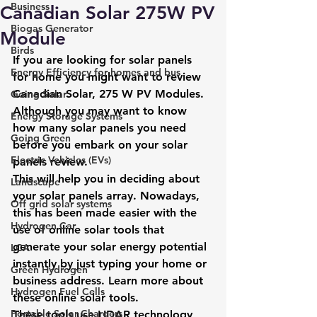
Business
Canadian Solar 275W PV
Biogas Generator
Module
Birds
If you are looking for solar panels 
Energy Efficiency for homes and bus
for home you might want to review 
Canadian Solar, 275 W PV Modules. 
Going Solar
Although you may want to know 
Energy Storage Systems
how many solar panels you need 
Going Green
before you embark on your solar 
Electric Vehicles (EVs)
panels review.
This will help you in deciding about 
Landscape
your solar panels array. Nowadays, 
Off grid solar systems
this has been made easier with the 
Hydrogen Car
use of online solar tools that 
generate your solar energy potential 
LCA
instantly by just typing your home or 
Green Hydrogen
business address. Learn more about 
Hydrogen Fuel Cells
these 
online solar tools.
Portable Solar Chargers
These tools use LIDAR technology 