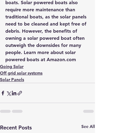
boats. Solar powered boats also 
require more maintenance than 
traditional boats, as the solar panels 
need to be cleaned and kept free of 
debris. However, the benefits of 
owning a solar powered boat often 
outweigh the downsides for many 
people. Learn more about 
solar 
powered boats at Amazon.com
Going Solar
Off grid solar systems
Solar Panels
See All
Recent Posts