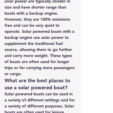
solar power are typically smaller in 
size and have shorter range than 
boats with a backup engine. 
However, they are 100% emissions 
free and can be very quiet to 
operate. 
Solar powered boats with a 
backup engine use solar power to 
supplement the traditional fuel 
source, allowing them to go further 
and carry more weight
. These types 
of boats are often used for longer 
trips or for carrying more passengers 
or cargo.
What are the best places to 
use a solar powered boat?
Solar powered boats can be used in 
a variety of different settings and for 
a variety of different purposes. Solar 
boats are often used for leisure 