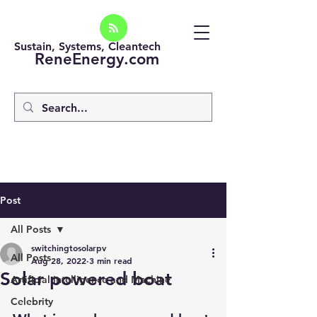
Sustain, Systems, Cleantech
ReneEnergy.com
Post
All Posts
switchingtosolarpv
All Posts
Aug 28, 2022
3 min read
Solar powered boat
Artificial intelligence and Machine
Celebrity