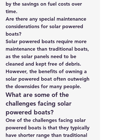
by the savings on fuel costs over 
time.
Are there any special maintenance 
considerations for solar powered 
boats?
Solar powered boats require more 
maintenance than traditional boats, 
as the solar panels need to be 
cleaned and kept free of debris. 
However, the benefits of owning a 
solar powered boat often outweigh 
the downsides for many people.
What are some of the 
challenges facing solar 
powered boats?
One of the challenges facing solar 
powered boats is that they typically 
have shorter range than traditional 