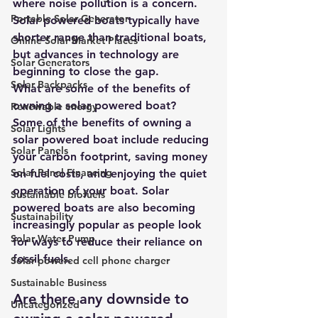
where noise pollution is a concern. 
Portable Solar Generator
Solar powered boats typically have 
shorter range than traditional boats, 
Online Solar Market Places
but advances in technology are 
Solar Generators
beginning to close the gap.
Solar Backpacks
What are some of the benefits of 
owning a solar powered boat?
Renewable energy
Some of the benefits of owning a 
Solar Lights
solar powered boat include reducing 
Solar Panels
your carbon footprint, saving money 
Solar Panel Financing
on fuel costs, and enjoying the quiet 
operation of your boat. Solar 
Sustainable biofuels
powered boats are also becoming 
Sustainability
increasingly popular as people look 
Solar Water Pump
for ways to reduce their reliance on 
fossil fuels.
Solar powered cell phone charger
Sustainable Business
Are there any downside to 
Uncategorized