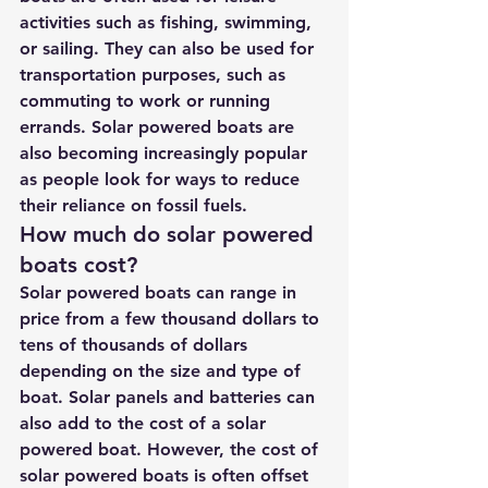
activities such as fishing, swimming, 
or sailing. They can also be used for 
transportation purposes, such as 
commuting to work or running 
errands. Solar powered boats are 
also becoming increasingly popular 
as people look for ways to reduce 
their reliance on fossil fuels.
How much do solar powered 
boats cost?
Solar powered boats can range in 
price from a few thousand dollars to 
tens of thousands of dollars 
depending on the size and type of 
boat. Solar panels and batteries can 
also add to the cost of a solar 
powered boat. However, the cost of 
solar powered boats is often offset 