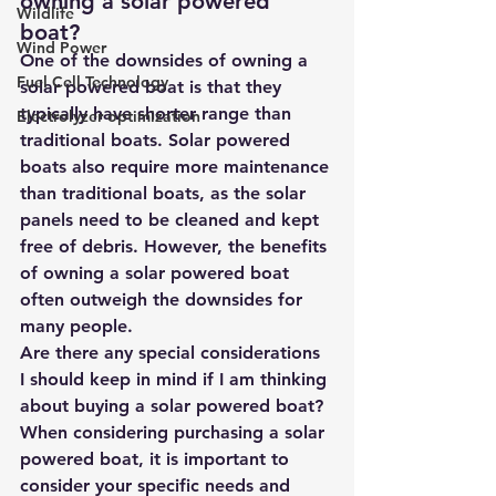
owning a solar powered 
Wildlife
boat?
Wind Power
One of the downsides of owning a 
Fuel Cell Technology
solar powered boat is that they 
typically have shorter range than 
Electrolyzer optimization
traditional boats. Solar powered 
boats also require more maintenance 
than traditional boats, as the solar 
panels need to be cleaned and kept 
free of debris. However, the benefits 
of owning a solar powered boat 
often outweigh the downsides for 
many people.
Are there any special considerations 
I should keep in mind if I am thinking 
about buying a solar powered boat?
When considering purchasing a solar 
powered boat, it is important to 
consider your specific needs and 