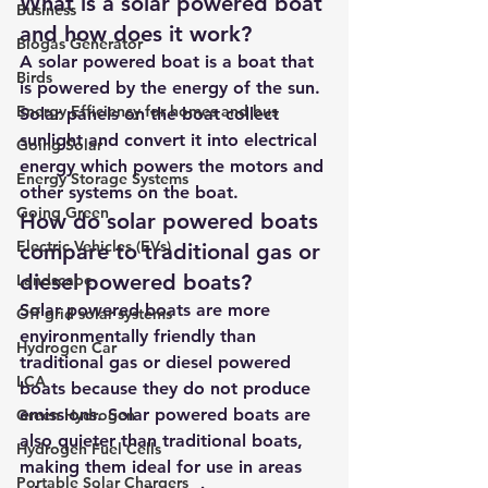
What is a solar powered boat 
Business
and how does it work?
Biogas Generator
A solar powered boat is a boat that 
Birds
is powered by the energy of the sun. 
Energy Efficiency for homes and bus
Solar panels on the boat collect 
sunlight and convert it into electrical 
Going Solar
energy which powers the motors and 
Energy Storage Systems
other systems on the boat.
Going Green
How do solar powered boats 
Electric Vehicles (EVs)
compare to traditional gas or 
diesel powered boats?
Landscape
Solar powered boats are more 
Off grid solar systems
environmentally friendly than 
Hydrogen Car
traditional gas or diesel powered 
LCA
boats because they do not produce 
emissions. Solar powered boats are 
Green Hydrogen
also quieter than traditional boats, 
Hydrogen Fuel Cells
making them ideal for use in areas 
Portable Solar Chargers