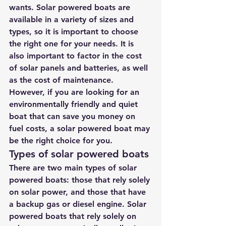
wants. Solar powered boats are 
available in a variety of sizes and 
types, so it is important to choose 
the right one for your needs. It is 
also important to factor in the cost 
of solar panels and batteries, as well 
as the cost of maintenance. 
However, if you are looking for an 
environmentally friendly and quiet 
boat that can save you money on 
fuel costs, a solar powered boat may 
be the right choice for you.
Types of solar powered boats
There are two main types of solar 
powered boats: those that rely solely 
on solar power, and those that have 
a backup gas or diesel engine. Solar 
powered boats that rely solely on 