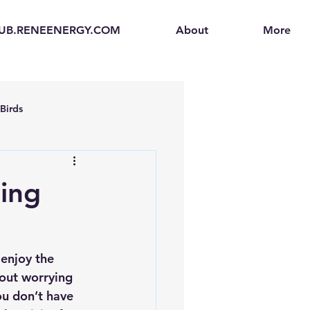
UB.RENEENERGY.COM
About
More
Birds
en
Electric Vehicles (EVs)
ing
ogen Fuel Cells
enjoy the 
enerators
Solar Backpacks
hout worrying 
ou don’t have 