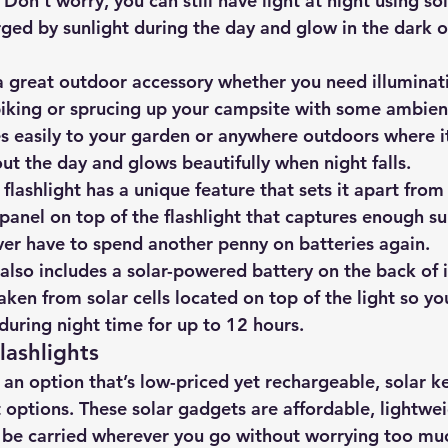
Don’t worry, you can still have light at night using 
sol
ged by sunlight during the day and glow in the dark on
 a great outdoor accessory whether you need illuminati
iking or sprucing up your campsite with some ambient
es easily to your garden or anywhere outdoors where i
ut the day and glows beautifully when night falls.
 flashlight has a unique feature that sets it apart from
r panel on top of the flashlight that captures enough su
ever have to spend another penny on batteries again.
t also includes a solar-powered battery on the back of 
aken from solar cells located on top of the light so yo
during night time for up to 12 hours.
lashlights
r an option that’s low-priced yet rechargeable, 
solar k
t options
. These solar gadgets are affordable, lightwe
be carried wherever you go without worrying too mu