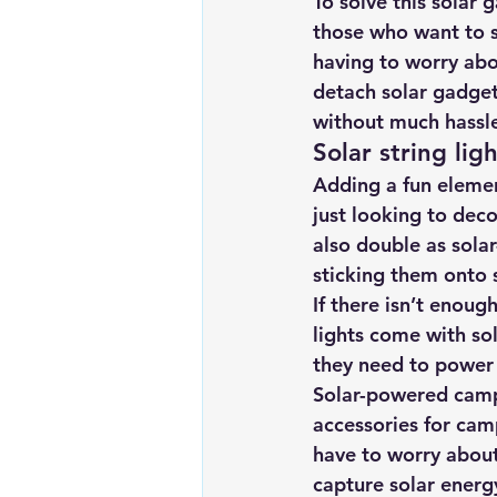
To solve this solar 
those who want to s
having to worry abou
detach solar gadget
without much hassle 
Solar string lig
Adding a fun elemen
just looking to dec
also double as solar
sticking them onto 
If there isn’t enoug
lights come with sol
they need to power 
Solar-powered camp
accessories for cam
have to worry about 
capture solar energ