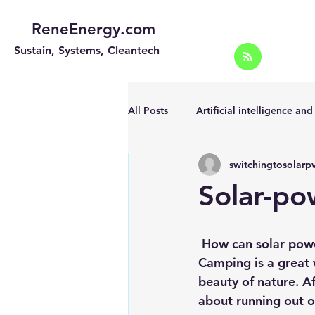
ReneEnergy.com
Sustain, Systems, Cleantech
All Posts
Artificial intelligence an
switchingtosolarp
Energy Efficiency for homes and 
Solar-po
Landscape
Off grid solar sy
 How can solar pow
Camping is a great 
Portable Solar Chargers
Port
beauty of nature. A
about running out o