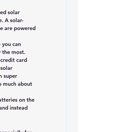
led solar 
. A solar-
de are powered 
o you can 
y the most.
credit card 
 solar 
m super 
o much about 
tteries on the 
 and instead 