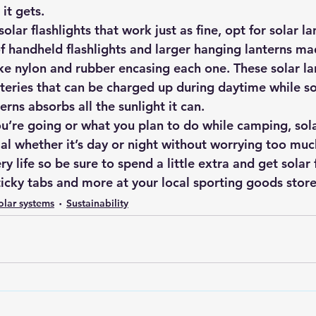
it gets.
solar flashlights that work just as fine, opt for solar la
f handheld flashlights and larger hanging lanterns ma
ke nylon and rubber encasing each one. These solar lan
teries that can be charged up during daytime while so
erns absorbs all the sunlight it can.
’re going or what you plan to do while camping, sola
al whether it’s day or night without worrying too muc
y life so be sure to spend a little extra and get solar f
ticky tabs and more at your local sporting goods store
olar systems
Sustainability