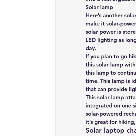
Solar lamp 
Here’s another solar
make it solar-powered
solar power is stor
LED lighting as long
day.
If you plan to go h
this solar lamp
 with
this lamp to continu
time. This lamp is 
that can provide li
This solar lamp atta
integrated on one si
solar-powered recha
it’s great for hikin
Solar laptop ch