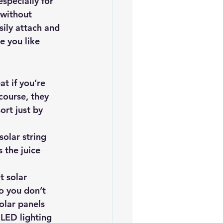
especially for 
 without 
sily attach and 
e you like 
at if you’re 
 course, they 
ort just by 
solar string 
 the juice 
 solar 
o you don’t 
olar panels 
 LED lighting 