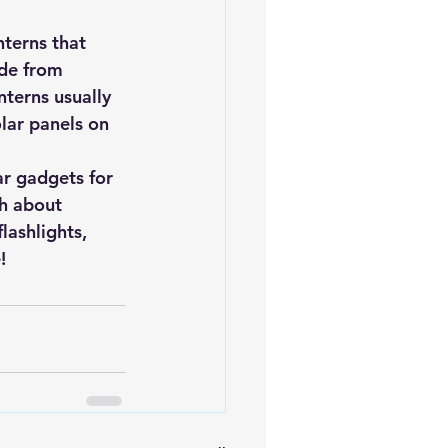
nterns that 
de from 
terns usually 
lar panels on 
r gadgets for 
h about 
lashlights, 
! 