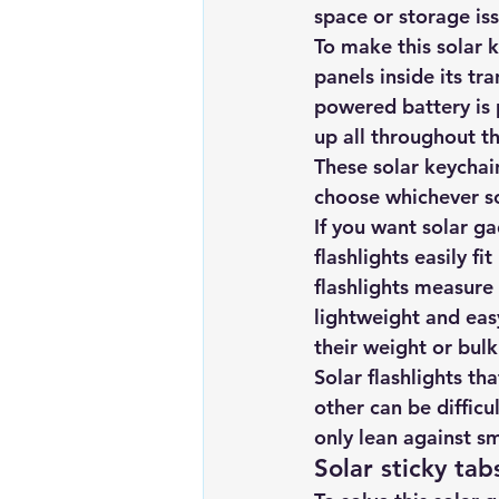
space or storage iss
To make this solar ke
panels inside its tr
powered battery is 
up all throughout th
These solar keychain
choose whichever so
If you want solar g
flashlights easily fi
flashlights measure
lightweight and ea
their weight or bulk
Solar flashlights th
other can be difficu
only lean against s
Solar sticky tab