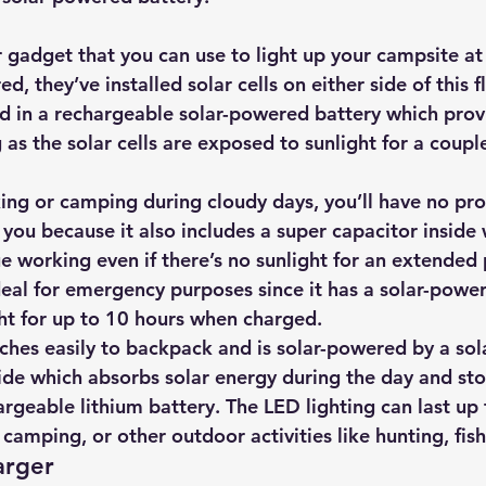
 gadget that you can use to light up your campsite at 
, they’ve installed solar cells on either side of this f
ed in a rechargeable solar-powered battery which prov
 as the solar cells are exposed to sunlight for a coupl
iking or camping during cloudy days, you’ll have no pr
 you because it also includes a super capacitor inside
e working even if there’s no sunlight for an extended 
ideal for emergency purposes since it has a solar-powe
ght for up to 10 hours when charged.
ches easily to backpack and is 
solar-powered by a sol
de which absorbs solar energy during the day and store
rgeable lithium battery. The LED lighting can last up 
g, camping, or other outdoor activities like hunting, fis
arger