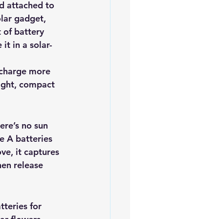
d attached to 
olar gadget, 
of battery 
it in a solar-
 charge more 
eight, compact 
here’s no sun 
e A batteries 
ve, it captures 
hen release 
teries for 