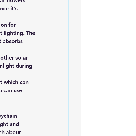
ar flowers 
ce it’s 
on for 
 lighting. The 
t absorbs 
 other solar 
nlight during 
it which can 
u can use 
eychain 
ight and 
ch about 