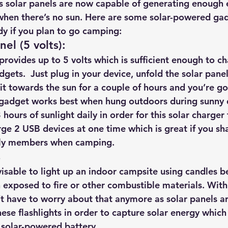
 solar panels are now capable of generating enough el
hts
Solar Panels
Solar Panel Financing
Sustainable b
hen there’s no sun. Here are some solar-powered gad
y if you plan to go camping:
nel (5 volts):
ered cell phone charger
Sustainable Business
provides up to 5 volts
 which is sufficient enough to c
gets.  Just plug in your device, unfold the solar pane
n it towards the sun for a couple of hours and you’re g
gadget works best when hung outdoors during sunny d
8 hours of sunlight daily in order for this solar charger
rge 2 USB devices at one time which is great if you sh
mily members when camping.
s
dvisable to light up an indoor campsite using candles b
exposed to fire or other combustible materials. With
’t have to worry about that anymore as solar panels ar
ese flashlights in order to capture solar energy which 
 solar-powered battery.