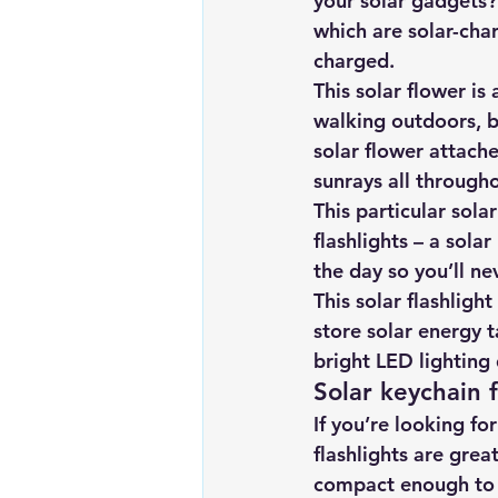
your solar gadgets? 
which are solar-char
charged.
This solar flower is
walking outdoors, b
solar flower attach
sunrays all througho
This particular solar
flashlights – a sola
the day so you’ll n
This solar flashligh
store solar energy t
bright LED lighting 
Solar keychain f
If you’re looking fo
flashlights are grea
compact enough to 