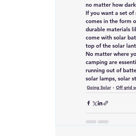
no matter how dark 
If you want a set of 
comes in the form o
durable materials li
come with solar bat
top of the solar lant
No matter where you
camping are essenti
running out of batter
solar lamps, solar s
Going Solar
Off grid s