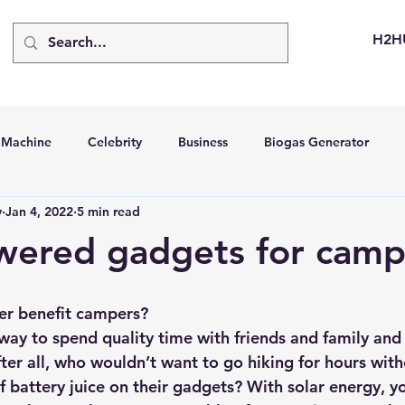
H2H
d Machine
Celebrity
Business
Biogas Generator
v
Jan 4, 2022
5 min read
bus
Going Solar
Energy Storage Systems
Going Gre
wered gadgets for camp
stems
Hydrogen Car
LCA
Green Hydrogen
Hydr
er benefit campers?
way to spend quality time with friends and family and 
able Solar Generator
Online Solar Market Places
Solar G
fter all, who wouldn’t want to go hiking for hours wit
f battery juice on their gadgets? With solar energy, y