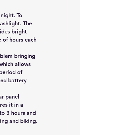
night. To 
lashlight. The 
ides bright 
e of hours each 
oblem bringing 
 which allows 
period of 
red battery 
ar panel
s it in a 
to 3 hours and 
hing and biking.