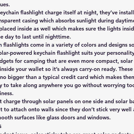
ues.
ychain flashlight charge itself at night, they’ve instal
ansparent casing which absorbs sunlight during daytime
placed inside as well which makes sure the lights insi
e day to last until nighttime.
 flashlights come in a variety of colors and designs s
lar-powered keychain flashlight suits your personalit
adgets for camping that are even more compact, solar 
t inside your wallet so it’s always carry-on ready. These
 no bigger than a typical credit card which makes the
sy to take along anywhere you go without worrying to
iness.
at charge through solar panels on one side and solar ba
lt to attach onto walls since they don’t stick very well
mooth surfaces like glass doors and windows.
s