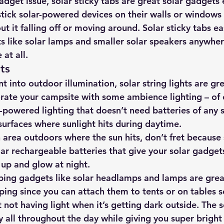
gadget issue, solar sticky tabs are great solar gadgets 
tick solar-powered devices on their walls or windows
t it falling off or moving around. Solar sticky tabs ea
s like solar lamps and smaller solar speakers anywher
at all.
hts
t into outdoor illumination, 
solar string lights are gre
orate your campsite with some ambience lighting
 – of
-powered lighting that doesn’t need batteries of any s
surfaces where sunlight hits during daytime.
h area outdoors where the sun hits, don’t fret because 
ar rechargeable batteries that give your solar gadgets
up and glow at night.
ing gadgets like solar headlamps and lamps are great
ping since you can attach them to tents or on tables s
not having light when it’s getting dark outside. The s
y all throughout the day while giving you super bright