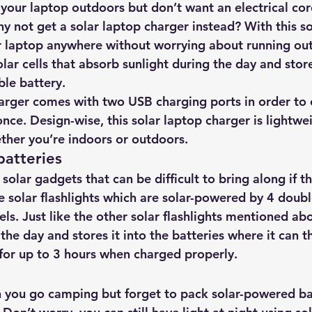
 your laptop outdoors but don’t want an electrical cor
hy not get 
a solar laptop charger instead?
 With this s
 laptop anywhere without worrying about running out 
olar cells that absorb sunlight during the day and store 
le battery.
harger comes with two USB charging ports in order to
once. Design-wise, this solar laptop charger is lightw
ther you’re indoors or outdoors.
batteries
 solar gadgets that can be difficult to bring along if t
 solar flashlights which are 
solar-powered by 4 doubl
els
. Just like the other solar flashlights mentioned abo
the day and stores it into the batteries where it can t
 for up to 3 hours when charged properly.
you go camping but forget to pack solar-powered bat