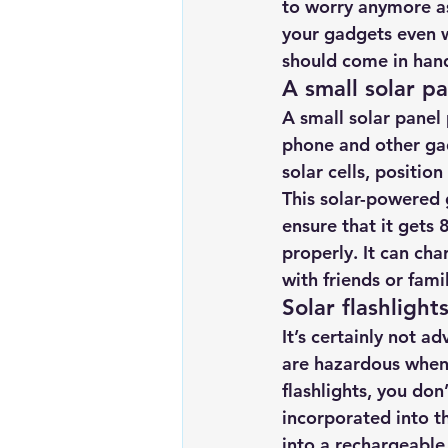
to worry anymore as
Renewable energy
Solar Lig
your gadgets even w
should come in hand
A small solar pa
Solar Water Pump
Solar pow
A small solar panel 
phone and other gad
solar cells, positio
This solar-powered 
ensure that it gets 
properly. It can cha
with friends or fa
Solar flashlight
It’s certainly not a
are hazardous when 
flashlights
, you don
incorporated into th
into a rechargeable