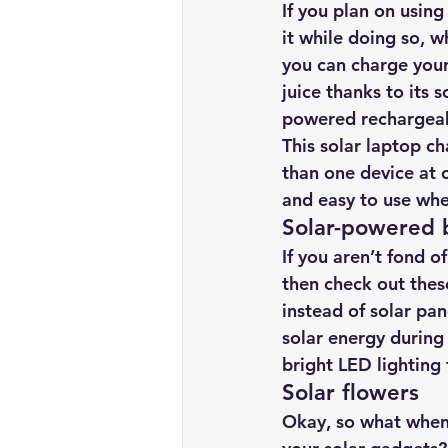
If you plan on using
it while doing so, w
you can charge your
juice thanks to its s
powered rechargeab
This solar laptop c
than one device at 
and easy to use whe
Solar-powered 
If you aren’t fond of
then check out these
instead of solar pan
solar energy during 
bright LED lighting
Solar flowers 
Okay, so what when 