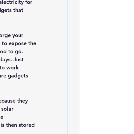
ectricity for 
iofuels
Sustainability
gets that 
harge your 
l to expose the 
ood to go.
ays. Just 
 to work 
are gadgets 
ecause they 
 
solar 
e 
is then stored 