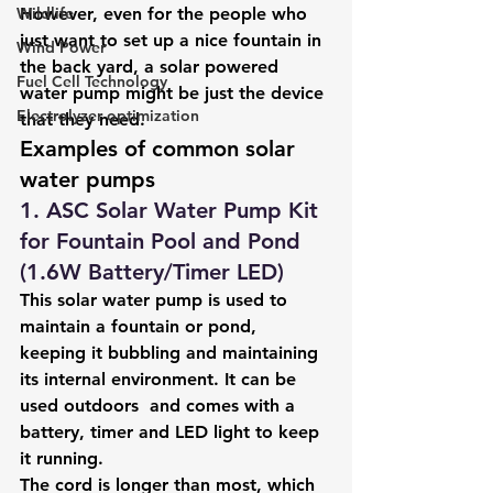
Wildlife
However, even for the people who 
just want to set up a nice fountain in 
Wind Power
the back yard, a solar powered 
Fuel Cell Technology
water pump might be just the device 
Electrolyzer optimization
that they need.
Examples of common solar 
water pumps
1. ASC Solar Water Pump Kit 
for Fountain Pool and Pond 
(1.6W Battery/Timer LED)
This solar water pump is used to 
maintain a fountain or pond, 
keeping it bubbling and maintaining 
its internal environment. It can be 
used outdoors  and comes with a 
battery, timer and LED light to keep 
it running. 
The cord is longer than most, which 