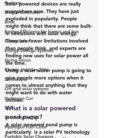
Business
Solar powered devices are really 
everywhere now. They have just 
Biogas Generator
exploded in popularity. People 
Birds
might think that there are some built-
Energy Efficiency for homes and bus
in limitations with solar energy. 
There are fewer limitations involved 
Going Solar
than people think, and experts are 
Energy Storage Systems
finding new uses for solar power all 
Going Green
the time. 
Electric Vehicles (EVs)
Using a solar water pump is going to 
give people more options when it 
Landscape
comes to almost anything that they 
Off grid solar systems
might want to do with water 
Hydrogen Car
outside. 
What is a solar powered 
LCA
pond pump? 
Green Hydrogen
A solar powered pond pump is 
Hydrogen Fuel Cells
particularly  is a solar PV technology 
Portable Solar Chargers