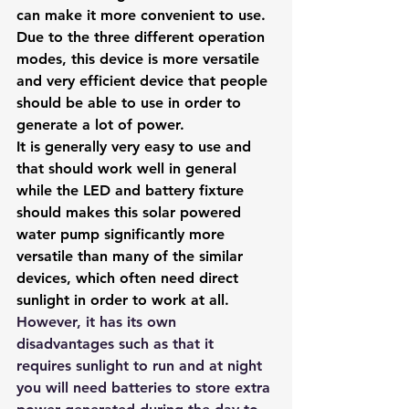
can make it more convenient to use. 
Due to the three different operation 
modes, this device is more versatile 
and very efficient device that people 
should be able to use in order to 
generate a lot of power. 
It is generally very easy to use and 
that should work well in general 
while the LED and battery fixture 
should makes this solar powered 
water pump significantly more 
versatile than many of the similar 
devices, which often need direct 
sunlight in order to work at all.
However, it has its own 
disadvantages such as that it 
requires sunlight to run and at night 
you will need batteries to store extra 