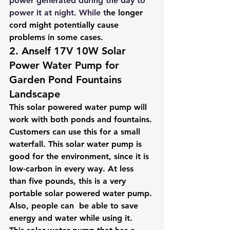
power generated during the day to 
power it at night. While t
he longer 
cord might potentially cause 
problems in some cases.
2. Anself 17V 10W Solar 
Power Water Pump for 
Garden Pond Fountains 
Landscape
This solar powered water pump will 
work with both ponds and fountains. 
Customers can use this for a small 
waterfall. This solar water pump is 
good for the environment, since it is 
low-carbon in every way. At less 
than five pounds, this is a very 
portable solar powered water pump. 
Also, people can  be able to save 
energy and water while using it. 