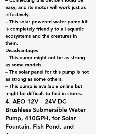
– Connecting this device should be 
easy, and its motor will work just as 
effectively.
– This solar powered water pump kit 
is completely friendly to all aquatic 
ecosystems and the creatures in 
them.
Disadvantages
– This pump might not be as strong 
as some models.
– The solar panel for this pump is not 
as strong as some others.
– This pump is available online but 
might be difficult to find in stores.
4. AEO 12V – 24V DC 
Brushless Submersible Water 
Pump, 410GPH, for Solar 
Fountain, Fish Pond, and 