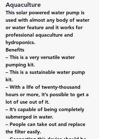
Aquaculture
This solar powered water pump is 
used with almost any body of water 
or water feature and it works for 
professional aquaculture and 
hydroponics.
Benefits
– This is a very versatile water 
pumping kit.
– This is a sustainable water pump 
kit.
– With a life of twenty-thousand 
hours or more, it’s possible to get a 
lot of use out of it.
– It’s capable of being completely 
submerged in water.
– People can take out and replace 
the filter easily.