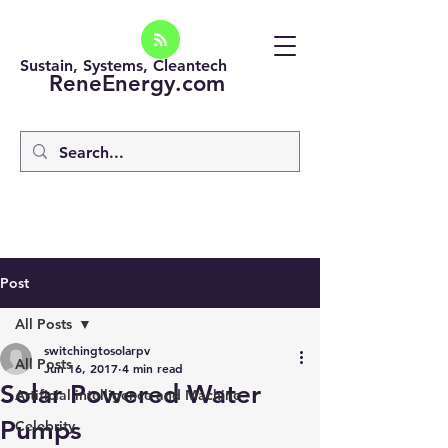
Sustain, Systems, Cleantech
ReneEnergy.com
Post
All Posts
switchingtosolarpv
All Posts
Jun 16, 2017
4 min read
Solar Powered Water
Artificial intelligence and Machine
Pumps
Celebrity