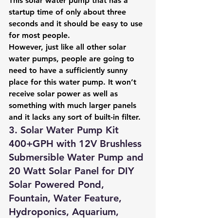
This solar water pump that has a 
startup time of only about three 
seconds and it should be easy to use 
for most people.
However, just like all other solar 
water pumps, people are going to 
need to have a sufficiently sunny 
place for this water pump. It won’t 
receive solar power as well as 
something with much larger panels 
and it lacks any sort of built-in filter.
3. Solar Water Pump Kit 
400+GPH with 12V Brushless 
Submersible Water Pump and 
20 Watt Solar Panel for DIY 
Solar Powered Pond, 
Fountain, Water Feature, 
Hydroponics, Aquarium, 