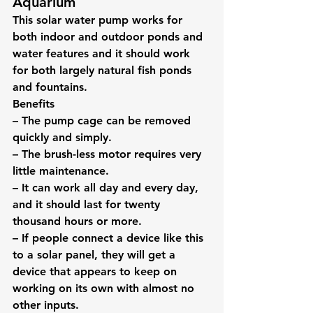
Aquarium
This solar water pump works for 
both indoor and outdoor ponds and 
water features and it should work 
for both largely natural fish ponds 
and fountains.
Benefits
– The pump cage can be removed 
quickly and simply.
– The brush-less motor requires very 
little maintenance.
– It can work all day and every day, 
and it should last for twenty 
thousand hours or more.
– If people connect a device like this 
to a solar panel, they will get a 
device that appears to keep on 
working on its own with almost no 
other inputs.