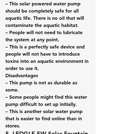
– This solar powered water pump 
should be completely safe for all 
aquatic life. There is no oil that will 
contaminate the aquatic habitat.
– People will not need to lubricate 
the system at any point.
– This is a perfectly safe device and 
people will not have to introduce 
toxins into an aquatic environment in 
order to use it.
Disadvantages
– This pump is not as durable as 
some.
– Some people might find this water 
pump difficult to set up initially.
– This is another solar water pump 
that is easier to find online than in 
stores.
5. LEDGLE 5W Solar Fountain 