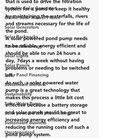
that is used to drive the filtration 
Portable Solar Generator
system for a pond to keep it healthy 
by maintaining the waterfalls, rivers 
Online Solar Market Places
and streams necessary for the life of 
Solar Generators
the pond. 
Solar Backpacks
A solar powered pond pump needs 
to be reliable, energy efficient and 
Renewable energy
should be able to run 24 hours a 
Solar Lights
day, 7days a week without having 
Solar Panels
problems or needing to be switched 
Solar Panel Financing
off. 
As such, a solar powered water 
Sustainable biofuels
pump is a great technology that 
Sustainability
makes this process a little bit cost 
Solar Water Pump
effective because a battery storage 
and solar panels would be great to 
Solar powered cell phone charger
increasing energy efficiency and 
Sustainable Business
reducing the running costs of such a 
Uncategorized
pond pump system. 