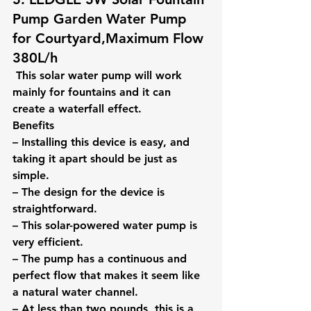
Pump Garden Water Pump 
for Courtyard,Maximum Flow 
380L/h
 This solar water pump will work 
mainly for fountains and it can 
create a waterfall effect.
Benefits
– Installing this device is easy, and 
taking it apart should be just as 
simple.
– The design for the device is 
straightforward.
– This solar-powered water pump is 
very efficient.
– The pump has a continuous and 
perfect flow that makes it seem like 
a natural water channel.
– At less than two pounds, this is a 