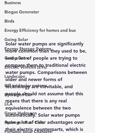
Business
Biogas Generator
Birds
Energy Efficiency for homes and bus
Going Solar
Solar water pumps are significantly 
Energy Storage Systems
more common than they used to be, 
Going Green
and a lot of people are trying to 
c
ompare them to traditional electric 
Electric Vehicles (EVs)
water pumps
. Comparisons between 
Landscape
older and newer forms of 
Off grid solar systems
technology are inevitable, and 
people should not assume that this 
Hydrogen Car
means that there is any real 
LCA
equivalence between the two 
Green Hydrogen
automatically. Solar water pumps 
have a lot of clear advantages over 
Hydrogen Fuel Cells
their electric counterparts, which is 
Portable Solar Chargers