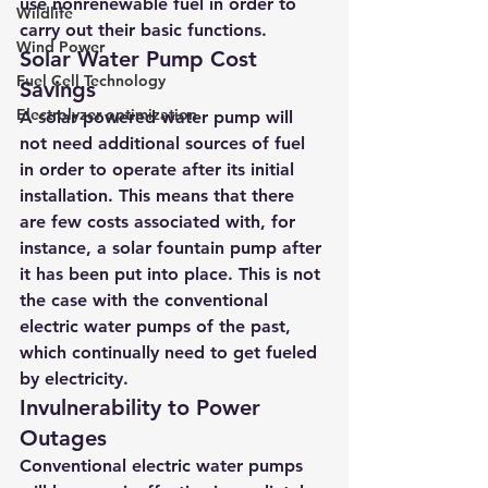
use nonrenewable fuel in order to 
Wildlife
carry out their basic functions.
Wind Power
Solar Water Pump Cost 
Fuel Cell Technology
Savings
Electrolyzer optimization
A solar powered water pump
 will 
not need additional sources of fuel 
in order to operate after its initial 
installation. This means that there 
are few costs associated with, for 
instance, a solar fountain pump after 
it has been put into place. This is not 
the case with the 
conventional 
electric water pumps of the past
, 
which continually need to get fueled 
by electricity.
Invulnerability to Power 
Outages
Conventional electric water pumps 