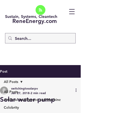
Sustain, Systems, Cleantech
ReneEnergy.com
Post
All Posts
switchingtosolarpv
All Posts
Jan 27, 2018
2 min read
Solar water pump
Artificial intelligence and Machine
Celebrity