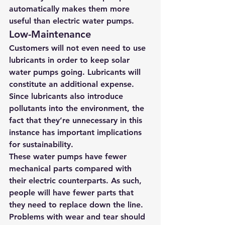
automatically makes them more 
useful than electric water pumps.
Low-Maintenance
Customers will not even need to use 
lubricants in order to keep solar 
water pumps going. Lubricants will 
constitute an additional expense. 
Since lubricants also introduce 
pollutants into the environment, the 
fact that they’re unnecessary in this 
instance has important implications 
for sustainability.
These water pumps have fewer 
mechanical parts compared with 
their electric counterparts. As such, 
people will have fewer parts that 
they need to replace down the line. 
Problems with wear and tear should 