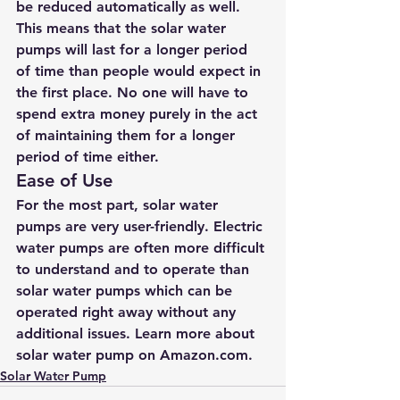
be reduced automatically as well. 
This means that the solar water 
pumps will last for a longer period 
of time than people would expect in 
the first place. No one will have to 
spend extra money purely in the act 
of maintaining them for a longer 
period of time either.
Ease of Use
For the most part, solar water 
pumps are very user-friendly. Electric 
water pumps are often more difficult 
to understand and to operate than 
solar water pumps which can be 
operated right away without any 
additional issues. Learn more about 
solar water pump on 
Amazon.com
.
Solar Water Pump