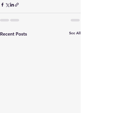
See All
Recent Posts