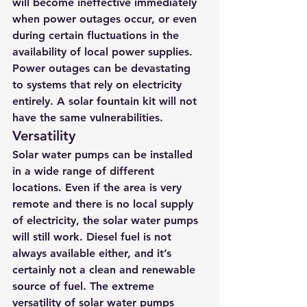
will become ineffective immediately 
when power outages occur, or even 
during certain fluctuations in the 
availability of local power supplies. 
Power outages can be devastating 
to systems that rely on electricity 
entirely. A solar fountain kit will not 
have the same vulnerabilities.
Versatility
Solar water pumps can be installed 
in a wide range of different 
locations. Even if the area is very 
remote and there is no local supply 
of electricity, the solar water pumps 
will still work. Diesel fuel is not 
always available either, and it’s 
certainly not a clean and renewable 
source of fuel. The extreme 
versatility of solar water pumps 