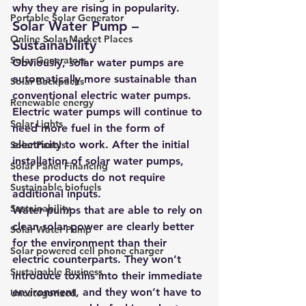
why they are rising in popularity.
Portable Solar Generator
Solar Water Pump – 
Online Solar Market Places
Sustainability
Solar Generators
Obviously, s
olar water pumps are 
automatically more sustainable than 
Solar Backpacks
conventional electric water pumps
. 
Renewable energy
Electric water pumps will continue to 
Solar Lights
need more fuel in the form of 
electricity to work. After the initial 
Solar Panels
installation of 
solar water pumps
, 
Solar Panel Financing
these products do not require 
Sustainable biofuels
additional inputs.
Sustainability
Water pumps that are able to rely on 
clean solar power are clearly better 
Solar Water Pump
for the environment than their 
Solar powered cell phone charger
electric counterparts. They won’t 
Sustainable Business
introduce toxins into their immediate 
environment, and they won’t have to 
Uncategorized