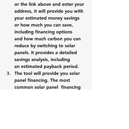
or the link above and enter your 
address, it will provide you with 
your estimated money savings 
or how much you can save, 
including financing options 
and how much carbon you can 
reduce by switching to solar 
panels. It provides a detailed 
savings analysis, including 
an estimated payback period. 
The tool will provide you solar 
panel financing. The most 
common solar panel  financing 
option is solar power purchase 
agreement (Solar PPA) that 
gives you the option to go solar 
without any money down. Learn 
more about solar 
PPA 
here
. 
The tool also gives 