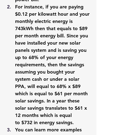
For instance, if you are paying 
$0.12 per kilowatt hour and your 
monthly electric energy is 
743kWh then that equals to $89 
per month energy bill. Since you 
have installed your new solar 
panels system and is saving you 
up to 68% of your energy 
requirements, then the savings 
assuming you bought your 
system cash or under a solar 
PPA, will equal to 68% x $89 
which is equal to $61 per month 
solar savings. In a year these 
solar savings translates to $61 x 
12 months which is equal 
to $732 in energy savings.
You can learn more examples 