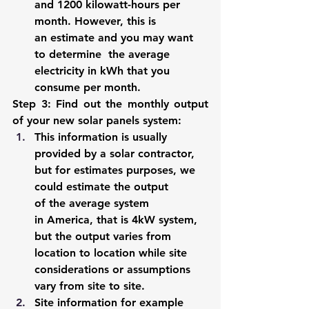
and 1200 kilowatt-hours per 
month. However, this is 
an estimate and you may want 
to determine  the average 
electricity in kWh that you 
consume per month. 
Step 3: Find out the monthly output 
of your new solar panels system
:  
This information is usually 
provided by a solar contractor, 
but for estimates purposes, we 
could estimate the output 
of the average system 
in America, that is 4kW system, 
but the output varies from 
location to location while site 
considerations or assumptions 
vary from site to site. 
Site information for example 