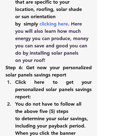
that are specific to your 
location, roofing, solar shade 
or sun orientation 
by  simply 
clicking here
. Here 
you will also learn how much 
energy you can produce, money 
you can save and good you can 
do by installing solar panels 
on your roof!
Step 6: Get now your personalized 
solar panels savings report 
Click 
here
to get your 
personalized solar panels savings 
report:
You do not have to follow all 
the above five (5) steps 
to determine your solar savings, 
including your payback period. 
When you click the banner 