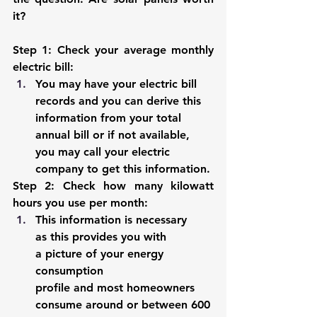
it?
Step 1: Check your average monthly 
electric bill
:
You may have your electric bill 
records and you can derive this 
information from your total 
annual bill or if not available, 
you may call your electric 
company to get this information.
Step 2: Check how many kilowatt 
hours you use per month
: 
This information is necessary 
as this provides you with 
a picture of your energy 
consumption 
profile and most homeowners 
consume around or between 600 