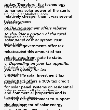
today. 
Therefore, the technology 
Portable Solar Generator
to harness solar power of the sun is 
Online Solar Market Places
relatively cheaper than it was several 
Solar Generators
years ago.
b) 
The government offers rebates 
Solar Backpacks
to shoulder a portion of the total 
Renewable energy
solar panel cost or system cost
. 
Solar Lights
The state governments offer tax 
rebates and this amount of tax 
Solar Panels
rebate vary from state to state.
Solar Panel Financing
c) 
Depending on your tax appetite, 
Sustainable biofuels
you can qualify for tax 
Sustainability
credits
. The solar Investment Tax 
Credit (ITC) offers a 30% tax credit 
Solar Water Pump
for solar panel systems on residential 
Solar powered cell phone charger
and commercial properties and is 
Sustainable Business
used by the government to support 
the deployment of solar energy 
Uncategorized