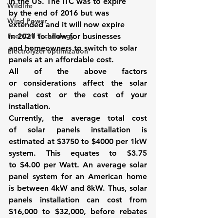
in the US. The ITC was to expire 
Wildlife
by the end of 2016 but was 
Wind Power
extended and it will now expire 
Fuel Cell Technology
in 2021 to allow for businesses 
and homeowners to switch to solar 
Electrolyzer optimization
panels at an affordable cost. 
All of the above factors 
or considerations affect the 
solar 
panel cost
 or the cost of your 
installation. 
Currently, the average total cost 
of solar panels installation is 
estimated at $3750 to $4000 per 1kW 
system. This equates to $3.75 
to $4.00 per Watt. An average solar 
panel system for an American home 
is between 4kW and 8kW. Thus, solar 
panels installation can cost from 
$16,000 to $32,000, before rebates 