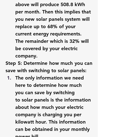
above will produce 508.8 kWh 
per month. Then this implies that 
you new solar panels system will 
replace up to 68% of your 
current energy requirements. 
The remainder which is 32% will 
be covered by your electric 
company. 
Step 5: Determine how much you can 
save with switching to solar panels: 
The only information we need 
here to determine how much 
you can save by switching 
to solar panels is the information 
about how much your electric 
company is charging you per 
kilowatt hour. This information 
can be obtained in your monthly 
power bill. 