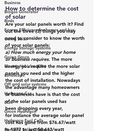
Business
How to determine the cost 
Biogas Generator
of solar 
Birds
Are your solar panels worth it?
 Find 
Energy Efficiency for homes and bus
out the three (3) things you may 
need to consider to know the worth 
Going Solar
of your solar panels:  
Energy Storage Systems
a) How much energy your home 
Going Green
or business requires. 
The more 
Electric Vehicles (EVs)
energy you require the more solar 
panels you need and the higher 
Landscape
the cost of installation. Nowadays 
Off grid solar systems
the advantage many homeowners 
Hydrogen Car
or businesses have is that the cost 
of the solar panels used has 
LCA
been dropping every year, 
Green Hydrogen
for instance the average solar panel 
Hydrogen Fuel Cells
cost has gone from 
$76.67/watt 
in 1977 to just $0.613/watt 
Portable Solar Chargers