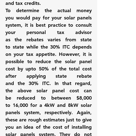
and tax credits. 
To determine the actual money 
you would pay for your solar panels 
system, it is best practice to consult 
your personal tax advisor 
as the rebates varies from state 
to state while the 30% ITC depends 
on your tax appetite. However, it is 
possible to reduce the solar panel 
cost by upto 50% of the total cost 
after applying state rebate 
and the 30% ITC. In that regard, 
the above solar panel cost can 
be reduced to between $8,000 
to 16,000 for a 4kW and 8kW solar 
panels system, respectively. Again, 
these are rough estimates just to give 
you an idea of the cost of installing 
solar panels system. They do not 