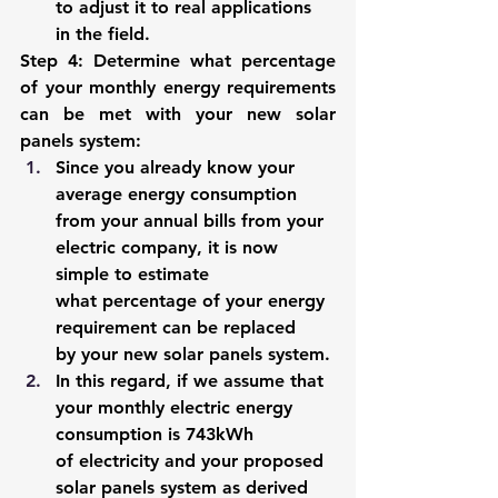
to adjust it to real applications 
in the field. 
Step 4: Determine what percentage 
of your monthly energy requirements 
can be met with your new solar 
panels system
: 
Since you already know your 
average energy consumption 
from your annual bills from your 
electric company, it is now 
simple to estimate 
what percentage of your energy 
requirement can be replaced 
by your new solar panels system. 
In this regard, if we assume that 
your monthly electric energy 
consumption is 743kWh 
of electricity and your proposed 
solar panels system as derived 