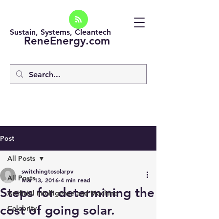
Sustain, Systems, Cleantech
ReneEnergy.com
Post
All Posts
switchingtosolarpv
All Posts
Mar 13, 2016
4 min read
Steps for determining the
Artificial intelligence and Machine
cost of going solar.
Celebrity