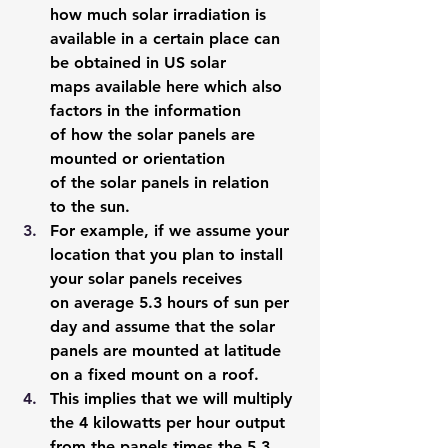
how much solar irradiation is 
available in a certain place can 
be obtained in US solar 
maps 
available here
 which also 
factors in the information 
of how the solar panels are 
mounted or orientation 
of the solar panels in relation 
to the sun. 
For example, if we assume your 
location that you plan to install 
your solar panels receives 
on average 5.3 hours of sun per 
day and assume that the solar 
panels are mounted at latitude 
on a fixed mount on a roof. 
This implies that we will multiply 
the 4 kilowatts per hour output 
from the panels times the 5.3 