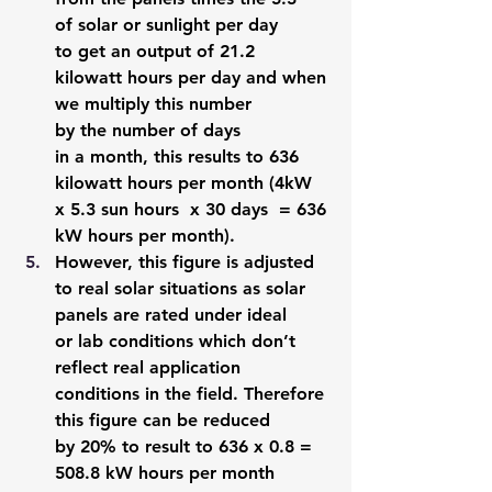
of solar or sunlight per day 
to get an output of 21.2 
kilowatt hours per day and when 
we multiply this number 
by the number of days 
in a month, this results to 636 
kilowatt hours per month (4kW 
x 5.3 sun hours  x 30 days  = 636 
kW hours per month). 
However, this figure is adjusted 
to real solar situations as solar 
panels are rated under ideal 
or lab conditions which don’t 
reflect real application 
conditions in the field. Therefore 
this figure can be reduced 
by 20% to result to 636 x 0.8 = 
508.8 kW hours per month 