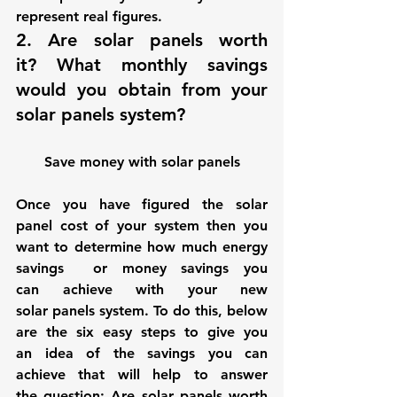
represent real figures.
2. 
Are solar panels worth 
it?
 What monthly savings 
would you obtain from your 
solar panels system?
Save money with solar panels
Once you have figured the solar 
panel cost of your system then you 
want to determine how much energy 
savings  or money savings you 
can achieve with your new 
solar panels system. To do this, below 
are the six easy steps to give you 
an idea of the savings you can 
achieve that will help to answer 
the question: 
Are solar panels worth 