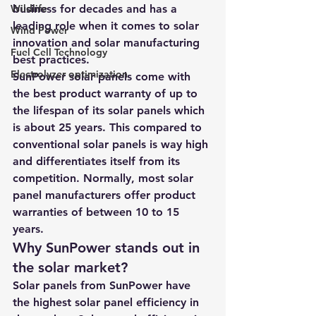
Wildlife
business for decades and has a 
leading role when it comes to solar 
Wind Power
innovation and solar manufacturing 
Fuel Cell Technology
best practices.
Electrolyzer optimization
SunPower solar panels come with 
the best product warranty of up to 
the lifespan of its solar panels which 
is about 25 years. This compared to 
conventional solar panels is way high 
and differentiates itself from its 
competition. Normally, most solar 
panel manufacturers offer product 
warranties of between 10 to 15 
years.
Why SunPower stands out in 
the solar market?
Solar panels from SunPower have 
the highest solar panel efficiency in 