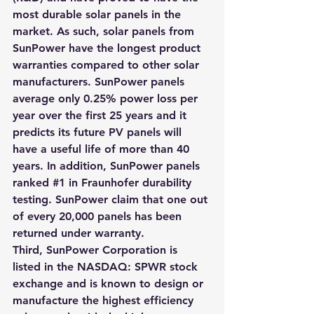
most durable solar panels in the 
market. As such, solar panels from 
SunPower have the longest product 
warranties compared to other solar 
manufacturers. SunPower panels 
average only 0.25% power loss per 
year over the first 25 years and it 
predicts its future PV panels will 
have a useful life of more than 40 
years. 
In addition, SunPower panels 
ranked #1 in Fraunhofer durability 
testing
.
 SunPower claim that one out 
of every 20,000 panels has been 
returned under warranty
.
Third, SunPower Corporation is 
listed in the NASDAQ: SPWR stock 
exchange and is known to design or 
manufacture the highest efficiency 