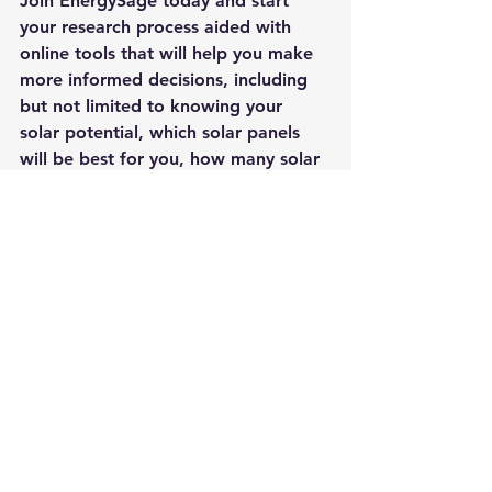
Join 
EnergySage
 today and start 
your research process aided with 
online tools that will help you make 
more informed decisions, including 
but not limited to knowing your 
solar potential, which solar panels 
will be best for you, how many solar 
panels you need to go solar and 
determine any shading that might be 
obstructing your rooftop.
Uncategorized
See All
Recent Posts