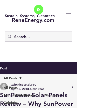
Sustain, Systems, Cleantech
ReneEnergy.com
Post
All Posts
switchingtosolarpv
All Posts
Apr 12, 2018
4 min read
SunPower Solar Panels
Artificial intelligence and Machine
Review – Why SunPower
Celebrity