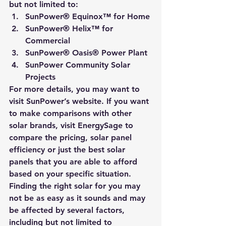
but not limited to:
SunPower® Equinox™ for Home
SunPower® Helix™ for 
Commercial
SunPower® Oasis® Power Plant
SunPower Community Solar 
Projects
For more details, you may want to 
visit 
SunPower’s website
. If you want 
to make comparisons with other 
solar brands, visit 
EnergySage
 to 
compare the pricing, solar panel 
efficiency or just the best solar 
panels that you are able to afford 
based on your specific situation.
Finding the right solar for you may 
not be as easy as it sounds and may 
be affected by several factors, 
including but not limited to 