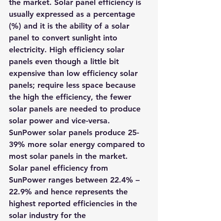
the market. Solar panel efficiency is 
usually expressed as a percentage 
(%) and it is the ability of a solar 
panel to convert sunlight into 
electricity. High efficiency solar 
panels even though a little bit 
expensive than low efficiency solar 
panels; require less space because 
the high the efficiency, the fewer 
solar panels are needed to produce 
solar power and vice-versa.
SunPower solar panels produce 25-
39% more solar energy compared to 
most solar panels in the market. 
Solar panel efficiency from 
SunPower ranges between 22.4% – 
22.9% and hence represents the 
highest reported efficiencies in the 
solar industry for the 