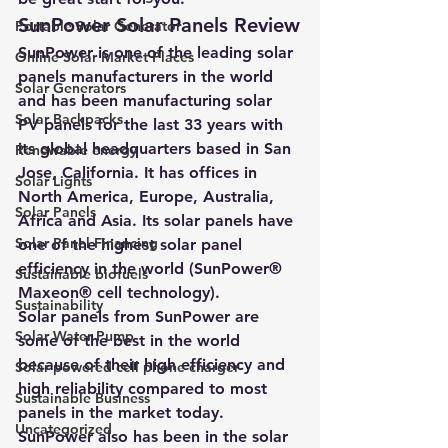
SunPower Solar Panels Review
Portable Solar Generator
SunPower is one of the leading solar 
Online Solar Market Places
panels manufacturers in the world 
Solar Generators
and has been manufacturing solar 
Solar Backpacks
PV panels for the last 33 years with 
its global headquarters based in San 
Renewable energy
Jose, California. It has offices in 
Solar Lights
North America, Europe, Australia, 
Solar Panels
Africa and Asia. Its solar panels have 
Solar Panel Financing
one of the highest solar panel 
efficiency in the world (SunPower® 
Sustainable biofuels
Maxeon® cell technology).
Sustainability
Solar panels from SunPower are 
Solar Water Pump
some of the best in the world 
because of their high efficiency and 
Solar powered cell phone charger
high reliability compared to most 
Sustainable Business
panels in the market today. 
Uncategorized
SunPower also has been in the solar 