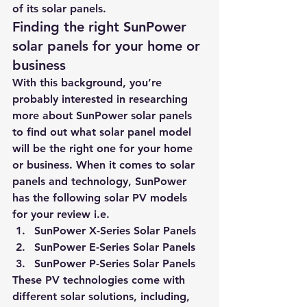
of its solar panels.
Finding the right SunPower 
solar panels for your home or 
business
With this background, you’re 
probably interested in researching 
more about SunPower solar panels 
to find out what solar panel model 
will be the right one for your home 
or business. When it comes to solar 
panels and technology, SunPower 
has the following solar PV models 
for your review i.e.
SunPower X-Series Solar Panels
SunPower E-Series Solar Panels
SunPower P-Series Solar Panels
These PV technologies come with 
different solar solutions, including, 