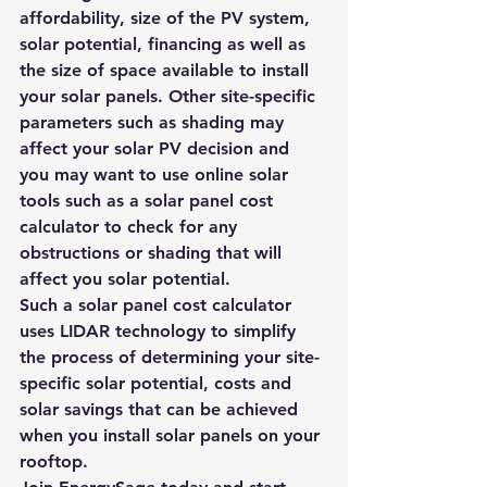
affordability, size of the PV system, 
solar potential, financing as well as 
the size of space available to install 
your solar panels. Other site-specific 
parameters such as shading may 
affect your solar PV decision and 
you may want to use online solar 
tools such as a solar panel cost 
calculator to check for any 
obstructions or shading that will 
affect you solar potential.
Such a 
solar panel cost calculator
uses 
LIDAR technology
 to simplify 
the process of determining your site-
specific solar potential, costs and 
solar savings that can be achieved 
when you install solar panels on your 
rooftop.