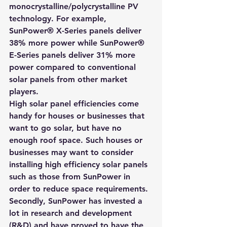
monocrystalline/polycrystalline PV 
technology. For example, 
SunPower® X-Series panels deliver 
38% more power while SunPower® 
E-Series panels deliver 31% more 
power compared to conventional 
solar panels from other market 
players.
High solar panel efficiencies come 
handy for houses or businesses that 
want to go solar, but have no 
enough roof space. Such houses or 
businesses may want to consider 
installing high efficiency solar panels 
such as those from SunPower in 
order to reduce space requirements.
Secondly, SunPower has invested a 
lot in research and development 
(R&D) and have proved to have the 