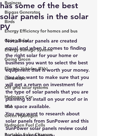
Business
has some of the best
Biogas Generator
solar panels in the solar
Birds
PV
Energy Efficiency for homes and bus
Going Solar
Not all solar panels are created 
equal
 and when it comes to finding 
Energy Storage Systems
the right solar for your home or 
Going Green
business you want to select the 
best 
Electric Vehicles (EVs)
equipment that is worth your money
.
You also want to make sure that you 
Landscape
will get a return on investment for 
Off grid solar systems
the type of solar panels that you are 
Hydrogen Car
planning to install on your roof or in 
LCA
the space available.
You may want to research about 
Green Hydrogen
solar panels from SunPower and this 
Hydrogen Fuel Cells
SunPower solar panels review could 
Portable Solar Chargers
be great start for you.