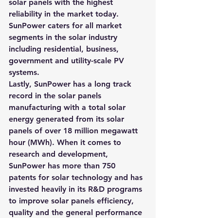
solar panels with the highest 
reliability in the market today. 
SunPower caters for all market 
segments in the solar industry 
including residential, business, 
government and utility-scale PV 
systems.
Lastly, SunPower has a long track 
record in the solar panels 
manufacturing with a total solar 
energy generated from its solar 
panels of over 18 million megawatt 
hour (MWh). When it comes to 
research and development, 
SunPower has more than 750 
patents for solar technology and has 
invested heavily in its R&D programs 
to improve solar panels efficiency, 
quality and the general performance 