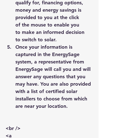
qualify for, financing options, 
money and energy savings is 
provided to you at the click 
of the mouse to enable you 
to make an informed decision 
to switch to solar.
Once your information is 
captured in the 
EnergySage
system, a representative from 
EnergySage 
will call you and will 
answer any questions that you 
may have. You are also provided 
with a list of certified solar 
installers to choose from which 
are near your location.
<br />
<a 