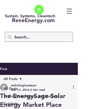
Sustain, Systems, Cleantech
ReneEnergy.com
Post
All Posts
switchingtosolarpv
All Posts
Mar 13, 2016
2 min read
The EnergySage Solar
Artificial intelligence and Machine
Energy Market Place
Celebrity