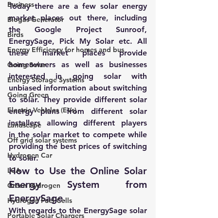
Business
Today there are a few solar energy 
market places out there, including 
Biogas Generator
the Google Project Sunroof, 
Birds
EnergySage
, 
Pick My Solar
 etc. All 
Energy Efficiency for homes and bus
these market places provide 
homeowners as well as businesses 
Going Solar
interested in going solar with 
Energy Storage Systems
unbiased information about switching 
Going Green
to solar. They provide different solar 
Electric Vehicles (EVs)
energy plans from different solar 
installers allowing different players 
Landscape
in the solar market to compete while 
Off grid solar systems
providing the best prices of switching 
Hydrogen Car
to solar.
How to Use the Online Solar 
LCA
Energy System from 
Green Hydrogen
EnergySage.
Hydrogen Fuel Cells
With regards to the 
EnergySage
 solar 
Portable Solar Chargers