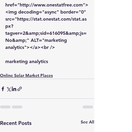
href="http://www.onestatfree.com">
<img decoding="async" border="0" 
src="https://stat.onestat.com/stat.as
px?
tagver=2&amp;sid=616095&amp;js=
No&amp;" ALT="marketing 
analytics"></a><br />
marketing analytics
Online Solar Market Places
See All
Recent Posts