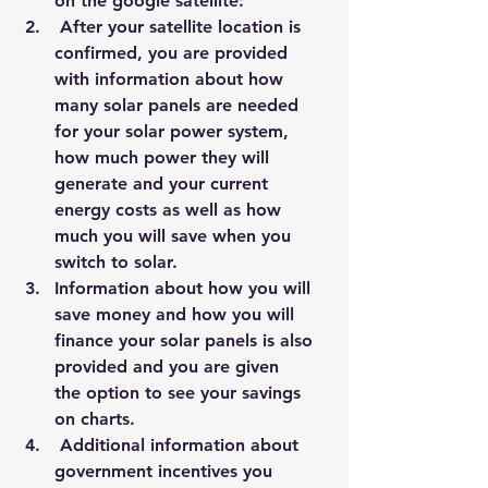
on the google satellite:
 After your satellite location is 
confirmed, you are provided 
with information about how 
many solar panels are needed 
for your solar power system, 
how much power they will 
generate and your current 
energy costs as well as how 
much you will save when you 
switch to solar.
Information about how you will 
save money and how you will 
finance your solar panels is also 
provided and you are given 
the option to see your savings 
on charts.
 Additional information about 
government incentives you 