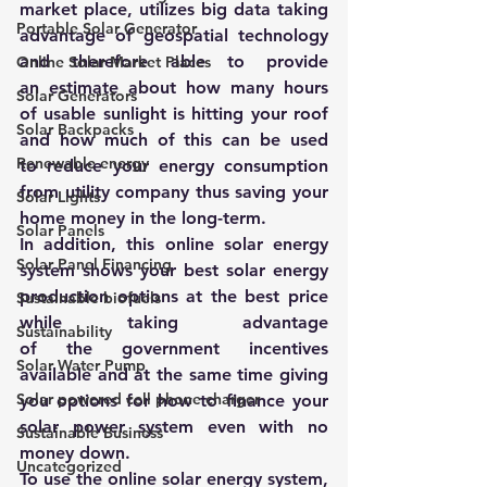
market place, utilizes big data taking 
Portable Solar Generator
advantage of geospatial technology 
and therefore able to provide 
Online Solar Market Places
an estimate about how many hours 
Solar Generators
of usable sunlight is hitting your roof 
Solar Backpacks
and how much of this can be used 
Renewable energy
to reduce your energy consumption 
from utility company thus saving your 
Solar Lights
home money in the long-term.
Solar Panels
In addition, this online solar energy 
Solar Panel Financing
system shows your best solar energy 
production options at the best price 
Sustainable biofuels
while taking advantage 
Sustainability
of the government incentives 
Solar Water Pump
available and at the same time giving 
Solar powered cell phone charger
you options for how to finance your 
solar power system even with no 
Sustainable Business
money down.
Uncategorized
To use the online solar energy system, 