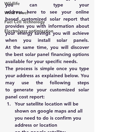
Wildlife
you can type your 
address 
here
 to see your online 
Wind Power
based customized solar report that 
Fuel Cell Technology
provides you with information about 
Electrolyzer optimization
your energy savings you will achieve 
when you install solar panels. 
At the same time, you will discover 
the best solar panel financing options 
available for your specific needs.
The process is simple once you type 
your address as explained below. You 
may use the following steps 
to generate your customized solar 
panel cost report:
Your satellite location will be 
shown on google maps and all 
you need to do is confirm you 
address or location 