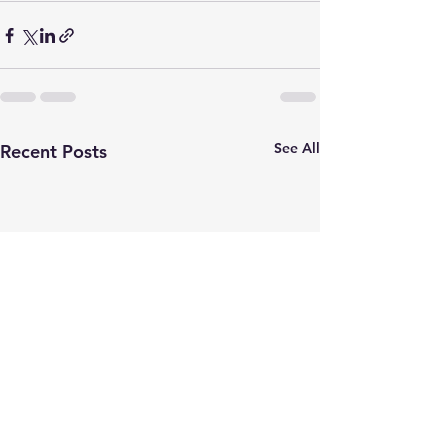
See All
Recent Posts