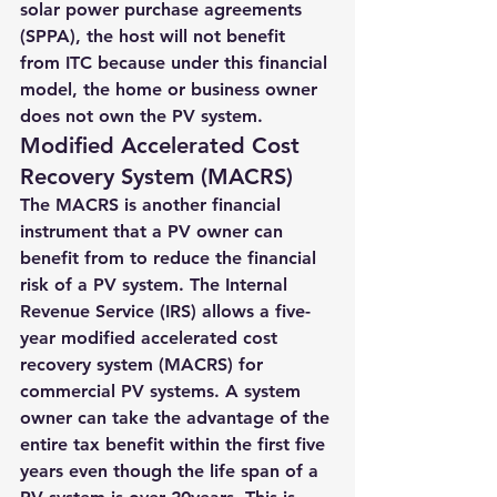
solar power purchase agreements 
(SPPA)
, the host will not benefit 
from ITC because under this financial 
model, the home or business owner 
does not own the PV system.
Modified Accelerated Cost 
Recovery System (MACRS)
The MACRS is another financial 
instrument that a PV owner can 
benefit from to reduce the financial 
risk of a PV system. The Internal 
Revenue Service (IRS) allows a five-
year modified accelerated cost 
recovery system (MACRS) for 
commercial PV systems. 
A system 
owner can take the advantage of the 
entire tax benefit within the first five 
years even though the life span of a 