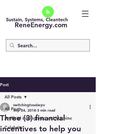
Sustain, Systems, Cleantech
ReneEnergy.com
Post
All Posts
switchingtosolarpv
All Posts
Sep 24, 2018
3 min read
Three (3) financial
Artificial intelligence and Machine
incentives to help you
Celebrity