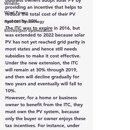
business owners adopt solar PV by 
Wildlife
providing an incentive that helps to 
Wind Power
reduce the total cost of their PV 
system by 30%.
Fuel Cell Technology
The ITC was to expire in 2016, but 
Electrolyzer optimization
was extended to 2022 because solar 
PV has not yet reached grid parity in 
most states and hence still needs 
subsidies to make it cost effective.
Under the new extension, the ITC 
will remain at 30% through 2019, 
and then will decline gradually for 
two years and eventually will fall to 
10%.
However, for a home or business 
owner to benefit from the ITC, they 
must own the PV system, because 
only the buyer or owner enjoys these 
tax incentives. For instance, 
under 