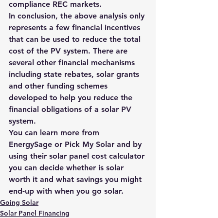
compliance REC markets.
In conclusion, the above analysis only 
represents a few financial incentives 
that can be used to reduce the total 
cost of the PV system. There are 
several other financial mechanisms 
including state rebates, solar grants 
and other funding schemes 
developed to help you reduce the 
financial obligations of a solar PV 
system.
You can learn more from 
EnergySage
 or 
Pick My Solar
 and by 
using their 
solar panel cost calculator
you can decide whether 
is solar 
worth it
 and what savings you might 
end-up with when you 
go solar
.
Going Solar
Solar Panel Financing