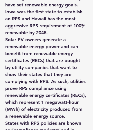
have set renewable energy goals. 
Iowa was the first state to establish 
an RPS and Hawaii has the most 
aggressive RPS requirement of 100% 
renewable by 2045
.
Solar PV owners generate a 
renewable energy power and can 
benefit from renewable energy 
certificates (RECs) that are bought 
by utility companies that want to 
show their states that they are 
complying with RPS. As such, 
utilities 
prove RPS compliance using 
renewable energy certificates (RECs), 
which represent 1 megawatt-hour 
(MWh) of electricity produced from 
a renewable energy source.
States with RPS policies are known 