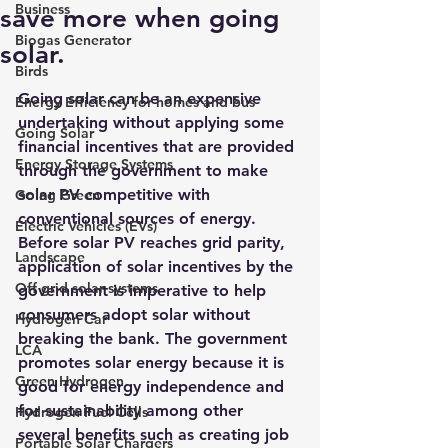
Business
save more when going
Biogas Generator
solar.
Birds
Going solar 
can be an expensive 
Energy Efficiency for homes and bus
undertaking without applying some 
Going Solar
financial incentives that are provided 
Energy Storage Systems
through the government to make 
solar PV competitive with 
Going Green
conventional sources of energy.
Electric Vehicles (EVs)
Before solar PV reaches grid parity, 
Landscape
application of solar incentives by the 
Off grid solar systems
government is imperative to help 
consumers adopt solar without 
Hydrogen Car
breaking the bank. The government 
LCA
promotes solar energy because it is 
Green Hydrogen
good for energy independence and 
for sustainability among other 
Hydrogen Fuel Cells
several benefits such as creating job 
Portable Solar Chargers