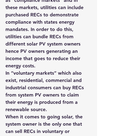
as “compliance markets” and in 
these markets, utilities can include 
purchased RECs to demonstrate 
compliance with states energy 
mandates
. In order to do this, 
utilities can bundle RECs from 
different solar PV system owners 
hence PV owners generating an 
income that goes to reduce their 
energy costs.
In “voluntary markets” which also 
exist, residential, commercial and 
industrial consumers can buy RECs 
from system PV owners to claim 
their energy is produced from a 
renewable source.
When it comes to going solar, the 
system owner is the only one that 
can sell RECs in voluntary or 