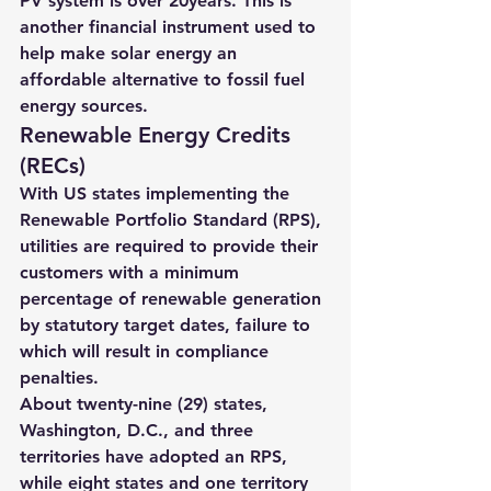
PV system is over 20years
. This is 
another financial instrument used to 
help make solar energy an 
affordable alternative to fossil fuel 
energy sources.
Renewable Energy Credits 
(RECs)
With US states implementing the 
Renewable Portfolio Standard (RPS), 
utilities are required to provide their 
customers with a minimum 
percentage of renewable generation 
by statutory target dates, failure to 
which will result in compliance 
penalties.
About twenty-nine (29) states, 
Washington, D.C., and three 
territories have adopted an RPS, 
while eight states and one territory 