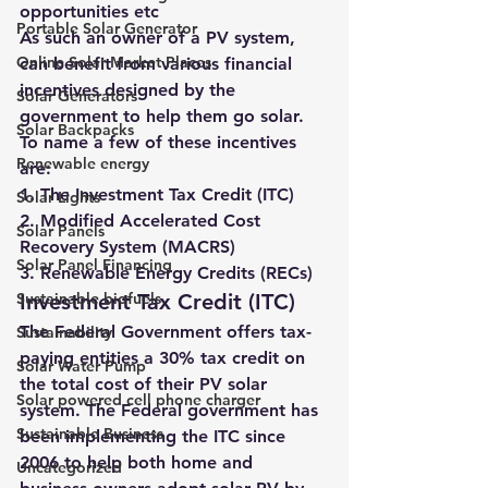
opportunities etc
Portable Solar Generator
As such an owner of a PV system, 
Online Solar Market Places
can benefit from various financial 
incentives designed by the 
Solar Generators
government to help them go solar. 
Solar Backpacks
To name a few of these incentives 
Renewable energy
are:
1. The Investment Tax Credit (ITC)
Solar Lights
2. Modified Accelerated Cost 
Solar Panels
Recovery System (MACRS)
Solar Panel Financing
3. Renewable Energy Credits (RECs)
Sustainable biofuels
Investment Tax Credit (ITC)
The Federal Government offers tax-
Sustainability
paying entities a 30% tax credit on 
Solar Water Pump
the total cost of their PV solar 
Solar powered cell phone charger
system
. The Federal government has 
Sustainable Business
been implementing the ITC since 
2006 to help both home and 
Uncategorized