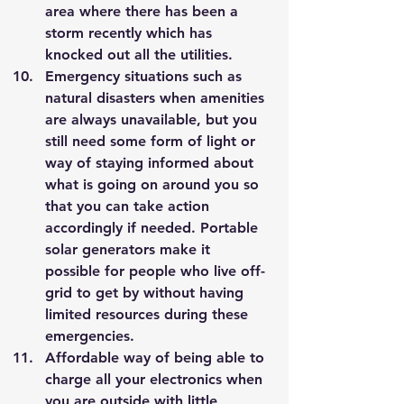
area where there has been a 
storm recently which has 
knocked out all the utilities.
Emergency situations such as 
natural disasters when amenities 
are always unavailable, but you 
still need some form of light or 
way of staying informed about 
what is going on around you so 
that you can take action 
accordingly if needed. Portable 
solar generators make it 
possible for people who live off-
grid to get by without having 
limited resources during these 
emergencies.
Affordable way of being able to 
charge all your electronics when 
you are outside with little 