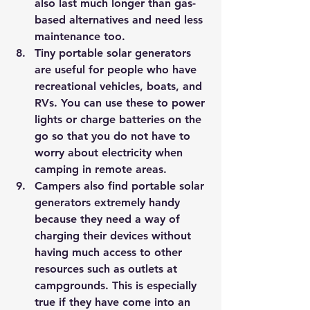
also last much longer than gas-
based alternatives and need less 
maintenance too.
Tiny portable solar generators 
are useful for people who have 
recreational vehicles, boats, and 
RVs. You can use these to power 
lights or charge batteries on the 
go so that you do not have to 
worry about electricity when 
camping in remote areas.
Campers also find portable solar 
generators extremely handy 
because they need a way of 
charging their devices without 
having much access to other 
resources such as outlets at 
campgrounds. This is especially 
true if they have come into an 