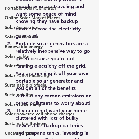
people who are traveling and 
Portable Solar Generator
want some peace of mind 
Online Solar Market Places
knowing they have backup 
Solar Generators
power in case the electricity 
goes out!
Solar Backpacks
Portable solar generators are a 
Renewable energy
relatively inexpensive way to go 
Solar Lights
green because you’re not 
Solar Panels
running electricity off the grid. 
You are running it off your own 
Solar Panel Financing
portable solar generator and 
Sustainable biofuels
you get all of the benefits 
Sustainability
without any carbon emissions or 
other pollutants to worry about!
Solar Water Pump
 If you do not want your home 
Solar powered cell phone charger
cluttered with lots of bulky 
Sustainable Business
devices like backup batteries 
and propane tanks, investing in 
Uncategorized