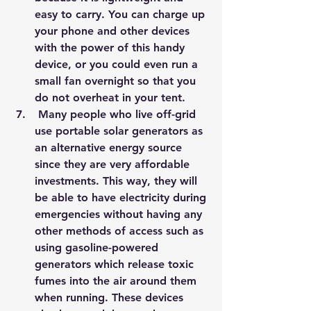
easy to carry. You can charge up 
your phone and other devices 
with the power of this handy 
device, or you could even run a 
small fan overnight so that you 
do not overheat in your tent.
 Many people who live off-grid 
use portable solar generators as 
an alternative energy source 
since they are very affordable 
investments. This way, they will 
be able to have electricity during 
emergencies without having any 
other methods of access such as 
using gasoline-powered 
generators which release toxic 
fumes into the air around them 
when running. These devices 