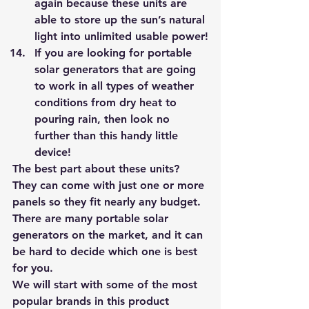
again because these units are 
able to store up the sun’s natural 
light into unlimited usable power!
If you are looking for portable 
solar generators that are going 
to work in all types of weather 
conditions from dry heat to 
pouring rain, then look no 
further than this handy little 
device! 
The best part about these units? 
They can come with just one or more 
panels so they fit nearly any budget. 
There are many portable solar 
generators on the market, and it can 
be hard to decide which one is best 
for you. 
We will start with some of the most 
popular brands in this product 