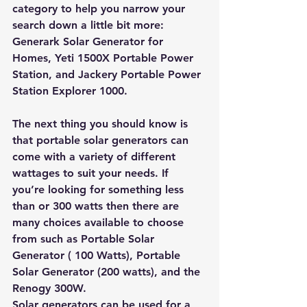
category to help you narrow your 
search down a little bit more: 
Generark Solar Generator for 
Homes
, 
Yeti 1500X Portable Power 
Station
, and 
Jackery Portable Power 
Station Explorer 1000
. 
The next thing you should know is 
that portable solar generators can 
come with a variety of different 
wattages to suit your needs. If 
you’re looking for something less 
than or 300 watts then there are 
many choices available to choose 
from such as 
Portable Solar 
Generator ( 100 Watts)
, 
Portable 
Solar Generator (200 watts)
, and the 
Renogy 300W
. 
Solar generators can be used for a 