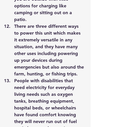
options for charging like 
camping or sitting out on a 
patio. 
There are three different ways 
to power this unit which makes 
it extremely versatile in any 
situation, and they have many 
other uses including powering 
up your devices during 
emergencies but also around the 
farm, hunting, or fishing trips. 
People with disabilities that 
need electricity for everyday 
living needs such as oxygen 
tanks, breathing equipment, 
hospital beds, or wheelchairs 
have found comfort knowing 
they will never run out of fuel 