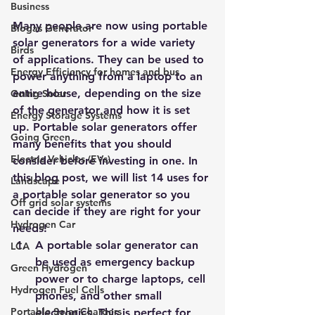
Business
Many people are now using 
portable 
Biogas Generator
solar generators for a wide variety 
Birds
of applications
. They can be used to 
Energy Efficiency for homes and bus
power anything from a laptop to an 
entire house, depending on the size 
Going Solar
of the generator and how it is set 
Energy Storage Systems
up. Portable solar generators offer 
Going Green
many benefits that you should 
Electric Vehicles (EVs)
consider before investing in one. In 
this blog post, we will list 14 uses for 
Landscape
a portable solar generator so you 
Off grid solar systems
can decide if they are right for your 
Hydrogen Car
needs!
A portable solar generator can 
LCA
be used as emergency backup 
Green Hydrogen
power or to charge laptops, cell 
Hydrogen Fuel Cells
phones, and other small 
Portable Solar Chargers
electronics. This is perfect for 