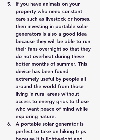
If you have animals on your 
property who need constant 
care such as livestock or horses, 
then investing in portable solar 
generators is also a good idea 
because they will be able to run 
their fans overnight so that they 
do not overheat during these 
hotter months of summer. This 
device has been found 
extremely useful by people all 
around the world from those 
living in rural areas without 
access to energy grids to those 
who want peace of mind while 
exploring nature.
A portable solar generator is 
perfect to take on hiking trips 
because it is lightweight and 