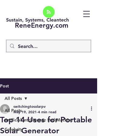
Sustain, Systems, Cleantech
ReneEnergy.com
Post
All Posts
switchingtosolarpv
All Posts
May 19, 2021
4 min read
Top 14 Uses for Portable
Artificial intelligence and Machine
Solar Generator
Celebrity