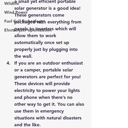
a small yet efficient portable 
Wildlife
solar generator is a good idea! 
Wind Power
These generators come 
Fuel Cell Technology
packaged with everything from 
panels to inverters which will 
Electrolyzer optimization
allow them to work 
automatically once set up 
properly just by plugging into 
the wall.
If you are an outdoor enthusiast 
or a camper, portable solar 
generators are perfect for you! 
These devices will provide 
electricity to power your lights 
and phone when there’s no 
other way to get it. You can also 
use them in emergency 
situations with natural disasters 
and the like.