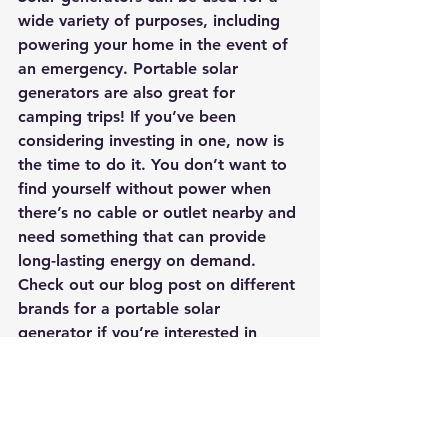
wide variety of purposes, including 
powering your home in the event of 
an emergency. Portable solar 
generators are also great for 
camping trips! If you’ve been 
considering investing in one, now is 
the time to do it. You don’t want to 
find yourself without power when 
there’s no cable or outlet nearby and 
need something that can provide 
long-lasting energy on demand. 
Check out our blog post on different 
brands for a portable solar 
generator if you’re interested in 
learning more about this innovative 
technology
.
#portablesolargenerator
#solargenerator
#SolarPanels