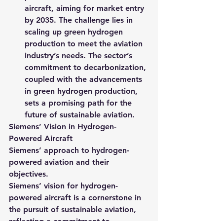
aircraft, aiming for market entry 
by 2035. The challenge lies in 
scaling up green hydrogen 
production to meet the aviation 
industry’s needs. The sector’s 
commitment to decarbonization, 
coupled with the advancements 
in green hydrogen production, 
sets a promising path for the 
future of sustainable aviation.
Siemens’ Vision in Hydrogen-
Powered Aircraft
Siemens’ approach to hydrogen-
powered aviation and their 
objectives.
Siemens’ vision for hydrogen-
powered aircraft is a cornerstone in 
the pursuit of sustainable aviation, 