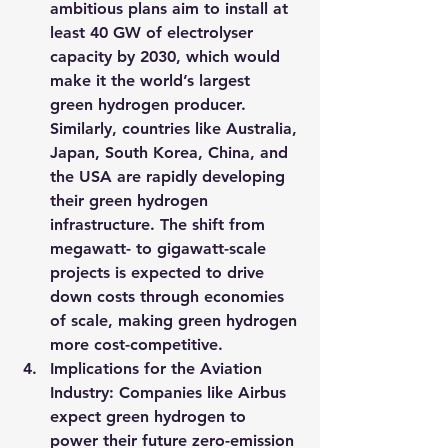
ambitious plans aim to install at 
least 40 GW of electrolyser 
capacity by 2030, which would 
make it the world’s largest 
green hydrogen producer. 
Similarly, countries like Australia, 
Japan, South Korea, China, and 
the USA are rapidly developing 
their green hydrogen 
infrastructure. The shift from 
megawatt- to gigawatt-scale 
projects is expected to drive 
down costs through economies 
of scale, making green hydrogen 
more cost-competitive.
Implications for the Aviation 
Industry
: Companies like Airbus 
expect green hydrogen to 
power their future zero-emission 