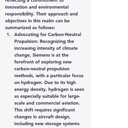
reflecting a commitment to 
innovation and environmental 
responsibility. Their approach and 
objectives in this realm can be 
summarized as follows:
Advocating for Carbon-Neutral 
Propulsion: Recognizing the 
increasing intensity of climate 
change, Siemens is at the 
forefront of exploring new 
carbon-neutral propulsion 
methods, with a particular focus 
on hydrogen. Due to its high 
energy density, hydrogen is seen 
as especially suitable for large-
scale and commercial aviation. 
This shift requires significant 
changes in aircraft design, 
including new storage systems 