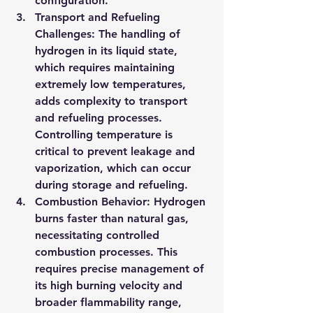
configuration.
Transport and Refueling 
Challenges
: The handling of 
hydrogen in its liquid state, 
which requires maintaining 
extremely low temperatures, 
adds complexity to transport 
and refueling processes. 
Controlling temperature is 
critical to prevent leakage and 
vaporization, which can occur 
during storage and refueling.
Combustion Behavior
: Hydrogen 
burns faster than natural gas, 
necessitating controlled 
combustion processes. This 
requires precise management of 
its high burning velocity and 
broader flammability range, 