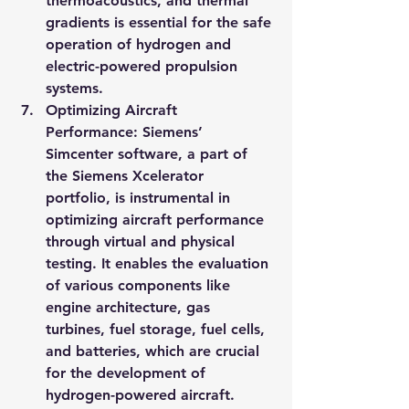
thermoacoustics, and thermal 
gradients is essential for the safe 
operation of hydrogen and 
electric-powered propulsion 
systems.
Optimizing Aircraft 
Performance: Siemens’ 
Simcenter software, a part of 
the Siemens Xcelerator 
portfolio, is instrumental in 
optimizing aircraft performance 
through virtual and physical 
testing. It enables the evaluation 
of various components like 
engine architecture, gas 
turbines, fuel storage, fuel cells, 
and batteries, which are crucial 
for the development of 
hydrogen-powered aircraft.