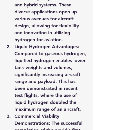
and hybrid systems. These 
diverse applications open up 
various avenues for aircraft 
design, allowing for flexibility 
and innovation in utilizing 
hydrogen for aviation.
Liquid Hydrogen Advantages
: 
Compared to gaseous hydrogen, 
liquified hydrogen enables lower 
tank weights and volumes, 
significantly increasing aircraft 
range and payload. This has 
been demonstrated in recent 
test flights, where the use of 
liquid hydrogen doubled the 
maximum range of an aircraft.
Commercial Viability 
Demonstrations
: The successful 