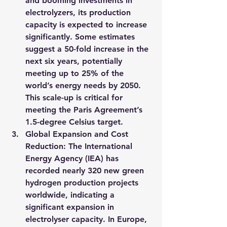
and booming investments in 
electrolyzers, its production 
capacity is expected to increase 
significantly. Some estimates 
suggest a 50-fold increase in the 
next six years, potentially 
meeting up to 25% of the 
world’s energy needs by 2050. 
This scale-up is critical for 
meeting the Paris Agreement’s 
1.5-degree Celsius target.
Global Expansion and Cost 
Reduction
: The International 
Energy Agency (IEA) has 
recorded nearly 320 new green 
hydrogen production projects 
worldwide, indicating a 
significant expansion in 
electrolyser capacity. In Europe, 