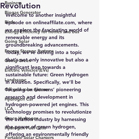
Business
Revolution
Biogas Generator
Welcome to another insightful 
Birds
episode on onlineaffilate.com, where 
we explore the fascinating world of 
Energy Efficiency for homes and bus
renewable energy and its 
Going Solar
groundbreaking advancements. 
Energy Storage Systems
Today, we’re delving into a topic 
that’s not only innovative but also a 
Going Green
significant leap towards a 
Electric Vehicles (EVs)
sustainable future: Green Hydrogen 
Landscape
in Aviation. Specifically, we’ll be 
Off grid solar systems
focusing on Siemens’ pioneering 
research and development in 
Hydrogen Car
hydrogen-powered jet engines. This 
LCA
technology promises to revolutionize 
Green Hydrogen
the aviation industry by harnessing 
the power of green hydrogen, 
Hydrogen Fuel Cells
offering an environmentally friendly 
Portable Solar Chargers