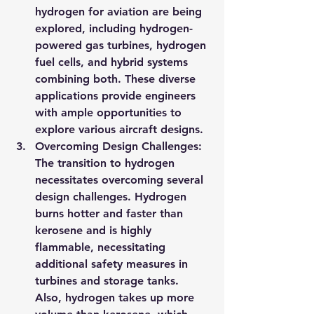
hydrogen for aviation are being 
explored, including hydrogen-
powered gas turbines, hydrogen 
fuel cells, and hybrid systems 
combining both. These diverse 
applications provide engineers 
with ample opportunities to 
explore various aircraft designs.
Overcoming Design Challenges: 
The transition to hydrogen 
necessitates overcoming several 
design challenges. Hydrogen 
burns hotter and faster than 
kerosene and is highly 
flammable, necessitating 
additional safety measures in 
turbines and storage tanks. 
Also, hydrogen takes up more 