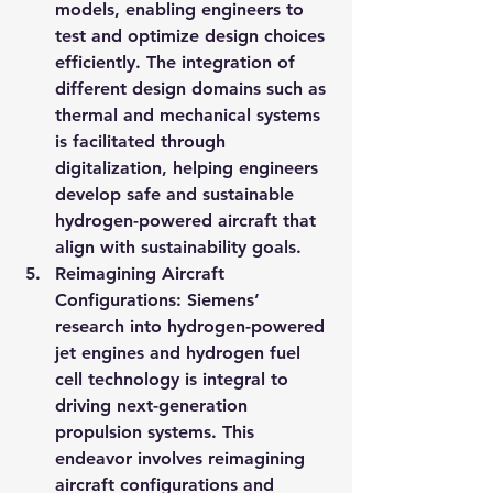
models, enabling engineers to 
test and optimize design choices 
efficiently. The integration of 
different design domains such as 
thermal and mechanical systems 
is facilitated through 
digitalization, helping engineers 
develop safe and sustainable 
hydrogen-powered aircraft that 
align with sustainability goals.
Reimagining Aircraft 
Configurations: Siemens’ 
research into hydrogen-powered 
jet engines and hydrogen fuel 
cell technology is integral to 
driving next-generation 
propulsion systems. This 
endeavor involves reimagining 
aircraft configurations and 