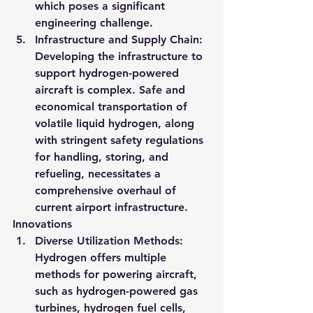
which poses a significant 
engineering challenge​​.
Infrastructure and Supply Chain
: 
Developing the infrastructure to 
support hydrogen-powered 
aircraft is complex. Safe and 
economical transportation of 
volatile liquid hydrogen, along 
with stringent safety regulations 
for handling, storing, and 
refueling, necessitates a 
comprehensive overhaul of 
current airport infrastructure.
Innovations
Diverse Utilization Methods
: 
Hydrogen offers multiple 
methods for powering aircraft, 
such as hydrogen-powered gas 
turbines, hydrogen fuel cells, 