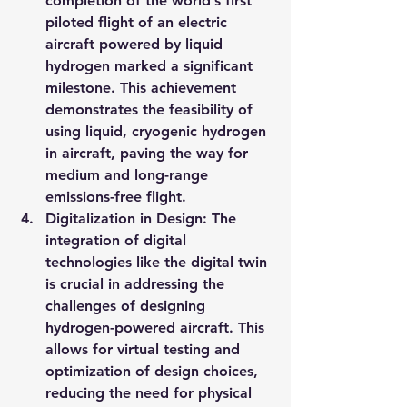
completion of the world’s first 
piloted flight of an electric 
aircraft powered by liquid 
hydrogen marked a significant 
milestone. This achievement 
demonstrates the feasibility of 
using liquid, cryogenic hydrogen 
in aircraft, paving the way for 
medium and long-range 
emissions-free flight.
Digitalization in Design
: The 
integration of digital 
technologies like the digital twin 
is crucial in addressing the 
challenges of designing 
hydrogen-powered aircraft. This 
allows for virtual testing and 
optimization of design choices, 
reducing the need for physical 