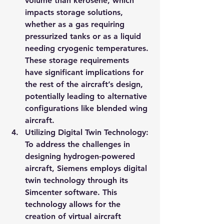
volume than kerosene, which 
impacts storage solutions, 
whether as a gas requiring 
pressurized tanks or as a liquid 
needing cryogenic temperatures. 
These storage requirements 
have significant implications for 
the rest of the aircraft’s design, 
potentially leading to alternative 
configurations like blended wing 
aircraft.
Utilizing Digital Twin Technology: 
To address the challenges in 
designing hydrogen-powered 
aircraft, Siemens employs digital 
twin technology through its 
Simcenter software. This 
technology allows for the 
creation of virtual aircraft 