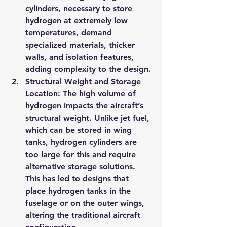
cylinders, necessary to store 
hydrogen at extremely low 
temperatures, demand 
specialized materials, thicker 
walls, and isolation features, 
adding complexity to the design.
Structural Weight and Storage 
Location
: The high volume of 
hydrogen impacts the aircraft’s 
structural weight. Unlike jet fuel, 
which can be stored in wing 
tanks, hydrogen cylinders are 
too large for this and require 
alternative storage solutions. 
This has led to designs that 
place hydrogen tanks in the 
fuselage or on the outer wings, 
altering the traditional aircraft 