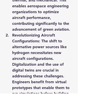
thermal, and mechanical. This 
enables aerospace engineering 
organizations to optimize 
aircraft performance, 
contributing significantly to the 
advancement of green aviation.
Revolutionizing Aircraft 
Configurations
: The shift to 
alternative power sources like 
hydrogen necessitates new 
aircraft configurations. 
Digitalization and the use of 
digital twins are crucial in 
addressing these challenges. 
Engineers benefit from virtual 
prototypes that enable them to 
run simulations before building 
and deploying physical 
prototypes. This approach is key 