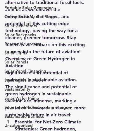
alternative to traditional fossil fuels. 
Portable Solar Generator
Join us as we unravel the 
complexities, challenges, and 
Online Solar Market Places
potential of this cutting-edge 
Solar Generators
technology, paving the way for a 
Solar Backpacks
cleaner, greener tomorrow. Stay 
Renewable energy
tuned as we embark on this exciting 
journey into the future of aviation!
Solar Lights
Overview of Green Hydrogen in 
Solar Panels
Aviation
Solar Panel Financing
Significance and potential of 
hydrogen in sustainable aviation.
Sustainable biofuels
The significance and potential of 
Sustainability
green hydrogen in sustainable 
Solar Water Pump
aviation are immense, marking a 
Solar powered cell phone charger
pivotal shift towards a cleaner, more 
sustainable future in air travel:
Sustainable Business
Essential for Net-Zero Climate 
Uncategorized
Strategies
: Green hydrogen, 