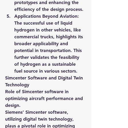
prototypes and enhancing the 
efficiency of the design process.
Applications Beyond Aviation
: 
The successful use of liquid 
hydrogen in other vehicles, like 
commercial trucks, highlights its 
broader applicability and 
potential in transportation. This 
further validates the feasibility 
of hydrogen as a sustainable 
fuel source in various sectors.
Simcenter Software and Digital Twin 
Technology
Role of Simcenter software in 
optimizing aircraft performance and 
design.
Siemens’ Simcenter software, 
utilizing digital twin technology, 
plays a pivotal role in optimizing 