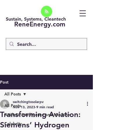
Sustain, Systems, Cleantech
ReneEnergy.com
Post
All Posts
switchingtosolarpv
All Posts
Nov 13, 2023
9 min read
Transforming Aviation:
Artificial intelligence and Machine
Siemens’ Hydrogen
Celebrity