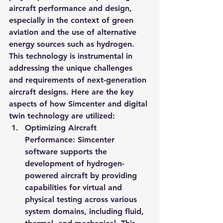
aircraft performance and design, 
especially in the context of green 
aviation and the use of alternative 
energy sources such as hydrogen. 
This technology is instrumental in 
addressing the unique challenges 
and requirements of next-generation 
aircraft designs. Here are the key 
aspects of how Simcenter and digital 
twin technology are utilized:
Optimizing Aircraft 
Performance
: Simcenter 
software supports the 
development of hydrogen-
powered aircraft by providing 
capabilities for virtual and 
physical testing across various 
system domains, including fluid, 