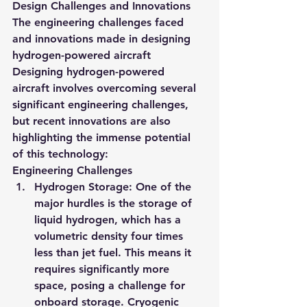
Design Challenges and Innovations
The engineering challenges faced 
and innovations made in designing 
hydrogen-powered aircraft
Designing hydrogen-powered 
aircraft involves overcoming several 
significant engineering challenges, 
but recent innovations are also 
highlighting the immense potential 
of this technology:
Engineering Challenges
Hydrogen Storage
: One of the 
major hurdles is the storage of 
liquid hydrogen, which has a 
volumetric density four times 
less than jet fuel. This means it 
requires significantly more 
space, posing a challenge for 
onboard storage. Cryogenic 