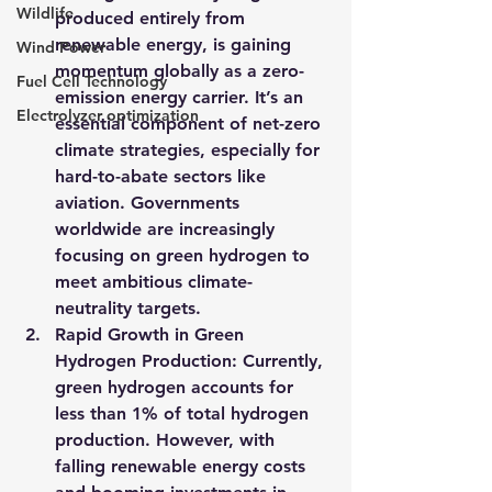
Wildlife
produced entirely from 
renewable energy, is gaining 
Wind Power
momentum globally as a zero-
Fuel Cell Technology
emission energy carrier. It’s an 
Electrolyzer optimization
essential component of net-zero 
climate strategies, especially for 
hard-to-abate sectors like 
aviation. Governments 
worldwide are increasingly 
focusing on green hydrogen to 
meet ambitious climate-
neutrality targets.
Rapid Growth in Green 
Hydrogen Production
: Currently, 
green hydrogen accounts for 
less than 1% of total hydrogen 
production. However, with 
falling renewable energy costs 