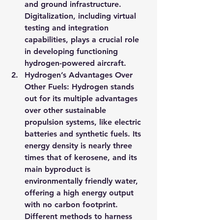
and ground infrastructure. 
Digitalization, including virtual 
testing and integration 
capabilities, plays a crucial role 
in developing functioning 
hydrogen-powered aircraft.
Hydrogen’s Advantages Over 
Other Fuels: Hydrogen stands 
out for its multiple advantages 
over other sustainable 
propulsion systems, like electric 
batteries and synthetic fuels. Its 
energy density is nearly three 
times that of kerosene, and its 
main byproduct is 
environmentally friendly water, 
offering a high energy output 
with no carbon footprint. 
Different methods to harness 