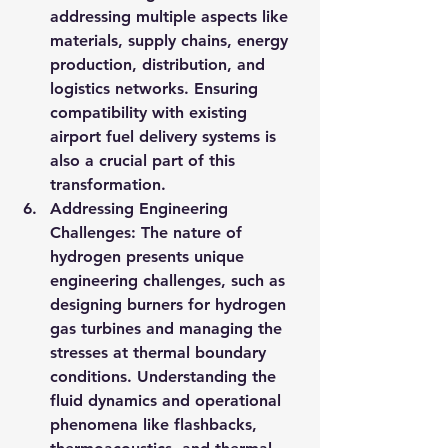
addressing multiple aspects like 
materials, supply chains, energy 
production, distribution, and 
logistics networks. Ensuring 
compatibility with existing 
airport fuel delivery systems is 
also a crucial part of this 
transformation.
Addressing Engineering 
Challenges: The nature of 
hydrogen presents unique 
engineering challenges, such as 
designing burners for hydrogen 
gas turbines and managing the 
stresses at thermal boundary 
conditions. Understanding the 
fluid dynamics and operational 
phenomena like flashbacks, 