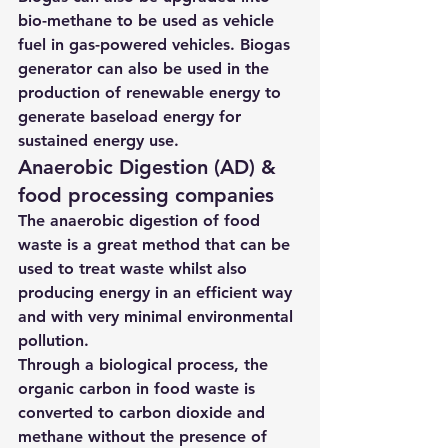
bio-methane to be used as vehicle 
fuel in gas-powered vehicles. Biogas 
generator can also be used in the 
production of renewable energy to 
generate baseload energy for 
sustained energy use.
Anaerobic Digestion (AD) & 
food processing companies
The anaerobic digestion of food 
waste is a great method that can be 
used to treat waste whilst also 
producing energy in an efficient way 
and with very minimal environmental 
pollution.
Through a biological process, the 
organic carbon in food waste is 
converted to carbon dioxide and 
methane without the presence of 