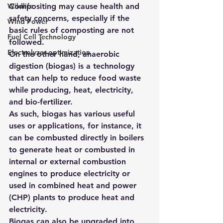
Wildlife
Compositing may cause 
health and 
safety concerns, especially if the 
Wind Power
basic rules of composting are not 
Fuel Cell Technology
followed
.
Electrolyzer optimization
On the other hand, anaerobic 
digestion (biogas) is a technology 
that can help to reduce food waste 
while producing, heat, electricity, 
and bio-fertilizer.
As such, biogas has various useful 
uses or applications, for instance, it 
can be combusted directly in boilers 
to generate heat or combusted in 
internal or external combustion 
engines to produce electricity or 
used in combined heat and power 
(CHP) plants to produce heat and 
electricity.
Biogas can also be upgraded into 