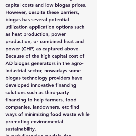
capital costs and low biogas prices. 
However, despite these barriers, 
biogas has several potential 
utilization application options such 
as heat production, power 
production, or combined heat and 
power (CHP) as captured above.
Because of the high capital cost of 
AD biogas generators in the agro-
industrial sector, nowadays some 
biogas technology providers have 
developed innovative financing 
solutions such as third-party 
financing to help farmers, food 
companies, landowners, etc find 
ways of minimizing food waste while 
promoting environmental 
sustainability.