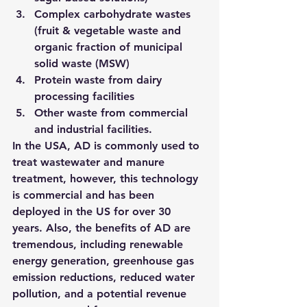
Complex carbohydrate wastes 
(fruit & vegetable waste and 
organic fraction of municipal 
solid waste (MSW)
Protein waste from dairy 
processing facilities
Other waste from commercial 
and industrial facilities.
In the USA, AD is commonly used to 
treat wastewater and manure 
treatment, however, this technology 
is commercial and has been 
deployed in the US for over 30 
years. 
Also, the benefits of AD are 
tremendous, including renewable 
energy generation, greenhouse gas 
emission reductions, reduced water 
pollution, and a potential revenue 