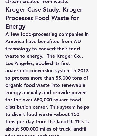
stream created from waste.
Kroger Case Study: Kroger 
Processes Food Waste for 
Energy
A few food-processing companies in 
America have benefited from AD 
technology to convert their food 
waste to energy.  The Kroger Co., 
Los Angeles, applied its first 
anaerobic conversion system in 2013 
to 
process more than 55,000 tons of 
organic food waste into renewable 
energy annually and provide power 
for the over 650,000 square food 
distribution center
. This system helps 
to divert food waste –about 150 
tons per day from the landfill. This is 
about 500,000 miles of truck landfill 