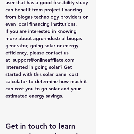
user that has a good feasibility study 
can benefit from project financing 
from biogas technology providers or 
even local financing institutions.
If you are interested in knowing 
more about agro-industrial biogas 
generator, going solar or energy 
efficiency, please contact us 
at  support@onlineaffilate.com
Interested in going solar? Get 
started with this 
solar panel cost 
calculator
 to determine how much it 
can cost you to go solar and your 
estimated energy savings.
Get in touch to learn 