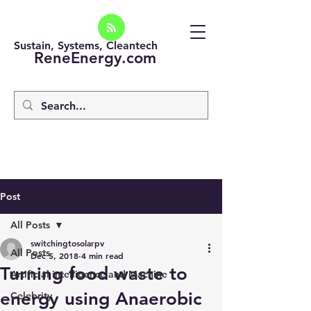
Sustain, Systems, Cleantech
ReneEnergy.com
Post
All Posts
switchingtosolarpv
All Posts
Dec 5, 2018
4 min read
Turning food waste to
Artificial intelligence and Machine
energy using Anaerobic
Celebrity