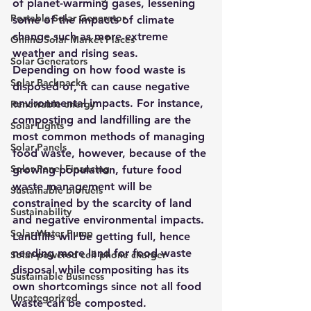
of planet-warming gases, lessening 
Portable Solar Generator
some of the impacts of climate 
change such as more extreme 
Online Solar Market Places
weather and rising seas
.
Solar Generators
Depending on how food waste is 
Solar Backpacks
disposed of, it can cause negative 
environmental impacts. For instance, 
Renewable energy
composting and landfilling are the 
Solar Lights
most common methods of managing 
Solar Panels
food waste, however, because of the 
Solar Panel Financing
growing population, future food 
waste management will be 
Sustainable biofuels
constrained by the scarcity of land 
Sustainability
and negative environmental impacts.
Solar Water Pump
Landfills will be getting full, hence 
needing more land for food waste 
Solar powered cell phone charger
disposal while compositing has its 
Sustainable Business
own shortcomings since not all food 
Uncategorized
waste can be composted. 