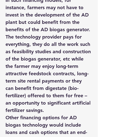
In such financing models, for 
instance, farmers may not have to 
invest in the development of the AD 
plant but could benefit from the 
benefits of the AD biogas generator. 
The technology provider pays for 
everything, they do all the work such 
as feasibility studies and construction 
of the biogas generator, etc while 
the farmer may enjoy long-term 
attractive feedstock contracts, long-
term site rental payments or they 
can benefit from digestate (bio-
fertilizer) offered to them for free – 
an opportunity to significant artificial 
fertilizer savings.
Other financing options for AD 
biogas technology would include 
loans and cash options that an end-