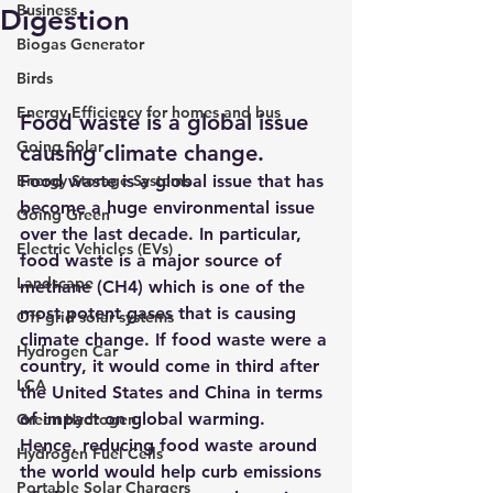
Business
Digestion
Biogas Generator
Birds
Energy Efficiency for homes and bus
Food waste is a global issue 
Going Solar
causing climate change.
Energy Storage Systems
Food waste is a global issue that has 
become a huge environmental issue 
Going Green
over the last decade. In particular, 
Electric Vehicles (EVs)
food waste is a major source of 
Landscape
methane (CH4) which is one of the 
most potent gases that is causing 
Off grid solar systems
climate change. 
If food waste were a 
Hydrogen Car
country, it would come in third after 
LCA
the United States and China in terms 
of impact on global warming. 
Green Hydrogen
Hence, reducing food waste around 
Hydrogen Fuel Cells
the world would help curb emissions 
Portable Solar Chargers