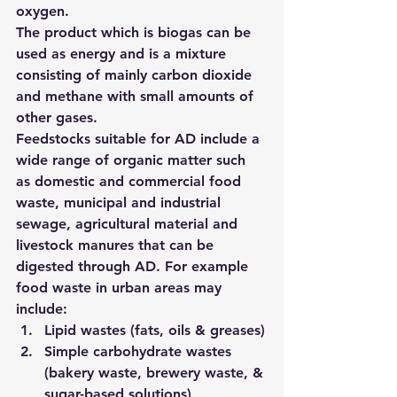
oxygen.
The product which is biogas can be 
used as energy and is a mixture 
consisting of mainly carbon dioxide 
and methane with small amounts of 
other gases.
Feedstocks suitable for AD include a 
wide range of organic matter such 
as domestic and commercial food 
waste, municipal and industrial 
sewage, agricultural material and 
livestock manures that can be 
digested through AD. For example 
food waste in urban areas may 
include:
Lipid wastes (fats, oils & greases)
Simple carbohydrate wastes 
(bakery waste, brewery waste, & 
sugar-based solutions)