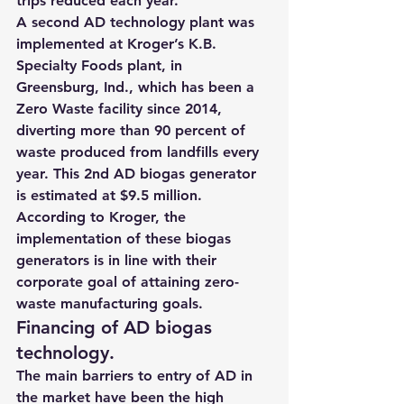
trips reduced each year.
A second AD technology plant was 
implemented at Kroger’s K.B. 
Specialty Foods plant, in 
Greensburg, Ind., which has been a 
Zero Waste facility since 2014, 
diverting more than 90 percent of 
waste produced from landfills every 
year. This 2nd 
AD biogas generator 
is estimated at $9.5 million.
According to Kroger, the 
implementation of these biogas 
generators is in line with their 
corporate goal of attaining zero-
waste manufacturing goals.
Financing of AD biogas 
technology.
The main barriers to entry of AD in 
the market have been the high 