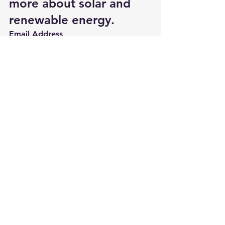
more about solar and 
renewable energy.
Email Address 
Biogas Generator
Energy Efficiency for homes and bus
Going Green