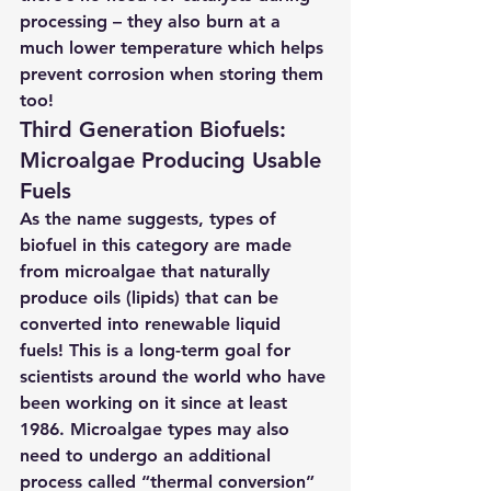
processing – they also burn at a 
much lower temperature which helps 
prevent corrosion when storing them 
too!
Third Generation Biofuels: 
Microalgae Producing Usable 
Fuels 
As the name suggests, types of 
biofuel in this category are made 
from microalgae that naturally 
produce oils (lipids) that can be 
converted into renewable liquid 
fuels! This is a long-term goal for 
scientists around the world who have 
been working on it since at least 
1986. Microalgae types may also 
need to undergo an additional 
process called “thermal conversion” 