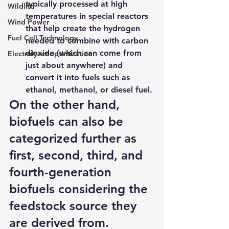
typically processed at high 
Wildlife
temperatures in special reactors 
Wind Power
that help create the hydrogen 
Fuel Cell Technology
needed to combine with carbon 
dioxide (which can come from 
Electrolyzer optimization
just about anywhere) and 
convert it into fuels such as 
ethanol, methanol, or diesel fuel.
On the other hand, 
biofuels can also be 
categorized further as 
first, second, third, and 
fourth-generation 
biofuels considering the 
feedstock source they 
are derived from.