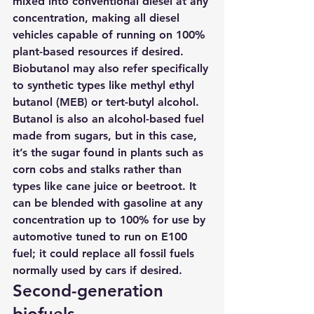
mixed into conventional diesel at any 
concentration, making all diesel 
vehicles capable of running on 100% 
plant-based resources if desired. 
Biobutanol may also refer specifically 
to synthetic types like methyl ethyl 
butanol (MEB) or tert-butyl alcohol.
Butanol is also an alcohol-based fuel 
made from sugars, but in this case, 
it’s the sugar found in plants such as 
corn cobs and stalks rather than 
types like cane juice or beetroot. It 
can be blended with gasoline at any 
concentration up to 100% for use by 
automotive tuned to run on E100 
fuel; 
it could replace all fossil fuels 
normally used by cars if desired.
Second-generation 
biofuels