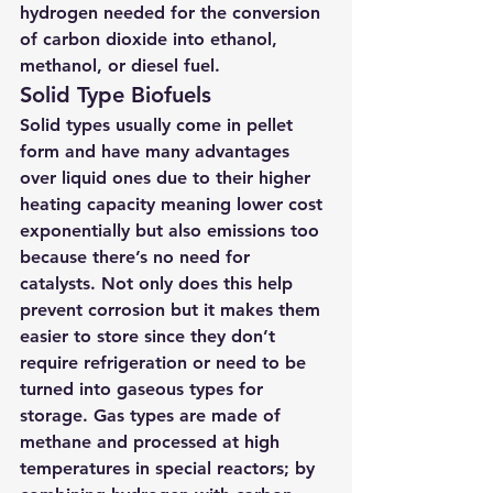
hydrogen needed for the conversion 
of carbon dioxide into ethanol, 
methanol, or diesel fuel.
Solid Type Biofuels
Solid types usually come in pellet 
form and have many advantages 
over liquid ones due to their higher 
heating capacity meaning lower cost 
exponentially but also emissions too 
because there’s no need for 
catalysts. Not only does this help 
prevent corrosion but it makes them 
easier to store since they don’t 
require refrigeration or need to be 
turned into gaseous types for 
storage. Gas types are made of 
methane and processed at high 
temperatures in special reactors; by 