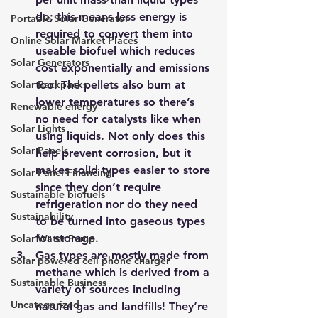
do; this means less energy is 
Portable Solar Generator
required to convert them into 
Online Solar Market Places
useable biofuel which reduces 
Solar Generators
cost exponentially and emissions 
Solar Backpacks
too! The pellets also burn at 
lower temperatures so there’s 
Renewable energy
no need for catalysts like when 
Solar Lights
using liquids. Not only does this 
Solar Panels
help prevent corrosion, but it 
makes solid types easier to store 
Solar Panel Financing
since they don’t require 
Sustainable biofuels
refrigeration nor do they need 
Sustainability
to be turned into gaseous types 
for storage.
Solar Water Pump
Gas types are mostly made from 
Solar powered cell phone charger
methane which is derived from a 
Sustainable Business
variety of sources 
including 
Uncategorized
natural gas and landfills!
 They’re 