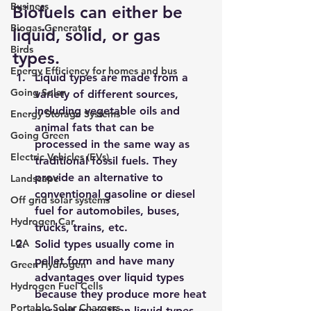
Business
Biofuels can either be 
Biogas Generator
liquid, solid, or gas 
Birds
types.
Energy Efficiency for homes and bus
Liquid types are made from 
a 
Going Solar
variety of different sources, 
including vegetable oils and 
Energy Storage Systems
animal fats
 that can be 
Going Green
processed in the same way as 
Electric Vehicles (EVs)
traditional fossil fuels. They 
provide an alternative to 
Landscape
conventional gasoline or diesel 
Off grid solar systems
fuel for automobiles, buses, 
Hydrogen Car
trucks, trains, etc.
LCA
Solid types usually come in 
pellet form and have many 
Green Hydrogen
advantages over liquid types 
Hydrogen Fuel Cells
because they produce more heat 
Portable Solar Chargers
per unit mass than liquid types 