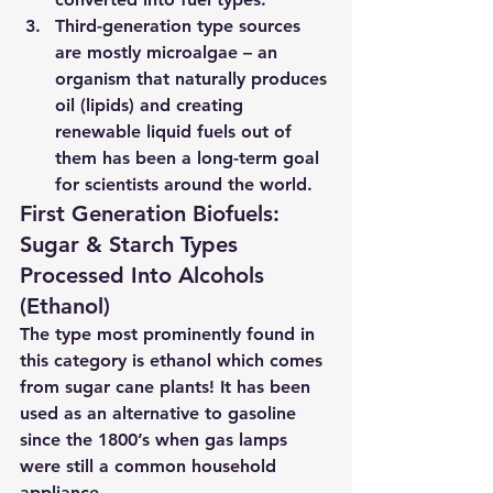
Third-generation type
 sources 
are mostly microalgae – an 
organism that naturally produces 
oil (lipids) and creating 
renewable liquid fuels out of 
them has been a long-term goal 
for scientists around the world.
First Generation Biofuels: 
Sugar & Starch Types 
Processed Into Alcohols 
(Ethanol) 
The type most prominently found in 
this category is ethanol which comes 
from sugar cane plants! It has been 
used as an alternative to gasoline 
since the 1800’s when gas lamps 
were still a common household 
appliance.