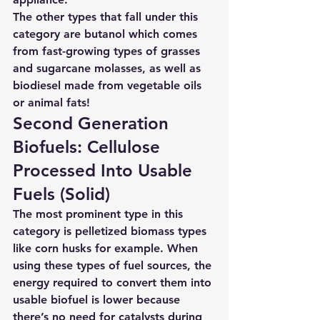
The other types that fall under this 
category are butanol which comes 
from fast-growing types of grasses 
and sugarcane molasses, as well as 
biodiesel made from vegetable oils 
or animal fats!
Second Generation 
Biofuels: Cellulose 
Processed Into Usable 
Fuels (Solid) 
The most prominent type in this 
category is pelletized biomass types 
like corn husks for example. When 
using these types of fuel sources, the 
energy required to convert them into 
usable biofuel is lower because 
there’s no need for catalysts during 