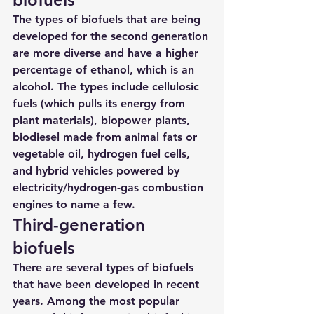
The types of biofuels that are being 
developed for the second generation 
are more diverse and have a higher 
percentage of ethanol, which is an 
alcohol. The types include cellulosic 
fuels (which pulls its energy from 
plant materials), biopower plants, 
biodiesel made from animal fats or 
vegetable oil, hydrogen fuel cells, 
and hybrid vehicles powered by 
electricity/hydrogen-gas combustion 
engines to name a few.
Third-generation 
biofuels
There are several types of biofuels 
that have been developed in recent 
years. Among the most popular 