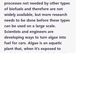
processes 
not needed by other types 
of biofuels 
and therefore are not 
widely available, but more research 
needs to be done before these types 
can be used on a large scale.
Scientists and engineers are 
developing ways to turn algae into 
fuel for cars. Algae is an aquatic 
plant that, when it’s exposed to 
sunlight, produces oils which can be 
converted into biofuels like biodiesel 
or ethanol. One method of 
producing these fuels involves 
mixing water with carbon dioxide 
gas (CO2), nitrogen gas (N2) – 
though there may also be other 
methods in the future – then 
exposing this concoction to light 
from a solar panel set up overtop 