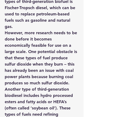
types of third-generation biofuel is 
Fischer-Tropsch diesel, which can be 
used to replace petroleum-based 
fuels such as gasoline and natural 
gas.
However, more research needs to be 
done before it becomes 
economically feasible for use on a 
large scale. One potential obstacle is 
that these types of fuel produce 
sulfur dioxide when they burn – this 
has already been an issue with coal 
power plants because burning coal 
produces so much sulfur dioxide.
Another type of third-generation 
biodiesel includes hydro processed 
esters and fatty acids or HEFA’s 
(often called ‘soybean oil’). These 
types of fuels need refining 