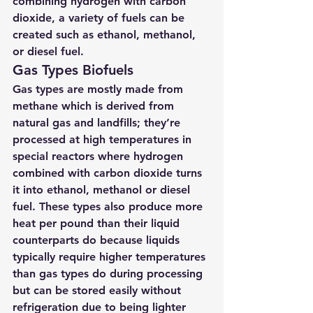
combining hydrogen with carbon 
dioxide, a variety of fuels can be 
created such as ethanol, methanol, 
or diesel fuel.
Gas Types Biofuels 
Gas types are mostly made from 
methane which is derived from 
natural gas and landfills; they’re 
processed at high temperatures in 
special reactors where hydrogen 
combined with carbon dioxide turns 
it into ethanol, methanol or diesel 
fuel. These types also produce more 
heat per pound than their liquid 
counterparts do because liquids 
typically require higher temperatures 
than gas types do during processing 
but can be stored easily without 
refrigeration due to being lighter 