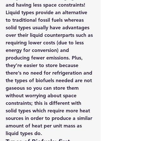
and having less space constraints! 
Liquid types provide an alternative 
to traditional fossil fuels whereas 
solid types usually have advantages 
over their liquid counterparts such as 
requiring lower costs (due to less 
energy for conversion) and 
producing fewer emissions. Plus, 
they’re easier to store because 
there’s no need for refrigeration and 
the types of biofuels needed are not 
gaseous so you can store them 
without worrying about space 
constraints; this is different with 
solid types which require more heat 
sources in order to produce a similar 
amount of heat per unit mass as 
liquid types do.