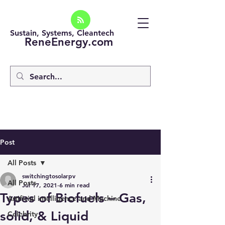
Sustain, Systems, Cleantech
ReneEnergy.com
Post
All Posts
switchingtosolarpv
All Posts
Jul 17, 2021
6 min read
Types of Biofuels – Gas,
Artificial intelligence and Machine
solid, & Liquid
Celebrity