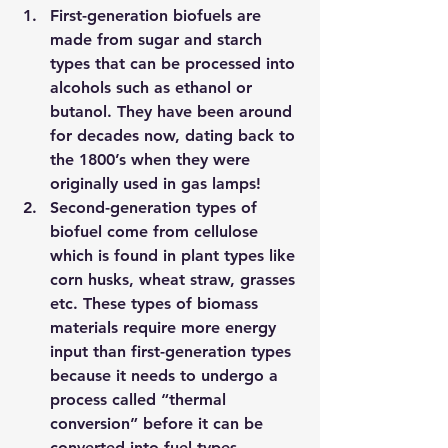
First-generation biofuels
 are 
made from sugar and starch 
types that can be processed into 
alcohols such as ethanol or 
butanol. They have been around 
for decades now, dating back to 
the 1800’s when they were 
originally used in gas lamps!
Second-generation types
 of 
biofuel come from cellulose 
which is found in plant types like 
corn husks, wheat straw, grasses 
etc. These types of biomass 
materials require more energy 
input than first-generation types 
because it needs to undergo a 
process called “thermal 
conversion” before it can be 
converted into fuel types.