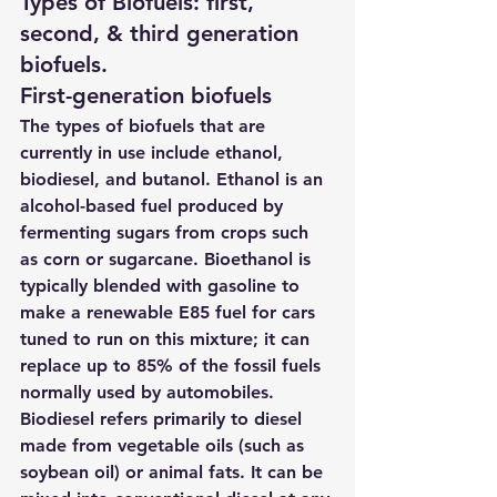
Types of Biofuels: first, 
second, & third generation 
biofuels. 
First-generation biofuels
The 
types of biofuels
 that are 
currently in use include ethanol, 
biodiesel, and butanol. Ethanol is an 
alcohol-based fuel produced by 
fermenting sugars from crops such 
as corn or sugarcane. Bioethanol is 
typically blended with gasoline to 
make a renewable E85 fuel for cars 
tuned to run on this mixture; it can 
replace up to 85% of the fossil fuels 
normally used by automobiles. 
Biodiesel refers primarily to diesel 
made from vegetable oils (such as 
soybean oil) or animal fats. It can be 