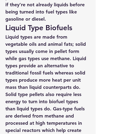
if they’re not already liquids before 
being turned into fuel types like 
gasoline or diesel.
Liquid Type Biofuels
Liquid types are made from 
vegetable oils and animal fats; solid 
types usually come in pellet form 
while gas types use methane. Liquid 
types provide an alternative to 
traditional fossil fuels whereas solid 
types produce more heat per unit 
mass than liquid counterparts do. 
Solid type pellets also require less 
energy to turn into biofuel types 
than liquid types do. Gas-type fuels 
are derived from methane and 
processed at high temperatures in 
special reactors which help create 