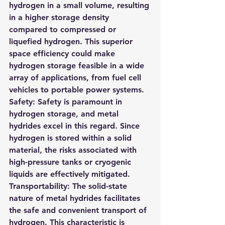
hydrogen in a small volume, resulting 
in a higher storage density 
compared to compressed or 
liquefied hydrogen. This superior 
space efficiency could make 
hydrogen storage feasible in a wide 
array of applications, from fuel cell 
vehicles to portable power systems.
Safety
: Safety is paramount in 
hydrogen storage, and metal 
hydrides excel in this regard. Since 
hydrogen is stored within a solid 
material, the risks associated with 
high-pressure tanks or cryogenic 
liquids are effectively mitigated.
Transportability
: The solid-state 
nature of metal hydrides facilitates 
the safe and convenient transport of 
hydrogen. This characteristic is 