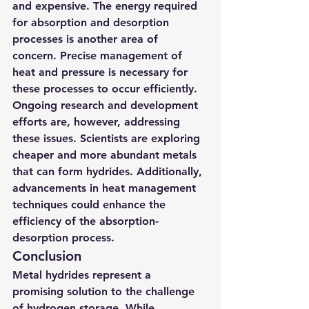
and expensive. The energy required 
for absorption and desorption 
processes is another area of 
concern. Precise management of 
heat and pressure is necessary for 
these processes to occur efficiently.
Ongoing research and development 
efforts are, however, addressing 
these issues. Scientists are exploring 
cheaper and more abundant metals 
that can form hydrides. Additionally, 
advancements in heat management 
techniques could enhance the 
efficiency of the absorption-
desorption process.
Conclusion
Metal hydrides represent a 
promising solution to the challenge 
of hydrogen storage. While 