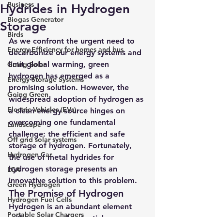
Business
Hydrides in Hydrogen
Biogas Generator
Storage
Birds
As we confront the urgent need to 
Energy Efficiency for homes and bus
decarbonize our energy systems and 
limit global warming, 
green 
Going Solar
hydrogen
 has emerged as a 
Energy Storage Systems
promising solution. However, the 
Going Green
widespread adoption of hydrogen as 
Electric Vehicles (EVs)
a clean energy source hinges on 
overcoming one fundamental 
Landscape
challenge: the efficient and safe 
Off grid solar systems
storage of hydrogen. Fortunately, 
Hydrogen Car
the use of metal hydrides for 
hydrogen storage presents an 
LCA
innovative solution to this problem.
Green Hydrogen
The Promise of Hydrogen
Hydrogen Fuel Cells
Hydrogen is an abundant element 
Portable Solar Chargers