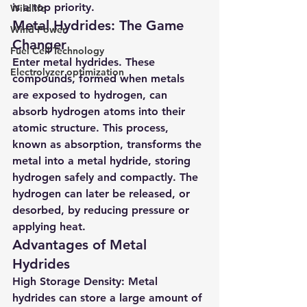
is a top priority.
Wildlife
Metal Hydrides: The Game 
Wind Power
Changer
Fuel Cell Technology
Enter metal hydrides. These 
Electrolyzer optimization
compounds, formed when metals 
are exposed to hydrogen, can 
absorb hydrogen atoms into their 
atomic structure. This process, 
known as absorption, transforms the 
metal into a metal hydride, storing 
hydrogen safely and compactly. The 
hydrogen can later be released, or 
desorbed, by reducing pressure or 
applying heat.
Advantages of Metal 
Hydrides
High Storage Density
: Metal 
hydrides can store a large amount of 