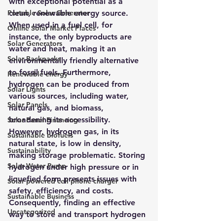
with exceptional potential as a 
Portable Solar Generator
clean, renewable energy source. 
When used in a fuel cell, for 
Online Solar Market Places
instance, the only byproducts are 
Solar Generators
water and heat, making it an 
Solar Backpacks
environmentally friendly alternative 
to fossil fuels. Furthermore, 
Renewable energy
hydrogen can be produced from 
Solar Lights
various sources, including water, 
Solar Panels
natural gas, and biomass, 
broadening its accessibility.
Solar Panel Financing
However, hydrogen gas, in its 
Sustainable biofuels
natural state, is low in density, 
Sustainability
making storage problematic. Storing 
Solar Water Pump
hydrogen under high pressure or in 
liquefied form presents issues with 
Solar powered cell phone charger
safety, efficiency, and costs. 
Sustainable Business
Consequently, finding an effective 
Uncategorized
way to store and transport hydrogen 