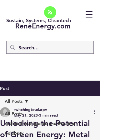
Sustain, Systems, Cleantech
ReneEnergy.com
Post
All Posts
switchingtosolarpv
All Posts
May 21, 2023
3 min read
Unlocking the Potential
Artificial intelligence and Machine
of Green Energy: Metal
Celebrity