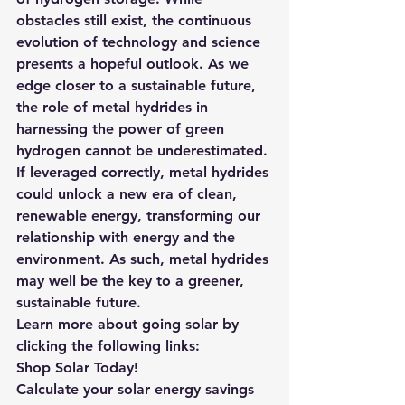
obstacles still exist, the continuous 
evolution of technology and science 
presents a hopeful outlook. As we 
edge closer to a sustainable future, 
the role of metal hydrides in 
harnessing the power of green 
hydrogen cannot be underestimated. 
If leveraged correctly, metal hydrides 
could unlock a new era of clean, 
renewable energy, transforming our 
relationship with energy and the 
environment. As such, metal hydrides 
may well be the key to a greener, 
sustainable future.
Learn more about going solar by 
clicking the following links: 
Shop Solar Today!
Calculate your solar energy savings 