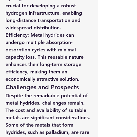
crucial for developing a robust 
hydrogen infrastructure, enabling 
long-distance transportation and 
widespread distribution.
Efficiency
: Metal hydrides can 
undergo multiple absorption-
desorption cycles with minimal 
capacity loss. This reusable nature 
enhances their long-term storage 
efficiency, making them an 
economically attractive solution.
Challenges and Prospects
Despite the remarkable potential of 
metal hydrides, challenges remain. 
The cost and availability of suitable 
metals are significant considerations. 
Some of the metals that form 
hydrides, such as palladium, are rare 