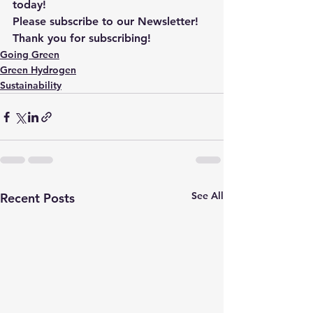
today!
Please subscribe to our Newsletter! 
Thank you for subscribing!
Going Green
Green Hydrogen
Sustainability
See All
Recent Posts