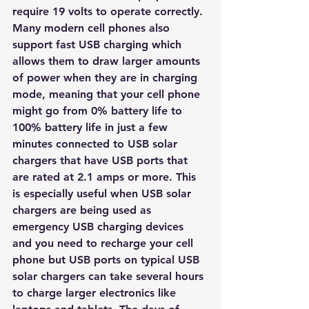
require 19 volts to operate correctly.
Many modern cell phones also 
support fast USB charging which 
allows them to draw larger amounts 
of power when they are in charging 
mode, meaning that your cell phone 
might go from 0% battery life to 
100% battery life in just a few 
minutes connected to USB solar 
chargers that have USB ports that 
are rated at 2.1 amps or more. This 
is especially useful when USB solar 
chargers are being used as 
emergency USB charging devices 
and you need to recharge your cell 
phone but USB ports on typical USB 
solar chargers can take several hours 
to charge larger electronics like 