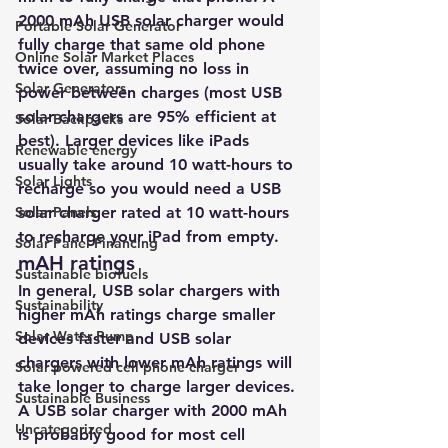
2000 mAh USB solar charger would 
Portable Solar Generator
fully charge that same old phone 
Online Solar Market Places
twice over, assuming no loss in 
Solar Generators
power between charges (most USB 
solar chargers are 95% efficient at 
Solar Backpacks
best). Larger devices like iPads 
Renewable energy
usually take around 10 watt-hours to 
Solar Lights
recharge so you would need a USB 
Solar Panels
solar charger rated at 10 watt-hours 
to recharge your iPad from empty.
Solar Panel Financing
mAH ratings
Sustainable biofuels
In general, USB solar chargers with 
Sustainability
higher mAh ratings charge smaller 
Solar Water Pump
devices faster and USB solar 
chargers with lower mAh ratings will 
Solar powered cell phone charger
take longer to charge larger devices. 
Sustainable Business
A USB solar charger with 2000 mAh 
Uncategorized
is probably good for most cell 