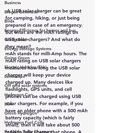
Business
 A USB solar charger can be great 
Biogas Generator
for camping, hiking, or just being 
Birds
prepared in case of an emergency. 
Energy Efficiency for homes and bus
But what are the mAh ratings on 
USB solar chargers? And what do 
Going Solar
they mean?
Energy Storage Systems
mAh stands for milli-Amp hours. The 
Going Green
mAh rating on USB solar chargers 
Electric Vehicles (EVs)
measures how long the USB solar 
charger will keep your device 
Landscape
charged up. Many devices like 
Off grid solar systems
flashlights, GPS units, and cell 
Hydrogen Car
phones can be charged using USB 
solar chargers. For example, if you 
LCA
have an older phone with a 500 mAh 
Green Hydrogen
battery capacity (which is fairly 
Hydrogen Fuel Cells
small), then it will take about 500 
Portable Solar Chargers
mAh to fully charge that phone. A 