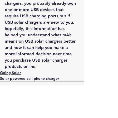
chargers, you probably already own 
one or more USB devices that 
require USB charging ports but if 
USB solar chargers are new to you, 
hopefully, this information has 
helped you understand what mAh 
means on USB solar chargers better 
and how it can help you make a 
more informed decision next time 
you purchase USB solar charger 
products online.
Going Solar
Solar powered cell phone charger