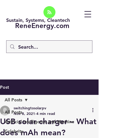
Sustain, Systems, Cleantech
ReneEnergy.com
Post
All Posts
switchingtosolarpv
All Posts
Nov 8, 2021
4 min read
USB solar charger – What
Artificial intelligence and Machine
does mAh mean?
Celebrity