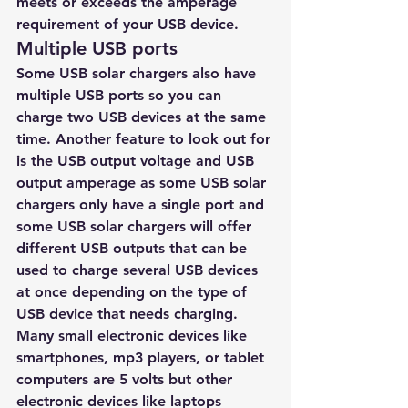
meets or exceeds the amperage 
requirement of your USB device. 
Multiple USB ports 
Some USB solar chargers also have 
multiple USB ports so you can 
charge two USB devices at the same 
time. Another feature to look out for 
is the USB output voltage and USB 
output amperage as some USB solar 
chargers only have a single port and 
some USB solar chargers will offer 
different USB outputs that can be 
used to charge several USB devices 
at once depending on the type of 
USB device that needs charging. 
Many small electronic devices like 
smartphones, mp3 players, or tablet 
computers are 5 volts but other 
electronic devices like laptops 