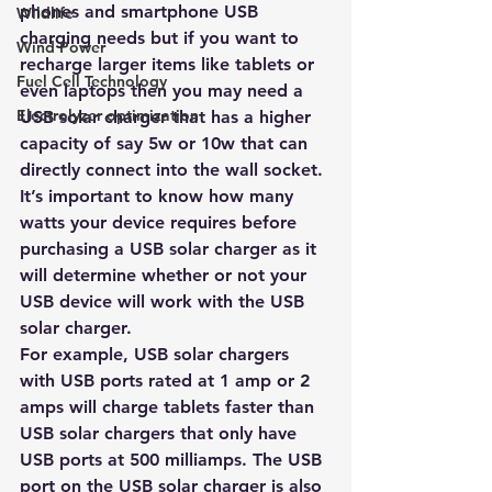
phones and smartphone USB 
Wildlife
charging needs but if you want to 
Wind Power
recharge larger items like tablets or 
Fuel Cell Technology
even laptops then you may need a 
Electrolyzer optimization
USB solar charger that has a higher 
capacity of say 5w or 10w that can 
directly connect into the wall socket. 
It’s important to know how many 
watts your device requires before 
purchasing a USB solar charger as it 
will determine whether or not your 
USB device will work with the USB 
solar charger.
For example, USB solar chargers 
with USB ports rated at 1 amp or 2 
amps will charge tablets faster than 
USB solar chargers that only have 
USB ports at 500 milliamps. The USB 
port on the USB solar charger is also 