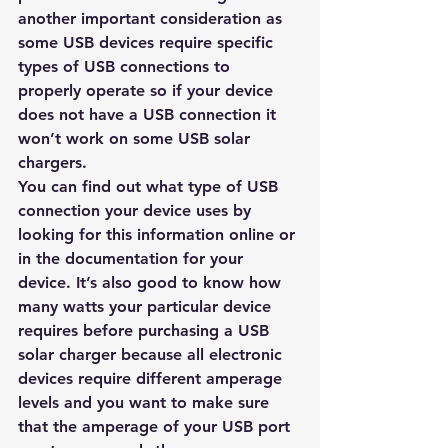
another important consideration as 
some USB devices require specific 
types of USB connections to 
properly operate so if your device 
does not have a USB connection it 
won’t work on some USB solar 
chargers. 
You can find out what type of USB 
connection your device uses by 
looking for this information online or 
in the documentation for your 
device. It’s also good to know how 
many watts your particular device 
requires before purchasing a USB 
solar charger because all electronic 
devices require different amperage 
levels and you want to make sure 
that the amperage of your USB port 