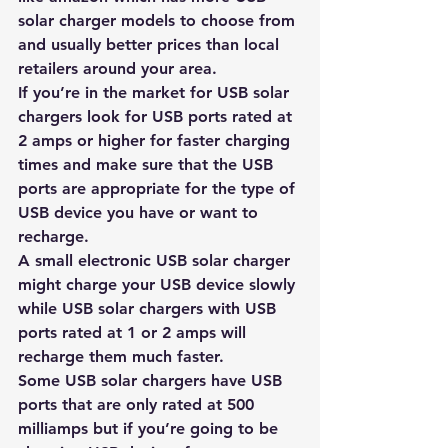
solar charger models to choose from 
and usually better prices than local 
retailers around your area.
If you’re in the market for USB solar 
chargers look for USB ports rated at 
2 amps or higher for faster charging 
times and make sure that the USB 
ports are appropriate for the type of 
USB device you have or want to 
recharge. 
A small electronic USB solar charger 
might charge your USB device slowly 
while USB solar chargers with USB 
ports rated at 1 or 2 amps will 
recharge them much faster.
Some USB solar chargers have USB 
ports that are only rated at 500 
milliamps but if you’re going to be 