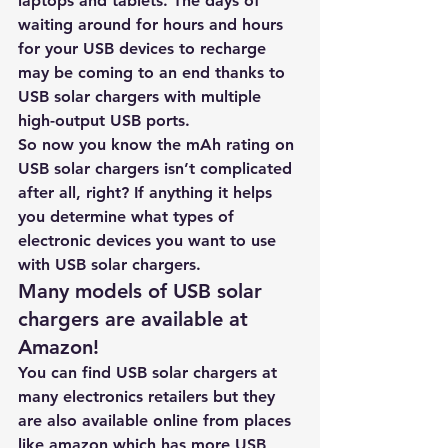
laptops and tablets. The days of 
waiting around for hours and hours 
for your USB devices to recharge 
may be coming to an end thanks to 
USB solar chargers with multiple 
high-output USB ports.
So now you know the mAh rating on 
USB solar chargers isn’t complicated 
after all, right? If anything it helps 
you determine what types of 
electronic devices you want to use 
with USB solar chargers. 
Many models of USB solar 
chargers are available at 
Amazon!
You can find USB solar chargers at 
many electronics retailers but they 
are also a
vailable online from places 
like amazon which has more USB 