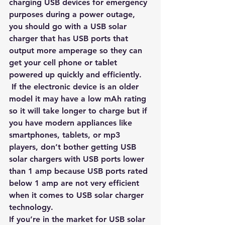
charging USB devices for 
emergency 
purposes during a power outage
, 
you should go with a USB solar 
charger that has USB ports that 
output more amperage so they can 
get your cell phone or tablet 
powered up quickly and efficiently.
 If the electronic device is an older 
model it may have a low mAh rating 
so it will take longer to charge but if 
you have modern appliances like 
smartphones, tablets, or mp3 
players, don’t bother getting USB 
solar chargers with USB ports lower 
than 1 amp because USB ports rated 
below 1 amp are not very efficient 
when it comes to USB solar charger 
technology.
If you’re in the market for USB solar 