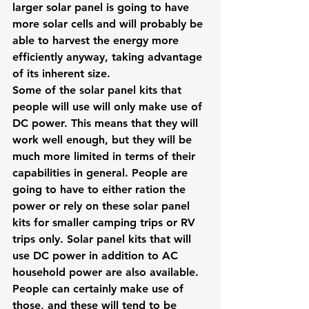
larger solar panel is going to have 
more solar cells and will probably be 
able to harvest the energy more 
efficiently anyway, taking advantage 
of its inherent size.
Some of the solar panel kits that 
people will use will only make use of 
DC power. This means that they will 
work well enough, but they will be 
much more limited in terms of their 
capabilities in general. People are 
going to have to either ration the 
power or rely on these solar panel 
kits for smaller camping trips or RV 
trips only. Solar panel kits that will 
use DC power in addition to AC 
household power are also available.
People can certainly make use of 
those, and these will tend to be 