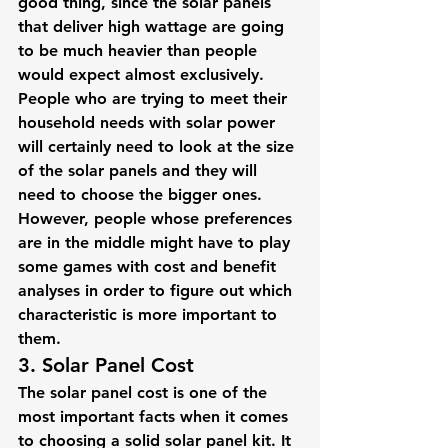
good thing, since the solar panels 
that deliver high wattage are going 
to be much heavier than people 
would expect almost exclusively.
People who are trying to meet their 
household needs with solar power 
will certainly need to look at the size 
of the solar panels and they will 
need to choose the bigger ones. 
However, people whose preferences 
are in the middle might have to play 
some games with cost and benefit 
analyses in order to figure out which 
characteristic is more important to 
them.
3. Solar Panel Cost
The solar panel cost is one of the 
most important facts when it comes 
to choosing a solid solar panel kit. It 