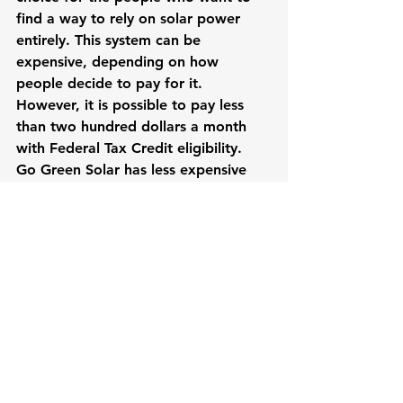
find a way to rely on solar power 
entirely. This system can be 
expensive, depending on how 
people decide to pay for it. 
However, it is possible to pay less 
than two hundred dollars a month 
with Federal Tax Credit eligibility.
Go Green Solar has less expensive 
solar panel kits that people will be 
able to use as well, so no one should 
think that it’s impossible to walk out 
of there for less than ten thousand 
dollars. It’s possible to get a 4160 
watt solar panel kit for 7,363.20 
dollars. This equates to around 1.77 
dollars a watt. This is a decent rate 
for the company, although they have 
solar panel kits that cost 2.05 dollars 