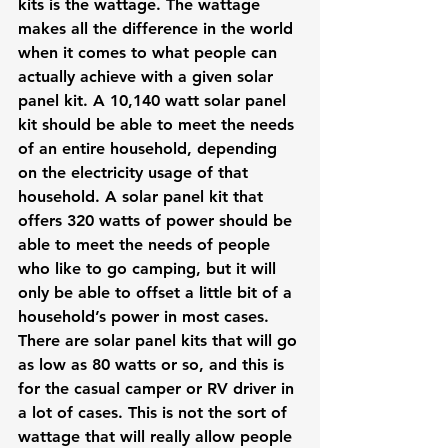
kits is the wattage. The wattage 
makes all the difference in the world 
when it comes to what people can 
actually achieve with a given solar 
panel kit. A 10,140 watt solar panel 
kit should be able to meet the needs 
of an entire household, depending 
on the electricity usage of that 
household. A solar panel kit that 
offers 320 watts of power should be 
able to meet the needs of people 
who like to go camping, but it will 
only be able to offset a little bit of a 
household’s power in most cases.
There are solar panel kits that will go 
as low as 80 watts or so, and this is 
for the casual camper or RV driver in 
a lot of cases. This is not the sort of 
wattage that will really allow people 