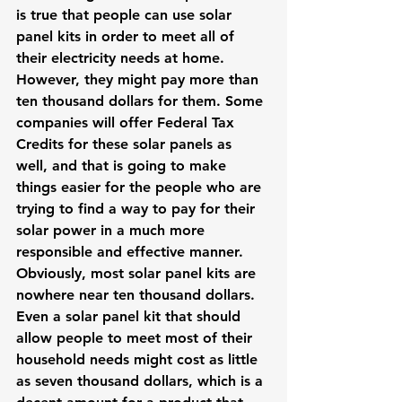
is true that people can use solar 
panel kits in order to meet all of 
their electricity needs at home. 
However, they might pay more than 
ten thousand dollars for them. Some 
companies will offer Federal Tax 
Credits for these solar panels as 
well, and that is going to make 
things easier for the people who are 
trying to find a way to pay for their 
solar power in a much more 
responsible and effective manner.
Obviously, most solar panel kits are 
nowhere near ten thousand dollars. 
Even a solar panel kit that should 
allow people to meet most of their 
household needs might cost as little 
as seven thousand dollars, which is a 