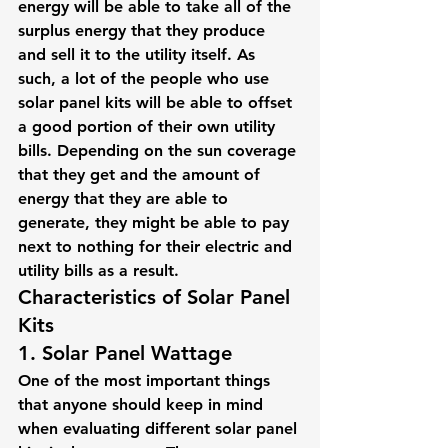
energy will be able to take all of the 
surplus energy that they produce 
and sell it to the utility itself. As 
such, a lot of the people who use 
solar panel kits will be able to offset 
a good portion of their own utility 
bills. Depending on the sun coverage 
that they get and the amount of 
energy that they are able to 
generate, they might be able to pay 
next to nothing for their electric and 
utility bills as a result.
Characteristics of Solar Panel 
Kits
1. Solar Panel Wattage
One of the most important things 
that anyone should keep in mind 
when evaluating different solar panel 