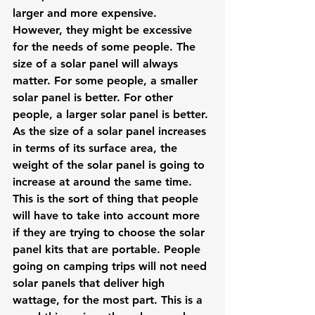
larger and more expensive. 
However, they might be excessive 
for the needs of some people. The 
size of a solar panel will always 
matter. For some people, a smaller 
solar panel is better. For other 
people, a larger solar panel is better.
As the size of a solar panel increases 
in terms of its surface area, the 
weight of the solar panel is going to 
increase at around the same time. 
This is the sort of thing that people 
will have to take into account more 
if they are trying to choose the solar 
panel kits that are portable. People 
going on camping trips will not need 
solar panels that deliver high 
wattage, for the most part. This is a 