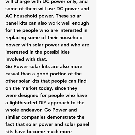
will charge with DC power only, and 
some of them will use DC power and 
AC household power. These solar 
panel kits can also work well enough 
for the people who are interested in 
replacing some of their household 
power with solar power and who are 
interested in the possibilities 
involved with that.
Go Power solar kits are also more 
casual than a good portion of the 
other solar kits that people can find 
on the market today, since they 
were designed for people who have 
a lighthearted DIY approach to the 
whole endeavor. Go Power and 
similar companies demonstrate the 
fact that solar power and solar panel 
kits have become much more 