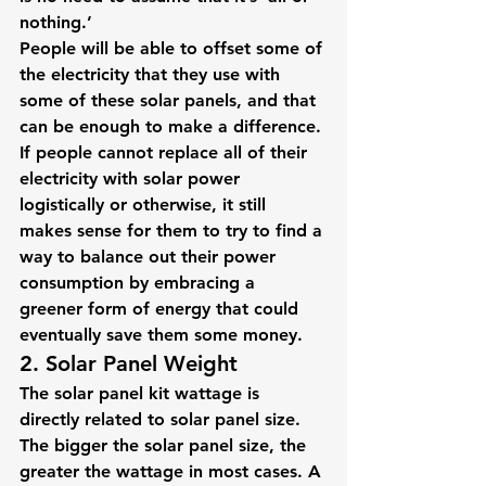
nothing.’
People will be able to offset some of 
the electricity that they use with 
some of these solar panels, and that 
can be enough to make a difference. 
If people cannot replace all of their 
electricity with solar power 
logistically or otherwise, it still 
makes sense for them to try to find a 
way to balance out their power 
consumption by embracing a 
greener form of energy that could 
eventually save them some money.
2. Solar Panel Weight
The solar panel kit wattage is 
directly related to solar panel size. 
The bigger the solar panel size, the 
greater the wattage in most cases. A 