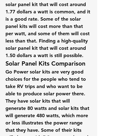
solar panel kit that will cost around 
1.77 dollars a watt is common, and it 
is a good rate. Some of the solar 
panel kits will cost more than that 
per watt, and some of them will cost 
less than that. Finding a high-quality 
solar panel kit that will cost around 
1.50 dollars a watt is still possible.
Solar Panel Kits Comparison
Go Power solar kits are very good 
choices for the people who tend to 
take RV trips and who want to be 
able to produce solar power there. 
They have solar kits that will 
generate 80 watts and solar kits that 
will generate 480 watts, which more 
or less illustrates the power range 
that they have. Some of their kits 