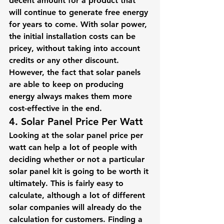
decent amount for a product that 
will continue to generate free energy 
for years to come. With solar power, 
the initial installation costs can be 
pricey, without taking into account 
credits or any other discount. 
However, the fact that solar panels 
are able to keep on producing 
energy always makes them more 
cost-effective in the end.
4. Solar Panel Price Per Watt
Looking at the solar panel price per 
watt can help a lot of people with 
deciding whether or not a particular 
solar panel kit is going to be worth it 
ultimately. This is fairly easy to 
calculate, although a lot of different 
solar companies will already do the 
calculation for customers. Finding a 