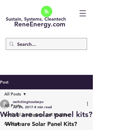
Sustain, Systems, Cleantech
ReneEnergy.com
Post
All Posts
switchingtosolarpv
All Posts
Jul 24, 2017
8 min read
What are solar panel kits?
Artificial intelligence and Machine
What are Solar Panel Kits?
Celebrity