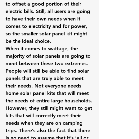
to offset a good portion of their 
electric bills. Still, all users are going 
to have their own needs when it 
comes to electricity and for power, 
so the smaller solar panel kit might 
be the ideal choice.
When it comes to wattage, the 
majority of solar panels are going to 
meet between these two extremes. 
People will still be able to find solar 
panels that are truly able to meet 
their needs. Not everyone needs 
home solar panel kits that will meet 
the needs of entire large households. 
However, they still might want to get 
kits that will correctly meet their 
needs when they are on camping 
trips. There’s also the fact that there 
is no need to assume that it’s ‘all or 