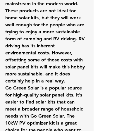
mainstream in the modern world. 
These products are not ideal for 
home solar kits, but they will work 
well enough for the people who are 
trying to enjoy a more sustainable 
form of camping and RV driving. RV 
driving has its inherent 
environmental costs. However, 
offsetting some of those costs with 
solar panel kits will make this hobby 
more sustainable, and it does 
certainly help in a real way.
Go Green Solar is a popular source 
for high-quality solar panel kits. It’s 
easier to find solar kits that can 
meet a broader range of household 
needs with Go Green Solar. The 
10kW PV optimizer kit is a great 
choice for the people who want to 