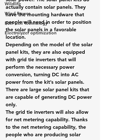
Wildlife
actually contain solar panels. They 
Wind Power
have the mounting hardware that 
people will need in order to position 
Fuel Cell Technology
the solar panels in a favorable 
Electrolyzer optimization
location.
Depending on the model of the solar 
panel kits, they are also equipped 
with grid tie inverters that will 
perform the necessary power 
conversion, turning DC into AC 
power from the kit’s solar panels. 
There are large solar panel kits that 
are capable of generating DC power 
only.
The grid tie inverters will also allow 
for net metering capability. Thanks 
to the net metering capability, the 
people who are producing solar 