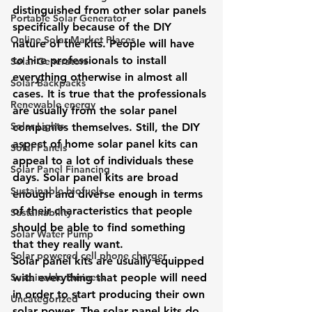
distinguished from other solar panels 
Portable Solar Generator
specifically because of the DIY 
Online Solar Market Places
nature of the kits. People will have 
to hire professionals to install 
Solar Generators
everything otherwise in almost all 
Solar Backpacks
cases. It is true that the professionals 
Renewable energy
are usually from the solar panel 
Solar Lights
companies themselves. Still, the DIY 
aspect of home solar panel kits can 
Solar Panels
appeal to a lot of individuals these 
Solar Panel Financing
days. Solar panel kits are broad 
Sustainable biofuels
enough and diverse enough in terms 
of their characteristics that people 
Sustainability
should be able to find something 
Solar Water Pump
that they really want.
Solar powered cell phone charger
Solar panel kits are usually equipped 
Sustainable Business
with everything that people will need 
in order to start producing their own 
Uncategorized
solar power. The solar panel kits do 