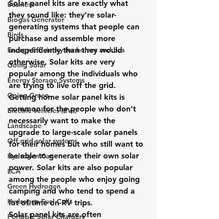
Solar panel kits are exactly what 
Business
they sound like: they’re solar-
Biogas Generator
generating systems that people can 
Birds
purchase and assemble more 
Energy Efficiency for homes and bus
independently than they would 
otherwise. Solar kits are very 
Going Solar
popular among the individuals who 
Energy Storage Systems
are trying to live off the grid. 
Going Green
Getting home solar panel kits is 
common for the people who don’t 
Electric Vehicles (EVs)
necessarily want to make the 
Landscape
upgrade to large-scale solar panels 
Off grid solar systems
for their homes but who still want to 
be able to generate their own solar 
Hydrogen Car
power. Solar kits are also popular 
LCA
among the people who enjoy going 
Green Hydrogen
camping and who tend to spend a 
Hydrogen Fuel Cells
lot of time on RV trips.
Solar panel kits are often 
Portable Solar Chargers