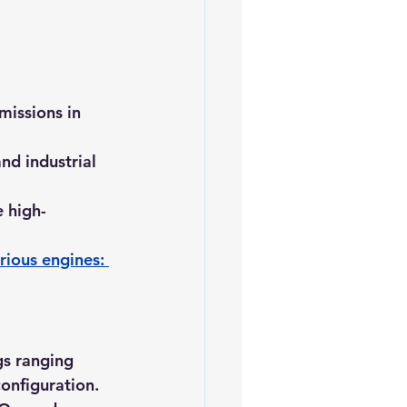
missions in 
nd industrial 
 high-
rious engines: 
gs ranging 
onfiguration.