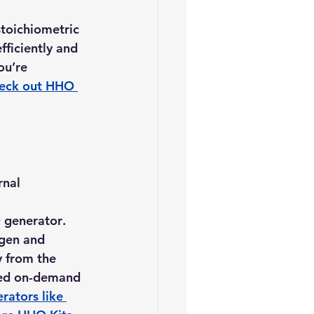
toichiometric 
fficiently and 
ou’re 
eck out HHO 
nal 
generator
. 
ogen and 
y from the 
ced on-demand 
ators like 