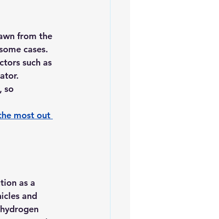
rawn from the 
n some cases.
ctors such as 
ator.
 so 
the most out 
tion as a 
hicles and 
d hydrogen 