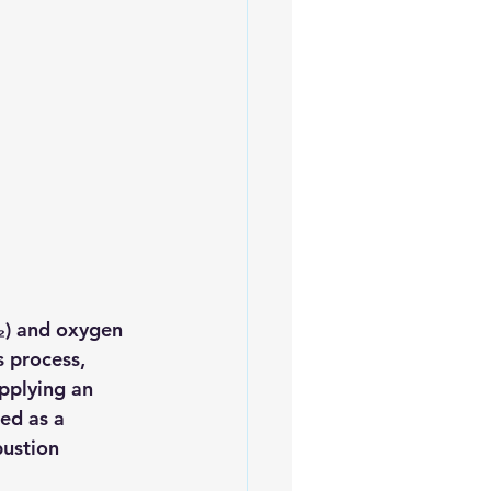
₂)
 and 
oxygen 
 process, 
pplying an 
ed as a 
bustion 