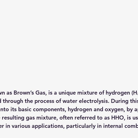
wn as 
Brown’s Gas
, is a unique mixture of 
hydrogen (H
through the process of water electrolysis. During this
t into its basic components, hydrogen and oxygen, by a
e resulting gas mixture, often referred to as HHO, is us
 in various applications, particularly in internal com