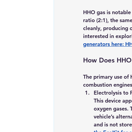
HHO gas is notable 
ratio (2:1), the sam
cleanly, producing 
interested in explo
generators here: 
HH
How Does HHO 
The primary use of 
combustion engines 
Electrolysis t
This device appl
oxygen gases. T
vehicle’s alte
and is not store