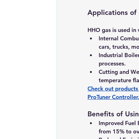
Applications o
HHO gas is used in v
Internal Combu
cars, trucks, m
Industrial Boile
processes.
Cutting and We
temperature fla
Check out products 
ProTuner Controller
Benefits of Us
Improved Fuel E
from 15% to ov