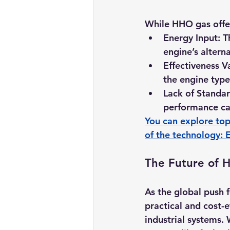
While HHO gas offer
Energy Input:
 T
engine’s alterna
Effectiveness Va
the engine type
Lack of Standar
performance ca
You can explore top
of the technology: 
The Future of 
As the global push 
practical and cost-e
industrial systems.