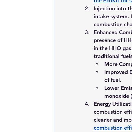
the EcoKit for s
Injection into 
intake system. I
combustion ch
Enhanced Comb
presence of HH
in the HHO gas
traditional fuel
More Compl
Improved E
of fuel.
Lower Emis
monoxide (
Energy Utilizat
combustion effi
cleaner and mo
combustion effi