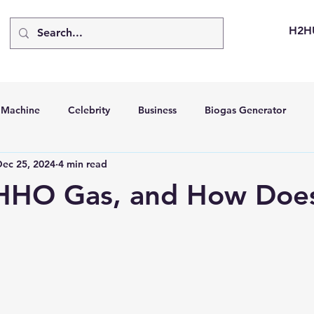
H2H
d Machine
Celebrity
Business
Biogas Generator
Dec 25, 2024
4 min read
bus
Going Solar
Energy Storage Systems
Going Gre
HHO Gas, and How Does
stems
Hydrogen Car
LCA
Green Hydrogen
Hydr
able Solar Generator
Online Solar Market Places
Solar G