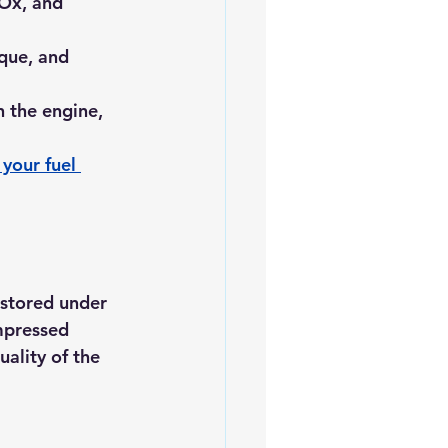
NOx, and 
que, and 
 the engine, 
your fuel 
stored under 
mpressed 
ality of the 