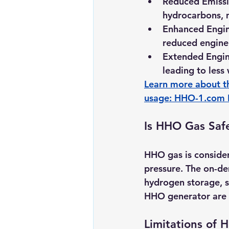
Reduced Emissi
hydrocarbons, 
Enhanced Engin
reduced engine
Extended Engine
leading to less
Learn more about t
usage: 
HHO-1.com
Is HHO Gas Saf
HHO gas is consider
pressure. The on-de
hydrogen storage, s
HHO generator are cr
Limitations of