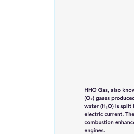
HHO Gas
, also kno
(O₂)
 gases produced 
water (H₂O) is spli
electric current. Th
combustion enhancer
engines.