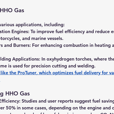
f HHO Gas
arious applications, including:
stion Engines:
 To improve fuel efficiency and reduce e
otorcycles, and marine vessels.
rs and Burners:
 For enhancing combustion in heating a
lding Applications:
 In oxyhydrogen torches, where the
me is used for precision cutting and welding.
like the 
ProTuner
, which optimizes fuel delivery for va
.
ing HHO Gas
fficiency:
 Studies and user reports suggest fuel savin
er 50% in some cases, depending on the engine and c