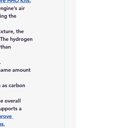
ore HHO Kits
.
ngine’s air 
ing the 
xture, the 
 The hydrogen 
than 
.
 same amount 
 as carbon 
e overall 
upports a 
rove 
ns
.