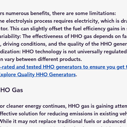
s numerous benefits, there are some limitations:
he electrolysis process requires electricity, which is d
tor. This can slightly offset the fuel efficiency gains i
riability:
 The effectiveness of HHO gas depends on fa
, driving conditions, and the quality of the HHO gener
dization:
 HHO technology is not universally regulated,
n vary between different products.
-rated and tested HHO generators to ensure you get 
Explore Quality HHO Generators
.
HHO Gas
for cleaner energy continues, HHO gas is gaining atten
ffective solution for reducing emissions in existing ve
 While it may not replace traditional fuels or advance