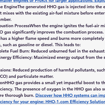
maller engines or ProKit for larger applications: 
Expl
the Engine
The generated HHO gas is injected into the e
t mixes with the existing air-fuel mixture before enter
amber.
ustion Process
When the engine ignites the fuel-air mi
O gas significantly improves the combustion process.
 has a higher flame speed and burns more completely 
s, such as gasoline or diesel. This leads to:
ete Fuel Burn:
 Reduced unburned fuel in the exhaust
nergy Efficiency:
 Maximized energy output from the
sions:
 Reduced production of harmful pollutants, such
CO) and particulate matter.
ion
HHO gas provides a small yet impactful boost to th
ciency. The presence of oxygen in the HHO gas also s
re thorough burn. 
Discover how HHO systems can imp
ciency for your engine: 
HHO-1.com
 Efficiency Solutio