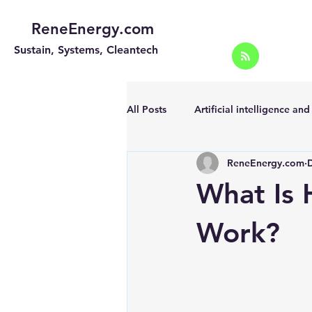
ReneEnergy.com
Sustain, Systems, Cleantech
All Posts
Artificial intelligence an
ReneEnergy.com
Energy Efficiency for homes and 
What Is 
Landscape
Off grid solar sy
Work?
Portable Solar Chargers
Port