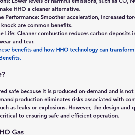
ons:
 Lower levels of harmful emissions, such as CO, 
make HHO a cleaner alternative.
e Performance:
 Smoother acceleration, increased tor
 knock are common benefits.
 Life:
 Cleaner combustion reduces carbon deposits in
 wear and tear.
hese benefits and how HHO technology can transform 
 Benefits
.
e?
ed safe because it is produced on-demand and is not 
mand production eliminates risks associated with co
uch as leaks or explosions. However, the design and qu
itical to ensuring safe and efficient operation. 
 HHO Gas