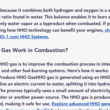
because it combines both hydrogen and oxygen in a s
e ratio found in water. This balance enables it to burn e
only water vapor as a byproduct when combusted. If y
ring how HHO technology can benefit your engines, 
ch
O-1.com
 HHO Systems
.
Gas Work in Combustion?
HHO gas is to improve the combustion process in inter
and other fuel-burning systems. Here’s how it works:
o Produce HHO Gas
HHO gas is generated using an 
HHO 
ies an electric current to water, splitting it into hydr
he process typically uses a small amount of electricit
rnator or another power source. The HHO gas is produ
d, making it safe for use. 
Explore advanced HHO gener