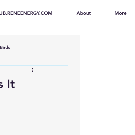
UB.RENEENERGY.COM
About
More
Birds
en
Electric Vehicles (EVs)
 It
ogen Fuel Cells
enerators
Solar Backpacks