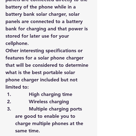
battery of the phone while in a 
battery bank solar charger, solar 
pa
nels are connecte
d to a battery 
bank for charging and that power is 
stored for later use for your 
cellphone.
Other interesting specifications or 
features for a solar phone charger 
that will be considered to determine 
what is the best portable solar 
phone charger included but not 
limited to:
         High charging time
         Wireless charging
         Multiple charging ports 
are good to enable you to 
charge multiple phones at the 
same time.