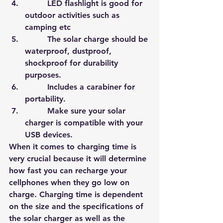
         LED flashlight is good for 
outdoor activities such as 
camping etc
         The solar charge should be 
waterproof, dustproof, 
shockproof for durability 
purposes.
         Includes a carabiner for 
portability.
         Make sure your solar 
charger is compatible with your 
USB devices.
When it comes to charging time is 
very crucial because it will determine 
how fast you can recharge your 
cellphones when they go low on 
charge. Charging time is dependent 
on the size and the specificatio
ns of 
the solar charger as well as the 