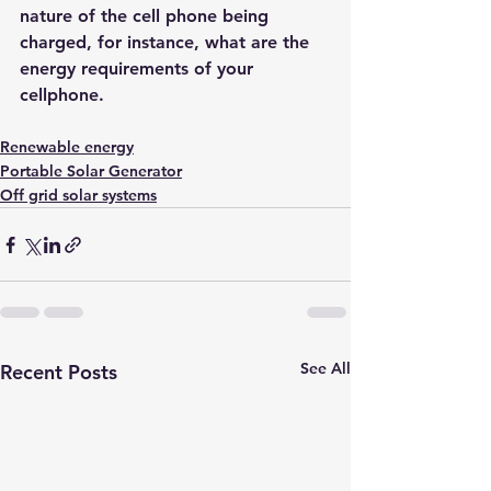
nature of the cell phone being 
char
ged, for instance, what are the 
energy requirements of your 
cellphone.
Renewable energy
Portable Solar Generator
Off grid solar systems
See All
Recent Posts