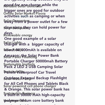
good for one charge while the 
Portable Solar Generator
bigger ones are good for outdoor
Online Solar Market Places
activiti
es such 
as camping or when 
Solar Generators
away from a power outlet for a few 
days since they can hold power for 
Solar Backpacks
days.
Renewable energy
One good example of a solar 
Solar Lights
charger with a  bigger capacity of 
Solar Panels
about 50,000mAh is available on 
Amazon: the Solar Power Bank 
Solar Panel Financing
Portable Charger 50000mah Battery 
Sustainable biofuels
Pack 2 LED 2 USB Camping Solar 
Sustainability
Panels Waterproof Car Travel 
Outdoor External Backup Flashlight 
Solar Water Pump
for All Cell Phones and Tablets Black 
Solar powered cell phone charger
& Orange. This solar power bank has 
Sustainable Business
a built-in 50000 mAh high-capacity 
polymer lithium core battery bank 
Uncategorized