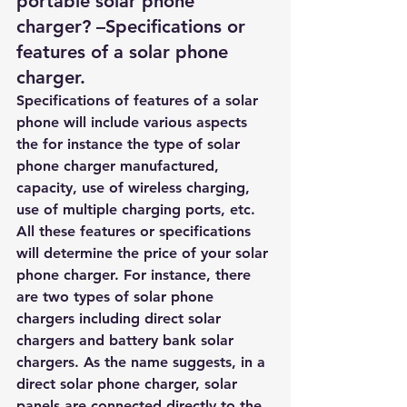
portable solar phone 
charger? –Specifications or 
features of a
 solar phone 
charger.
Specifications of features of a solar 
phone will include various aspects 
the for instance the type of solar 
phone charger manufactured, 
capacity, use of wireless charging, 
use of multiple charging ports, etc. 
All these features or specifications 
will determine the price of your solar 
phone charger. For instance, there 
are two types of solar phone 
chargers including direct solar 
chargers and battery bank solar 
chargers. As the name suggests, in a 
direct solar phone charger, solar 
panels are connected directly to the 