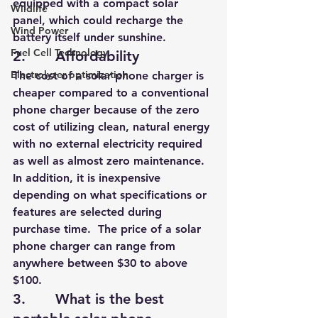
equipped with a compact solar 
Wildlife
panel, which could recharge the 
Wind Power
battery itself under sunshine.
Fuel Cell Technology
2.       Affordability
Electrolyzer optimization
The cost of a solar phone charger is 
cheaper compared to a conventional 
phone charger because of the zero 
cost of utilizing clean, natural energy 
with no external electricity required 
as well as almost zero maintenance. 
In addition, it is inexpensive 
depending on what specifications or 
features are selected 
during 
purchase time.  The price of a solar 
phone charger can range from 
anywhere between $30 to above 
$100.
3.       What is the best 