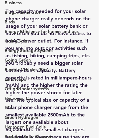
Business
The capacity needed for your solar 
Biogas Generator
phone charg
er really depends on the 
Birds
usage of your solar battery bank or 
Energy Efficiency for homes and bus
how often you do not have access to 
an AC power outlet. For instance, if 
Going Solar
you are into outdoor activities s
uch 
Energy Storage Systems
as fishing, hiking, camping trips, etc. 
Going Green
you probably need a bigger solar 
Electric Vehicles (EVs)
battery bank capacity. Battery 
capacity is rated in milliampere-hours 
Landscape
(mAh) and the higher the rating the 
Off grid solar systems
higher the power stored for later 
Hydrogen Car
use. The typical size or capacity of a 
solar phone charger r
ange from the 
LCA
smallest available 2500mAh to the 
Green Hydrogen
largest one available about 
Hydrogen Fuel Cells
50,000mAh. The smallest chargers 
Portable Solar Chargers
are typically cheap because they are 