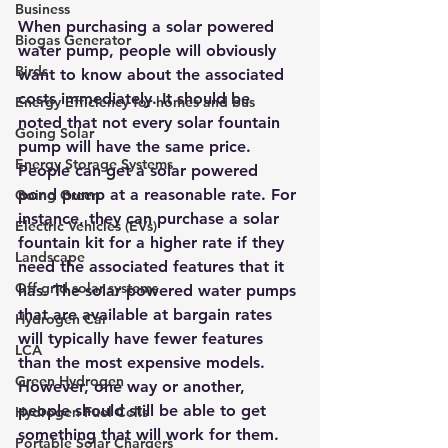
Business
When purchasing a 
solar powered 
Biogas Generator
water pump
, people will obviously 
Birds
want to know about the associated 
costs immediately. It should be 
Energy Efficiency for homes and bus
noted that not every solar fountain 
Going Solar
pump will have the same price. 
Energy Storage Systems
People can get a solar powered 
pond pump at a reasonable rate. For 
Going Green
instance, they can purchase a solar 
Electric Vehicles (EVs)
fountain kit for a higher rate if they 
Landscape
need the associated features that it 
Off grid solar systems
has. The 
solar powered water pumps 
that are available at bargain rates
Hydrogen Car
will typically have fewer features 
LCA
than the most expensive models. 
Green Hydrogen
However, one way or another, 
people should still be able to get 
Hydrogen Fuel Cells
something that will work for them.
Portable Solar Chargers