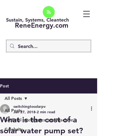
Sustain, Systems, Cleantech
ReneEnergy.com
Post
All Posts
switchingtosolarpv
All Posts
Jan 27, 2018
2 min read
What is the cost of a
Artificial intelligence and Machine
solar water pump set?
Celebrity