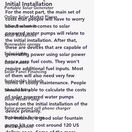
Initial Installation
Portable Solar Generator
For the most part, the main set of 
Online Solar Market Places
costs that people will have to worry 
Solar Generators
about when it comes to solar 
powered water pumps will relate to 
Solar Backpacks
the initial installation. After that, 
Renewable energy
these are devices that are capable of 
Solar Lights
generating power using solar power 
hence zero fuel costs. They won’t 
Solar Panels
require additional fuel inputs. Most 
Solar Panel Financing
of them will also need very few 
Sustainable biofuels
forms of costly maintenance. People 
should be able to calculate the costs 
Sustainability
of solar powered water pumps 
Solar Water Pump
based on the initial installation of the 
Solar powered cell phone charger
device primarily.
Sustainable Business
For instance, a good solar fountain 
pump kit can cost around 120 US 
Uncategorized