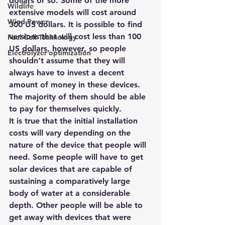
dollars or so. Some of the more 
Wildlife
extensive models will cost around 
Wind Power
300 US dollars. It is possible to find 
versions that will cost less than 100 
Fuel Cell Technology
US dollars, however, so people 
Electrolyzer optimization
shouldn’t assume that they will 
always have to invest a decent 
amount of money in these devices. 
The majority of them should be able 
to pay for themselves quickly.
It is true that the initial installation 
costs will vary depending on the 
nature of the device that people will 
need. Some people will have to get 
solar devices that are capable of 
sustaining a comparatively large 
body of water at a considerable 
depth. Other people will be able to 
get away with devices that were 