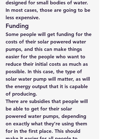
designed for small bodies of water. 
In most cases, those are going to be 
less expensive.
Funding
Some people will get funding for the 
costs of their solar powered water 
pumps, and this can make things 
easier for the people who want to 
reduce their initial costs as much as 
possible. In this case, the type of 
solar water pump
 will matter, as will 
the energy output that it is capable 
of producing.
There are subsidies that people will 
be able to get for their solar 
powered water pumps, depending 
on exactly what they’re using them 
for in the first place. This should 
make it easier for all people to 