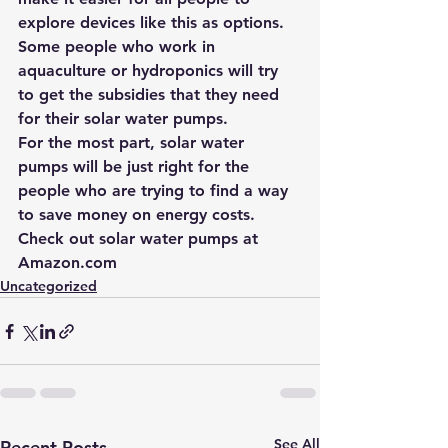
explore devices like this as options. 
Some people who work in 
aquaculture or hydroponics will try 
to get the subsidies that they need 
for their solar water pumps.
For the most part, solar water 
pumps will be just right for the 
people who are trying to find a way 
to save money on energy costs. 
Check out solar water pumps at 
Amazon.com
Uncategorized
See All
Recent Posts