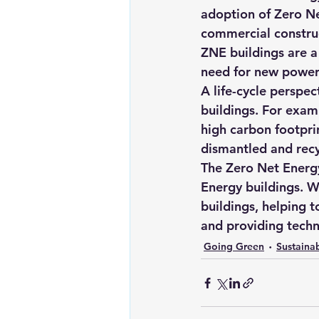
adoption of Zero Net
commercial constru
ZNE buildings are a 
need for new power 
A life-cycle perspec
buildings. For examp
high carbon footprin
dismantled and recyc
The Zero Net Energy
Energy buildings. W
buildings, helping t
and providing techn
Going Green
Sustainab