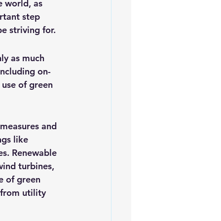
 world, as 
iofuels
Sustainability
rtant step 
 striving for.
nly as much 
including on-
 use of green 
y measures and 
gs like 
ces. Renewable 
ind turbines, 
e of green 
rom utility 