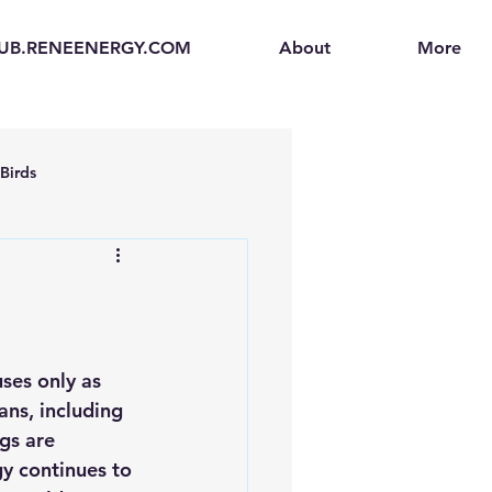
UB.RENEENERGY.COM
About
More
Birds
en
Electric Vehicles (EVs)
ogen Fuel Cells
ses only as 
ans, 
including 
enerators
Solar Backpacks
gs are 
y continues to 