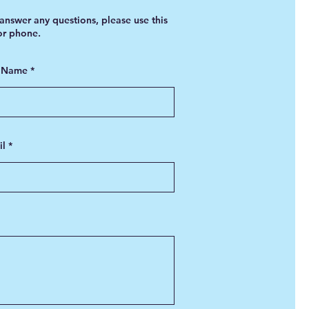
answer any questions, please use this
 or phone.
t Name
il