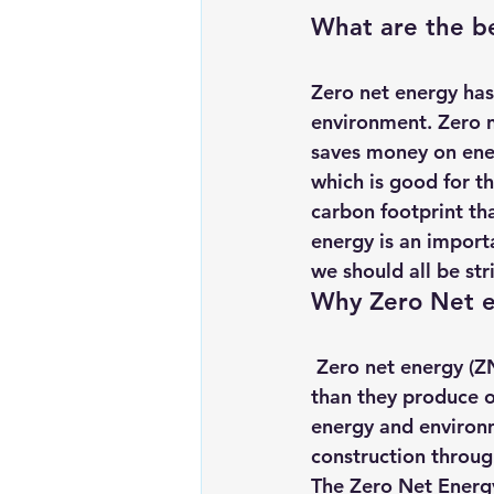
What are the be
Zero net energy has 
environment. Zero n
saves money on energ
which is good for t
carbon footprint tha
energy is an import
we should all be stri
Why Zero Net en
 Zero net energy (ZNE) buildings are designed and operated to use no more energy 
than they produce on
energy and environme
construction throug
The Zero Net Energy