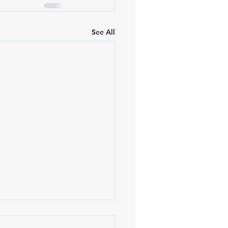
See All