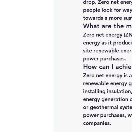
drop. Zero net ener
Renewable energy
Solar Lig
people look for way
towards a more susta
What are the m
Solar Water Pump
Solar pow
Zero net energy (ZN
energy as it produc
site renewable ener
power purchases.
How can I achi
Zero net energy is 
renewable energy ge
installing insulatio
energy generation c
or geothermal syste
power purchases, wh
companies.