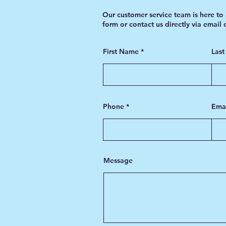
Our customer service team is here to 
form or contact us directly via email
First Name
Las
Phone
Ema
Message