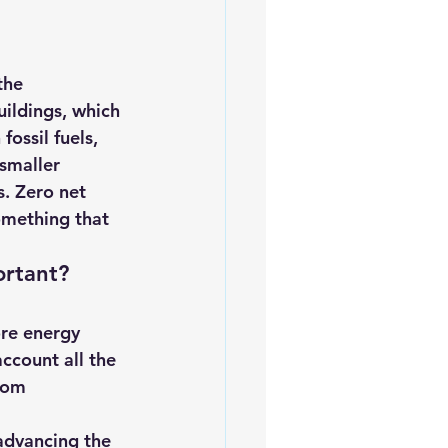
the 
uildings, which 
ossil fuels, 
smaller 
s. Zero net 
omething that 
ortant?
ccount all the 
rom 
advancing the 