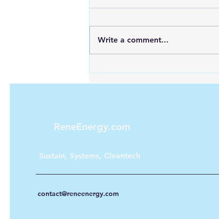
Write a comment...
Maximizing Energy with
Green Hydrogen and Solar
ReneEnergy.com
Sustain, Systems, Cleantech
contact@reneenergy.com