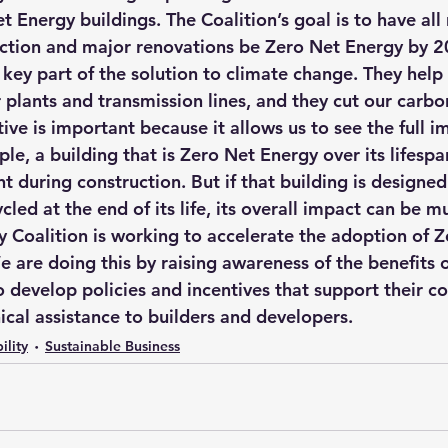
 Energy buildings. The Coalition’s goal is to have all
ction and major renovations be Zero Net Energy by 2
key part of the solution to climate change. They help 
plants and transmission lines, and they cut our carbo
tive is important because it allows us to see the full i
le, a building that is Zero Net Energy over its lifesp
t during construction. But if that building is designed 
led at the end of its life, its overall impact can be m
 Coalition is working to accelerate the adoption of Z
e are doing this by raising awareness of the benefits 
o develop policies and incentives that support their co
ical assistance to builders and developers.
ility
Sustainable Business