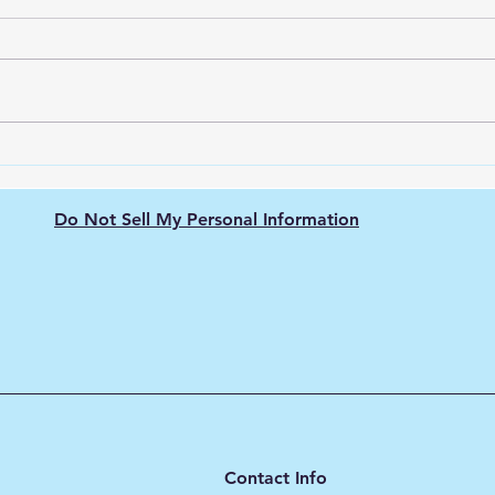
Green Hydrogen's Role in
The 
Decarbonizing
Hydr
Semiconductor
Purit
Do Not Sell My Personal Information
Manufacturing: Energy-
Intensive Fabs, Clean
Process Heat, and Supply
Chain Pressure
Contact Info