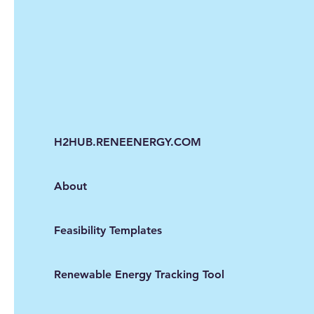
H2HUB.RENEENERGY.COM
About
Feasibility Templates
Renewable Energy Tracking Tool