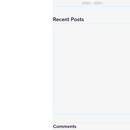
Recent Posts
Comments