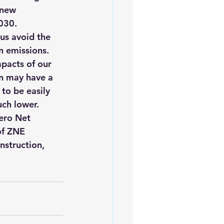
 new 
030.
us avoid the 
n emissions.
mpacts of our 
an may have a 
to be easily 
uch lower.
ero Net 
of ZNE 
nstruction, 