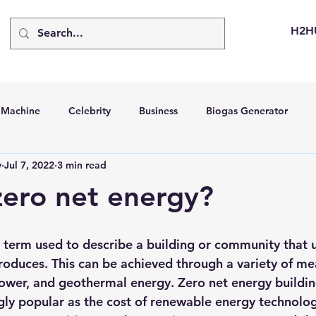
H2H
d Machine
Celebrity
Business
Biogas Generator
v
Jul 7, 2022
3 min read
bus
Going Solar
Energy Storage Systems
Going Gre
zero net energy?
stems
Hydrogen Car
LCA
Green Hydrogen
Hydr
a term used to describe a building or community that u
roduces. This can be achieved through a variety of me
able Solar Generator
Online Solar Market Places
Solar G
power, and geothermal energy
. Zero net energy buildin
ly popular as the cost of renewable energy technolog