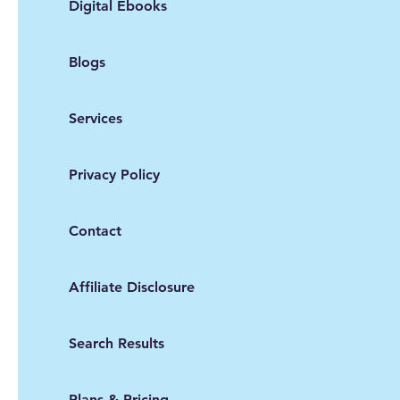
Digital Ebooks
Blogs
Services
Privacy Policy
Contact
Affiliate Disclosure
Search Results
Plans & Pricing