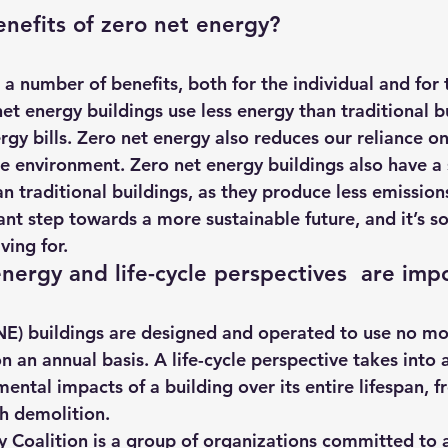
nefits of zero net energy?
a number of benefits, both for the individual and for 
et energy buildings use less energy than traditional b
y bills. Zero net energy also reduces our reliance on f
he environment. Zero net energy buildings also have a 
n traditional buildings, as they produce less emission
ant step towards a more sustainable future, and it’s s
ving for.
ergy and life-cycle perspectives  are imp
 an annual basis. A life-cycle perspective takes into a
ntal impacts of a building over its entire lifespan, f
h demolition.
 Coalition is a group of organizations committed to 