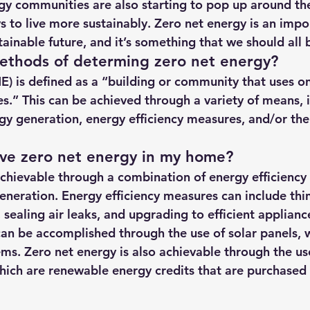
gy communities are also starting to pop up around the
hts
Solar Panels
Solar Panel Financing
Sustainable b
s to live more sustainably. Zero net energy is an impo
inable future, and it’s something that we should all be
ethods of determing zero net energy?
ered cell phone charger
Sustainable Business
E) is defined as a “building or community that uses o
es.” This can be achieved through a variety of means, 
gy generation, energy efficiency measures, and/or the
eve zero net energy in my home?
achievable through a combination of energy efficienc
neration. Energy efficiency measures can include thin
n, sealing air leaks, and upgrading to efficient applian
an be accomplished through the use of solar panels, w
ms. Zero net energy is also achievable through the us
ich are renewable energy credits that are purchased f