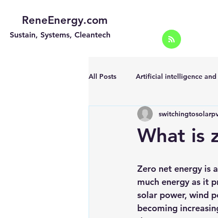
ReneEnergy.com
Sustain, Systems, Cleantech
All Posts
Artificial intelligence an
switchingtosolarp
Energy Efficiency for homes and 
What is 
Landscape
Off grid solar sy
Zero net energy is 
much energy as it p
Portable Solar Chargers
Port
solar power, wind 
becoming increasing