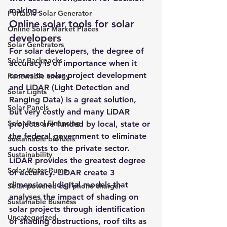
making.
Portable Solar Generator
Online solar tools for solar 
Online Solar Market Places
developers 
Solar Generators
For 
solar developers
, the degree of 
Solar Backpacks
accuracy is of importance when it 
comes to solar project development 
Renewable energy
and 
LiDAR (Light Detection and 
Solar Lights
Ranging Data) 
is a great solution, 
Solar Panels
but very costly and many LiDAR 
Solar Panel Financing
projects are funded by local, state or 
the federal government to eliminate 
Sustainable biofuels
such costs to the private sector.
Sustainability
LiDAR provides the greatest degree 
Solar Water Pump
of accuracy
. LiDAR create 3 
dimensional digital models that 
Solar powered cell phone charger
analyses the impact of shading on 
Sustainable Business
solar projects through identification 
Uncategorized
of shading obstructions, roof tilts as 