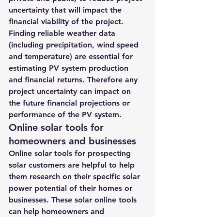
uncertainty that will impact the 
financial viability of the project. 
Finding reliable weather data 
(including precipitation, wind speed 
and temperature) are essential
 for 
estimating PV system production 
and financial returns. Therefore any 
project uncertainty can impact on 
the future financial projections or 
performance of the PV system.
Online solar tools for 
homeowners and businesses
Online solar tools for prospecting 
solar customers are helpful to help 
them research on their specific solar 
power potential of their homes or 
businesses. These solar online tools 
can help homeowners and 