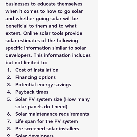
businesses to educate themselves 
when it comes to how to go solar 
and whether going solar will be 
beneficial to them and to what 
extent. Online solar tools provide 
solar estimates of the following 
specific information similar to solar 
developers. This information includes 
but not limited to:
Cost of installation
Financing options
Potential energy savings
Payback times
Solar PV system size (How many 
solar panels do I need)
Solar maintenance requirements
Life span for the PV system
Pre-screened solar installers
Solar developers