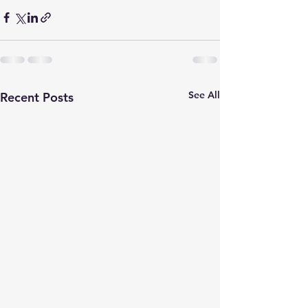
See All
Recent Posts