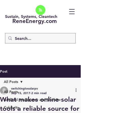
Sustain, Systems, Cleantech
ReneEnergy.com
Post
All Posts
switchingtosolarpv
All Posts
Sep 15, 2017
2 min read
What makes online solar
Artificial intelligence and Machine
tools a reliable source for
Celebrity