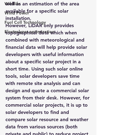
Wildlife
well as an estimation of the area 
available for a specific solar 
Wind Power
installation.
Fuel Cell Technology
However, LiDAR only provides 
Electrolyzer optimization
topographical data which when 
combined with meteorological and 
financial data will help provide solar 
developers with useful information 
about a specific solar project in a 
short time. Using such solar online 
tools, solar developers save time 
with remote site analysis and can 
design and quote a commercial solar 
system from their desk. However, for 
commercial solar projects, it is up to 
solar developers to find and 
compare solar resource and weather 
data from various sources (both 
private and public) to reduce project 