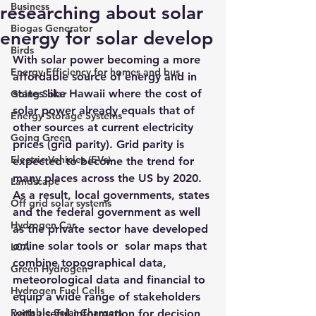
Business
researching about solar
Biogas Generator
energy for solar develop
Birds
With solar power becoming a more 
Energy Efficiency for homes and bus
affordable source of energy and in 
states like Hawaii where the cost of 
Going Solar
solar power already equals that of 
Energy Storage Systems
other sources at current electricity 
Going Green
prices (grid parity). Grid parity is 
Electric Vehicles (EVs)
expected to become the trend for 
many places across the US by 2020. 
Landscape
As a result, local governments, states 
Off grid solar systems
and the federal government as well 
Hydrogen Car
as the private sector have developed 
online solar tools
 or  
solar maps
 that 
LCA
combine topographical data, 
Green Hydrogen
meteorological data and financial to 
Hydrogen Fuel Cells
equip a wide range of stakeholders 
Portable Solar Chargers
with useful information for decision 