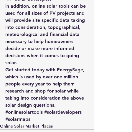
In addition, 
online solar tools can be 
used for all sizes of PV projects
 and 
will provide site specific data taking 
into consideration, topographical, 
meteorological and financial data 
necessary to help homeowners 
decide or make more informed 
decisions when it comes to going 
solar.
Get started today with 
EnergySage
, 
which is used by over one million 
people every year to help them 
research and shop for solar while 
taking into consideration the above 
solar design questions.
#onlinesolartools
#solardevelopers
#solarmaps
Online Solar Market Places