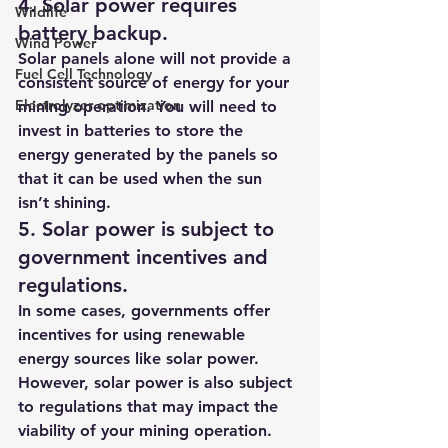
4. Solar power requires 
Wildlife
battery backup.
Wind Power
Solar panels alone will not provide a 
Fuel Cell Technology
consistent source of energy for your 
Electrolyzer optimization
mining operation. You will need to 
invest in batteries to store the 
energy generated by the panels so 
that it can be used when the sun 
isn’t shining.
5. Solar power is subject to 
government incentives and 
regulations.
In some cases, governments offer 
incentives for using renewable 
energy sources like solar power. 
However, solar power is also subject 
to regulations that may impact the 
viability of your mining operation.