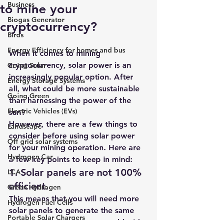
Business
to mine your
Biogas Generator
cryptocurrency?
Birds
Energy Efficiency for homes and bus
When it comes to mining 
cryptocurrency, 
solar power is an 
Going Solar
increasingly popular option
. After 
Energy Storage Systems
all, what could be more sustainable 
Going Green
than harnessing the power of the 
Electric Vehicles (EVs)
sun?
However, there are a few things to 
Landscape
consider before using solar power 
Off grid solar systems
for your mining operation. Here are 
Hydrogen Car
a few key points to keep in mind:
1. Solar panels are not 100% 
LCA
efficient.
Green Hydrogen
This means that you will need more 
Hydrogen Fuel Cells
solar panels to generate the same 
Portable Solar Chargers