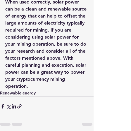
When used correctly, solar power 
can be a clean and renewable source 
of energy that can help to offset the 
large amounts of electricity typically 
required for mining. If you are 
considering using solar power for 
your mining operation, be sure to do 
your research and consider all of the 
factors mentioned above. With 
careful planning and execution, solar 
power can be a great way to power 
your cryptocurrency mining 
operation.
Renewable energy