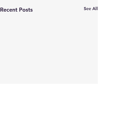
See All
Recent Posts
Comments