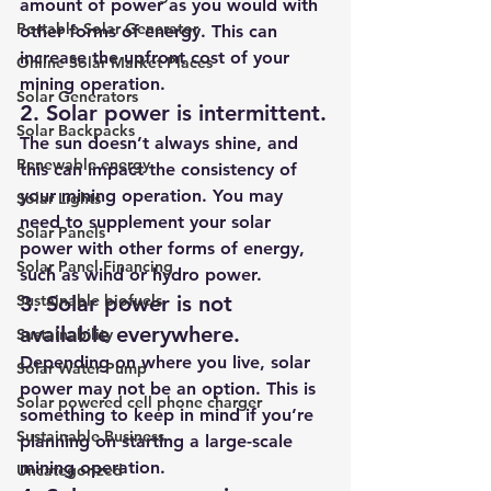
amount of power as you would with 
Portable Solar Generator
other forms of energy. This can 
increase the upfront cost of your 
Online Solar Market Places
mining operation.
Solar Generators
2. Solar power is intermittent.
Solar Backpacks
The sun doesn’t always shine, and 
Renewable energy
this can impact the consistency of 
your mining operation. You may 
Solar Lights
need to supplement your solar 
Solar Panels
power with other forms of energy, 
Solar Panel Financing
such as wind or hydro power.
Sustainable biofuels
3. Solar power is not 
available everywhere.
Sustainability
Depending on where you live, solar 
Solar Water Pump
power may not be an option. This is 
Solar powered cell phone charger
something to keep in mind if you’re 
Sustainable Business
planning on starting a large-scale 
mining operation.
Uncategorized