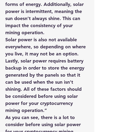
forms of energy. Additionally, solar 
power is intermittent, meaning the 
sun doesn’t always shine. This can 
impact the consistency of your 
mining operation. 
Solar power is also not available 
everywhere, so depending on where 
you live, it may not be an option. 
Lastly, solar power requires battery 
backup in order to store the energy 
generated by the panels so that it 
can be used when the sun isn’t 
shining. All of these factors should 
be considered before using solar 
power for your cryptocurrency 
mining operation.”​
As you can see, there is a lot to 
consider before using solar power 
for your cryptocurrency mining 