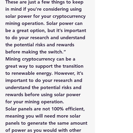
These are just a few things to keep 
in mind if you’re considering using 
solar power for your cryptocurrency 
mining operation. Solar power can 
be a great option, but it’s important 
to do your research and understand 
the potential risks and rewards 
before making the switch.”
Mining cryptocurrency can be a 
great way to support the transition 
to renewable energy. However, it’s 
important to do your research and 
understand the potential risks and 
rewards before using solar power 
for your mining operation.
Solar panels are not 100% efficient, 
meaning you will need more solar 
panels to generate the same amount 
of power as you would with other 