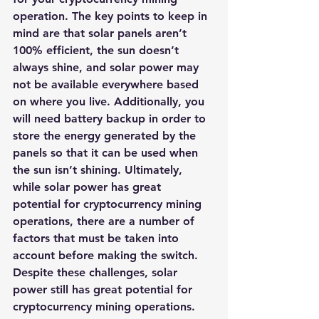
operation. The key points to keep in 
mind are that solar panels aren’t 
100% efficient, the sun doesn’t 
always shine, and solar power may 
not be available everywhere based 
on where you live. Additionally, you 
will need battery backup in order to 
store the energy generated by the 
panels so that it can be used when 
the sun isn’t shining. Ultimately, 
while solar power has great 
potential for cryptocurrency mining 
operations, there are a number of 
factors that must be taken into 
account before making the switch.​
Despite these challenges, 
solar 
power still has great potential for 
cryptocurrency mining operations
. 