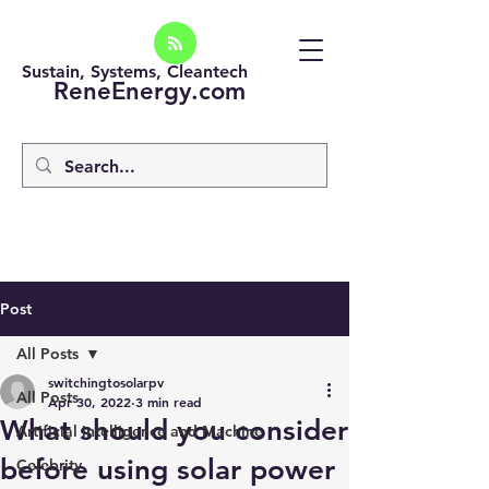
Sustain, Systems, Cleantech
ReneEnergy.com
Post
All Posts
switchingtosolarpv
All Posts
Apr 30, 2022
3 min read
What should you consider
Artificial intelligence and Machine
before using solar power
Celebrity