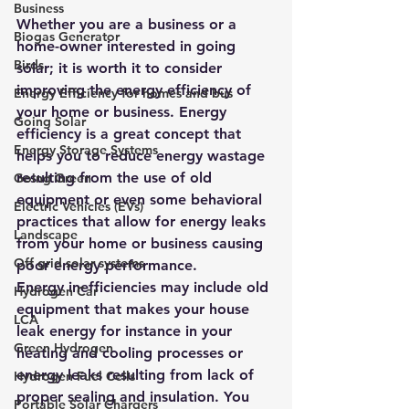
Business
Whether you are a business or a 
Biogas Generator
home-owner interested in going 
Birds
solar; it is worth it to consider 
improving the energy efficiency of 
Energy Efficiency for homes and bus
your home or business. Energy 
Going Solar
efficiency is a great concept that 
Energy Storage Systems
helps you to reduce energy wastage 
resulting from the use of old 
Going Green
equipment or even some behavioral 
Electric Vehicles (EVs)
practices that allow for energy leaks 
Landscape
from your home or business causing 
Off grid solar systems
poor energy performance.
Energy inefficiencies may include old 
Hydrogen Car
equipment that makes your house 
LCA
leak energy for instance in your 
Green Hydrogen
heating and cooling processes or 
energy leaks resulting from lack of 
Hydrogen Fuel Cells
proper sealing and insulation. You 
Portable Solar Chargers