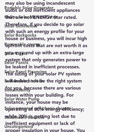
may also be using incandescent 
Portable Solar Generator
bulbs or old inefficient appliances 
Online Solar Market Places
that are not ENERGY Star rated.
Therefore, if you decide to go solar 
Solar Generators
with such an energy profile for your 
Solar Backpacks
house or business, you will incur high 
Renewable energy
upfront costs that are not worth it as 
you may end up with an extra-large 
Solar Lights
system that only generates power to 
Solar Panels
be leaked in inefficient processes. 
Solar Panel Financing
The sizing of your solar PV system 
Sustainable biofuels
will indeed not be the right system 
for you, because there are various 
Sustainability
losses within your building. For 
Solar Water Pump
instance, your house may be 
Solar powered cell phone charger
operating at 80% energy efficiency; 
while 20% is getting lost due to 
Sustainable Business
inefficient equipment or lack of 
Uncategorized
proper insulation in your house. You 