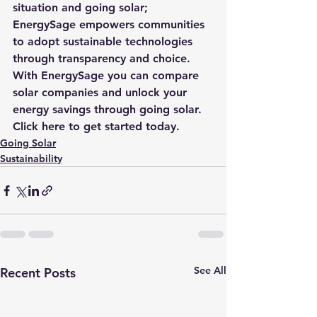
situation and going solar; 
EnergySage
 empowers communities 
to adopt sustainable technologies 
through transparency and choice. 
With 
EnergySage
 you can compare 
solar
 companies and unlock your 
energy savings through going solar. 
Click here to get started today
.
Going Solar
Sustainability
See All
Recent Posts