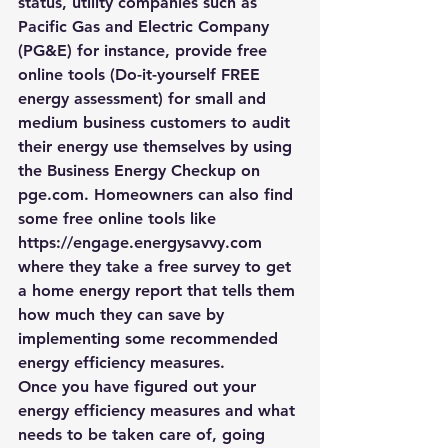
status, utility companies such as 
Pacific Gas and Electric Company 
(PG&E) for instance, provide free 
online tools (
Do-it-yourself FREE 
energy assessment
) for small and 
medium business customers to audit 
their energy use themselves by using 
the Business Energy Checkup on 
pge.com. Homeowners can also find 
some free online tools like 
https://engage.energysavvy.com 
where they take a free survey to get 
a home energy report that tells them 
how much they can save by 
implementing some recommended 
energy efficiency measures.
Once you have figured out your 
energy efficiency measures and what 
needs to be taken care of, going 