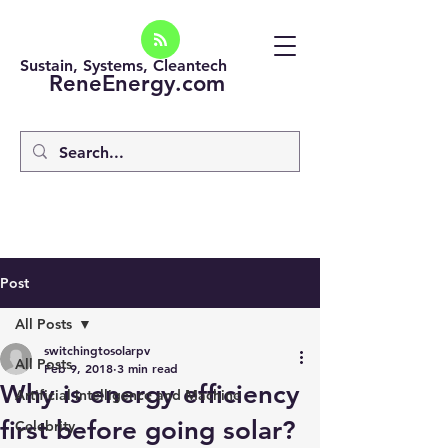
Sustain, Systems, Cleantech
ReneEnergy.com
Post
All Posts
switchingtosolarpv
All Posts
Feb 9, 2018
3 min read
Why is energy efficiency
Artificial intelligence and Machine
first before going solar?
Celebrity