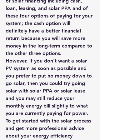
of solar financing including cash, 
loan, leasing, and solar PPA and of 
these four options of paying for your 
system; the cash option will 
definitely have a better financial 
return because you will save more 
money in the long-term compared to 
the other three options.
However, if you don’t want a solar 
PV system as soon as possible and 
you prefer to put no money down to 
go solar, then you could try going 
solar with solar PPA or solar lease 
and you may still reduce your 
monthly energy bill slightly to what 
you are currently paying for power.
To get started with the solar process 
and get more professional advice 
about your energy efficiency 