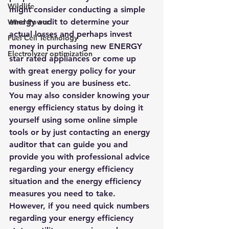
Wildlife
might consider conducting a simple 
energy audit to determine your 
Wind Power
actual losses and perhaps invest 
Fuel Cell Technology
money in purchasing new ENERGY 
Electrolyzer optimization
star rated appliances or come up 
with great energy policy for your 
business if you are business etc.
You may also consider knowing your 
energy efficiency status by doing it 
yourself using some online simple 
tools or by just contacting an energy 
auditor that can guide you and 
provide you with professional advice 
regarding your energy efficiency 
situation and the energy efficiency 
measures you need to take. 
However, if you need quick numbers 
regarding your energy efficiency 