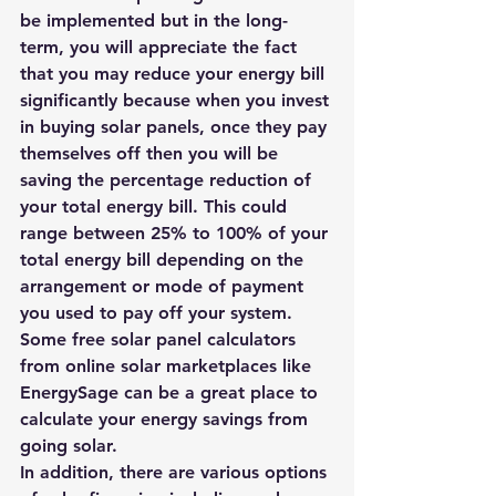
be implemented
 but in the long-
term, you will appreciate the fact 
that you may reduce your energy bill 
significantly because when you invest 
in buying solar panels, once they pay 
themselves off then you will be 
saving the percentage reduction of 
your total energy bill. This could 
range between 25% to 100% of your 
total energy bill depending on the 
arrangement or mode of payment 
you used to pay off your system. 
Some free solar panel calculators
from online solar marketplaces like 
EnergySage
 can be a great place to 
calculate your energy savings from 
going solar.
In addition, there are various options 