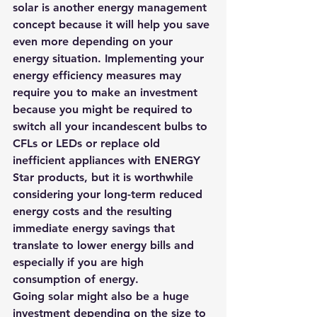
solar is another energy management 
concept because it will help you save 
even more depending on your 
energy situation. Implementing your 
energy efficiency measures may 
require you to make an investment 
because you might be required to 
switch all your incandescent bulbs to 
CFLs or LEDs or replace old 
inefficient appliances with ENERGY 
Star products, but it is worthwhile 
considering your long-term reduced 
energy costs and the resulting 
immediate energy savings that 
translate to lower energy bills and 
especially if you are high 
consumption of energy.
Going solar might also be a huge 
investment 
depending on the size to 