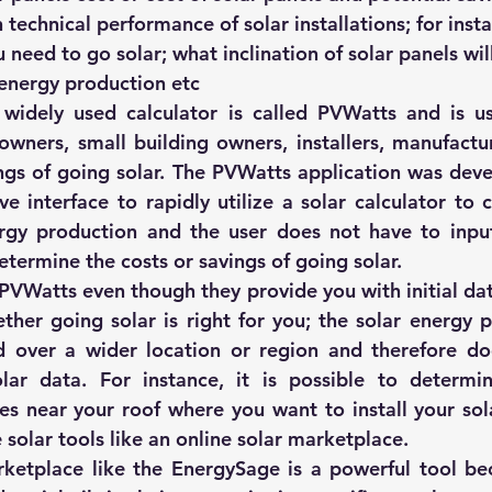
 technical performance of solar installations; for ins
 need to go solar; what inclination of solar panels wil
energy production etc
idely used calculator is called 
PVWatts
 and is u
ners, small building owners, installers, manufactur
ngs of going solar. The PVWatts application was dev
ve interface to rapidly utilize a solar calculator to c
gy production and the user does not have to input 
determine the costs or savings of going solar.
 PVWatts even though they provide you with initial dat
her going solar is right for you; the solar energy p
 over a wider location or region and therefore doe
olar data. For instance, it is possible to determi
res near your roof where you want to install your sola
 solar tools like an online solar marketplace.
ketplace like the 
EnergySage
 is a powerful tool be