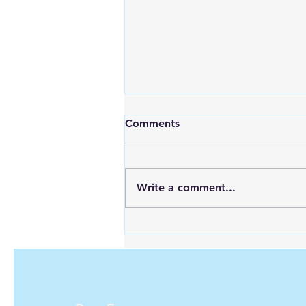
The Ultimate Solar Panel
Comments
Cost Calculator: Calculate
Your Savings Today!
Switching to solar energy has
never been more appealing for
Write a comment...
homeowners and businesses
alike. With the steady decline in
solar panel...