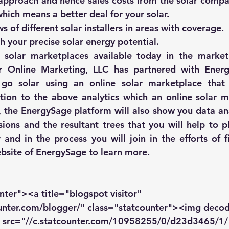
 approach and hence sales costs from the solar compa
which means a better deal for your solar.
 of different solar installers in areas with coverage.
h your precise solar energy potential.
e solar marketplaces
 available today in the market
r Online Marketing, LLC
 has partnered with 
Ener
 go solar using an online solar marketplace that u
tion to the above analytics which an online solar m
 the 
EnergySage
 platform will also show you data ana
ions and the resultant trees that you will help to pla
 and in the process you will join in the efforts of fi
bsite of 
EnergySage
 to learn more.
nter"><a title="blogspot visitor" 
ounter.com/blogger/" class="statcounter"><img deco
" src="//c.statcounter.com/10958255/0/d23d3465/1/