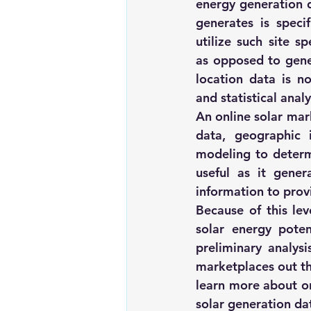
energy generation da
generates is speci
utilize such site s
as opposed to gener
location data is no
and statistical analy
An online solar mar
data, geographic 
modeling to determi
useful as it gener
information to provi
Because of this lev
solar energy poten
preliminary analysi
marketplaces out t
learn more about 
o
solar generation da