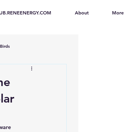
UB.RENEENERGY.COM
About
More
Birds
en
Electric Vehicles (EVs)
ne
ogen Fuel Cells
lar
enerators
Solar Backpacks
ware 