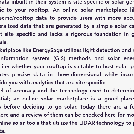
ta inbuilt in their system is site specific or solar gen
fic to your rooftop. An online solar marketplace l
pecific/rooftop data to provide users with more accu
alized data that are generated by a simple solar ca
t site specific and lacks a rigorous foundation in g
sis.
ketplace like 
EnergySage
 utilizes light detection and 
information system (GIS) methods and solar ener
ne whether your rooftop is suitable to host solar pa
ates precise data in three-dimensional while incor
de you with analytics that are site specific.
el of accuracy and the technology used to determine
tial; an online solar marketplace is a good place 
s before deciding to go solar. Today there are a fe
here and a review of them can be checked 
here
 for mo
nline solar tools
 that utilize the LIDAR technology to 
ta.