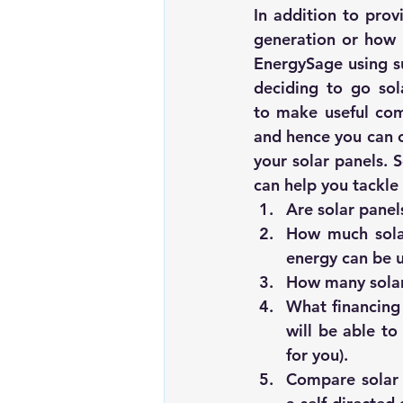
In addition to prov
EnergySage
 using 
deciding to go sola
to make useful comp
and hence you can ch
your solar panels. 
can help you tackle 
Are solar panel
How much solar
energy can be u
How many solar
What financing 
will be able to
for you).
Compare solar 