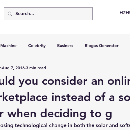
H2H
d Machine
Celebrity
Business
Biogas Generator
v
Aug 7, 2016
3 min read
bus
Going Solar
Energy Storage Systems
Going Gre
ld you consider an onli
stems
Hydrogen Car
LCA
Green Hydrogen
Hydr
ketplace instead of a so
or when deciding to g
able Solar Generator
Online Solar Market Places
Solar G
easing technological change in both the solar and soft