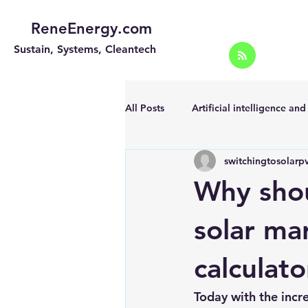
ReneEnergy.com
Sustain, Systems, Cleantech
All Posts
Artificial intelligence an
switchingtosolarp
Energy Efficiency for homes and 
Why shou
Landscape
Off grid solar sy
solar mar
calculat
Portable Solar Chargers
Port
Today with the incr