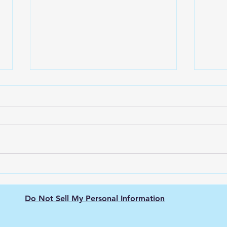
Ring Solar Panel vs. Other
Solar Panels: Which One is
Right for You?
Going green has never been
easier! Homeowners
everywhere are taking
advantage of the growing
trend towards renewable
Why 
energy sources by...
beco
area
Do Not Sell My Personal Information