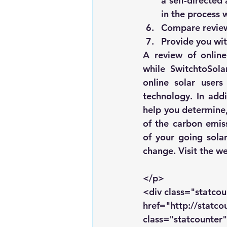
a self-directed
in the process 
Compare reviews
Provide you wit
A review of 
onlin
while 
SwitchtoSola
online solar users
technology. In addi
help you determine,
of the carbon emiss
of your going solar
change. Visit the we
</p>
<div class="statcou
href="http://statc
class="statcounter