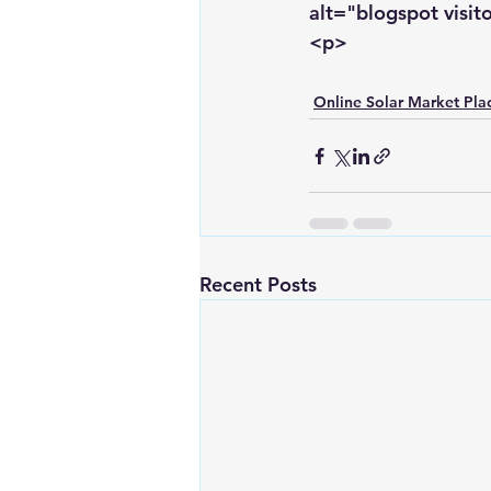
alt="blogspot visit
<p>
Online Solar Market Pla
Recent Posts