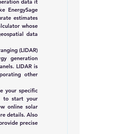
eration data it 
ike 
EnergySage
rate estimates 
lculator whose 
eospatial data 
ranging (LIDAR) 
gy generation 
nels. LIDAR is 
porating other 
 your specific 
to start your 
w online solar 
re details. Also 
provide precise 