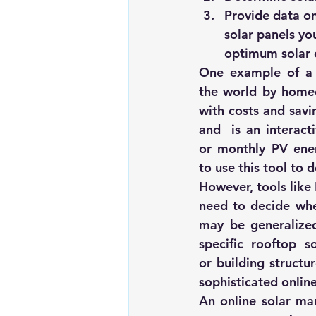
Provide data on
solar panels you
optimum solar 
One example of a w
the world by homeow
with costs and savi
and  is an interacti
or monthly PV ener
to use this tool to 
However, tools like
need to decide whet
may be generalized
specific rooftop s
or building structu
sophisticated online
An online solar mar