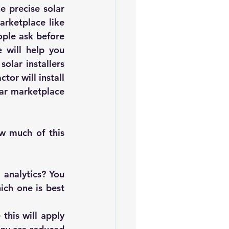
 precise solar 
generation or how much sunlight is hitting your roof; an online solar marketplace like 
ple ask before 
 will help you 
lar installers 
or will install 
ar marketplace 
 much of this 
analytics? You 
ch one is best 
his will apply 