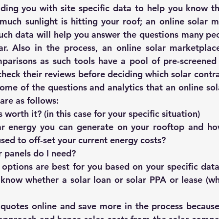
iding you with site specific data to help you know the
such data will help you answer the questions many peo
r. Also in the process, an online solar marketplace
arisons as such tools have a pool of pre-screened so
eck their reviews before deciding which solar contract
Some of the questions and analytics that an online sol
are as follows:
s worth it?
 (in this case for your specific situation)
 energy you can generate on your rooftop and how
sed to off-set your current energy costs?
 panels do I need?
options are best for you based on your specific data 
 know whether a solar loan or solar PPA or lease (whi
quotes online and save more in the process because t