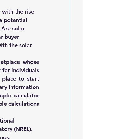
iofuels
Sustainability
with the rise 
a potential 
 
Are solar 
r buyer 
ith the solar 
ketplace
 whose 
for individuals 
place to start 
ry information 
ple calculator 
le calculations 
tional 
atory (NREL)
.
ings.