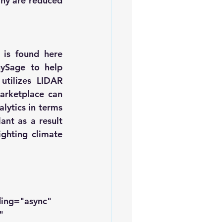
ny are reduced 
 is found 
here
gySage
 to help 
tilizes LIDAR 
arketplace can 
lytics in terms 
nt as a result 
ghting climate 
ding="async" 
" 