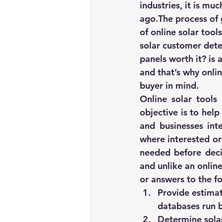
industries, it is mu
Renewable energy
Solar Lig
ago.The process of g
of 
online solar tools
solar customer dete
Solar Water Pump
Solar pow
panels worth it?
 is
and that’s why onlin
buyer in mind.
Online solar tools
objective is to help
and businesses inte
where interested or
needed before decid
and unlike an online
or answers to the fo
Provide estimat
databases run b
Determine solar