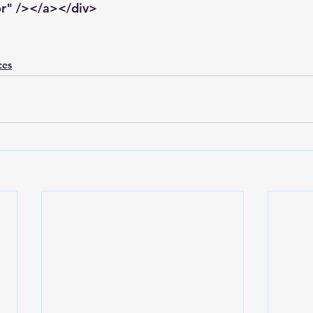
or" /></a></div>
ces