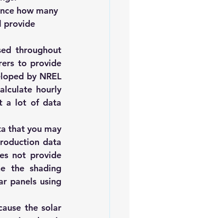
tance how many 
l provide 
sed throughout 
ers to provide 
eloped by NREL 
alculate hourly 
a lot of data 
a that you may 
roduction data 
s not provide 
ne the shading 
r panels using 
cause the solar 