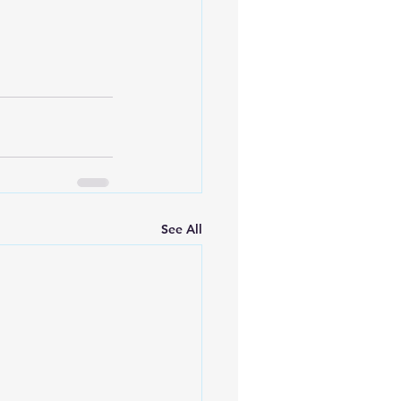
See All