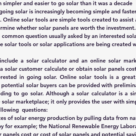
ch simpler and easier to go solar than it was a decade 
hts
Solar Panels
Solar Panel Financing
Sustainable b
oing solar is increasingly becoming simple and faster 
. Online solar tools are simple tools created to assist 
rmine whether solar panels are worth the investment.
ered cell phone charger
Sustainable Business
 a common question usually asked by an interested sola
e solar tools or solar applications are being created w
 include a solar calculator and an 
online solar mar
 a solar customer calculate or obtain solar panels cost 
rested in going solar. Online solar tools is a great 
 potential solar buyers can be provided with prelimina
ing to go solar. Although a solar calculator is a sim
 solar marketplace; it only provides the user with simp
llowing  questions:
es of solar energy production by pulling data from na
y for example; the 
National Renewable Energy Labor
 panels cost or cost of solar panels and potential sav