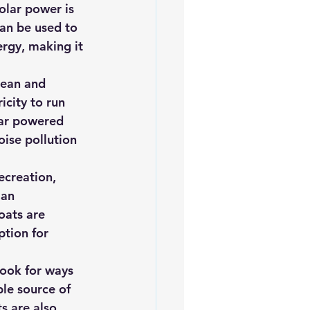
olar power is 
can be used to 
rgy, making it 
lean and 
icity to run 
lar powered 
oise pollution 
ecreation, 
 an 
oats are 
tion for 
ook for ways 
ble source of 
s are also 