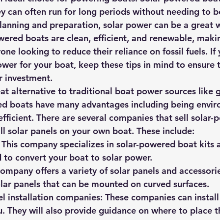
hey can often run for long periods without needing to b
f planning and preparation, solar power can be a great
wered boats are clean, efficient, and renewable, maki
one looking to reduce their reliance on fossil fuels. If 
ower for your boat, keep these tips in mind to ensure 
r investment.
at alternative to traditional boat power sources like g
ed boats have many advantages including being envir
 efficient. There are several companies that sell solar
all solar panels on your own boat. These include:
 This company specializes in solar-powered boat kits 
 to convert your boat to solar power.
ompany offers a variety of solar panels and accessorie
solar panels that can be mounted on curved surfaces.
l installation companies: These companies can install
u. They will also provide guidance on where to place t