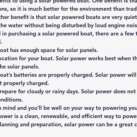
fits to using a solar powered boat. One benefit is tha
s, so it is much better for the environment than tradi
her benefit is that solar powered boats are very quiet
the water without being disturbed by loud engine nois
d in purchasing a solar powered boat, there are a few 
.
oat has enough space for solar panels.
ocation for your boat. Solar power works best when th
the solar panels.
at’s batteries are properly charged. Solar power will 
ot properly charged.
repare for cloudy or rainy days. Solar power does not
onditions.
in mind and you’ll be well on your way to powering you
power is a clean, renewable, and efficient way to powe
 planning and preparation, solar power can be a great c