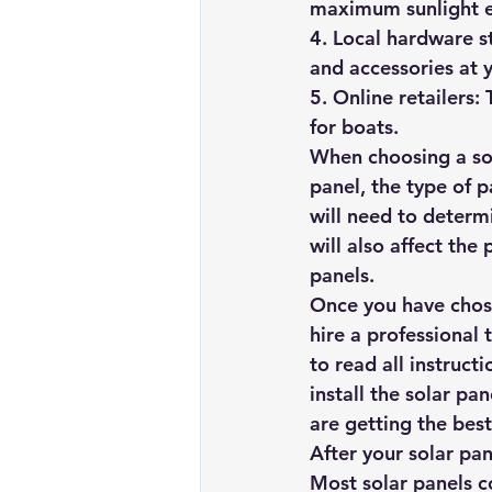
maximum sunlight 
4. Local hardware st
and accessories at 
5. Online retailers:
for boats.
When choosing a sola
panel, the type of p
will need to determi
will also affect the 
panels.
Once you have chosen
hire a professional t
to read all instructi
install the solar pa
are getting the best
After your solar pan
Most solar panels c