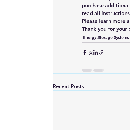
purchase additional
read all instruction
Please learn more a
Thank you for your 
Energy Storage Systems
Recent Posts