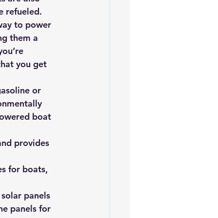
e refueled.
 way to power 
ng them a 
you’re 
that you get 
asoline or 
onmentally 
-powered boat 
and provides 
s for boats, 
 solar panels 
he panels for 