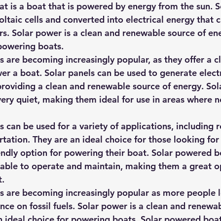
t is a boat that is powered by energy from the sun. S
ltaic cells and converted into electrical energy that 
rs. Solar power is a clean and renewable source of ene
 powering boats.
 are becoming increasingly popular, as they offer a c
er a boat. Solar panels can be used to generate electr
providing a clean and renewable source of energy. So
very quiet, making them ideal for use in areas where n
can be used for a variety of applications, including r
rtation. They are an ideal choice for those looking for
endly option for powering their boat. Solar powered b
rdable to operate and maintain, making them a great op
t.
 are becoming increasingly popular as more people l
ance on fossil fuels. Solar power is a clean and renewa
n ideal choice for powering boats. Solar powered boat