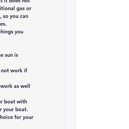
t it does not 
tional gas or 
, so you can 
es.
things you 
e sun is 
not work if 
 work as well 
r boat with 
r your boat. 
hoice for your 