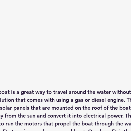
hts
Solar Panels
Solar Panel Financing
Sustainable b
ered cell phone charger
Sustainable Business
oat is a great way to travel around the water without
ution that comes with using a gas or diesel engine. Th
solar panels that are mounted on the roof of the boat
y from the sun and convert it into electrical power.
 Th
to run the motors that propel the boat through the wa