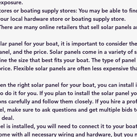
exposure.
ores or boating supply stores: You may be able to find
your local hardware store or boating supply store.
 There are many online retailers that sell solar panels 
r panel for your boat, it is important to consider the 
anel, and the price. Solar panels come in a variety of s
ne the size that best fits your boat. The type of pane
price. Flexible solar panels are often less expensive tha
 the right solar panel for your boat, you can install i
o do it for you. If you plan to install the solar panel yo
ons carefully and follow them closely. If you hire a pro
nel, make sure to ask questions and get multiple bids 
 deal.
el is installed, you will need to connect it to your boat
ome with all necessary wiring and hardware, but you 