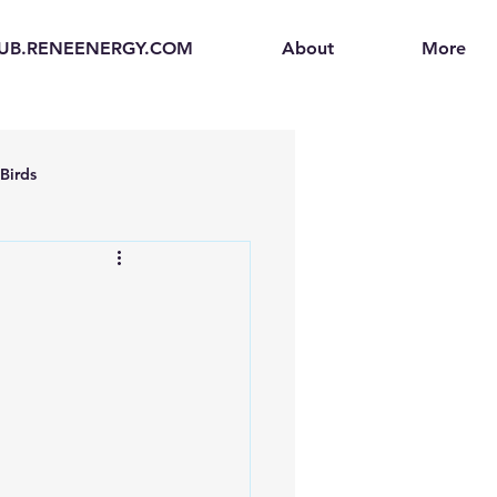
UB.RENEENERGY.COM
About
More
Birds
en
Electric Vehicles (EVs)
ogen Fuel Cells
enerators
Solar Backpacks