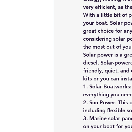
very efficient, as t
With a little bit o
your boat. Solar po
great choice for any
considering solar p
the most out of you
Solar power is a gre
diesel. Solar-power
friendly, quiet, and
kits or you can inst
1. Solar Boatworks:
everything you need
2. Sun Power: This c
including flexible 
3. Marine solar pane
on your boat for yo