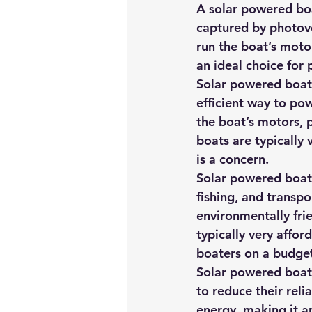
A solar powered boa
captured by photovo
run the boat’s moto
an ideal choice for
Solar powered boats
efficient way to pow
the boat’s motors, 
boats are typically 
is a concern.
Solar powered boats 
fishing, and transpo
environmentally fri
typically very affo
boaters on a budge
Solar powered boats
to reduce their reli
energy, making it a