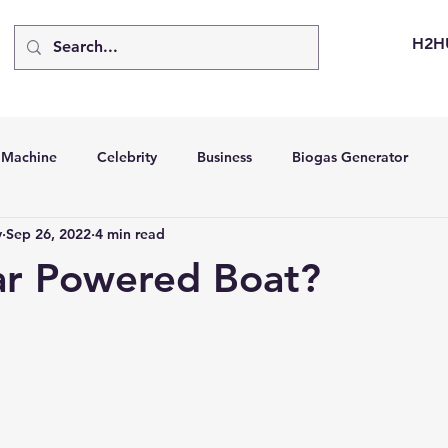
H2H
d Machine
Celebrity
Business
Biogas Generator
v
Sep 26, 2022
4 min read
bus
Going Solar
Energy Storage Systems
Going Gre
ar Powered Boat?
stems
Hydrogen Car
LCA
Green Hydrogen
Hydr
able Solar Generator
Online Solar Market Places
Solar G