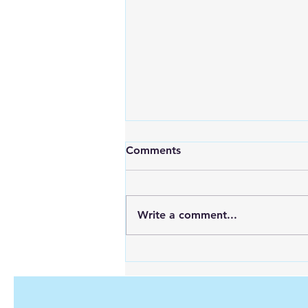
Comments
Write a comment...
Maximizing Energy with
Green Hydrogen and Solar