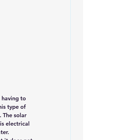
iofuels
Sustainability
 having to 
is type of 
. 
The solar 
is electrical 
ter.