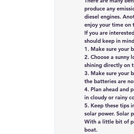
There are many bene
produce any emission
diesel engines. Anot
enjoy your time on 
If you are intereste
should keep in mind
1. Make sure your b
2. Choose a sunny l
shining directly on 
3. Make sure your bo
the batteries are n
4. Plan ahead and p
in cloudy or rainy c
5. Keep these tips 
solar power. Solar 
With a little bit of
boat.