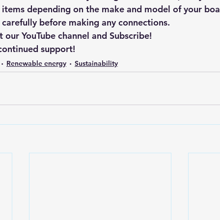
 items depending on the make and model of your boat
s carefully before making any connections.
t our YouTube channel and Subscribe!
continued support!
Renewable energy
Sustainability