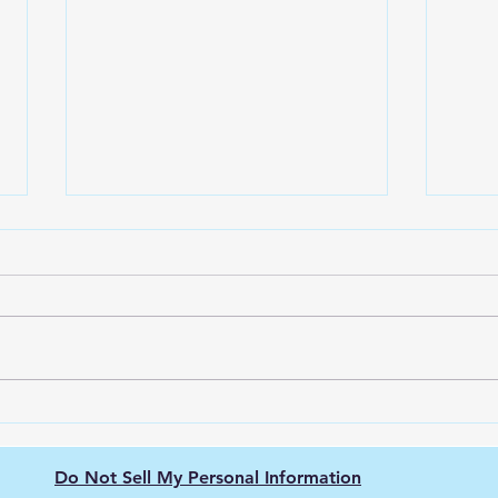
Green Hydrogen's Role in
The 
Decarbonizing
Hydr
Semiconductor
Purit
Do Not Sell My Personal Information
Manufacturing: Energy-