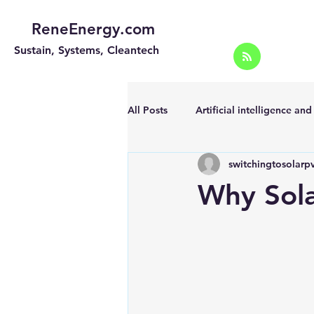
ReneEnergy.com
Sustain, Systems, Cleantech
All Posts
Artificial intelligence an
switchingtosolarp
Energy Efficiency for homes and 
Why Sol
Landscape
Off grid solar sy
Portable Solar Chargers
Port