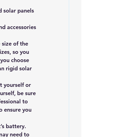
 solar panels 
and accessories 
size of the 
izes, so you 
l you choose 
n rigid solar 
t yourself or 
urself, be sure 
fessional to 
to ensure you 
’s battery. 
may need to 