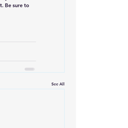
. Be sure to 
See All