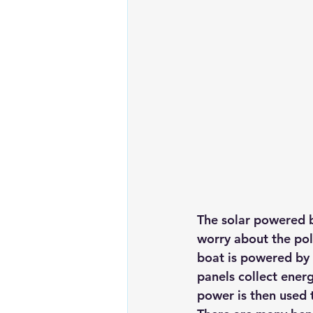
Renewable energy
Solar Lig
Solar Water Pump
Solar pow
The solar powered b
worry about the poll
boat is powered by 
panels collect energ
power is then used 