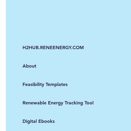
H2HUB.RENEENERGY.COM
About
Feasibility Templates
Renewable Energy Tracking Tool
Digital Ebooks