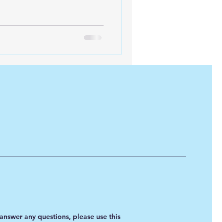
iofuels
Sustainability
answer any questions, please use this