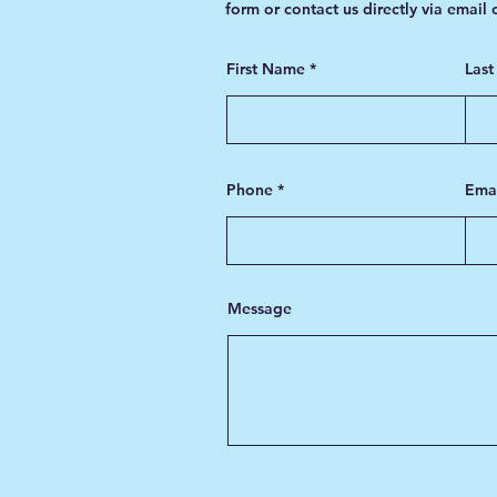
form or contact us directly via email
First Name
Las
Phone
Ema
Message