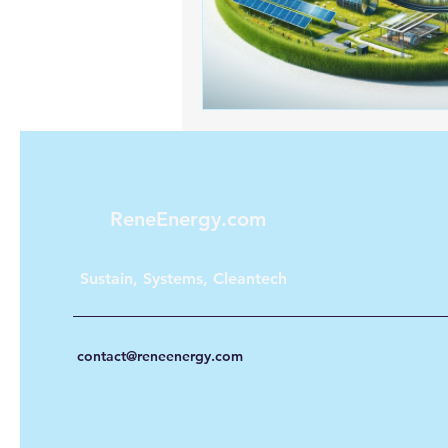
Renewable energy
Solar Lig
Solar Water Pump
Solar pow
ReneEnergy.com
Sustain, Systems, Cleantech
contact@reneenergy.com