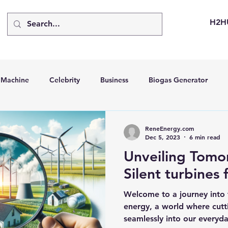
H2H
d Machine
Celebrity
Business
Biogas Generator
bus
Going Solar
Energy Storage Systems
Going Gre
ReneEnergy.com
Dec 5, 2023
6 min read
Unveiling Tomo
stems
Hydrogen Car
LCA
Green Hydrogen
Hydr
Silent turbines 
Welcome to a journey into 
able Solar Generator
Online Solar Market Places
Solar G
energy, a world where cut
seamlessly into our everyday