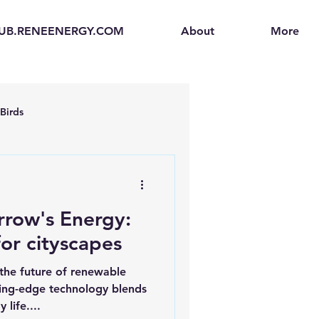
UB.RENEENERGY.COM
About
More
Birds
en
Electric Vehicles (EVs)
rrow's Energy:
ogen Fuel Cells
for cityscapes
the future of renewable
enerators
Solar Backpacks
ting-edge technology blends
 life....