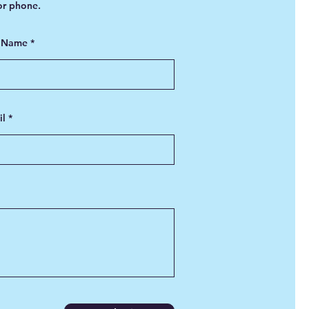
 or phone.
t Name
il