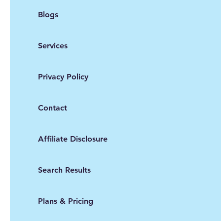
Blogs
Services
Privacy Policy
Contact
Affiliate Disclosure
Search Results
Plans & Pricing