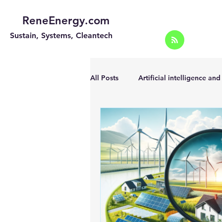
ReneEnergy.com
Sustain, Systems, Cleantech
All Posts
Artificial intelligence an
Energy Efficiency for homes and 
Landscape
Off grid solar sy
Portable Solar Chargers
Port