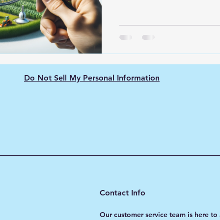
hts
Solar Panels
Solar Panel Financing
Sustainable b
ered cell phone charger
Sustainable Business
Do Not Sell My Personal Information
Contact Info
Our customer service team is here to 