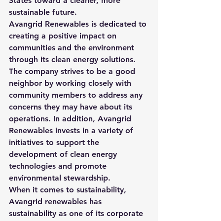
States toward a cleaner, more 
sustainable future.
Avangrid Renewables is dedicated to 
creating a positive impact on 
communities and the environment 
through its clean energy solutions. 
The company strives to be a good 
neighbor by working closely with 
community members to address any 
concerns they may have about its 
operations. In addition, Avangrid 
Renewables invests in a variety of 
initiatives to support the 
development of clean energy 
technologies and promote 
environmental stewardship.
When it comes to sustainability, 
Avangrid renewables has 
sustainability as one of its corporate 