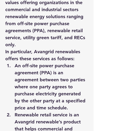
values offering organizations in the 
commercial and industrial sectors 
renewable energy solutions ranging 
from off-site power purchase 
agreements (PPA), renewable retail 
service, utility green tariff, and RECs 
only.
In particular, Avangrid renewables 
offers these services as follows:
An off-site power purchase 
agreement (PPA) is an 
agreement between two parties 
where one party agrees to 
purchase electricity generated 
by the other party at a specified 
price and time schedule. 
Renewable retail service is an 
Avangrid renewable’s product 
that helps commercial and 