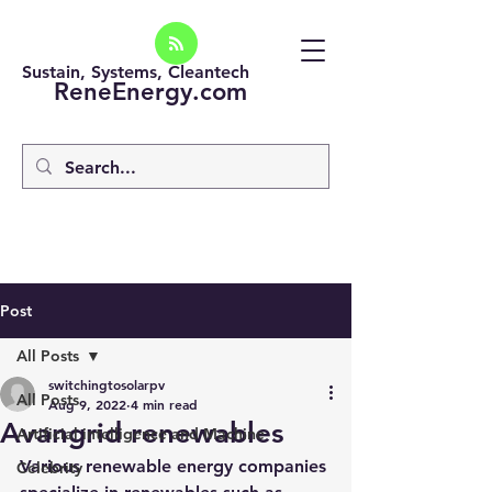
Sustain, Systems, Cleantech
ReneEnergy.com
Post
All Posts
switchingtosolarpv
All Posts
Aug 9, 2022
4 min read
Avangrid renewables
Artificial intelligence and Machine
Various renewable energy companies 
Celebrity