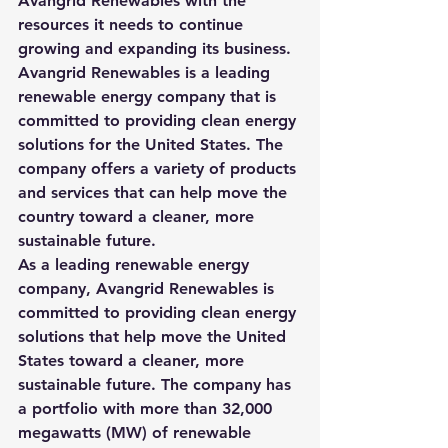
Avangrid Renewables with the 
resources it needs to continue 
growing and expanding its business.
Avangrid Renewables is a leading 
renewable energy company that is 
committed to providing clean energy 
solutions for the United States. The 
company offers a variety of products 
and services that can help move the 
country toward a cleaner, more 
sustainable future.
As a leading renewable energy 
company, Avangrid Renewables is 
committed to providing clean energy 
solutions that help move the United 
States toward a cleaner, more 
sustainable future. The company
 has 
a portfolio with more than 3
2,000 
megawatts (MW) of renewable 