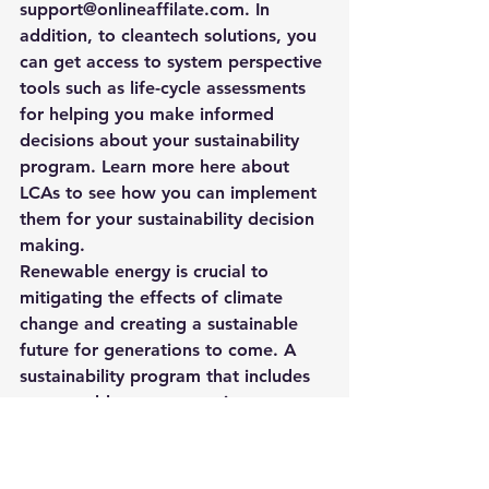
support@onlineaffilate.com
. In 
addition, to cleantech solutions, you 
can get access to system perspective 
tools such as life-cycle assessments 
for helping you make informed 
decisions about your sustainability 
program. 
Learn more here about 
LCAs to see how you can implement 
them for your sustainability decision 
making. 
Renewable energy is crucial to 
mitigating the effects of climate 
change and creating a sustainable 
future for generations to come. A 
sustainability program that includes 
a renewable component is an 
important step in the right direction.