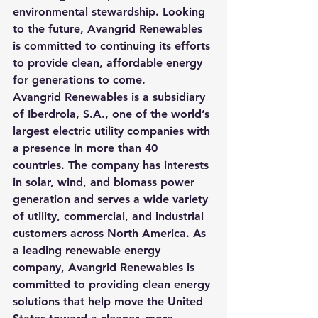
environmental stewardship. Looking 
to the future, Avangrid Renewables 
is committed to continuing its efforts 
to provide clean, affordable energy 
for generations to come.
Avangrid Renewables is a subsidiary 
of Iberdrola, S.A., one of the world’s 
largest electric utility companies with 
a presence in more than 40 
countries. The company has interests 
in solar, wind, and biomass power 
generation and serves a wide variety 
of utility, commercial, and industrial 
customers across North America. As 
a leading renewable energy 
company, Avangrid Renewables is 
committed to providing clean energy 
solutions that help move the United 