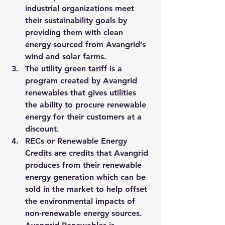
industrial organizations meet 
their sustainability goals by 
providing them with clean 
energy sourced from Avangrid’s 
wind and solar farms. 
The utility green tariff is a 
program created by Avangrid 
renewables that gives utilities 
the ability to procure renewable 
energy for their customers at a 
discount.  
RECs or Renewable Energy 
Credits are credits that Avangrid 
produces from their renewable 
energy generation which can be 
sold in the market to help offset 
the environmental impacts of 
non-renewable energy sources. 