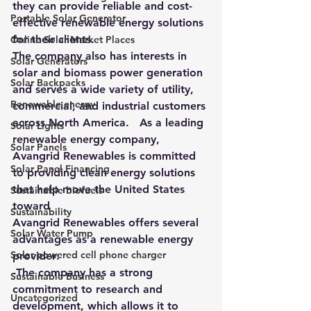
they can provide reliable and cost-
Portable Solar Generator
effective renewable energy solutions 
for their clients.
Online Solar Market Places
The company also has interests in 
Solar Generators
solar and biomass power generation 
Solar Backpacks
and serves a wide variety of utility, 
Renewable energy
commercial, and industrial customers 
across North America.   As a leading 
Solar Lights
renewable energy company, 
Solar Panels
Avangrid Renewables is committed 
Solar Panel Financing
to providing clean energy solutions 
that help move the United States 
Sustainable biofuels
toward
Sustainability
Avangrid Renewables offers several 
Solar Water Pump
advantages as a renewable energy 
Solar powered cell phone charger
provider:
-The company has a strong 
Sustainable Business
commitment to research and 
Uncategorized
development, which allows it to 