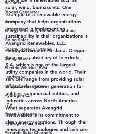
specialize in renewables such as 
Business
solar, wind, biomass etc. One 
Biogas Generator
example of a renewable energy 
Birds
company that helps organizations 
interested in implementing 
Energy Efficiency for homes and bus
sustainability in their organizations is 
Going Solar
Avangrid Renewables, LLC.  
Energy Storage Systems
Headquartered in Portland, Oregon- 
they are a subsidiary of Iberdrola, 
Going Green
S.A- which is one of the largest 
Electric Vehicles (EVs)
utility companies in the world. Their 
Landscape
services range from providing solar 
Off grid solar systems
and biomass power generation for 
utilities, commercial entities, and 
Hydrogen Car
industries across North America.  
LCA
What separates Avangrid 
Green Hydrogen
Renewables is its commitment to 
clean energy solutions. Through their 
Hydrogen Fuel Cells
innovative technologies and services- 
Portable Solar Chargers