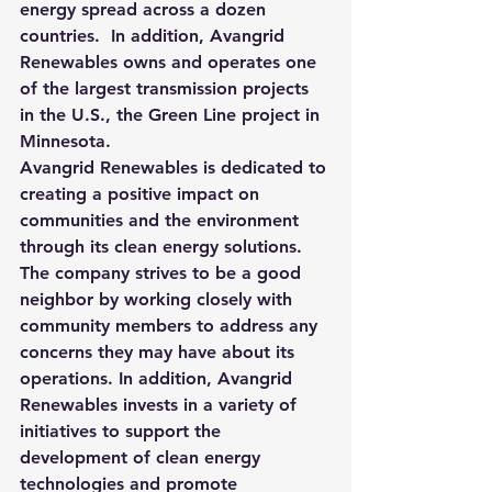
energy spread across a dozen 
countries.
  In addition, Avangrid 
Renewables owns and operates one 
of the largest transmission projects 
in the U.S., the Green Line project in 
Minnesota.
Avangrid Renewables is dedicated to 
creating a positive impact on 
communities and the environment 
through its clean energy solutions. 
The company strives to be a good 
neighbor by working closely with 
community members to address any 
concerns they may have about its 
operations. In addition, Avangrid 
Renewables invests in a variety of 
initiatives to support the 
development of clean energy 
technologies and promote 