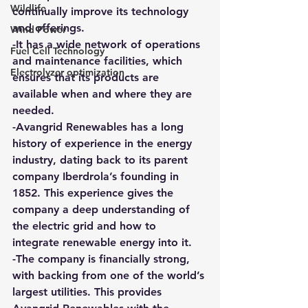
Wildlife
continually improve its technology 
and offerings.
Wind Power
-It has a wide network of operations 
Fuel Cell Technology
and maintenance facilities, which 
Electrolyzer optimization
ensures that its products are 
available when and where they are 
needed.
-Avangrid Renewables has a long 
history of experience in the energy 
industry, dating back to its parent 
company Iberdrola’s founding in 
1852. This experience gives the 
company a deep understanding of 
the electric grid and how to 
integrate renewable energy into it.
-The company is financially strong, 
with backing from one of the world’s 
largest utilities. This provides 