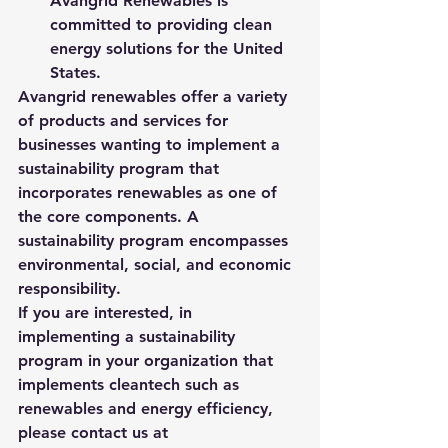
Avangrid Renewables is 
committed to providing clean 
energy solutions for the United 
States. 
Avangrid renewables offer a variety 
of products and services for 
businesses wanting to implement a 
sustainability program that 
incorporates renewables as one of 
the core components. A 
sustainability program encompasses 
environmental, social, and economic 
responsibility.  
If you are interested, in 
implementing a sustainability 
program in your organization that 
implements cleantech such as 
renewables and energy efficiency, 
please contact us at 