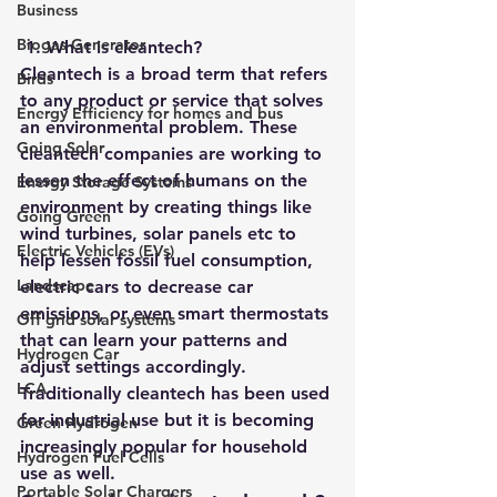
Business
Biogas Generator
 1. What is cleantech?
Cleantech is a broad term that refers 
Birds
to any product or service that solves 
Energy Efficiency for homes and bus
an environmental problem. These 
Going Solar
cleantech companies are working to 
lessen the effect of humans on the 
Energy Storage Systems
environment by creating things like 
Going Green
wind turbines, solar panels etc to 
Electric Vehicles (EVs)
help lessen fossil fuel consumption, 
Landscape
electric cars to decrease car 
emissions, or even smart thermostats 
Off grid solar systems
that can learn your patterns and 
Hydrogen Car
adjust settings accordingly. 
LCA
Traditionally cleantech has been used 
for industrial use but it is becoming 
Green Hydrogen
increasingly popular for household 
Hydrogen Fuel Cells
use as well. 
Portable Solar Chargers