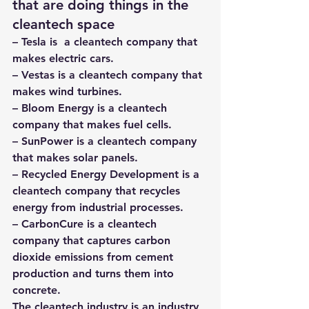
that are doing things in the 
cleantech space 
– 
Tesla
 is  a cleantech company that 
makes electric cars.
– 
Vestas
 is a cleantech company that 
makes wind turbines.
– 
Bloom Energy
 is a cleantech 
company that makes fuel cells.
– 
SunPower
 is a cleantech company 
that makes solar panels.
– 
Recycled Energy Development
 is a 
cleantech company that recycles 
energy from industrial processes.
– 
CarbonCure
 is a cleantech 
company that captures carbon 
dioxide emissions from cement 
production and turns them into 
concrete.
The cleantech industry is an industry 