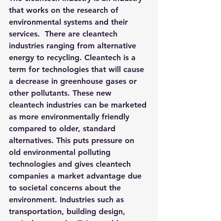
that works on the research of 
environmental systems and their 
services.  There are cleantech 
industries ranging from alternative 
energy to recycling. Cleantech is a 
term for technologies that will cause 
a decrease in greenhouse gases or 
other pollutants. These new 
cleantech industries can be marketed 
as more environmentally friendly 
compared to older, standard 
alternatives. This puts pressure on 
old environmental polluting 
technologies and gives cleantech 
companies a market advantage due 
to societal concerns about the 
environment. Industries such as 
transportation, building design, 