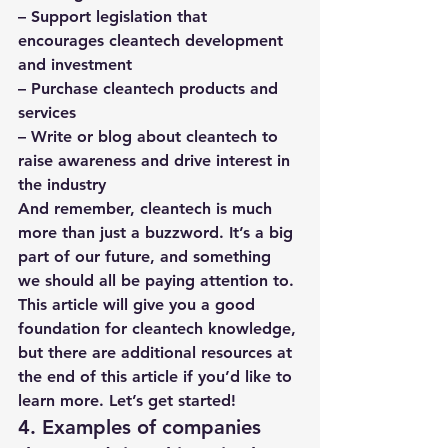
– Support legislation that 
encourages cleantech development 
and investment
– Purchase cleantech products and 
services
– Write or blog about cleantech to 
raise awareness and drive interest in 
the industry
And remember, cleantech is much 
more than just a buzzword. It’s a big 
part of our future, and something 
we should all be paying attention to. 
This article will give you a good 
foundation for cleantech knowledge, 
but there are additional resources at 
the end of this article if you’d like to 
learn more. Let’s get started! 
4. Examples of companies 