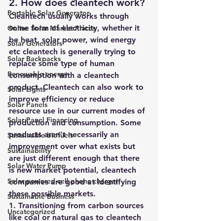
2. How does cleantech work?
Portable Solar Generator
Cleantech usually works through 
some form of electricity, whether it 
Online Solar Market Places
be heat, solar power, wind energy 
Solar Generators
etc cleantech is generally trying to 
Solar Backpacks
replace some type of human 
Renewable energy
consumption with a cleantech 
product. Cleantech can also work to 
Solar Lights
improve efficiency or reduce 
Solar Panels
resource use in our current modes of 
Solar Panel Financing
production and consumption. Some 
products aren’t necessarily an 
Sustainable biofuels
improvement over what exists but 
Sustainability
are just different enough that there 
Solar Water Pump
is new market potential, cleantech 
Solar powered cell phone charger
companies are good at identifying 
these possible markets. 
Sustainable Business
1. Transitioning from carbon sources 
Uncategorized
like coal or natural gas to cleantech 