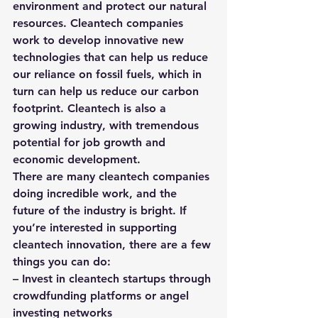
environment and protect our natural 
resources. Cleantech companies 
work to develop innovative new 
technologies that can help us reduce 
our reliance on fossil fuels, which in 
turn can help us reduce our carbon 
footprint. Cleantech is also a 
growing industry, with tremendous 
potential for job growth and 
economic development.
There are many cleantech companies 
doing incredible work, and the 
future of the industry is bright. If 
you’re interested in supporting 
cleantech innovation, there are a few 
things you can do:
– Invest in cleantech startups through 
crowdfunding platforms or angel 
investing networks