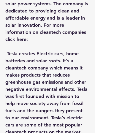
solar power systems. The company is 
dedicated to providing clean and 
affordable energy and is a leader in 
solar innovation. For more 
information on cleantech companies 
click here:
T
esla
 creates Electric cars, home 
batteries and solar roofs. It’s a 
cleantech company which means it 
makes products that reduces 
greenhouse gas emissions and other 
negative environmental effects. Tesla 
was first founded with mission to 
help move society away from fossil 
fuels and the dangers they present 
to our environment. Tesla’s electric 
cars are some of the most popular 
cleantech products on the market 