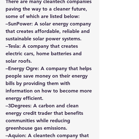
There are many cleantech companies 
paving the way to a cleaner future, 
some of which are listed below: 
–
SunPower
: A solar energy company 
that creates affordable, reliable and 
sustainable solar power systems. 
–
Tesla
: A company that creates 
electric cars, home batteries and 
solar roofs. 
–
Energy Ogre
: A company that helps 
people save money on their energy 
bills by providing them with 
information on how to become more 
energy efficient. 
–
3Degrees
:
 A carbon and clean 
energy credit trader that benefits 
communities while reducing 
greenhouse gas emissions. 
–
Aquion:
 A cleantech company that 