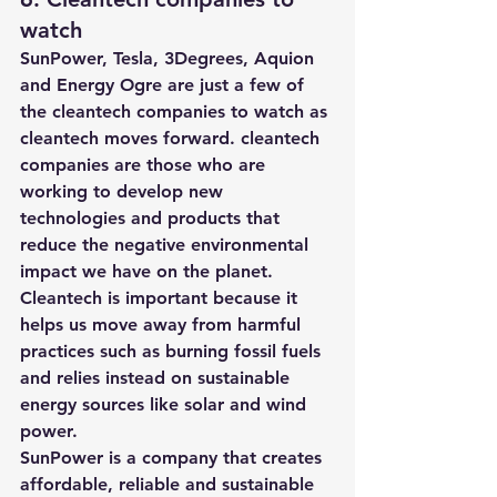
watch 
SunPower, Tesla, 3Degrees, Aquion 
and Energy Ogre are just a few of 
the cleantech companies to watch as 
cleantech moves forward. cleantech 
companies are those who are 
working to develop new 
technologies and products that 
reduce the negative environmental 
impact we have on the planet. 
Cleantech is important because it 
helps us move away from harmful 
practices such as burning fossil fuels 
and relies instead on sustainable 
energy sources like solar and wind 
power. 
SunPower
 is a company that creates 
affordable, reliable and sustainable 