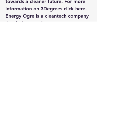
towards a cleaner future. For more 
information on 
3Degrees click here
.
Energy Ogre
 is a cleantech company 
that helps people save money on 
their energy bills by providing them 
with information on how to become 
more energy efficient. The website 
provides resources for saving money 
and helping the environment such as 
guides, videos and articles. cleantech 
companies like Energy Ogre help us 
understand what we can do in our 
day-to-day lives to contribute 
towards cleantech and also offers 
products which can reduce our 
environmental impact. For more 
information on Energy Ogre 
click 
here
.
Aquion is a cleantech company that 