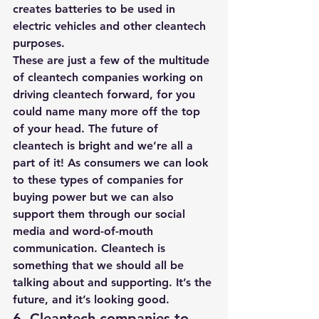
creates batteries to be used in 
electric vehicles and other cleantech 
purposes. 
These are just a few of the multitude 
of cleantech companies working on 
driving cleantech forward, for you 
could name many more off the top 
of your head. The future of 
cleantech is bright and we’re all a 
part of it! As consumers we can look 
to these types of companies for 
buying power but we can also 
support them through our social 
media and word-of-mouth 
communication. Cleantech is 
something that we should all be 
talking about and supporting. It’s the 
future, and it’s looking good.
6. Cleantech companies to 