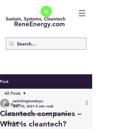
Sustain, Systems, Cleantech
ReneEnergy.com
Post
All Posts
switchingtosolarpv
All Posts
Dec 10, 2021
5 min read
Cleantech companies –
Artificial intelligence and Machine
What is cleantech?
Celebrity