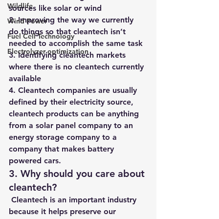
Wildlife
sources like solar or wind
2. Improving the way we currently 
Wind Power
do things so that cleantech isn’t 
Fuel Cell Technology
needed to accomplish the same task 
Electrolyzer optimization
3. Identifying cleantech markets 
where there is no cleantech currently 
available 
4. Cleantech companies are usually 
defined by their electricity source, 
cleantech products can be anything 
from a solar panel company to an 
energy storage company to a 
company that makes battery 
powered cars. 
3. Why should you care about 
cleantech?
 Cleantech is an important industry 
because it helps preserve our 