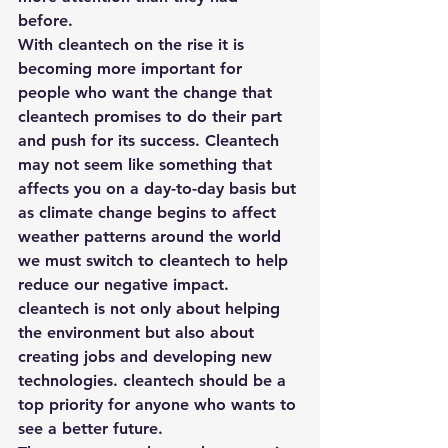
before. 
With cleantech on the rise it is 
becoming more important for 
people who want the change that 
cleantech promises to do their part 
and push for its success. Cleantech 
may not seem like something that 
affects you on a day-to-day basis but 
as climate change begins to affect 
weather patterns around the world 
we must switch to cleantech to help 
reduce our negative impact. 
cleantech is not only about helping 
the environment but also about 
creating jobs and developing new 
technologies. cleantech should be a 
top priority for anyone who wants to 
see a better future.