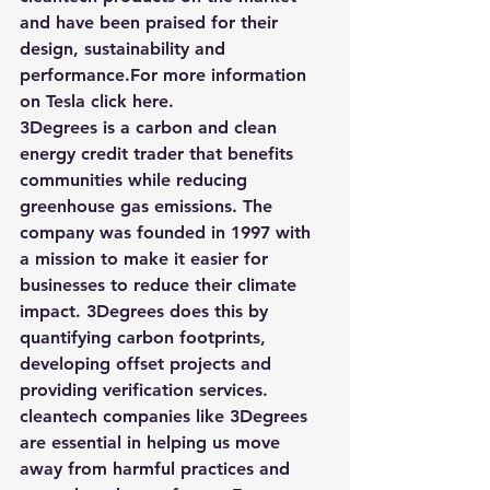
and have been praised for their 
design, sustainability and 
performance.For more information 
on 
Tesla 
click here
.
3Degrees
 is a carbon and clean 
energy credit trader that benefits 
communities while reducing 
greenhouse gas emissions. The 
company was founded in 1997 with 
a mission to make it easier for 
businesses to reduce their climate 
impact. 3Degrees does this by 
quantifying carbon footprints, 
developing offset projects and 
providing verification services. 
cleantech companies like 3Degrees 
are essential in helping us move 
away from harmful practices and 