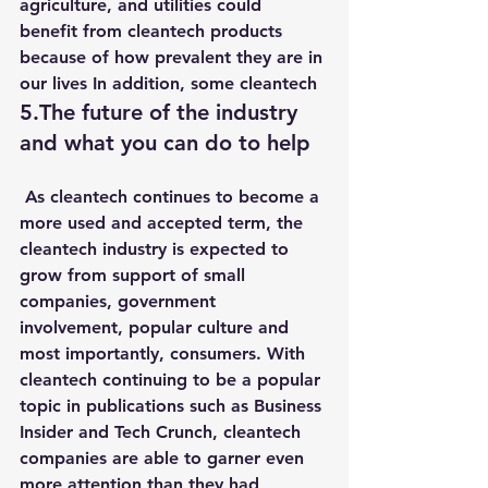
agriculture, and utilities could 
benefit from cleantech products 
because of how prevalent they are in 
our lives In addition, some cleantech
5.The future of the industry 
and what you can do to help
 As cleantech continues to become a 
more used and accepted term, the 
cleantech industry is expected to 
grow from support of small 
companies, government 
involvement, popular culture and 
most importantly, consumers. With 
cleantech continuing to be a popular 
topic in publications such as Business 
Insider and Tech Crunch, cleantech 
companies are able to garner even 
more attention than they had 