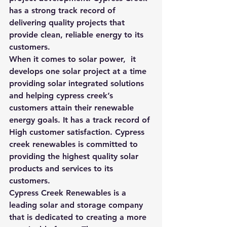
has a strong track record of 
delivering quality projects that 
provide clean, reliable energy to its 
customers.
When it comes to solar power,  it 
develops one solar project at a time 
providing solar integrated solutions 
and helping cypress creek’s 
customers attain their renewable 
energy goals. It has a track record of 
High customer satisfaction. Cypress 
creek renewables is committed to 
providing the highest quality solar 
products and services to its 
customers.
Cypress Creek Renewables is a 
leading solar and storage company 
that is dedicated to creating a more 