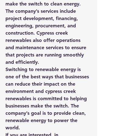
make the switch to clean energy. 
The company’s services include 
project development, financing, 
engineering, procurement, and 
construction. Cypress creek 
renewables also offer operations 
and maintenance services to ensure 
that projects are running smoothly 
and efficiently.
Switching to renewable energy is 
one of the best ways that businesses 
can reduce their impact on the 
environment and cypress creek 
renewables is committed to helping 
businesses make the switch. The 
company’s goal is to provide clean, 
renewable energy to power the 
world.
If you are interested, in 