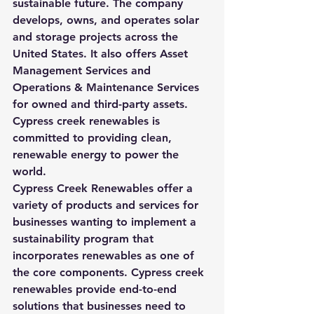
sustainable future. The company 
develops, owns, and operates solar 
and storage projects across the 
United States. It also offers Asset 
Management Services and 
Operations & Maintenance Services 
for owned and third-party assets. 
Cypress creek renewables is 
committed to providing clean, 
renewable energy to power the 
world.
Cypress Creek Renewables offer a 
variety of products and services for 
businesses wanting to implement a 
sustainability program that 
incorporates renewables as one of 
the core components. Cypress creek 
renewables provide end-to-end 
solutions that businesses need to 