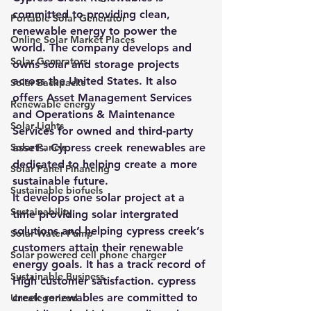
committed to providing clean, 
Portable Solar Generator
renewable energy to power the 
Online Solar Market Places
world. The company develops and 
Solar Generators
owns solar and storage projects 
across the United States. It also 
Solar Backpacks
offers Asset Management Services 
Renewable energy
and Operations & Maintenance 
Solar Lights
Services for owned and third-party 
Solar Panels
assets. Cypress creek renewables are 
dedicated to helping create a more 
Solar Panel Financing
sustainable future.
Sustainable biofuels
It develops one solar project at a 
Sustainability
time providing solar intergrated 
solutions and helping cypress creek’s 
Solar Water Pump
customers attain their renewable 
Solar powered cell phone charger
energy goals. It has a track record of 
Sustainable Business
High customer satisfaction. cypress 
creek renewables are committed to 
Uncategorized