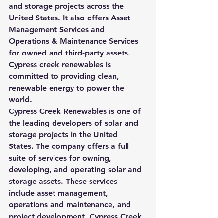
and storage projects across the 
United States. It also offers Asset 
Management Services and 
Operations & Maintenance Services 
for owned and third-party assets. 
Cypress creek renewables is 
committed to providing clean, 
renewable energy to power the 
world.
Cypress Creek Renewables is one of 
the leading developers of solar and 
storage projects in the United 
States. The company offers a full 
suite of services for owning, 
developing, and operating solar and 
storage assets. These services 
include asset management, 
operations and maintenance, and 
project development. Cypress Creek 