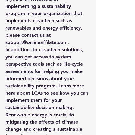
implementing a sustainability 
program in your organization that 
implements cleantech such as 
renewables and energy efficiency, 
please contact us at 
support@onlineaffilate.com
.
In addition, to cleantech solutions, 
you can get access to system 
perspective tools such as life-cycle 
assessments for helping you make 
informed decisions about your 
sustainability program. 
Learn more 
here about LCAs to see how you can 
implement them for your 
sustainability decision making. 
Renewable energy is crucial to 
mitigating the effects of climate 
change and creating a sustainable 