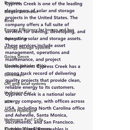
Business
Cypress Creek is one of the leading 
developers of solar and storage 
Biogas Generator
projects in the United States. The 
Birds
company offers a full suite of 
Energy Efficiency for homes and bus
services for owning, developing, and 
operating solar and storage assets. 
Going Solar
These services include asset 
Energy Storage Systems
management, operations and 
Going Green
maintenance, and project 
Electric Vehicles (EVs)
development. 
Cypress Creek has a 
strong track record of delivering 
Landscape
quality projects that provide clean, 
Off grid solar systems
reliable energy to its customers.
Hydrogen Car
Cypress Creek is a national solar 
energy company, with offices across 
LCA
USA, including North Carolina office 
Green Hydrogen
and Asheville, Santa Monica, 
Hydrogen Fuel Cells
Sacramento, and San Francisco.
Portable Solar Chargers
Cypress Creek Renewables is 