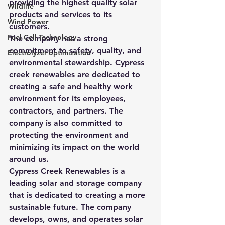
providing the highest quality solar 
Wildlife
products and services to its 
Wind Power
customers.
Fuel Cell Technology
The company has a strong 
commitment to safety, quality, and 
Electrolyzer optimization
environmental stewardship. Cypress 
creek renewables are dedicated to 
creating a safe and healthy work 
environment for its employees, 
contractors, and partners. The 
company is also committed to 
protecting the environment and 
minimizing its impact on the world 
around us.
Cypress Creek Renewables is a 
leading solar and storage company 
that is dedicated to creating a more 
sustainable future. The company 
develops, owns, and operates solar 