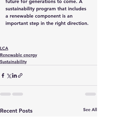
future for generations to come. A 
sustainability program that includes 
a renewable component is an 
important step in the right direction.
LCA
Renewable energy
Sustainability
See All
Recent Posts