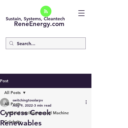
Sustain, Systems, Cleantech
ReneEnergy.com
Post
All Posts
switchingtosolarpv
All Posts
Aug 9, 2022
3 min read
Cypress Creek
Artificial intelligence and Machine
Renewables
Celebrity