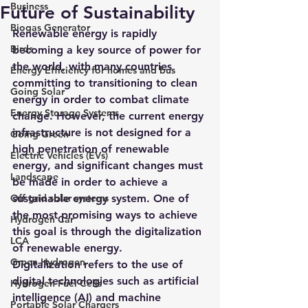
Business
Future of Sustainability
Biogas Generator
Renewable energy is rapidly 
Birds
becoming a key source of power for 
the world, with many countries 
Energy Efficiency for homes and bus
committing to transitioning to clean 
Going Solar
energy in order to combat climate 
Energy Storage Systems
change. However, the current energy 
infrastructure is not designed for a 
Going Green
high penetration of renewable 
Electric Vehicles (EVs)
energy, and significant changes must 
Landscape
be made in order to achieve a 
Off grid solar systems
sustainable energy system. One of 
the most promising ways to achieve 
Hydrogen Car
this goal is through the digitalization 
LCA
of renewable energy.
Green Hydrogen
Digitalization refers to the use of 
digital technologies such as artificial 
Hydrogen Fuel Cells
intelligence (AI) and machine 
Portable Solar Chargers