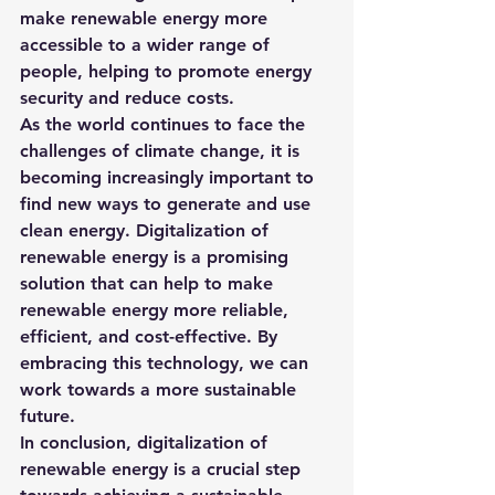
make renewable energy more 
accessible to a wider range of 
people, helping to promote energy 
security and reduce costs.
As the world continues to face the 
challenges of climate change, it is 
becoming increasingly important to 
find new ways to generate and use 
clean energy. Digitalization of 
renewable energy is a promising 
solution that can help to make 
renewable energy more reliable, 
efficient, and cost-effective. By 
embracing this technology, we can 
work towards a more sustainable 
future.
In conclusion, digitalization of 
renewable energy is a crucial step 