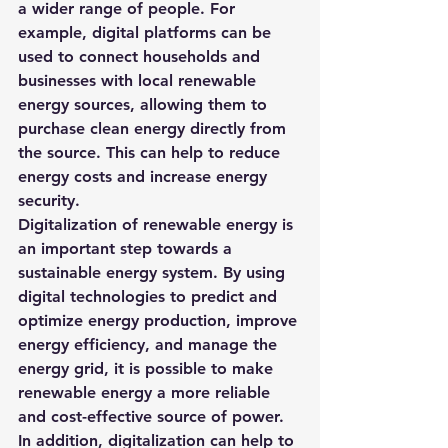
a wider range of people. For 
example, digital platforms can be 
used to connect households and 
businesses with local renewable 
energy sources, allowing them to 
purchase clean energy directly from 
the source. This can help to reduce 
energy costs and increase energy 
security.
Digitalization of renewable energy is 
an important step towards a 
sustainable energy system. By using 
digital technologies to predict and 
optimize energy production, improve 
energy efficiency, and manage the 
energy grid, it is possible to make 
renewable energy a more reliable 
and cost-effective source of power. 
In addition, digitalization can help to 