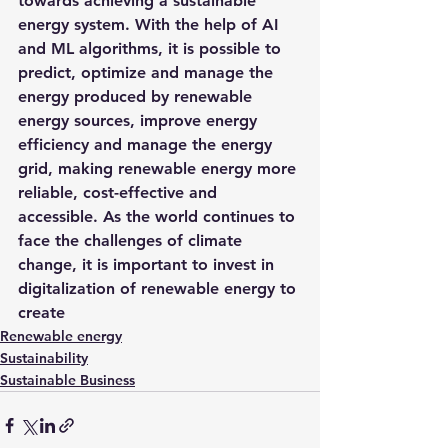
towards achieving a sustainable 
energy system. With the help of AI 
and ML algorithms, it is possible to 
predict, optimize and manage the 
energy produced by renewable 
energy sources, improve energy 
efficiency and manage the energy 
grid, making renewable energy more 
reliable, cost-effective and 
accessible. As the world continues to 
face the challenges of climate 
change, it is important to invest in 
digitalization of renewable energy to 
create
Renewable energy
Sustainability
Sustainable Business