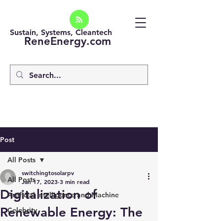
Sustain, Systems, Cleantech
ReneEnergy.com
Post
All Posts
switchingtosolarpv
All Posts
Jan 17, 2023
3 min read
Digitalization of
Artificial intelligence and Machine
Renewable Energy: The
Celebrity