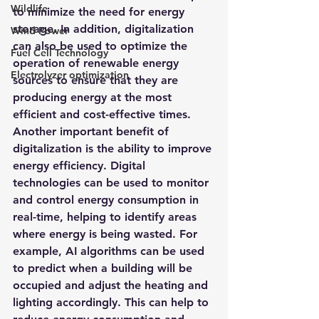
Wildlife
to minimize the need for energy 
storage. In addition, digitalization 
Wind Power
can also be used to optimize the 
Fuel Cell Technology
operation of renewable energy 
Electrolyzer optimization
sources to ensure that they are 
producing energy at the most 
efficient and cost-effective times.
Another important benefit of 
digitalization is the ability to improve 
energy efficiency. Digital 
technologies can be used to monitor 
and control energy consumption in 
real-time, helping to identify areas 
where energy is being wasted. For 
example, AI algorithms can be used 
to predict when a building will be 
occupied and adjust the heating and 
lighting accordingly. This can help to 