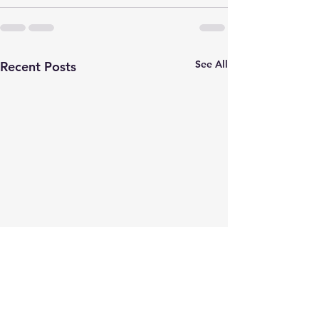
See All
Recent Posts