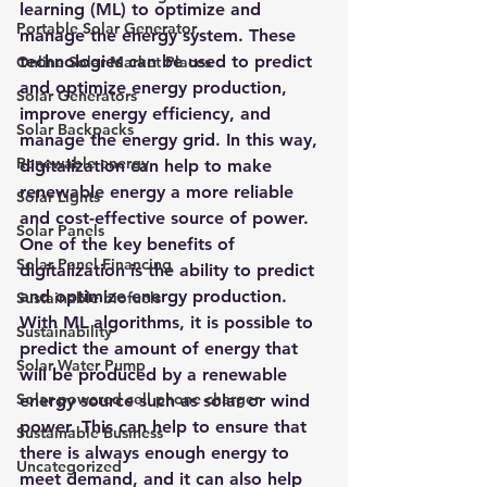
learning (ML) to optimize and 
Portable Solar Generator
manage the energy system
. These 
technologies can be used to predict 
Online Solar Market Places
and optimize energy production, 
Solar Generators
improve energy efficiency, and 
Solar Backpacks
manage the energy grid. In this way, 
Renewable energy
digitalization can help to make 
renewable energy a more reliable 
Solar Lights
and cost-effective source of power.
Solar Panels
One of the key benefits of 
Solar Panel Financing
digitalization is the ability to predict 
and optimize energy production. 
Sustainable biofuels
With ML algorithms, it is possible to 
Sustainability
predict the amount of energy that 
Solar Water Pump
will be produced by a renewable 
Solar powered cell phone charger
energy source such as solar or wind 
power. This can help to ensure that 
Sustainable Business
there is always enough energy to 
Uncategorized
meet demand, and it can also help 