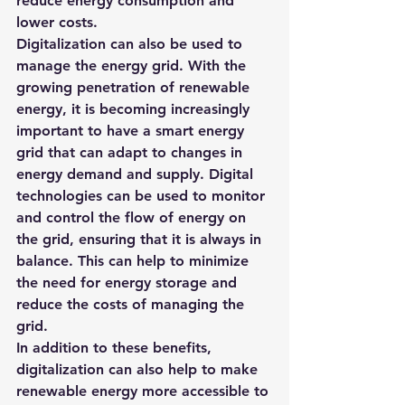
reduce energy consumption and 
lower costs.
Digitalization can also be used to 
manage the energy grid. With the 
growing penetration of renewable 
energy, it is becoming increasingly 
important to have a smart energy 
grid that can adapt to changes in 
energy demand and supply. Digital 
technologies can be used to monitor 
and control the flow of energy on 
the grid, ensuring that it is always in 
balance. This can help to minimize 
the need for energy storage and 
reduce the costs of managing the 
grid.
In addition to these benefits, 
digitalization can also help to make 
renewable energy more accessible to 