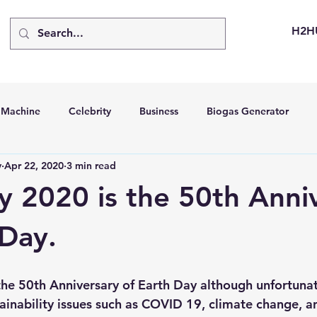
H2H
d Machine
Celebrity
Business
Biogas Generator
v
Apr 22, 2020
3 min read
bus
Going Solar
Energy Storage Systems
Going Gre
y 2020 is the 50th Anni
stems
Hydrogen Car
LCA
Green Hydrogen
Hydr
 Day.
able Solar Generator
Online Solar Market Places
Solar G
tainability issues such as COVID 19, climate change, a