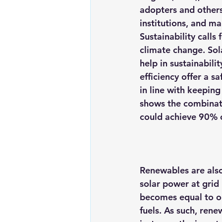
adopters and others 
institutions, and ma
Sustainability calls
climate change. Sol
help in sustainabili
efficiency offer a s
in line with keeping
shows the combinati
could achieve 90% o
Renewables are also
solar power at grid 
becomes equal to or 
fuels
. As such, rene