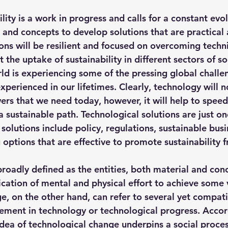
hts
Solar Panels
Solar Panel Financing
Sustainable b
lity is a work in progress and calls for a constant evol
 and concepts to develop solutions that are practical 
ions will be resilient and focused on overcoming techni
ered cell phone charger
Sustainable Business
t the uptake of sustainability in different sectors of so
rld is experiencing some of the pressing global challe
perienced in our lifetimes. Clearly, technology will n
ers that we need today, however, it will help to speed 
sustainable path. Technological solutions are just one
 solutions include policy, regulations, 
sustainable busi
 options that are effective to promote sustainability 
roadly defined as the entities, both material and con
ication of mental and physical effort to achieve some 
e, on the other hand, can refer to several yet compat
ement in technology or technological progress. Accor
idea of technological change underpins a social proces