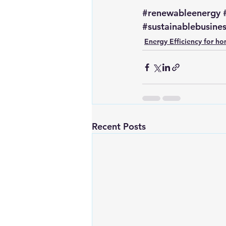
#renewableenergy
#sustainablebusine
Energy Efficiency for h
Recent Posts