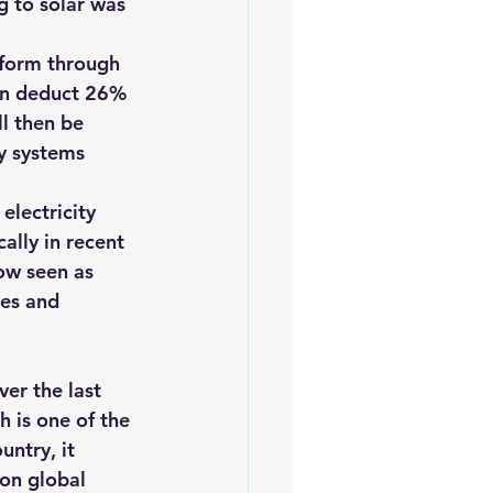
g to solar was 
 form through 
an deduct 26% 
ll then be 
y systems 
 electricity 
ally in recent 
ow seen as 
es and 
er the last 
ch
 is one of the 
ntry, it 
on global 