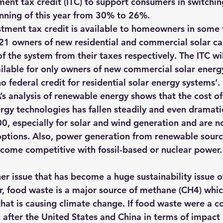
ment tax credit (ITC) to support consumers in switchin
nning of this year from 30% to 26%.
stment tax credit is available to homeowners in some
21 owners of new residential and commercial solar c
of the system from their taxes respectively
. The ITC wi
lable for only owners of new commercial solar energ
no federal credit for residential solar energy systems’.
’s analysis of renewable energy shows
 that the cost of
gy technologies has fallen steadily and even dramatic
00, especially for solar and wind generation and are n
options. Also, power generation from renewable sourc
come competitive with fossil-based or nuclear power
.
r issue that has become a huge sustainability issue ov
, 
food waste is a major source of methane (CH4) whi
at is causing climate change. If food waste were a cou
 after the United States and China in terms of impact 