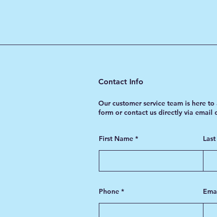
Chain Pressure
Contact Info
Our customer service team is here to 
form or contact us directly via email
First Name
Las
Phone
Ema