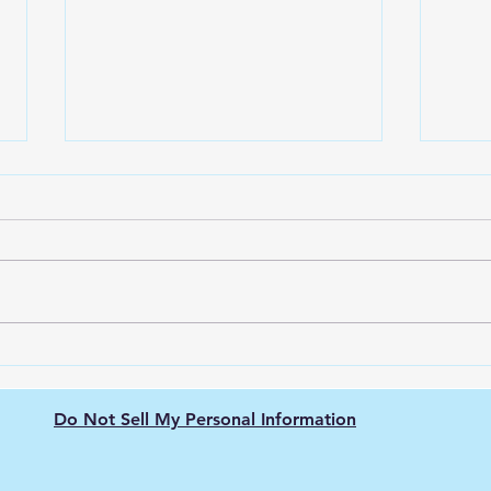
Green Hydrogen's Role in
The 
Decarbonizing
Hydr
Semiconductor
Purit
Do Not Sell My Personal Information
Manufacturing: Energy-
Intensive Fabs, Clean
Process Heat, and Supply