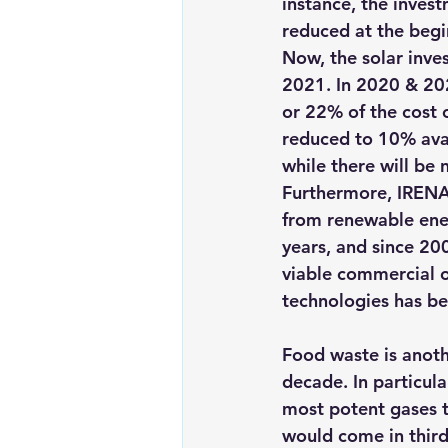
instance, the invest
reduced at the begi
Now, the solar inve
2021. 
In 2020 & 20
or 22% of the cost 
reduced to 10% avai
while there will be 
Furthermore, 
IRENA
from renewable ener
years, and since 20
viable commercial 
technologies has 
be
Food waste is anothe
decade. In particular
most potent gases th
would come in third