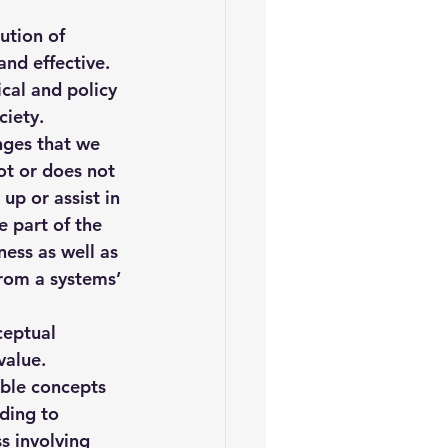
iofuels
Sustainability
ution of 
and effective. 
cal and policy 
ciety.
nges that we 
ot or does not 
up or assist in 
 part of the 
ness
 as well as 
from a 
systems’ 
ceptual 
value. 
ible concepts 
ding to 
s involving 