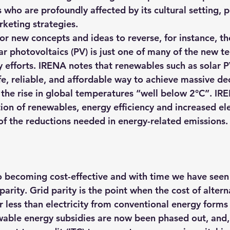
who are profoundly affected by its cultural setting, po
rketing strategies.
 for new concepts and ideas to reverse, for instance, the
ar photovoltaics (PV) is just one of many of the new t
ty efforts. IRENA notes that renewables such as solar 
afe, reliable, and affordable way to achieve massive d
 the rise in global temperatures “well below 2°C”. IRE
on of renewables, energy efficiency and increased 
el
f the reductions needed in energy-related emissions
.
 becoming cost-effective and with time we have seen
parity. Grid parity is the point when the cost of altern
less than electricity from conventional energy forms l
wable energy subsidies are now been phased out, and, 