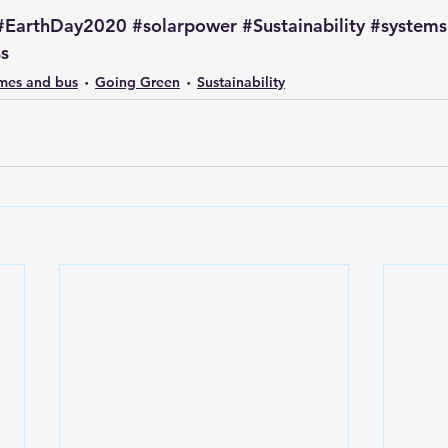
#EarthDay2020
#solarpower
#Sustainability
#systems
ss
omes and bus
Going Green
Sustainability