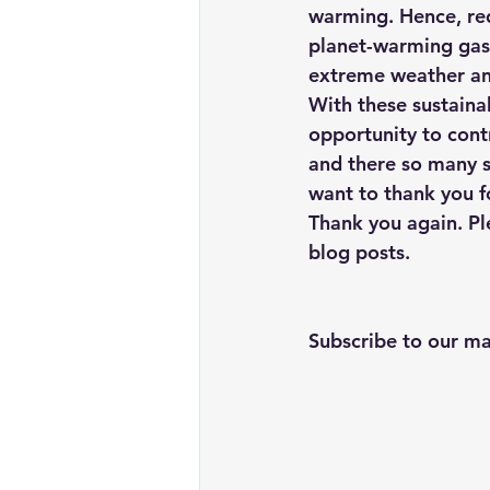
warming. Hence, re
planet-warming gase
extreme weather and
With these sustainab
opportunity to contr
and there so many s
want to thank you f
Thank you again. Pl
blog posts.
Subscribe to our mai