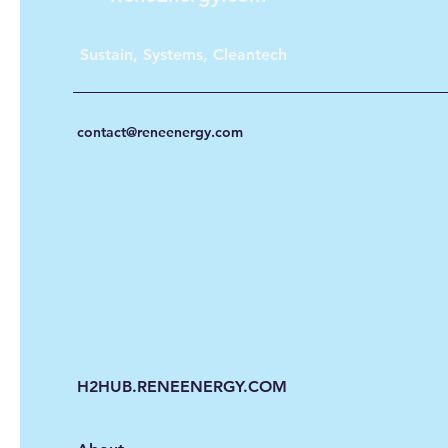
Sustain, Systems, Cleantech
contact@reneenergy.com
H2HUB.RENEENERGY.COM