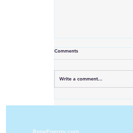
Comments
Write a comment...
Maximizing Energy with
Green Hydrogen and Solar
ReneEnergy.com