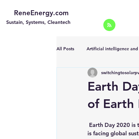
ReneEnergy.com
Sustain, Systems, Cleantech
All Posts
Artificial intelligence an
switchingtosolarp
Energy Efficiency for homes and 
Earth Da
Landscape
Off grid solar sy
of Earth
Portable Solar Chargers
Port
 Earth Day 2020 is the 50th Anniversary of Earth Day although unfortunately, the world 
is facing global sus