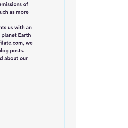
missions of 
such as more 
nts us with an 
g planet Earth 
ilate.com, we 
log posts. 
d about our 