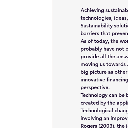
Renewable energy
Solar Lig
Achieving sustainabi
technologies, ideas,
Sustainability solut
Solar Water Pump
Solar pow
barriers that preven
As of today, the wo
probably have not ex
provide all the answ
moving us towards a 
big picture as other
innovative financing
perspective
.
Technology can be b
created by the appl
Technological chang
involving an improv
Rogers (2003), the 