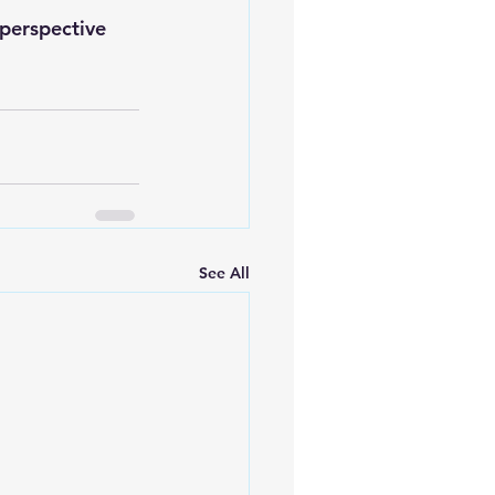
perspective
See All