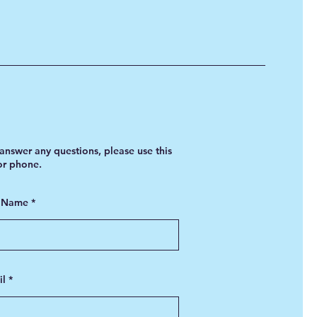
answer any questions, please use this
 or phone.
t Name
il