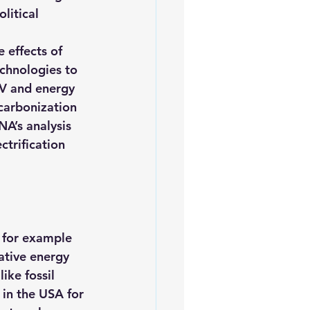
litical 
 effects of 
echnologies to 
PV and energy 
ecarbonization 
NA’s analysis 
ectrification 
 for example 
ative 
energy 
ike fossil 
in the USA for 