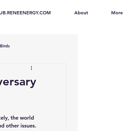
UB.RENEENERGY.COM
About
More
Birds
en
Electric Vehicles (EVs)
versary
ogen Fuel Cells
enerators
Solar Backpacks
nd other issues.