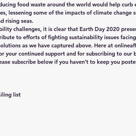
ducing food waste around the world would help curb e
s, lessening some of the impacts of climate change 
 rising seas.
ility challenges, it is clear that Earth Day 2020 prese
ibute to efforts of fighting sustainability issues facin
olutions as we have captured above. Here at onlineaff
or your continued support and for subscribing to our b
ease subscribe below if you haven’t to keep you poste
ling list